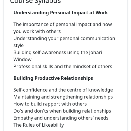
Course Syllabus
Understanding Personal Impact at Work
The importance of personal impact and how
you work with others
Understanding your personal communication
style
Building self-awareness using the Johari
Window
Professional skills and the mindset of others
Building Productive Relationships
Self-confidence and the centre of knowledge
Maintaining and strengthening relationships
How to build rapport with others
Do's and don'ts when building relationships
Empathy and understanding others' needs
The Rules of Likeability