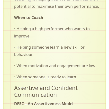
potential to maximise their own performance.
When to Coach
• Helping a high performer who wants to
improve
• Helping someone learn a new skill or
behaviour
• When motivation and engagement are low
• When someone is ready to learn
Assertive and Confident
Communication
DESC – An Assertiveness Model