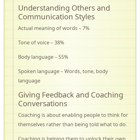
Understanding Others and
Communication Styles
Actual meaning of words – 7%
Tone of voice – 38%
Body language – 55%
Spoken language – Words, tone, body
language
Giving Feedback and Coaching
Conversations
Coaching is about enabling people to think for
themselves rather than being told what to do.
Coaching is helping them to unlock their own