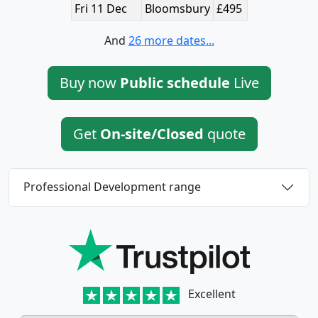
Fri 11 Dec
Bloomsbury
£495
And
26 more dates...
Buy now
Public schedule
Live
Get
On-site/Closed
quote
Professional Development range
Excellent