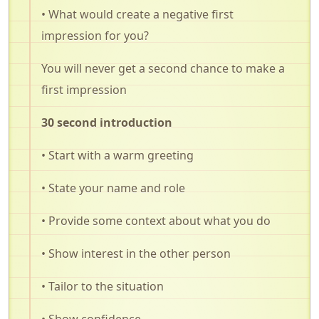
• What would create a negative first
impression for you?
You will never get a second chance to make a
first impression
30 second introduction
• Start with a warm greeting
• State your name and role
• Provide some context about what you do
• Show interest in the other person
• Tailor to the situation
• Show confidence