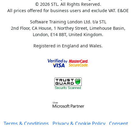
© 2026 STL. All Rights Reserved.
All prices offered for business users and exclude VAT. E&OE
Software Training London Ltd. t/a STL
2nd Floor, CA House, 1 Northey Street, Limehouse Basin,
London, E14 8BT, United Kingdom.
Registered in England and Wales.
Terms & Conditions
Privacy & Cookie Policy
Consent
preferences