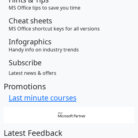
MS Office tips to save you time
Cheat sheets
MS Office shortcut keys for all versions
Infographics
Handy info on industry trends
Subscribe
Latest news & offers
Promotions
Last minute courses
Latest Feedback