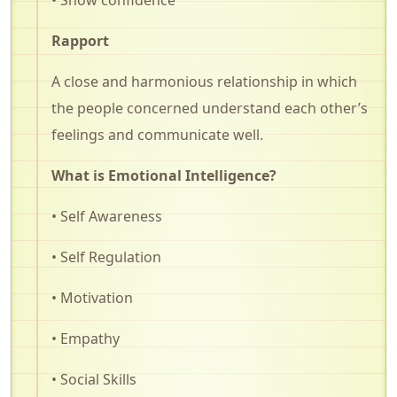
Rapport
A close and harmonious relationship in which
the people concerned understand each other’s
feelings and communicate well.
What is Emotional Intelligence?
• Self Awareness
• Self Regulation
• Motivation
• Empathy
• Social Skills