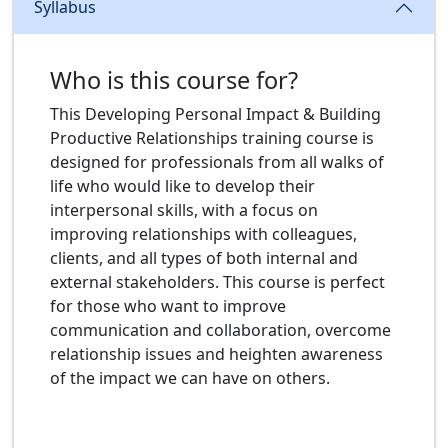
Syllabus
Who is this course for?
This Developing Personal Impact & Building
Productive Relationships training course is
designed for professionals from all walks of
life who would like to develop their
interpersonal skills, with a focus on
improving relationships with colleagues,
clients, and all types of both internal and
external stakeholders. This course is perfect
for those who want to improve
communication and collaboration, overcome
relationship issues and heighten awareness
of the impact we can have on others.