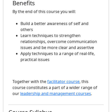
Benefits
By the end of this course you will:
Build a better awareness of self and
others
Learn techniques to strengthen
relationships, overcome communication
issues and be more clear and assertive
Apply techniques to a range of real-life,
practical issues
Together with the
facilitator course
, this
course constitutes a part of a wider range of
our
leadership and management courses
.