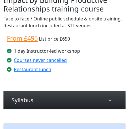
Relationships training course
Face to face / Online public schedule & onsite training.
Restaurant lunch included at STL venues.
From £495
List price £650
1 day Instructor-led workshop
Courses never cancelled
Restaurant lunch
Syllabus