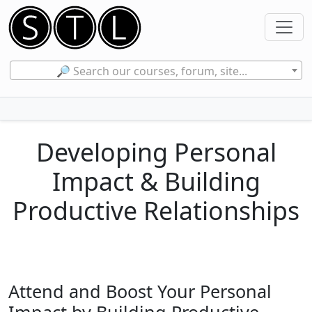
🔎 Search our courses, forum, site...
Developing Personal
Impact & Building
Productive Relationships
Attend and Boost Your Personal
Impact by Building Productive