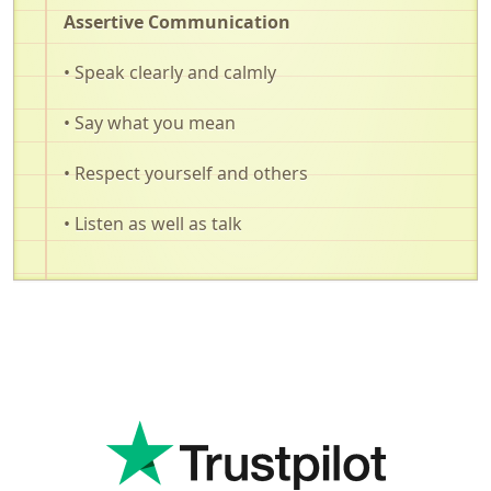
Assertive Communication
• Speak clearly and calmly
• Say what you mean
• Respect yourself and others
• Listen as well as talk