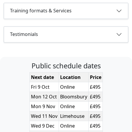
Training formats & Services
Testimonials
Public schedule dates
Next date
Location
Price
Fri 9 Oct
Online
£495
Mon 12 Oct
Bloomsbury
£495
Mon 9 Nov
Online
£495
Wed 11 Nov
Limehouse
£495
Wed 9 Dec
Online
£495