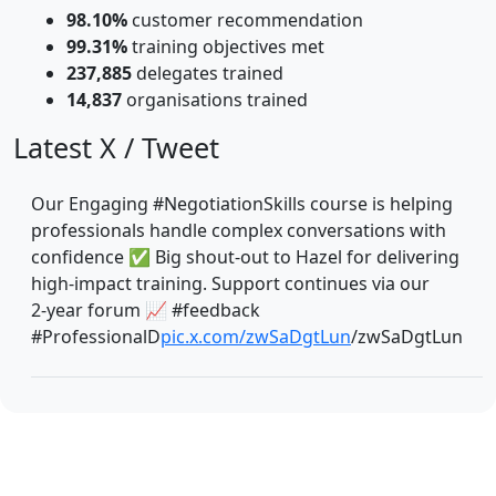
98.10%
customer recommendation
99.31%
training objectives met
237,885
delegates trained
14,837
organisations trained
Latest X / Tweet
Our Engaging #NegotiationSkills course is helping
professionals handle complex conversations with
confidence ✅ Big shout‑out to Hazel for delivering
high‑impact training. Support continues via our
2‑year forum 📈 #feedback
#ProfessionalD
pic.x.com/zwSaDgtLun
/zwSaDgtLun