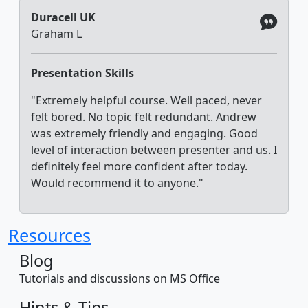
Duracell UK
Graham L
Presentation Skills
"Extremely helpful course. Well paced, never
felt bored. No topic felt redundant. Andrew
was extremely friendly and engaging. Good
level of interaction between presenter and us. I
definitely feel more confident after today.
Would recommend it to anyone."
Resources
Blog
Tutorials and discussions on MS Office
Hints & Tips