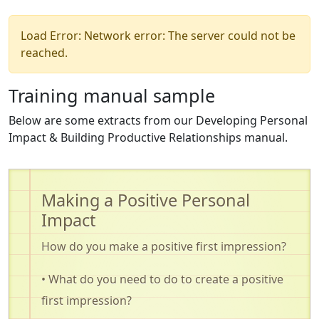
Load Error: Network error: The server could not be
reached.
Training manual sample
Below are some extracts from our Developing Personal
Impact & Building Productive Relationships manual.
Making a Positive Personal
Impact
How do you make a positive first impression?
• What do you need to do to create a positive
first impression?