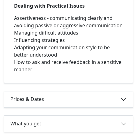
Dealing with Practical Issues
Assertiveness - communicating clearly and
avoiding passive or aggressive communication
Managing difficult attitudes
Influencing strategies
Adapting your communication style to be
better understood
How to ask and receive feedback in a sensitive
manner
Prices & Dates
What you get