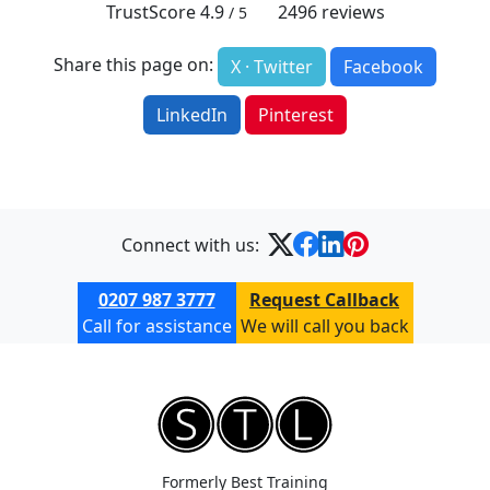
TrustScore
4.9
2496
reviews
/ 5
Share this page on:
X · Twitter
Facebook
LinkedIn
Pinterest
Connect with us:
0207 987 3777
Request Callback
Call for assistance
We will call you back
Formerly Best Training