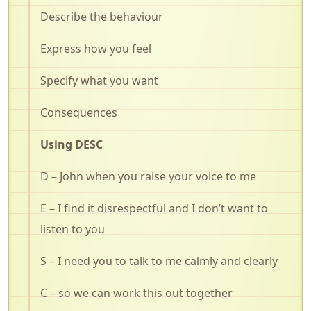
Describe the behaviour
Express how you feel
Specify what you want
Consequences
Using DESC
D – John when you raise your voice to me
E – I find it disrespectful and I don’t want to
listen to you
S – I need you to talk to me calmly and clearly
C – so we can work this out together