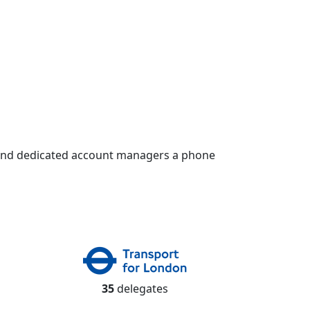
 and dedicated account managers a phone
35
delegates