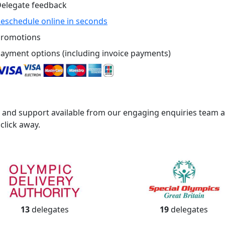
elegate feedback
eschedule online in seconds
romotions
ayment options (including invoice payments)
 and support available from our engaging enquiries team
 click away.
13
delegates
19
delegates