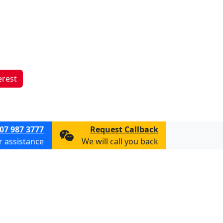
erest
07 987 3777
Request Callback
or assistance
We will call you back
ions
Privacy & Cookie Policy
Consent