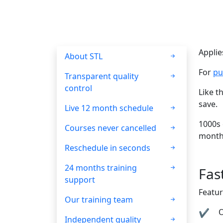
Applie
About STL
For
pu
Transparent quality
control
Like t
save.
Live 12 month schedule
1000s 
Courses never cancelled
month
Reschedule in seconds
24 months training
Fas
support
Featur
Our training team
O
Independent quality