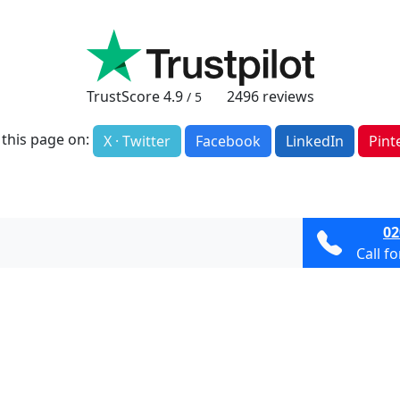
TrustScore
4.9
2496
reviews
/ 5
 this page on:
X · Twitter
Facebook
LinkedIn
Pint
02
Call f
Terms & Condit