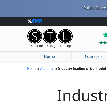
Public Schedu
Solutions Through Learning
Home
Courses
Home
»
About us
»
Industry leading price model
Indust