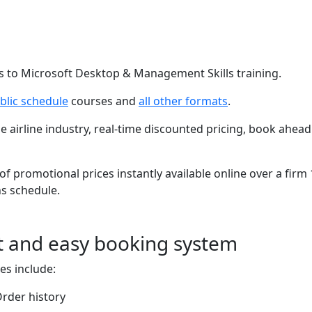
s to Microsoft Desktop & Management Skills training.
blic schedule
courses and
all other formats
.
he airline industry, real-time discounted pricing, book ahead
of promotional prices instantly available online over a firm
s schedule.
t and easy booking system
es include:
rder history