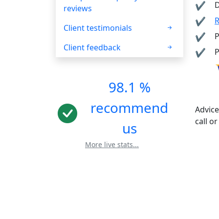
D
reviews
R
Client testimonials
P
Client feedback
P
98.1 %
recommend
Advice
call or
us
More live stats...