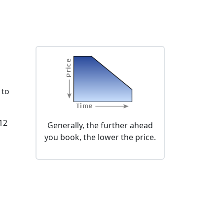
 to
 12
Generally, the further ahead
you book, the lower the price.