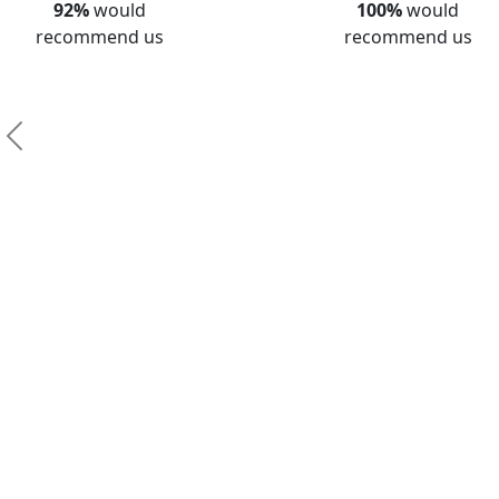
92%
would
100%
would
recommend us
recommend us
Previous