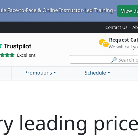
le Face-to-Face & Online Instructor-Led Training -
View d
Contact Us
Ab
Request Cal
We will call y
Excellent
🔎 Search o
Promotions
Schedule
ry leading pric