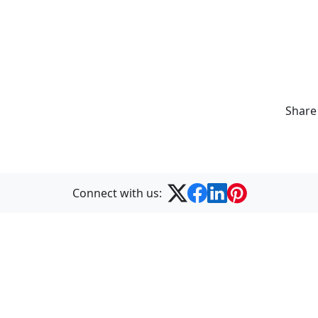
Share
Connect with us:
Formerly Best Training
© 2026 STL. All Rights Reserved.