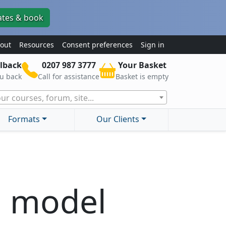
ates & book
out
Resources
Consent preferences
Sign in
lback
0207 987 3777
Your Basket
ou back
Call for assistance
Basket is empty
ur courses, forum, site...
Formats
Our Clients
e model