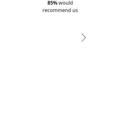
85%
would
recommend us
Next