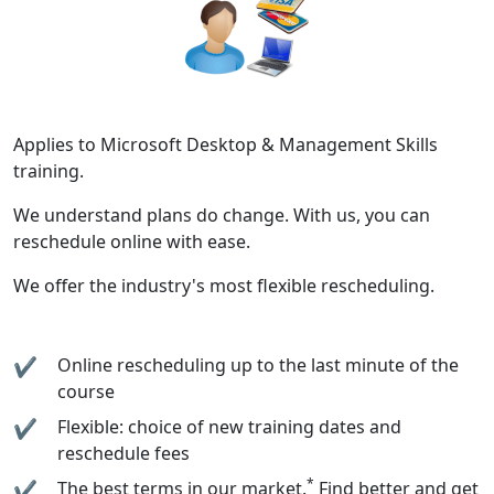
Applies to Microsoft Desktop & Management Skills
training.
We understand plans do change. With us, you can
reschedule online with ease.
We offer the industry's most flexible rescheduling.
Online rescheduling up to the last minute of the
course
Flexible: choice of new training dates and
reschedule fees
*
The best terms in our market.
Find better and get