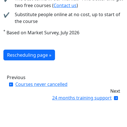
two free courses (
Contact us
)
Substitute people online at no cost, up to start of
the course
*
Based on Market Survey, July 2026
Rescheduling page »
Previous
Courses never cancelled
Next
24 months training support