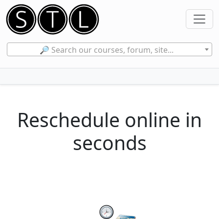
🔎 Search our courses, forum, site...
Reschedule online in
seconds