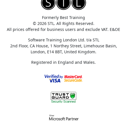
Formerly Best Training
© 2026 STL. All Rights Reserved.
All prices offered for business users and exclude VAT. E&OE
Software Training London Ltd. t/a STL
2nd Floor, CA House, 1 Northey Street, Limehouse Basin,
London, E14 8BT, United Kingdom.
Registered in England and Wales.