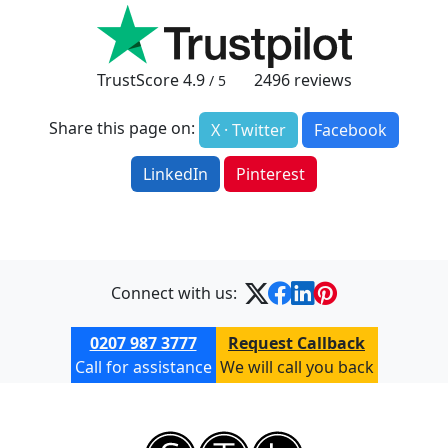
TrustScore
4.9
2496
reviews
/ 5
Share this page on:
X · Twitter
Facebook
LinkedIn
Pinterest
Connect with us:
0207 987 3777
Request Callback
Call for assistance
We will call you back