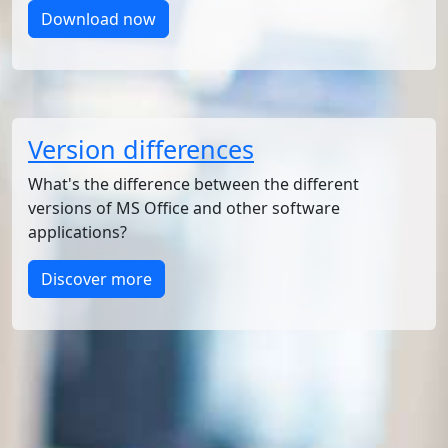
Download now
Version differences
What's the difference between the different
versions of MS Office and other software
applications?
Discover more