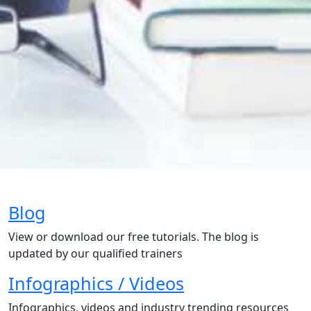
Blog
View or download our free tutorials. The blog is
updated by our qualified trainers
Infographics / Videos
Infographics, videos and industry trending resources