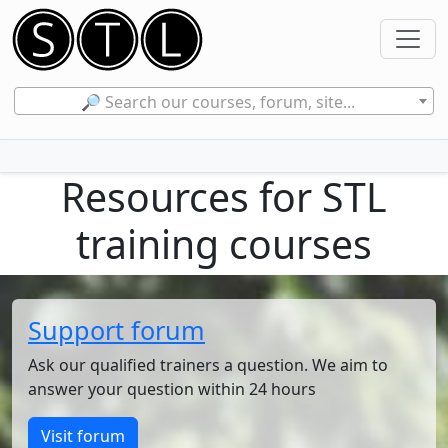
🔎 Search our courses, forum, site...
Resources for STL
training courses
Support forum
Ask our qualified trainers a question. We aim to
answer your question within 24 hours
Visit forum