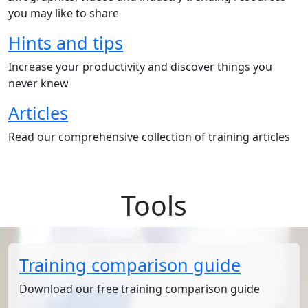
you may like to share
Hints and tips
Increase your productivity and discover things you
never knew
Articles
Read our comprehensive collection of training articles
Tools
Training comparison guide
Download our free training comparison guide