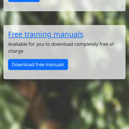
Free training manuals
Available for you to download completely free of
charge
Download free manuals