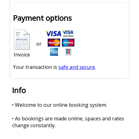
Payment options
or
Invoice
Your transaction is
safe and secure
.
Info
• Welcome to our online booking system.
• As bookings are made online, spaces and rates
change constantly.