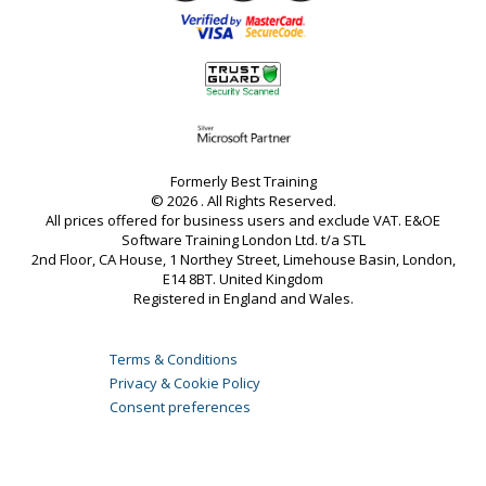
Formerly Best Training
© 2026 . All Rights Reserved.
All prices offered for business users and exclude VAT. E&OE
Software Training London Ltd. t/a STL
2nd Floor, CA House, 1 Northey Street, Limehouse Basin, London,
E14 8BT. United Kingdom
Registered in England and Wales.
Terms & Conditions
Privacy & Cookie Policy
Consent preferences