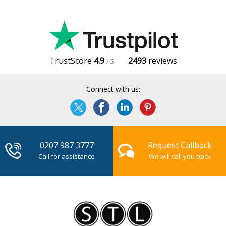
TrustScore
4.9
2493
reviews
/ 5
Connect with us:
0207 987 3777
Request Callback
Call for assistance
We will call you back