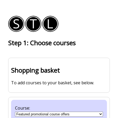
Step 1: Choose courses
Shopping basket
To add courses to your basket, see below.
Course: