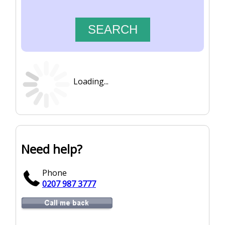
Loading...
Need help?
Phone
0207 987 3777