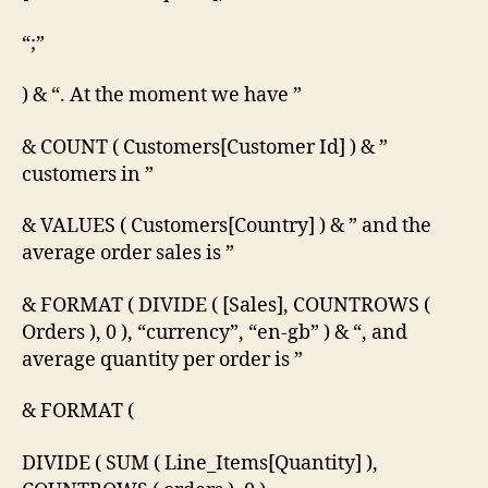
“;”
) & “. At the moment we have ”
& COUNT ( Customers[Customer Id] ) & ”
customers in ”
& VALUES ( Customers[Country] ) & ” and the
average order sales is ”
& FORMAT ( DIVIDE ( [Sales], COUNTROWS (
Orders ), 0 ), “currency”, “en-gb” ) & “, and
average quantity per order is ”
& FORMAT (
DIVIDE ( SUM ( Line_Items[Quantity] ),