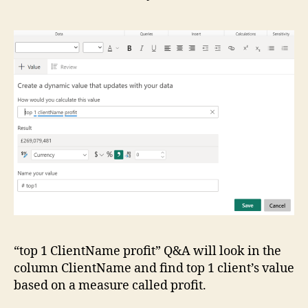
“top 1 ClientName profit” Q&A will look in the
column ClientName and find top 1 client’s value
based on a measure called profit.