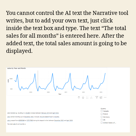
You cannot control the AI text the Narrative tool
writes, but to add your own text, just click
inside the text box and type. The text “The total
sales for all months” is entered here. After the
added text, the total sales amount is going to be
displayed.