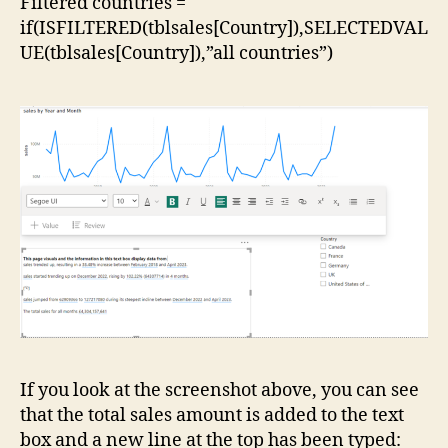
Filtered countries =
if(ISFILTERED(tblsales[Country]),SELECTEDVAL
UE(tblsales[Country]),”all countries”)
If you look at the screenshot above, you can see
that the total sales amount is added to the text
box and a new line at the top has been typed: