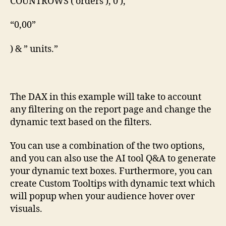
COUNTROWS ( orders ), 0 ),
“0,00”
) & ” units.”
The DAX in this example will take to account
any filtering on the report page and change the
dynamic text based on the filters.
You can use a combination of the two options,
and you can also use the AI tool Q&A to generate
your dynamic text boxes. Furthermore, you can
create Custom Tooltips with dynamic text which
will popup when your audience hover over
visuals.