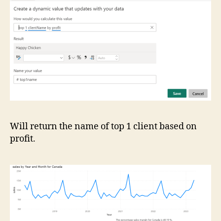
Will return the name of top 1 client based on
profit.