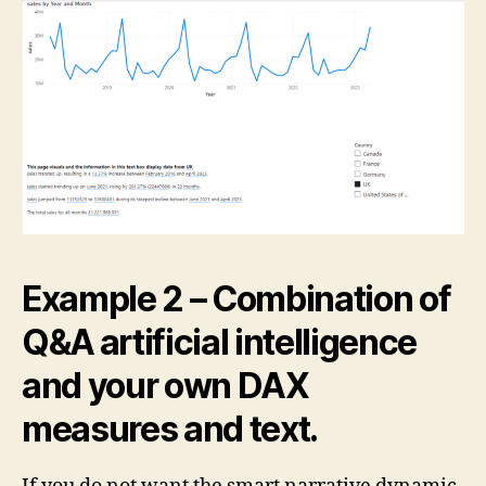
Example 2 – Combination of
Q&A artificial intelligence
and your own DAX
measures and text.