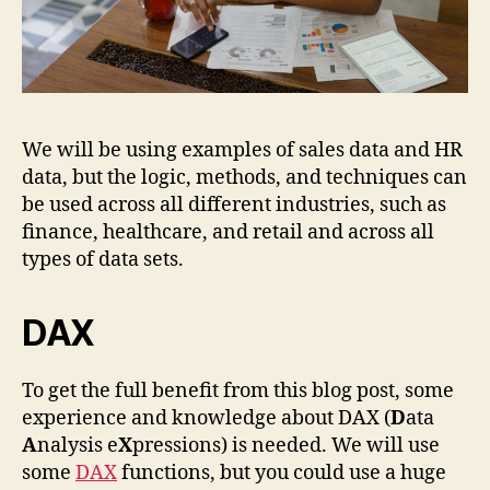
We will be using examples of sales data and HR
data, but the logic, methods, and techniques can
be used across all different industries, such as
finance, healthcare, and retail and across all
types of data sets.
DAX
To get the full benefit from this blog post, some
experience and knowledge about DAX (
D
ata
A
nalysis e
X
pressions) is needed. We will use
some
DAX
functions, but you could use a huge