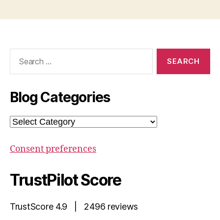
Search
for:
Blog Categories
Blog
Categories
Consent preferences
TrustPilot Score
TrustScore 4.9 | 2496 reviews