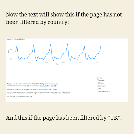
Now the text will show this if the page has not
been filtered by country:
And this if the page has been filtered by “UK”: