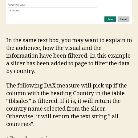
In the same text box, you may want to explain to
the audience, how the visual and the
information have been filtered. In this example
a slicer has been added to page to filter the data
by country.
The following DAX measure will pick up if the
column with the heading Country in the table
“tblsales” is filtered. If it is, it will return the
country name selected from the slicer.
Otherwise, it will return the text string ” all
countries”.