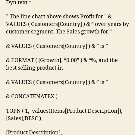
Dyn text =
” The line chart above shows Profit for ” &
VALUES ( Customers[Country] ) & ” over years by
customer segment. The Sales growth for ”
& VALUES ( Customers[Country] ) & ” is ”
& FORMAT ( [Growth], “0.00” ) & “%, and the
best selling product in ”
& VALUES ( Customers[Country] ) & ” is ”
& CONCATENATEX (
TOPN ( 1, values(Items[Product Description]),
[Sales],DESC ),
[Product Description],