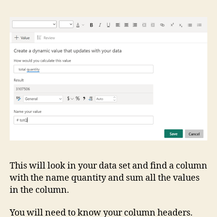
This will look in your data set and find a column
with the name quantity and sum all the values
in the column.
You will need to know your column headers.