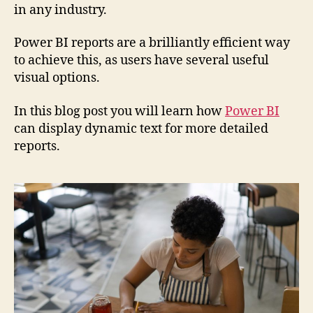
in any industry.
Power BI reports are a brilliantly efficient way
to achieve this, as users have several useful
visual options.
In this blog post you will learn how
Power BI
can display dynamic text for more detailed
reports.