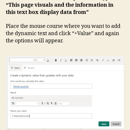
“This page visuals and the information in
this text box display data from”
Place the mouse course where you want to add
the dynamic text and click “+Value” and again
the options will appear.