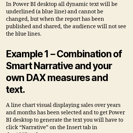
In Power BI desktop all dynamic text will be
underlined (a blue line) and cannot be
changed, but when the report has been
published and shared, the audience will not see
the blue lines.
Example 1 – Combination of
Smart Narrative and your
own DAX measures and
text.
A line chart visual displaying sales over years
and months has been selected and to get Power
BI desktop to generate the text you will have to
click “Narrative” on the Insert tab in