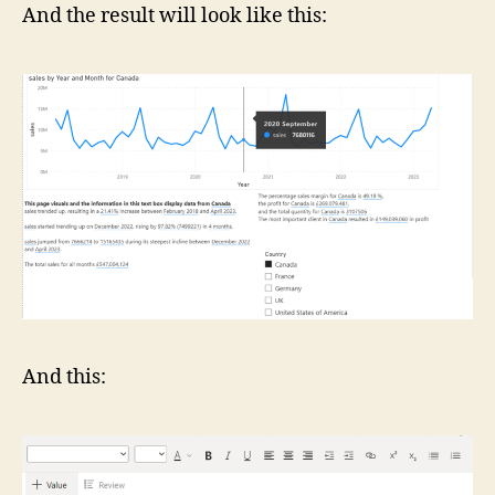
And the result will look like this:
And this: