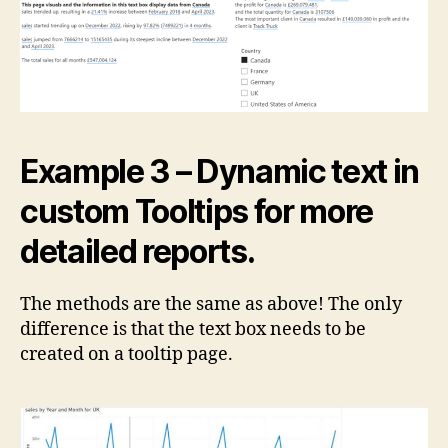
Example 3 – Dynamic text in
custom Tooltips for more
detailed reports.
The methods are the same as above! The only
difference is that the text box needs to be
created on a tooltip page.