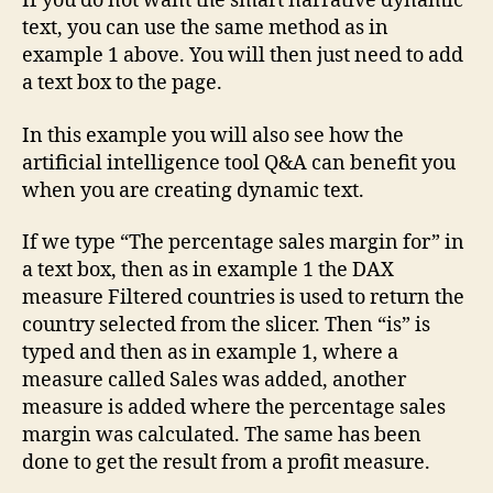
If you do not want the smart narrative dynamic
text, you can use the same method as in
example 1 above. You will then just need to add
a text box to the page.
In this example you will also see how the
artificial intelligence tool Q&A can benefit you
when you are creating dynamic text.
If we type “The percentage sales margin for” in
a text box, then as in example 1 the DAX
measure Filtered countries is used to return the
country selected from the slicer. Then “is” is
typed and then as in example 1, where a
measure called Sales was added, another
measure is added where the percentage sales
margin was calculated. The same has been
done to get the result from a profit measure.