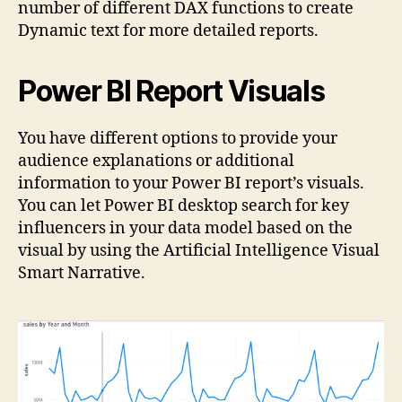
number of different DAX functions to create
Dynamic text for more detailed reports.
Power BI Report Visuals
You have different options to provide your
audience explanations or additional
information to your Power BI report’s visuals.
You can let Power BI desktop search for key
influencers in your data model based on the
visual by using the Artificial Intelligence Visual
Smart Narrative.