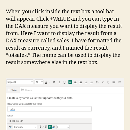
When you click inside the text box a tool bar
will appear. Click +VALUE and you can type in
the DAX measure you want to display the result
from. Here I want to display the result from a
DAX measure called sales. I have formatted the
result as currency, and I named the result
“totsales.” The name can be used to display the
result somewhere else in the text box.