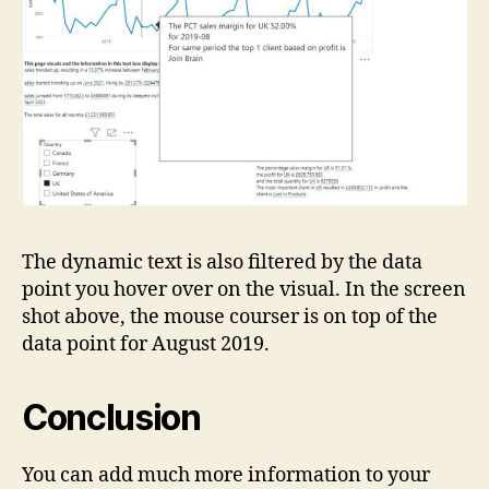
The dynamic text is also filtered by the data
point you hover over on the visual. In the screen
shot above, the mouse courser is on top of the
data point for August 2019.
Conclusion
You can add much more information to your