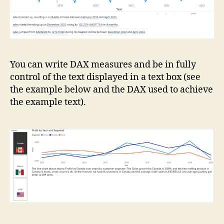
You can write DAX measures and be in fully
control of the text displayed in a text box (see
the example below and the DAX used to achieve
the example text).