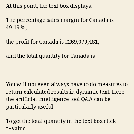
At this point, the text box displays:
The percentage sales margin for Canada is
49.19 %,
the profit for Canada is £269,079,481,
and the total quantity for Canada is
You will not even always have to do measures to
return calculated results in dynamic text. Here
the artificial intelligence tool Q&A can be
particularly useful.
To get the total quantity in the text box click
“+Value.”