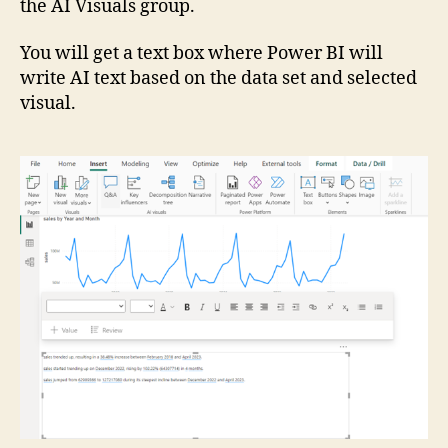
the AI Visuals group.
You will get a text box where Power BI will
write AI text based on the data set and selected
visual.