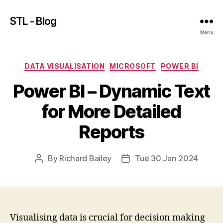
STL - Blog
Menu
Categories
DATA VISUALISATION
MICROSOFT
POWER BI
Power BI – Dynamic Text
for More Detailed
Reports
By
Richard Bailey
Tue 30 Jan 2024
Post
Post
author
date
Visualising data is crucial for decision making