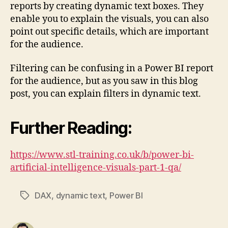
reports by creating dynamic text boxes. They
enable you to explain the visuals, you can also
point out specific details, which are important
for the audience.
Filtering can be confusing in a Power BI report
for the audience, but as you saw in this blog
post, you can explain filters in dynamic text.
Further Reading:
https://www.stl-training.co.uk/b/power-bi-
artificial-intelligence-visuals-part-1-qa/
DAX
,
dynamic text
,
Power BI
Tags