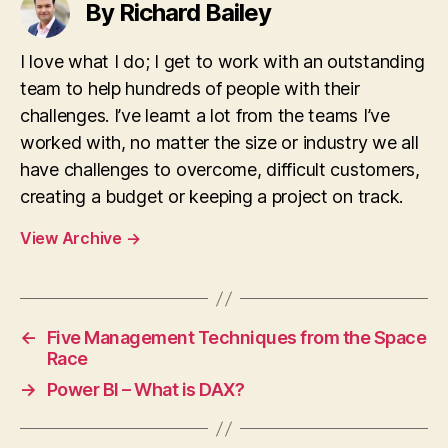
By Richard Bailey
I love what I do; I get to work with an outstanding
team to help hundreds of people with their
challenges. I’ve learnt a lot from the teams I’ve
worked with, no matter the size or industry we all
have challenges to overcome, difficult customers,
creating a budget or keeping a project on track.
View Archive
→
←
Five Management Techniques from the Space
Race
→
Power BI – What is DAX?