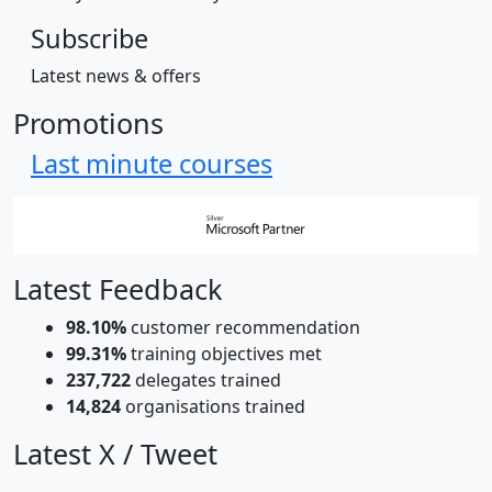
Subscribe
Latest news & offers
Promotions
Last minute courses
Latest Feedback
98.10%
customer recommendation
99.31%
training objectives met
237,722
delegates trained
14,824
organisations trained
Latest X / Tweet