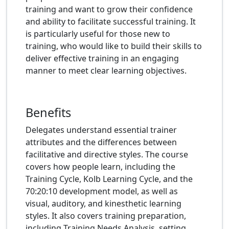
training and want to grow their confidence
and ability to facilitate successful training. It
is particularly useful for those new to
training, who would like to build their skills to
deliver effective training in an engaging
manner to meet clear learning objectives.
Benefits
Delegates understand essential trainer
attributes and the differences between
facilitative and directive styles. The course
covers how people learn, including the
Training Cycle, Kolb Learning Cycle, and the
70:20:10 development model, as well as
visual, auditory, and kinesthetic learning
styles. It also covers training preparation,
including Training Needs Analysis, setting