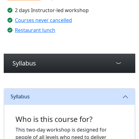
2 days Instructor-led workshop
Courses never cancelled
Restaurant lunch
Syllabus
Syllabus
Who is this course for?
This two-day workshop is designed for
people of all levels who need to deliver