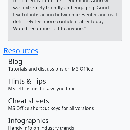
felt bored. No topic felt redundant. Andrew
was extremely friendly and engaging. Good
level of interaction between presenter and us. I
definitely feel more confident after today.
Would recommend it to anyone."
Resources
Blog
Tutorials and discussions on MS Office
Hints & Tips
MS Office tips to save you time
Cheat sheets
MS Office shortcut keys for all versions
Infographics
Handy info on industry trends