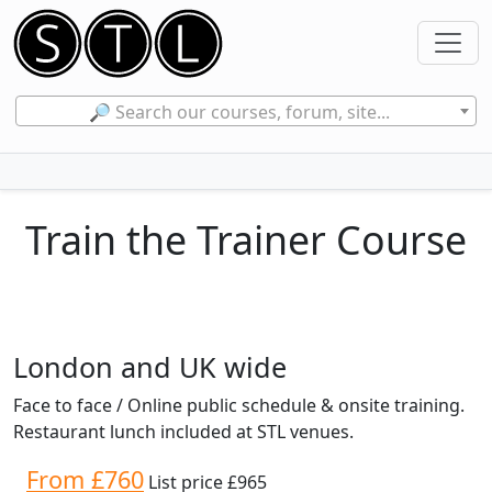
🔎 Search our courses, forum, site...
Train the Trainer Course
London and UK wide
Face to face / Online public schedule & onsite training.
Restaurant lunch included at STL venues.
From £760
List price £965