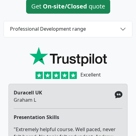
Get
On-site/Closed
quote
Professional Development range
Excellent
Duracell UK
Graham L
Presentation Skills
"Extremely helpful course. Well paced, never