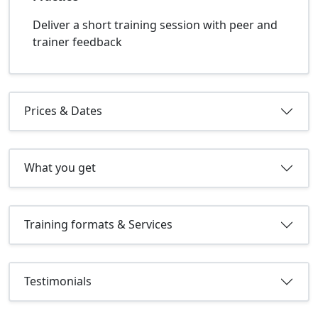
Deliver a short training session with peer and
trainer feedback
Prices & Dates
What you get
Training formats & Services
Testimonials