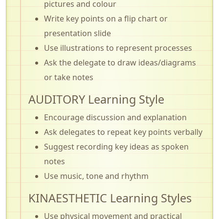
pictures and colour
Write key points on a flip chart or
presentation slide
Use illustrations to represent processes
Ask the delegate to draw ideas/diagrams
or take notes
AUDITORY Learning Style
Encourage discussion and explanation
Ask delegates to repeat key points verbally
Suggest recording key ideas as spoken
notes
Use music, tone and rhythm
KINAESTHETIC Learning Styles
Use physical movement and practical