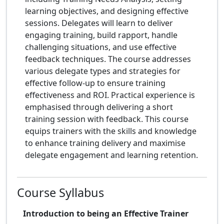
learning objectives, and designing effective
sessions. Delegates will learn to deliver
engaging training, build rapport, handle
challenging situations, and use effective
feedback techniques. The course addresses
various delegate types and strategies for
effective follow-up to ensure training
effectiveness and ROI. Practical experience is
emphasised through delivering a short
training session with feedback. This course
equips trainers with the skills and knowledge
to enhance training delivery and maximise
delegate engagement and learning retention.
Course Syllabus
Introduction to being an Effective Trainer