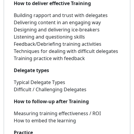
How to deliver effective Training
Building rapport and trust with delegates
Delivering content in an engaging way
Designing and delivering ice-breakers
Listening and questioning skills
Feedback/Debriefing training activities
Techniques for dealing with difficult delegates
Training practice with feedback
Delegate types
Typical Delegate Types
Difficult / Challenging Delegates
How to follow-up after Training
Measuring training effectiveness / ROI
How to embed the learning
Practice