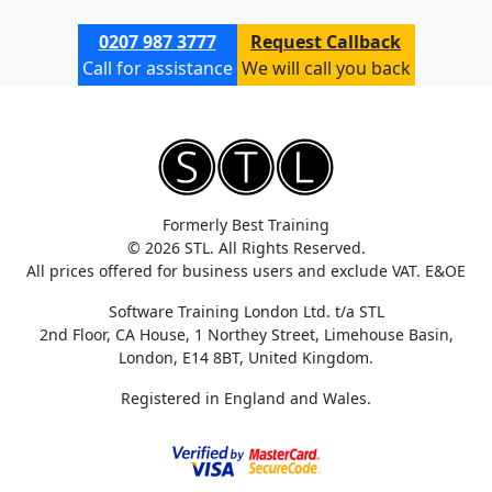
0207 987 3777
Request Callback
Call for assistance
We will call you back
Formerly Best Training
© 2026 STL. All Rights Reserved.
All prices offered for business users and exclude VAT. E&OE
Software Training London Ltd. t/a STL
2nd Floor, CA House, 1 Northey Street, Limehouse Basin,
London, E14 8BT, United Kingdom.
Registered in England and Wales.