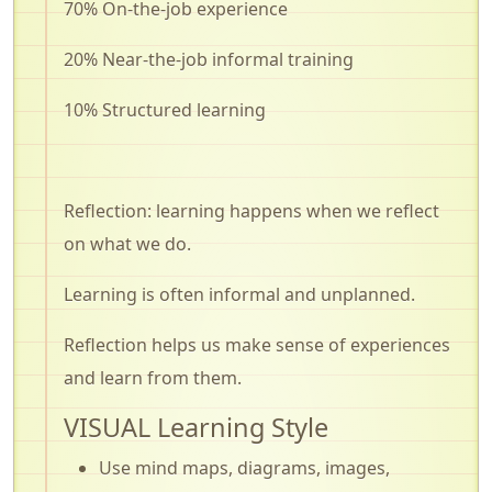
70% On-the-job experience
20% Near-the-job informal training
10% Structured learning
Reflection: learning happens when we reflect
on what we do.
Learning is often informal and unplanned.
Reflection helps us make sense of experiences
and learn from them.
VISUAL Learning Style
Use mind maps, diagrams, images,