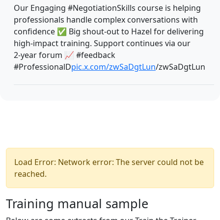
Our Engaging #NegotiationSkills course is helping
professionals handle complex conversations with
confidence ✅ Big shout‑out to Hazel for delivering
high‑impact training. Support continues via our
2‑year forum 📈 #feedback
#ProfessionalD
pic.x.com/zwSaDgtLun
/zwSaDgtLun
Load Error: Network error: The server could not be
reached.
Training manual sample