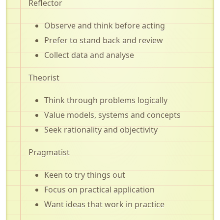
Reflector
Observe and think before acting
Prefer to stand back and review
Collect data and analyse
Theorist
Think through problems logically
Value models, systems and concepts
Seek rationality and objectivity
Pragmatist
Keen to try things out
Focus on practical application
Want ideas that work in practice