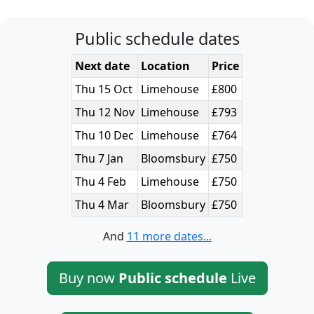
Public schedule dates
Next date
Location
Price
Thu 15 Oct
Limehouse
£800
Thu 12 Nov
Limehouse
£793
Thu 10 Dec
Limehouse
£764
Thu 7 Jan
Bloomsbury
£750
Thu 4 Feb
Limehouse
£750
Thu 4 Mar
Bloomsbury
£750
And
11 more dates...
Buy now
Public schedule
Live