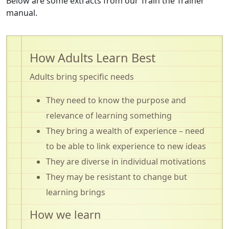
Below are some extracts from our Train the Trainer
manual.
How Adults Learn Best
Adults bring specific needs
They need to know the purpose and
relevance of learning something
They bring a wealth of experience – need
to be able to link experience to new ideas
They are diverse in individual motivations
They may be resistant to change but
learning brings
How we learn