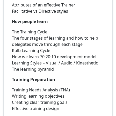
Attributes of an effective Trainer
Facilitative vs Directive styles
How people learn
The Training Cycle
The four stages of learning and how to help
delegates move through each stage
Kolb Learning Cycle
How we learn 70:20:10 development model
Learning Styles – Visual / Audio / Kinesthetic
The learning pyramid
Training Preparation
Training Needs Analysis (TNA)
Writing learning objectives
Creating clear training goals
Effective training design