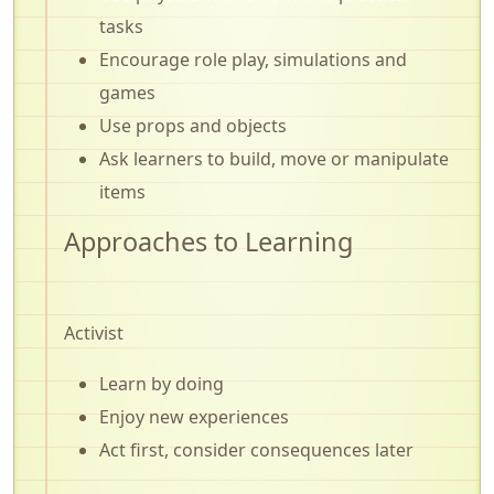
tasks
Encourage role play, simulations and
games
Use props and objects
Ask learners to build, move or manipulate
items
Approaches to Learning
Activist
Learn by doing
Enjoy new experiences
Act first, consider consequences later