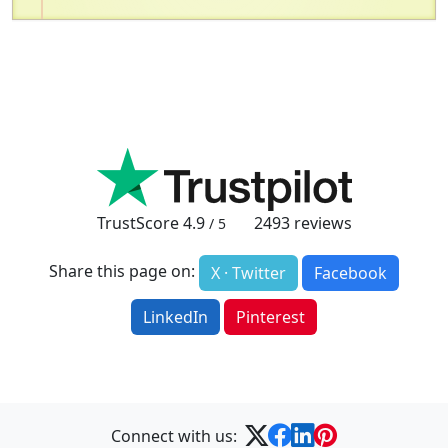
TrustScore
4.9
2493
reviews
/ 5
Share this page on:
X · Twitter
Facebook
LinkedIn
Pinterest
Connect with us: