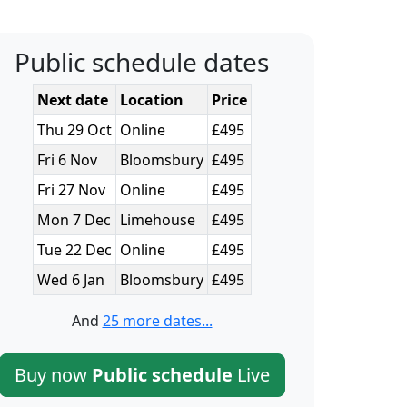
Public schedule dates
Next date
Location
Price
Thu 29 Oct
Online
£495
Fri 6 Nov
Bloomsbury
£495
Fri 27 Nov
Online
£495
Mon 7 Dec
Limehouse
£495
Tue 22 Dec
Online
£495
Wed 6 Jan
Bloomsbury
£495
And
25 more dates...
Buy now
Public schedule
Live