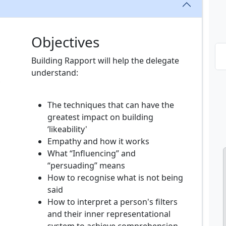
Objectives
Building Rapport will help the delegate
understand:
The techniques that can have the
greatest impact on building
‘likeability'
Empathy and how it works
What “Influencing” and
“persuading” means
How to recognise what is not being
said
How to interpret a person's filters
and their inner representational