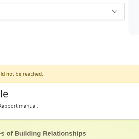
ld not be reached.
le
 Rapport manual.
es of Building Relationships