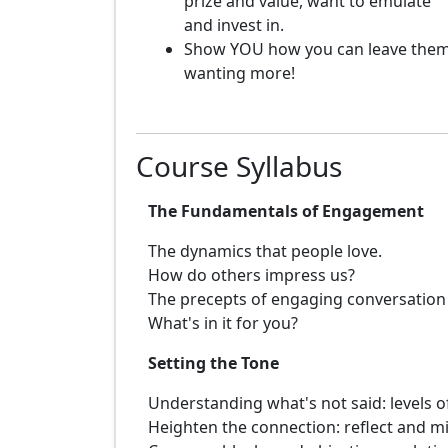
prize and value, want to emulate
and invest in.
Show YOU how you can leave the
wanting more!
Course Syllabus
The Fundamentals of Engagement
The dynamics that people love.
How do others impress us?
The precepts of engaging conversation
What's in it for you?
Setting the Tone
Understanding what's not said: levels 
Heighten the connection: reflect and mi