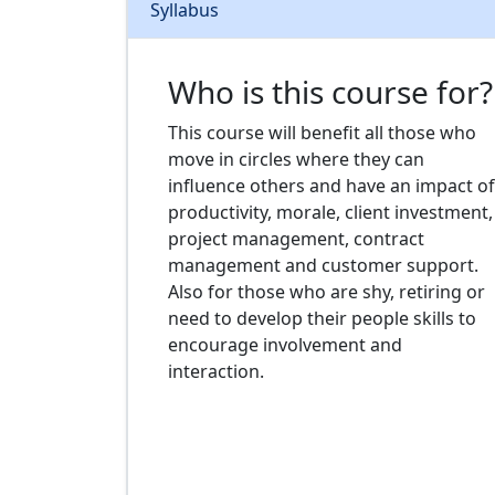
Syllabus
Who is this course for?
This course will benefit all those who
move in circles where they can
influence others and have an impact of
productivity, morale, client investment,
project management, contract
management and customer support.
Also for those who are shy, retiring or
need to develop their people skills to
encourage involvement and
interaction.