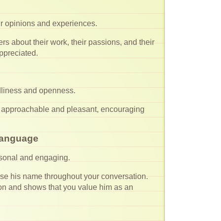
eir opinions and experiences.
s about their work, their passions, and their
ppreciated.
dliness and openness.
 approachable and pleasant, encouraging
 Language
rsonal and engaging.
e his name throughout your conversation.
ction and shows that you value him as an