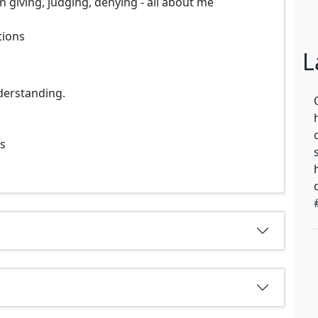
 giving, judging, denying - all about me
tions
L
derstanding.
ps