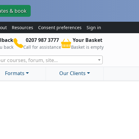
ates & book
out
Resources
Consent preferences
Sign in
lback
0207 987 3777
Your Basket
ou back
Call for assistance
Basket is empty
ur courses, forum, site...
Formats
Our Clients