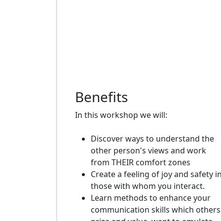
Benefits
In this workshop we will:
Discover ways to understand the
other person's views and work
from THEIR comfort zones
Create a feeling of joy and safety i
those with whom you interact.
Learn methods to enhance your
communication skills which others