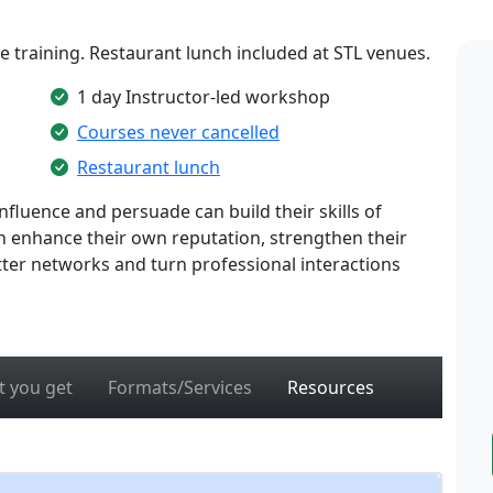
te training. Restaurant lunch included at STL venues.
1 day Instructor-led workshop
Courses never cancelled
Restaurant lunch
fluence and persuade can build their skills of
an enhance their own reputation, strengthen their
ter networks and turn professional interactions
 you get
Formats/Services
Resources