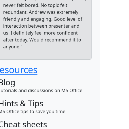
never felt bored. No topic felt
redundant. Andrew was extremely
friendly and engaging. Good level of
interaction between presenter and
us. I definitely feel more confident
after today. Would recommend it to
anyone."
esources
Blog
Tutorials and discussions on MS Office
Hints & Tips
MS Office tips to save you time
Cheat sheets