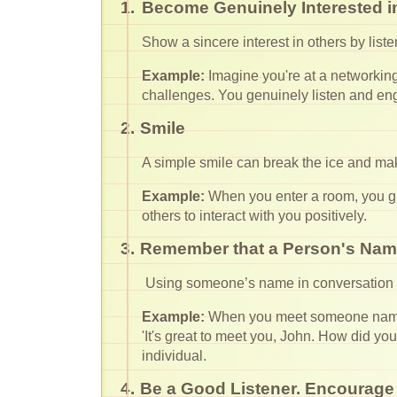
1.
Become Genuinely Interested i
Show a sincere interest in others by list
Example:
Imagine you're at a networking 
challenges. You genuinely listen and en
2.
Smile
A simple smile can break the ice and ma
Example:
When you enter a room, you g
others to interact with you positively.
3.
Remember that a Person's Name
Using someone’s name in conversation s
Example:
When you meet someone named 
'It's great to meet you, John. How did yo
individual.
4.
Be a Good Listener. Encourage