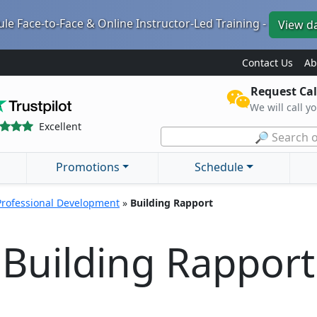
le Face-to-Face & Online Instructor-Led Training -
View d
Contact Us
Ab
Request Cal
We will call y
Excellent
🔎 Search o
Promotions
Schedule
Professional Development
»
Building Rapport
Building Rapport