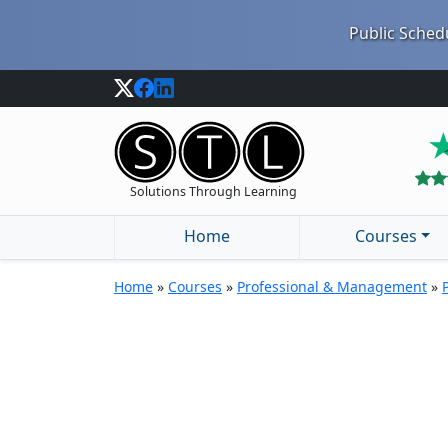
Public Schedu
Solutions Through Learning
Home
Courses
Home
»
Courses
»
Professional & Management
»