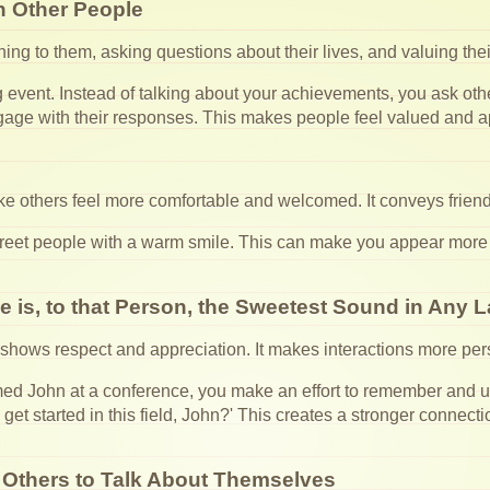
n Other People
ening to them, asking questions about their lives, and valuing th
event. Instead of talking about your achievements, you ask other
gage with their responses. This makes people feel valued and a
ke others feel more comfortable and welcomed. It conveys frien
reet people with a warm smile. This can make you appear more
 is, to that Person, the Sweetest Sound in Any
hows respect and appreciation. It makes interactions more pe
John at a conference, you make an effort to remember and us
u get started in this field, John?' This creates a stronger conne
 Others to Talk About Themselves