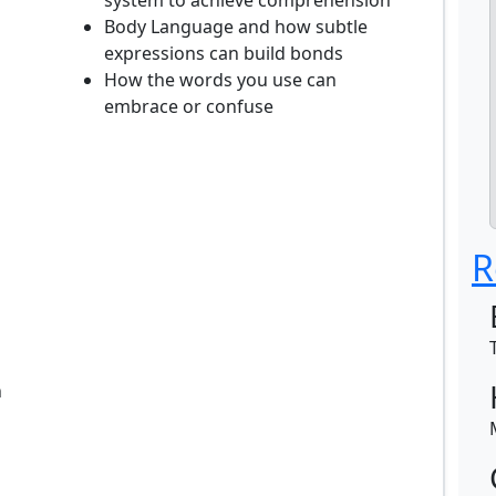
system to achieve comprehension
Body Language and how subtle
expressions can build bonds
How the words you use can
embrace or confuse
R
n