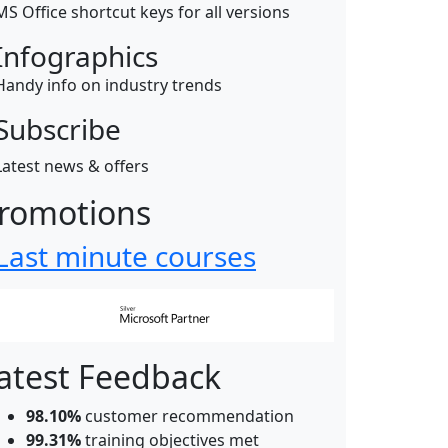
MS Office shortcut keys for all versions
Infographics
Handy info on industry trends
Subscribe
Latest news & offers
romotions
Last minute courses
atest Feedback
98.10%
customer recommendation
99.31%
training objectives met