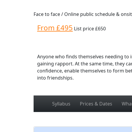
Face to face / Online public schedule & onsi
From £495
List price £650
Anyone who finds themselves needing to in
gaining rapport. At the same time, they c
confidence, enable themselves to form bet
into friendships.
Syllabus
Prices & Dates
What