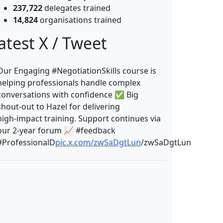
237,722
delegates trained
14,824
organisations trained
atest X / Tweet
Our Engaging #NegotiationSkills course is
helping professionals handle complex
conversations with confidence ✅ Big
shout‑out to Hazel for delivering
high‑impact training. Support continues via
our 2‑year forum 📈 #feedback
#ProfessionalD
pic.x.com/zwSaDgtLun
/zwSaDgtLun