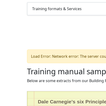
Training formats & Services
Load Error: Network error: The server cou
Training manual samp
Below are some extracts from our Building
Dale Carnegie's six Principl