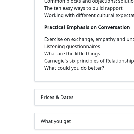
Common blocks and objections: solution
The ten easy ways to build rapport
Working with different cultural expecta
Practical Emphasis on Conversation
Exercise on exchange, empathy and un
Listening questionnaires
What are the little things
Carnegie's six principles of Relationshi
What could you do better?
Prices & Dates
What you get