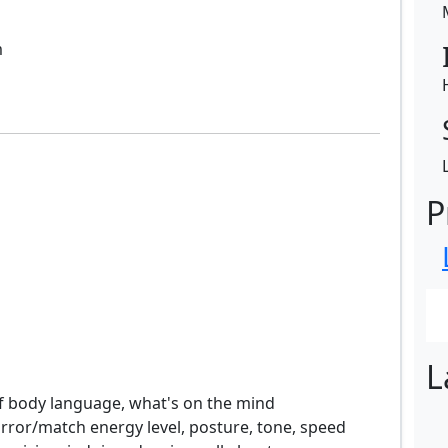
m
P
L
of body language, what's on the mind
rror/match energy level, posture, tone, speed