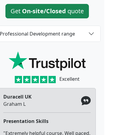
Get
On-site/Closed
quote
Professional Development range
Excellent
Duracell UK
Graham L
Presentation Skills
"Extremely helpful course. Well paced,