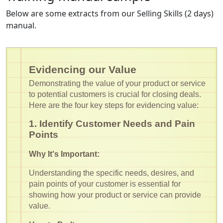
Below are some extracts from our Selling Skills (2 days)
manual.
Evidencing our Value
Demonstrating the value of your product or service
to potential customers is crucial for closing deals.
Here are the four key steps for evidencing value:
1. Identify Customer Needs and Pain
Points
Why It's Important:
Understanding the specific needs, desires, and
pain points of your customer is essential for
showing how your product or service can provide
value.