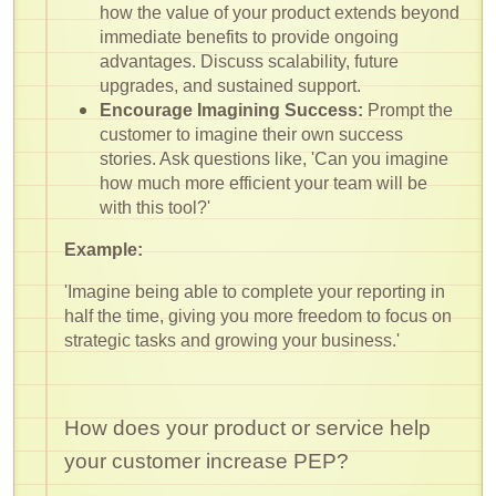
how the value of your product extends beyond
immediate benefits to provide ongoing
advantages. Discuss scalability, future
upgrades, and sustained support.
Encourage Imagining Success:
Prompt the
customer to imagine their own success
stories. Ask questions like, 'Can you imagine
how much more efficient your team will be
with this tool?'
Example:
'Imagine being able to complete your reporting in
half the time, giving you more freedom to focus on
strategic tasks and growing your business.'
How does your product or service help
your customer increase PEP?