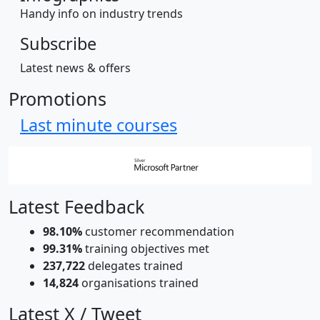
Handy info on industry trends
Subscribe
Latest news & offers
Promotions
Last minute courses
Latest Feedback
98.10%
customer recommendation
99.31%
training objectives met
237,722
delegates trained
14,824
organisations trained
Latest X / Tweet