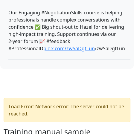
Our Engaging #NegotiationSkills course is helping
professionals handle complex conversations with
confidence ✅ Big shout‑out to Hazel for delivering
high‑impact training. Support continues via our
2‑year forum 📈 #feedback
#ProfessionalD
pic.x.com/zwSaDgtLun
/zwSaDgtLun
Load Error: Network error: The server could not be
reached.
Training manual sample