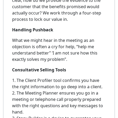
clear, how do we provide the evidence to the
customer that the benefits promised would
actually occur? We work through a four-step
process to lock our value in.
Handling Pushback
What we might hear in the meeting as an
objection is often a cry for help, “help me
understand better” ‘I am not sure how this
exactly solves my problem”.
Consultative Selling Tools
1. The Client Profiler tool confirms you have
the right information to go deep into a client.
2. The Meeting Planner ensures you go in a
meeting or telephone call properly prepared
with the right questions and key messages to
hand.