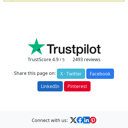
TrustScore
4.9
2493
reviews
/ 5
Share this page on:
X · Twitter
Facebook
LinkedIn
Pinterest
Connect with us: