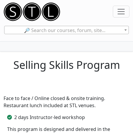
🔎 Search our courses, forum, site...
Selling Skills Program
Face to face / Online closed & onsite training.
Restaurant lunch included at STL venues.
2 days Instructor-led workshop
This program is designed and delivered in the