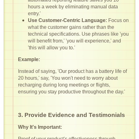
hours a week by eliminating manual data
entry.'
Use Customer-Centric Language:
Focus on
what the customer gains rather than the
technical specifications. Use phrases like 'you
will benefit from,' 'you will experience,' and
'this will allow you to.'
Example:
Instead of saying, 'Our product has a battery life of
20 hours,' say, 'You won't need to worry about
recharging during long meetings or flights,
ensuring you stay productive throughout the day.'
3. Provide Evidence and Testimonials
Why It's Important:
Proof of your product’s effectiveness through