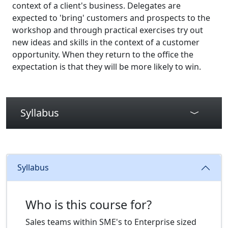
context of a client's business. Delegates are
expected to 'bring' customers and prospects to the
workshop and through practical exercises try out
new ideas and skills in the context of a customer
opportunity. When they return to the office the
expectation is that they will be more likely to win.
Syllabus
Syllabus
Who is this course for?
Sales teams within SME's to Enterprise sized