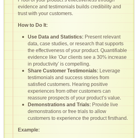
evidence and testimonials builds credibility and
trust with your customers.
How to Do It:
Use Data and Statistics:
Present relevant
data, case studies, or research that supports
the effectiveness of your product. Quantifiable
evidence like 'Our clients see a 30% increase
in productivity' is compelling.
Share Customer Testimonials:
Leverage
testimonials and success stories from
satisfied customers. Hearing positive
experiences from other customers can
reassure prospects of your product’s value.
Demonstrations and Trials:
Provide live
demonstrations or free trials to allow
customers to experience the product firsthand.
Example: