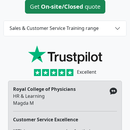
Get
On-site/Closed
quote
Sales & Customer Service Training range
Excellent
Royal College of Physicians
HR & Learning
Magda M
Customer Service Excellence