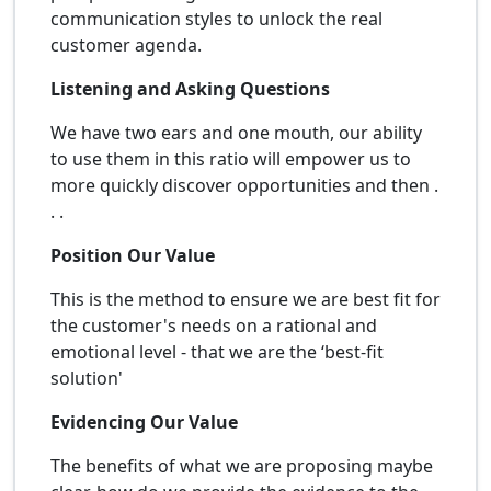
communication styles to unlock the real
customer agenda.
Listening and Asking Questions
We have two ears and one mouth, our ability
to use them in this ratio will empower us to
more quickly discover opportunities and then .
. .
Position Our Value
This is the method to ensure we are best fit for
the customer's needs on a rational and
emotional level - that we are the ‘best-fit
solution'
Evidencing Our Value
The benefits of what we are proposing maybe