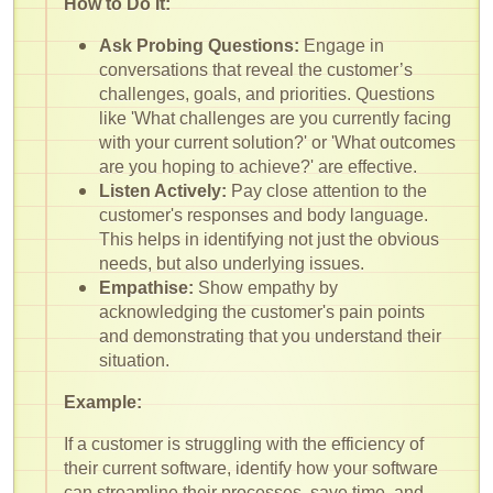
How to Do It:
Ask Probing Questions:
Engage in
conversations that reveal the customer’s
challenges, goals, and priorities. Questions
like 'What challenges are you currently facing
with your current solution?' or 'What outcomes
are you hoping to achieve?' are effective.
Listen Actively:
Pay close attention to the
customer's responses and body language.
This helps in identifying not just the obvious
needs, but also underlying issues.
Empathise:
Show empathy by
acknowledging the customer's pain points
and demonstrating that you understand their
situation.
Example:
If a customer is struggling with the efficiency of
their current software, identify how your software
can streamline their processes, save time, and