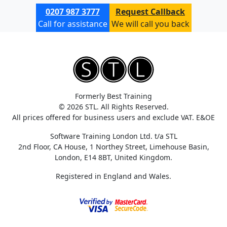
0207 987 3777
Request Callback
Call for assistance
We will call you back
Formerly Best Training
© 2026 STL. All Rights Reserved.
All prices offered for business users and exclude VAT. E&OE
Software Training London Ltd. t/a STL
2nd Floor, CA House, 1 Northey Street, Limehouse Basin,
London, E14 8BT, United Kingdom.
Registered in England and Wales.