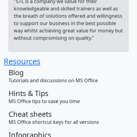
"STL is a company we value for their
knowledgeable and skilled trainers as well as
the breath of solutions offered and willingness
to support our business in the best possible
way whilst achieving great value for money but
without compromising on quality."
Resources
Blog
Tutorials and discussions on MS Office
Hints & Tips
MS Office tips to save you time
Cheat sheets
MS Office shortcut keys for all versions
Infographics