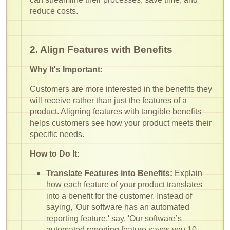
reduce costs.
2. Align Features with Benefits
Why It's Important:
Customers are more interested in the benefits they
will receive rather than just the features of a
product. Aligning features with tangible benefits
helps customers see how your product meets their
specific needs.
How to Do It:
Translate Features into Benefits:
Explain
how each feature of your product translates
into a benefit for the customer. Instead of
saying, 'Our software has an automated
reporting feature,' say, 'Our software’s
automated reporting feature saves you 10