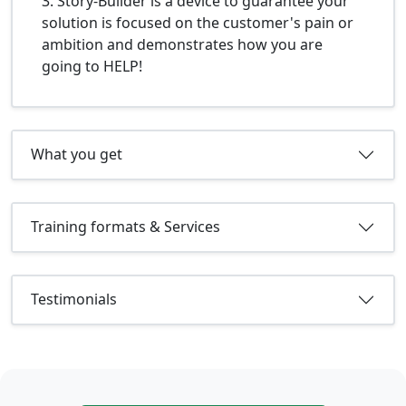
3. Story-Builder is a device to guarantee your
solution is focused on the customer's pain or
ambition and demonstrates how you are
going to HELP!
What you get
Training formats & Services
Testimonials