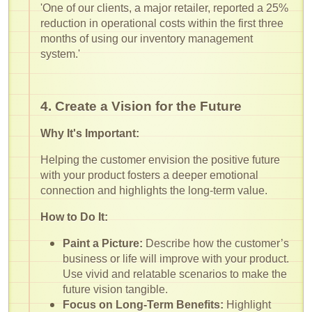
'One of our clients, a major retailer, reported a 25%
reduction in operational costs within the first three
months of using our inventory management
system.'
4. Create a Vision for the Future
Why It's Important:
Helping the customer envision the positive future
with your product fosters a deeper emotional
connection and highlights the long-term value.
How to Do It:
Paint a Picture:
Describe how the customer’s
business or life will improve with your product.
Use vivid and relatable scenarios to make the
future vision tangible.
Focus on Long-Term Benefits:
Highlight