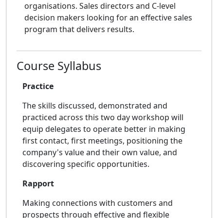
organisations. Sales directors and C-level
decision makers looking for an effective sales
program that delivers results.
Course Syllabus
Practice
The skills discussed, demonstrated and
practiced across this two day workshop will
equip delegates to operate better in making
first contact, first meetings, positioning the
company's value and their own value, and
discovering specific opportunities.
Rapport
Making connections with customers and
prospects through effective and flexible