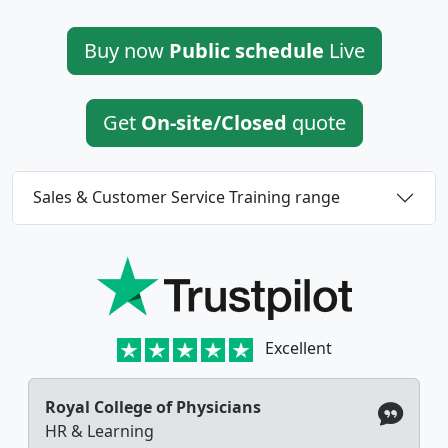
Buy now
Public schedule
Live
Get
On-site/Closed
quote
Sales & Customer Service Training range
Excellent
Royal College of Physicians
HR & Learning