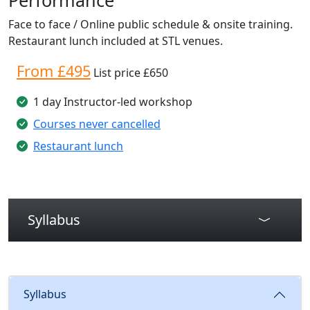
Face to face / Online public schedule & onsite training.
Restaurant lunch included at STL venues.
From £495
List price £650
1 day Instructor-led workshop
Courses never cancelled
Restaurant lunch
Syllabus
Syllabus