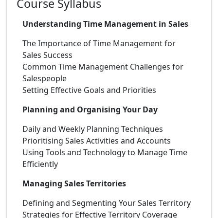
Course Syllabus
Understanding Time Management in Sales
The Importance of Time Management for
Sales Success
Common Time Management Challenges for
Salespeople
Setting Effective Goals and Priorities
Planning and Organising Your Day
Daily and Weekly Planning Techniques
Prioritising Sales Activities and Accounts
Using Tools and Technology to Manage Time
Efficiently
Managing Sales Territories
Defining and Segmenting Your Sales Territory
Strategies for Effective Territory Coverage