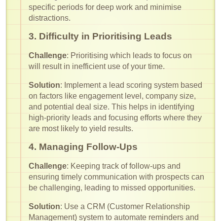
specific periods for deep work and minimise
distractions.
3. Difficulty in Prioritising Leads
Challenge
: Prioritising which leads to focus on
will result in inefficient use of your time.
Solution
: Implement a lead scoring system based
on factors like engagement level, company size,
and potential deal size. This helps in identifying
high-priority leads and focusing efforts where they
are most likely to yield results.
4. Managing Follow-Ups
Challenge
: Keeping track of follow-ups and
ensuring timely communication with prospects can
be challenging, leading to missed opportunities.
Solution
: Use a CRM (Customer Relationship
Management) system to automate reminders and