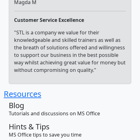
Magda M
Customer Service Excellence
"STL is a company we value for their
knowledgeable and skilled trainers as well as
the breath of solutions offered and willingness
to support our business in the best possible
way whilst achieving great value for money but
without compromising on quality."
Resources
Blog
Tutorials and discussions on MS Office
Hints & Tips
MS Office tips to save you time