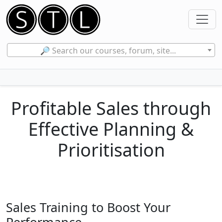
🔎 Search our courses, forum, site...
Profitable Sales through
Effective Planning &
Prioritisation
Sales Training to Boost Your
Performance