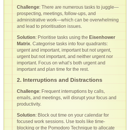
Challenge
: There are numerous tasks to juggle—
prospecting, meetings, follow-ups, and
administrative work—which can be overwhelming
and lead to prioritisation issues.
Solution
: Prioritise tasks using the
Eisenhower
Matrix
. Categorise tasks into four quadrants:
urgent and important, important but not urgent,
urgent but not important, and neither urgent nor
important. Focus on what’s both urgent and
important and plan time for the rest.
2. Interruptions and Distractions
Challenge
: Frequent interruptions by calls,
emails, and meetings, will disrupt your focus and
productivity.
Solution
: Block out time on your calendar for
focused work sessions. Use tools like time-
blocking or the Pomodoro Technique to allocate