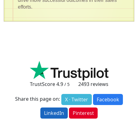
drive more successful outcomes in their sales
efforts.
TrustScore
4.9
2493
reviews
/ 5
Share this page on:
X · Twitter
Facebook
LinkedIn
Pinterest