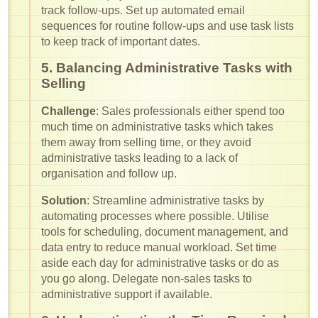
track follow-ups. Set up automated email
sequences for routine follow-ups and use task lists
to keep track of important dates.
5. Balancing Administrative Tasks with
Selling
Challenge
: Sales professionals either spend too
much time on administrative tasks which takes
them away from selling time, or they avoid
administrative tasks leading to a lack of
organisation and follow up.
Solution
: Streamline administrative tasks by
automating processes where possible. Utilise
tools for scheduling, document management, and
data entry to reduce manual workload. Set time
aside each day for administrative tasks or do as
you go along. Delegate non-sales tasks to
administrative support if available.