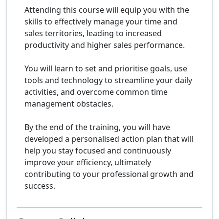
Attending this course will equip you with the
skills to effectively manage your time and
sales territories, leading to increased
productivity and higher sales performance.
You will learn to set and prioritise goals, use
tools and technology to streamline your daily
activities, and overcome common time
management obstacles.
By the end of the training, you will have
developed a personalised action plan that will
help you stay focused and continuously
improve your efficiency, ultimately
contributing to your professional growth and
success.