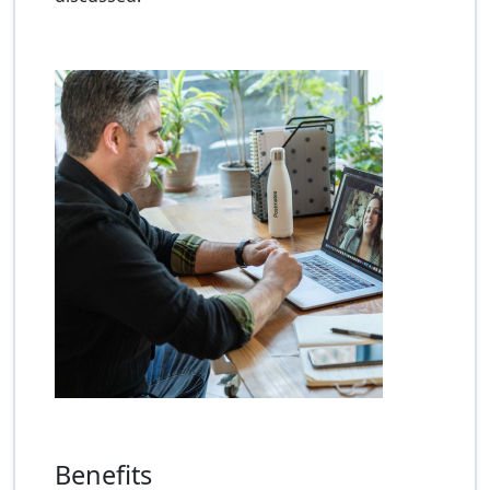
Benefits