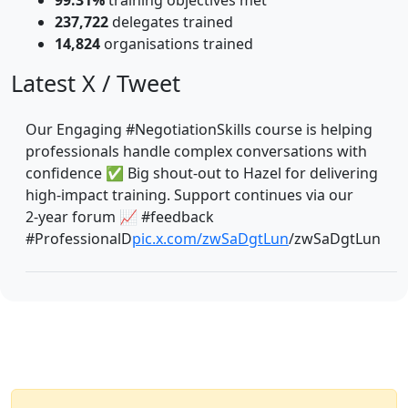
237,722
delegates trained
14,824
organisations trained
Latest X / Tweet
Our Engaging #NegotiationSkills course is helping
professionals handle complex conversations with
confidence ✅ Big shout‑out to Hazel for delivering
high‑impact training. Support continues via our
2‑year forum 📈 #feedback
#ProfessionalD
pic.x.com/zwSaDgtLun
/zwSaDgtLun