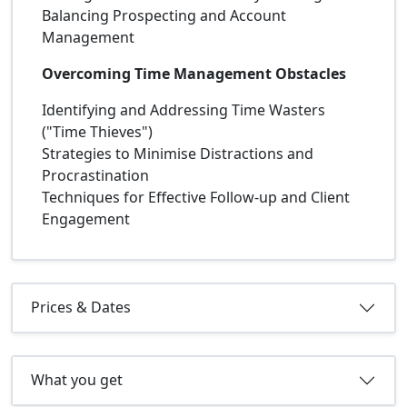
Balancing Prospecting and Account
Management
Overcoming Time Management Obstacles
Identifying and Addressing Time Wasters
("Time Thieves")
Strategies to Minimise Distractions and
Procrastination
Techniques for Effective Follow-up and Client
Engagement
Prices & Dates
What you get