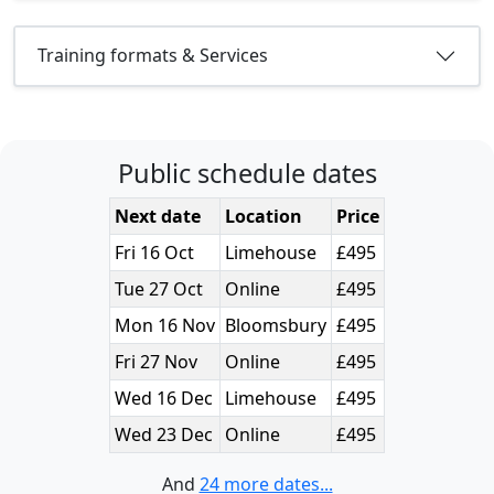
Training formats & Services
Public schedule dates
Next date
Location
Price
Fri 16 Oct
Limehouse
£495
Tue 27 Oct
Online
£495
Mon 16 Nov
Bloomsbury
£495
Fri 27 Nov
Online
£495
Wed 16 Dec
Limehouse
£495
Wed 23 Dec
Online
£495
And
24 more dates...