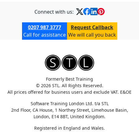
Connect with us:
0207 987 3777
Request Callback
Call for assistance
We will call you back
Formerly Best Training
© 2026 STL. All Rights Reserved.
All prices offered for business users and exclude VAT. E&OE
Software Training London Ltd. t/a STL
2nd Floor, CA House, 1 Northey Street, Limehouse Basin,
London, E14 8BT, United Kingdom.
Registered in England and Wales.