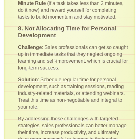
Minute Rule
(if a task takes less than 2 minutes,
do it now) and reward yourself for completing
tasks to build momentum and stay motivated.
8. Not Allocating Time for Personal
Development
Challenge
: Sales professionals can get so caught
up in immediate tasks that they neglect ongoing
learning and self-improvement, which is crucial for
long-term success.
Solution
: Schedule regular time for personal
development, such as training sessions, reading
industry-related materials, or attending webinars.
Treat this time as non-negotiable and integral to
your role.
By addressing these challenges with targeted
strategies, sales professionals can better manage
their time, increase productivity, and ultimately