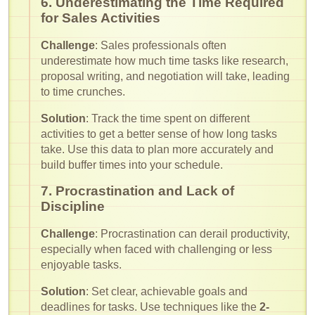
6. Underestimating the Time Required
for Sales Activities
Challenge
: Sales professionals often
underestimate how much time tasks like research,
proposal writing, and negotiation will take, leading
to time crunches.
Solution
: Track the time spent on different
activities to get a better sense of how long tasks
take. Use this data to plan more accurately and
build buffer times into your schedule.
7. Procrastination and Lack of
Discipline
Challenge
: Procrastination can derail productivity,
especially when faced with challenging or less
enjoyable tasks.
Solution
: Set clear, achievable goals and
deadlines for tasks. Use techniques like the
2-