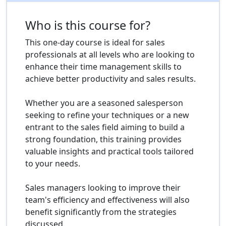
Who is this course for?
This one-day course is ideal for sales
professionals at all levels who are looking to
enhance their time management skills to
achieve better productivity and sales results.
Whether you are a seasoned salesperson
seeking to refine your techniques or a new
entrant to the sales field aiming to build a
strong foundation, this training provides
valuable insights and practical tools tailored
to your needs.
Sales managers looking to improve their
team's efficiency and effectiveness will also
benefit significantly from the strategies
discussed.