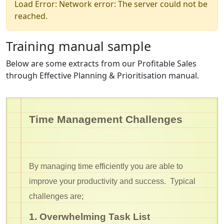
Load Error: Network error: The server could not be
reached.
Training manual sample
Below are some extracts from our Profitable Sales
through Effective Planning & Prioritisation manual.
Time Management Challenges
By managing time efficiently you are able to
improve your productivity and success. Typical
challenges are;
1. Overwhelming Task List