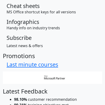
Cheat sheets
MS Office shortcut keys for all versions
Infographics
Handy info on industry trends
Subscribe
Latest news & offers
Promotions
Last minute courses
Latest Feedback
98.10%
customer recommendation
99.31%
training objectives met