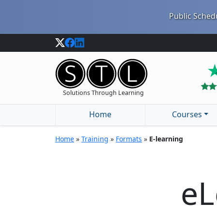
Public Schedu
Solutions Through Learning
Home
Courses
Home
»
Training
»
Formats
»
E-learning
eL