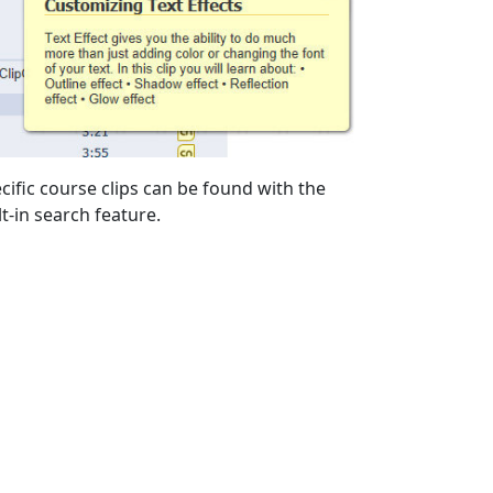
cific course clips can be found with the
lt-in search feature.