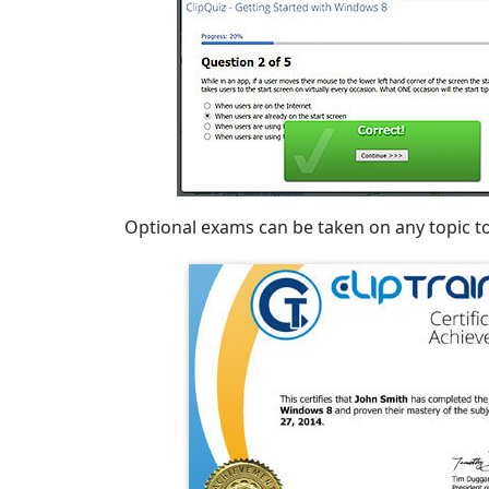
Optional exams can be taken on any topic to