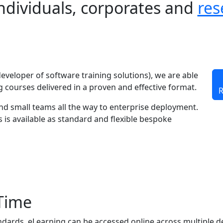
individuals, corporates and
res
developer of software training solutions), we are able
 courses delivered in a proven and effective format.
R
and small teams all the way to enterprise deployment.
s is available as standard and flexible bespoke
Time
ndards, eLearning can be accessed online across multiple d