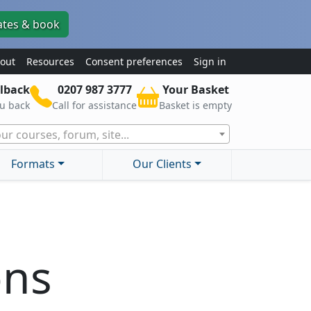
ates & book
out
Resources
Consent preferences
Sign in
lback
0207 987 3777
Your Basket
ou back
Call for assistance
Basket is empty
ur courses, forum, site...
Formats
Our Clients
ons