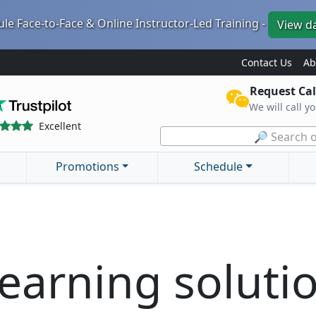
le Face-to-Face & Online Instructor-Led Training -
View d
Contact Us
Ab
Request Cal
We will call y
Excellent
🔎 Search o
Promotions
Schedule
earning soluti