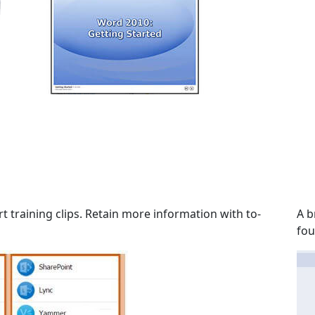
t training clips. Retain more information with to-
A b
fou