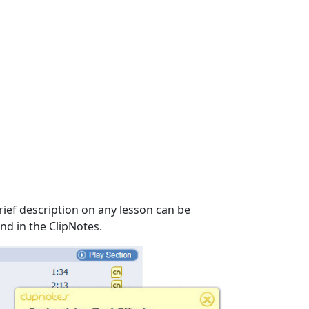
rief description on any lesson can be
nd in the ClipNotes.