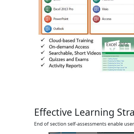
Effective Learning Str
End of section self-assessments enable users