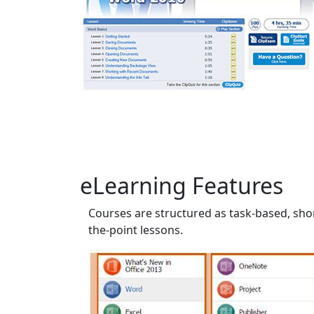
eLearning Features
Courses are structured as task-based, shor
the-point lessons.