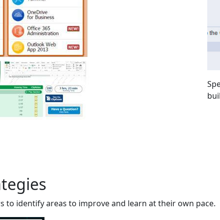
Spe
bui
ategies
 to identify areas to improve and learn at their own pace.