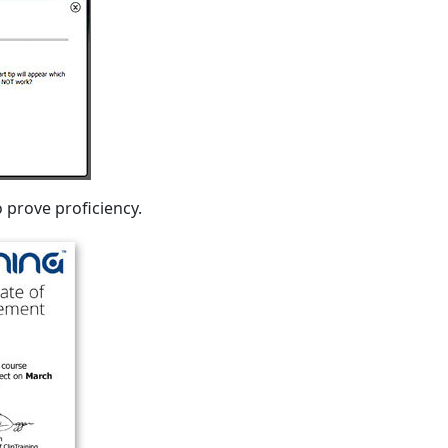
 prove proficiency.