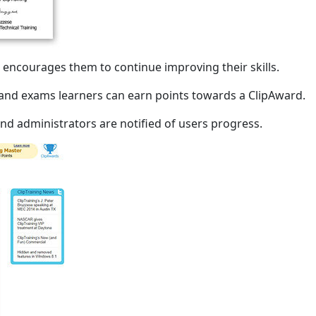
encourages them to continue improving their skills.
s and exams learners can earn points towards a ClipAward.
and administrators are notified of users progress.