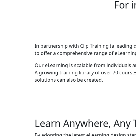
For 
In partnership with Clip Training (a leading 
to offer a comprehensive range of eLearning
Our eLearning is scalable from individuals 
A growing training library of over 70 course
solutions can also be created.
Learn Anywhere, Any 
By adopting the latest eLearning design sta