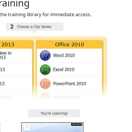
raining
the training library for immediate access.