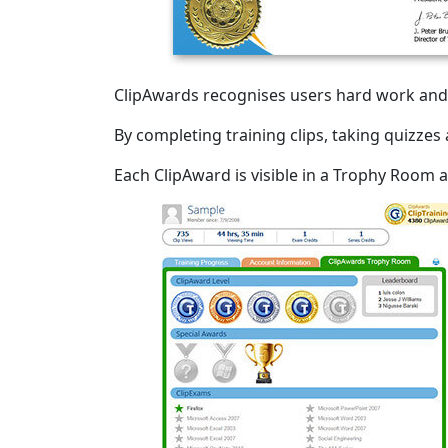
ClipAwards recognises users hard work and 
By completing training clips, taking quizze
Each ClipAward is visible in a Trophy Room 