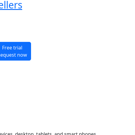
ellers
Free trial
equest now
evices, desktop, tablets, and smart phones.