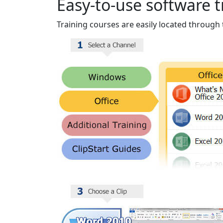
Easy-to-use software t
Training courses are easily located through 