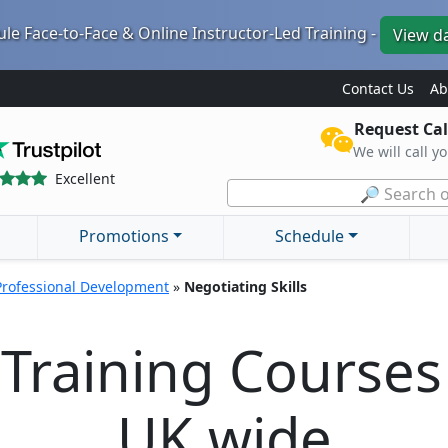
le Face-to-Face & Online Instructor-Led Training -
View d
Contact Us
Ab
Request Cal
We will call y
Excellent
🔎 Search o
Promotions
Schedule
Professional Development
»
Negotiating Skills
 Training Course
UK wide