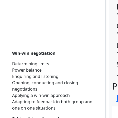
Win-win negotiation
Determining limits
Power balance
Enquiring and listening
Opening, conducting and closing
P
negotiations
Applying a win-win approach
Adapting to feedback in both group and
one on one situations