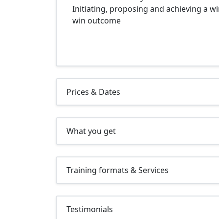
Initiating, proposing and achieving a wi
win outcome
Prices & Dates
What you get
Training formats & Services
Testimonials