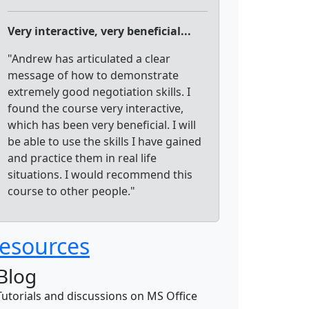
Very interactive, very beneficial...
"Andrew has articulated a clear
message of how to demonstrate
extremely good negotiation skills. I
found the course very interactive,
which has been very beneficial. I will
be able to use the skills I have gained
and practice them in real life
situations. I would recommend this
course to other people."
esources
Blog
Tutorials and discussions on MS Office