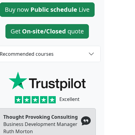
Buy now
Public schedule
Live
Get
On-site/Closed
quote
Recommended courses
Excellent
Thought Provoking Consulting
Business Development Manager
Ruth Morton