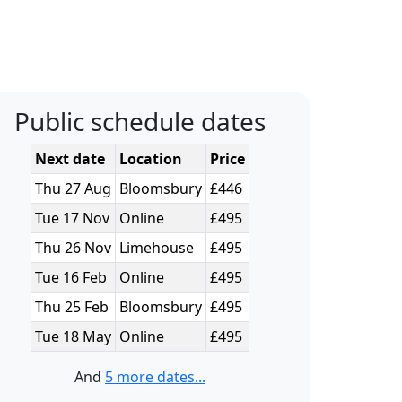
Public schedule dates
Next date
Location
Price
Thu 27 Aug
Bloomsbury
£446
Tue 17 Nov
Online
£495
Thu 26 Nov
Limehouse
£495
Tue 16 Feb
Online
£495
Thu 25 Feb
Bloomsbury
£495
Tue 18 May
Online
£495
And
5 more dates...