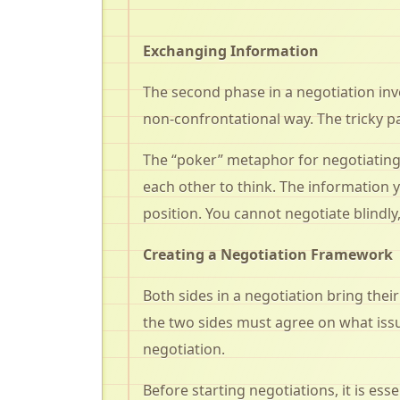
Exchanging Information
The second phase in a negotiation inv
non-confrontational way. The tricky pa
The “poker” metaphor for negotiating i
each other to think. The information 
position. You cannot negotiate blindl
Creating a Negotiation Framework
Both sides in a negotiation bring thei
the two sides must agree on what issu
negotiation.
Before starting negotiations, it is es