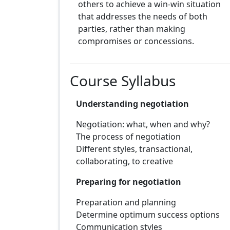
others to achieve a win-win situation
that addresses the needs of both
parties, rather than making
compromises or concessions.
Course Syllabus
Understanding negotiation
Negotiation: what, when and why?
The process of negotiation
Different styles, transactional,
collaborating, to creative
Preparing for negotiation
Preparation and planning
Determine optimum success options
Communication styles