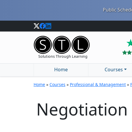
Public Schedu
Solutions Through Learning
Home
Courses
Home
»
Courses
»
Professional & Management
»
Negotiation