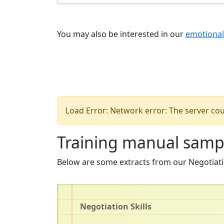
You may also be interested in our
emotional
Load Error: Network error: The server cou
Training manual samp
Below are some extracts from our Negotiati
Negotiation Skills