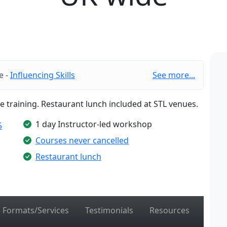
e -
Influencing Skills
See more...
te training. Restaurant lunch included at STL venues.
1 day Instructor-led workshop
5
Courses never cancelled
Restaurant lunch
Formats/Services
Testimonials
Resources