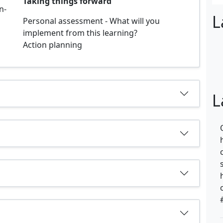
Taking things forward
n-
L
Personal assessment - What will you
implement from this learning?
Action planning
L