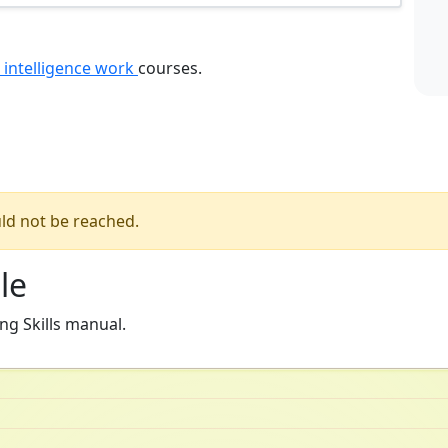
 intelligence work
courses.
ld not be reached.
le
ng Skills manual.