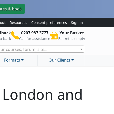
ates & book
out
Resources
Consent preferences
Sign in
lback
0207 987 3777
Your Basket
ou back
Call for assistance
Basket is empty
ur courses, forum, site...
Formats
Our Clients
s London and