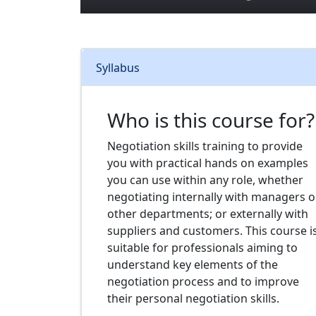
Syllabus
Who is this course for?
Negotiation skills training to provide
you with practical hands on examples
you can use within any role, whether
negotiating internally with managers o
other departments; or externally with
suppliers and customers. This course i
suitable for professionals aiming to
understand key elements of the
negotiation process and to improve
their personal negotiation skills.