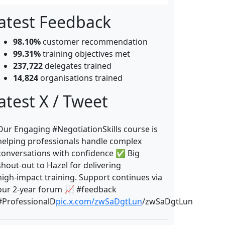
atest Feedback
98.10%
customer recommendation
99.31%
training objectives met
237,722
delegates trained
14,824
organisations trained
atest X / Tweet
Our Engaging #NegotiationSkills course is
helping professionals handle complex
conversations with confidence ✅ Big
shout‑out to Hazel for delivering
high‑impact training. Support continues via
our 2‑year forum 📈 #feedback
#ProfessionalD
pic.x.com/zwSaDgtLun
/zwSaDgtLun