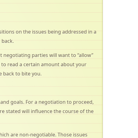
sitions on the issues being addressed in a
 back.
 negotiating parties will want to “allow”
m to read a certain amount about your
 back to bite you.
 and goals. For a negotiation to proceed,
 stated will influence the course of the
which are non-negotiable. Those issues