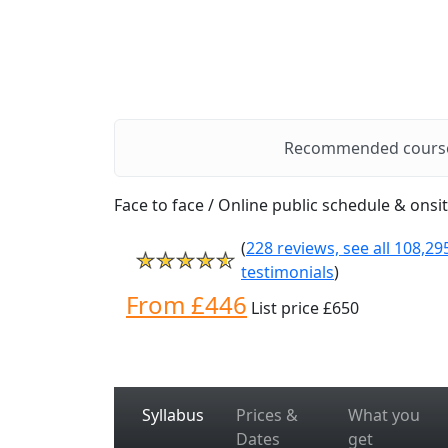
Recommended cours
Face to face / Online public schedule & onsi
(
228 reviews, see all 108,29
testimonials
)
From £446
List price £650
Syllabus
Prices &
What you
Dates
get