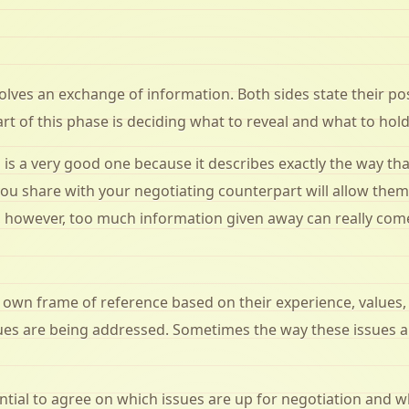
olves an exchange of information. Both sides state their po
rt of this phase is deciding what to reveal and what to hold
s a very good one because it describes exactly the way that
you share with your negotiating counterpart will allow the
y, however, too much information given away can really come
r own frame of reference based on their experience, values,
es are being addressed. Sometimes the way these issues are
sential to agree on which issues are up for negotiation and 