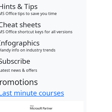
Hints & Tips
MS Office tips to save you time
Cheat sheets
MS Office shortcut keys for all versions
Infographics
Handy info on industry trends
Subscribe
Latest news & offers
romotions
Last minute courses