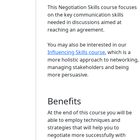
This Negotiation Skills course focuses
on the key communication skills
needed in discussions aimed at
reaching an agreement.
You may also be interested in our
Influencing Skills course
, which is a
more holistic approach to networking,
managing stakeholders and being
more persuasive.
Benefits
At the end of this course you will be
able to employ techniques and
strategies that will help you to
negotiate more successfully with