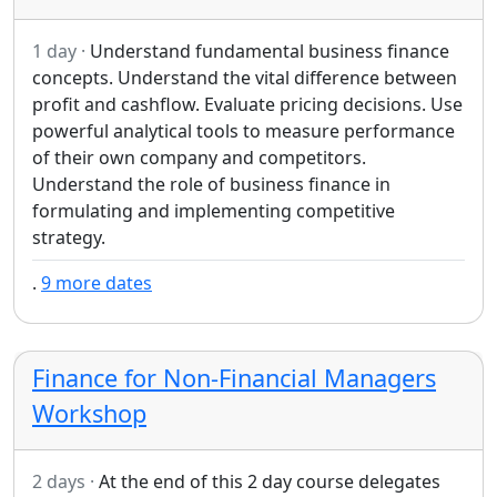
1 day ·
Understand fundamental business finance
concepts. Understand the vital difference between
profit and cashflow. Evaluate pricing decisions. Use
powerful analytical tools to measure performance
of their own company and competitors.
Understand the role of business finance in
formulating and implementing competitive
strategy.
.
9 more dates
Finance for Non-Financial Managers
Workshop
2 days ·
At the end of this 2 day course delegates