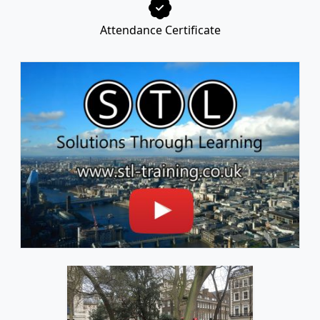
Attendance Certificate