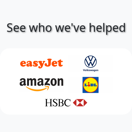
See who we've helped