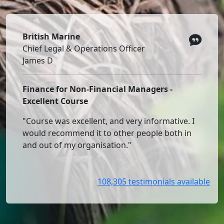
British Marine
Chief Legal & Operations Officer
James D
Finance for Non-Financial Managers -
Excellent Course
"Course was excellent, and very informative. I
would recommend it to other people both in
and out of my organisation."
108,305 testimonials available