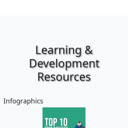
Learning &
Development
Resources
Infographics