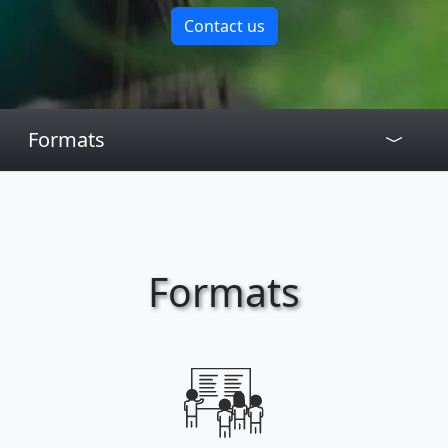
Contact us
Formats
Formats