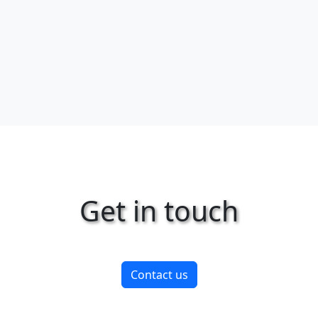
Get in touch
Contact us