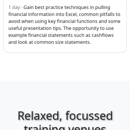
1 day ·
Gain best practice techniques in pulling
financial information into Excel, common pitfalls to
avoid when using key financial functions and some
useful presentation tips. The opportunity to use
example financial statements such as cashflows
and look at common size statements.
Relaxed, focussed
training venues