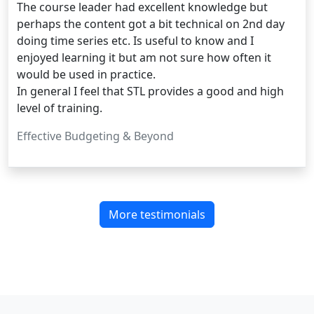
The course leader had excellent knowledge but
perhaps the content got a bit technical on 2nd day
doing time series etc. Is useful to know and I
enjoyed learning it but am not sure how often it
would be used in practice.
In general I feel that STL provides a good and high
level of training.
Effective Budgeting & Beyond
More testimonials