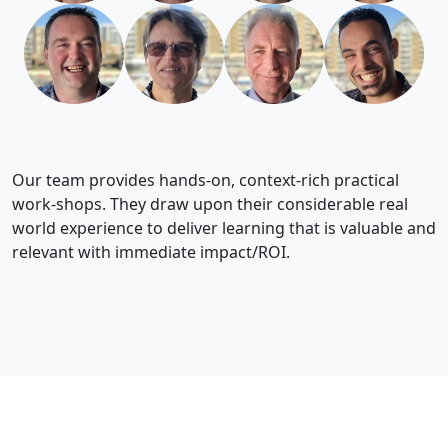
Our team provides hands-on, context-rich practical
work-shops. They draw upon their considerable real
world experience to deliver learning that is valuable and
relevant with immediate impact/ROI.