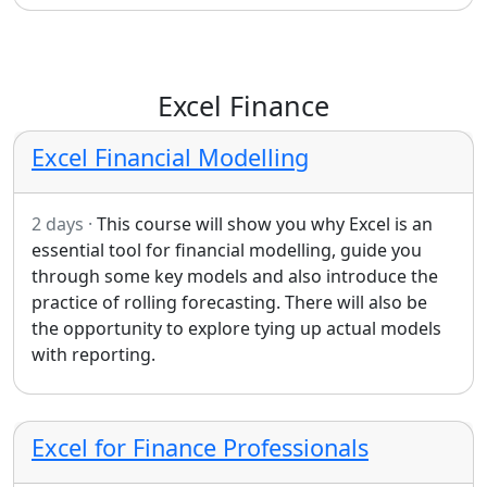
Excel Finance
Excel Financial Modelling
2 days ·
This course will show you why Excel is an
essential tool for financial modelling, guide you
through some key models and also introduce the
practice of rolling forecasting. There will also be
the opportunity to explore tying up actual models
with reporting.
Excel for Finance Professionals