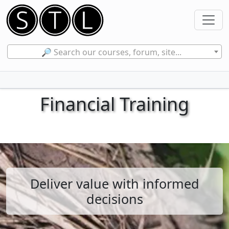
🔎 Search our courses, forum, site...
Financial Training
Deliver value with informed
decisions