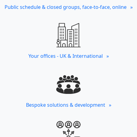
Public schedule & closed groups, face-to-face, online »
Your offices - UK & International »
Bespoke solutions & development »