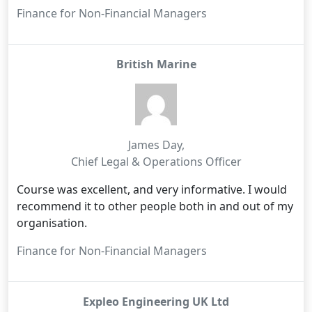
Finance for Non-Financial Managers
British Marine
James Day
,
Chief Legal & Operations Officer
Course was excellent, and very informative. I would
recommend it to other people both in and out of my
organisation.
Finance for Non-Financial Managers
Expleo Engineering UK Ltd