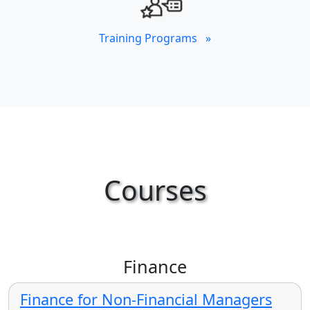
Training Programs »
Courses
Finance
Finance for Non-Financial Managers