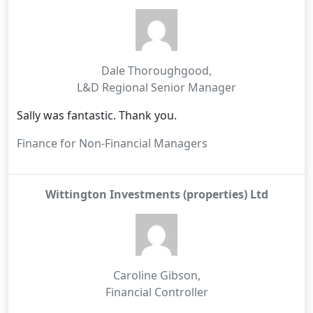
Dale Thoroughgood
,
L&D Regional Senior Manager
Sally was fantastic. Thank you.
Finance for Non-Financial Managers
Wittington Investments (properties) Ltd
Caroline Gibson
,
Financial Controller