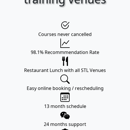
Courses never cancelled
98.1% Recommmendation Rate
Restaurant Lunch with all STL Venues
Easy online booking / rescheduling
13 month schedule
24 months support