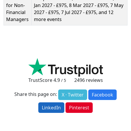
for Non-
Jan 2027 - £975, 8 Mar 2027 - £975, 7 May
Financial
2027 - £975, 7 Jul 2027 - £975, and 12
Managers
more events
TrustScore
4.9
2496
reviews
/ 5
Share this page on:
X · Twitter
Facebook
LinkedIn
Pinterest