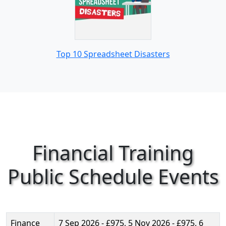
Top 10 Spreadsheet Disasters
Financial Training
Public Schedule Events
Finance
7 Sep 2026 - £975, 5 Nov 2026 - £975, 6