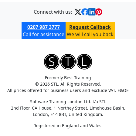
Connect with us:
0207 987 3777
Request Callback
Call for assistance
We will call you back
Formerly Best Training
© 2026 STL. All Rights Reserved.
All prices offered for business users and exclude VAT. E&OE
Software Training London Ltd. t/a STL
2nd Floor, CA House, 1 Northey Street, Limehouse Basin,
London, E14 8BT, United Kingdom.
Registered in England and Wales.