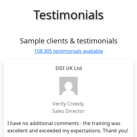
Testimonials
Sample clients & testimonials
108,305 testimonials available
DDI UK Ltd
Verity Creedy
,
Sales Director
I have no additional comments - the training was
excellent and exceeded my expectations. Thank you!