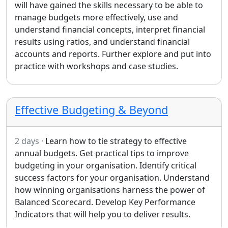
will have gained the skills necessary to be able to
manage budgets more effectively, use and
understand financial concepts, interpret financial
results using ratios, and understand financial
accounts and reports. Further explore and put into
practice with workshops and case studies.
Effective Budgeting & Beyond
2 days ·
Learn how to tie strategy to effective
annual budgets. Get practical tips to improve
budgeting in your organisation. Identify critical
success factors for your organisation. Understand
how winning organisations harness the power of
Balanced Scorecard. Develop Key Performance
Indicators that will help you to deliver results.