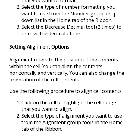
that you want to format.
Select the type of number formatting you
want to use from the Number group drop
down list in the Home tab of the Ribbon.
Select the Decrease Decimal tool (2 times) to
remove the decimal places.
Setting Alignment Options
Alignment refers to the position of the contents
within the cell. You can align the contents
horizontally and vertically. You can also change the
orientation of the cell contents.
Use the following procedure to align cell contents.
Click on the cell or highlight the cell range
that you want to align.
Select the type of alignment you want to use
from the Alignment group tools in the Home
tab of the Ribbon.