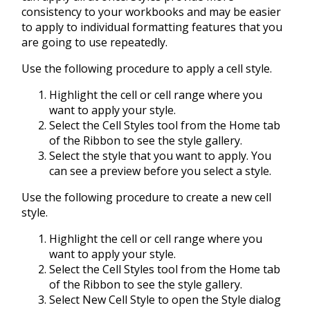
consistency to your workbooks and may be easier
to apply to individual formatting features that you
are going to use repeatedly.
Use the following procedure to apply a cell style.
Highlight the cell or cell range where you
want to apply your style.
Select the Cell Styles tool from the Home tab
of the Ribbon to see the style gallery.
Select the style that you want to apply. You
can see a preview before you select a style.
Use the following procedure to create a new cell
style.
Highlight the cell or cell range where you
want to apply your style.
Select the Cell Styles tool from the Home tab
of the Ribbon to see the style gallery.
Select New Cell Style to open the Style dialog