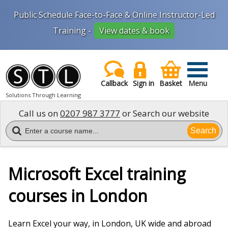
Public Schedule Face-to-Face & Online Instructor-Led
Training -
View dates & book
Callback
Sign in
Basket
Menu
Solutions Through Learning
Call us on
0207 987 3777
or Search our website
Search
Microsoft Excel training
courses in London
Learn Excel your way, in London, UK wide and abroad