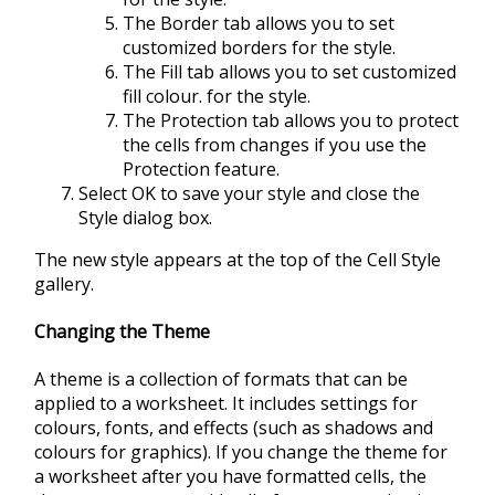
The Border tab allows you to set
customized borders for the style.
The Fill tab allows you to set customized
fill colour. for the style.
The Protection tab allows you to protect
the cells from changes if you use the
Protection feature.
Select OK to save your style and close the
Style dialog box.
The new style appears at the top of the Cell Style
gallery.
Changing the Theme
A theme is a collection of formats that can be
applied to a worksheet. It includes settings for
colours, fonts, and effects (such as shadows and
colours for graphics). If you change the theme for
a worksheet after you have formatted cells, the