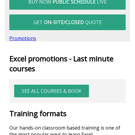
BUY NOW
PUBLIC SCHEDULE
LIVE
GET
ON-SITE/CLOSED
QUOTE
Promotions
Excel promotions - Last minute
courses
SEE ALL COURSES & BOOK
Training formats
Our hands-on classroom based training is one of
the most popular ways to learn Excel.