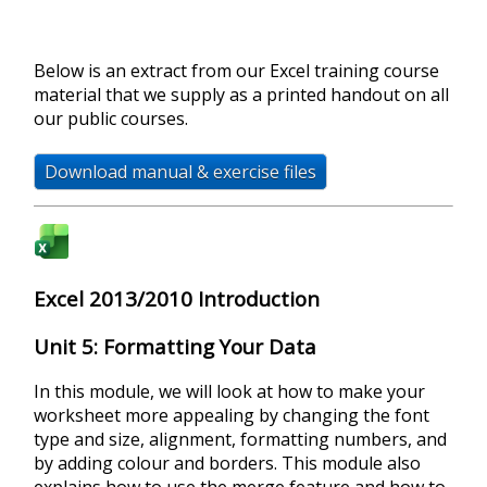
Below is an extract from our Excel training course
material that we supply as a printed handout on all
our public courses.
Download manual & exercise files
Excel 2013/2010 Introduction
Unit 5: Formatting Your Data
In this module, we will look at how to make your
worksheet more appealing by changing the font
type and size, alignment, formatting numbers, and
by adding colour and borders. This module also