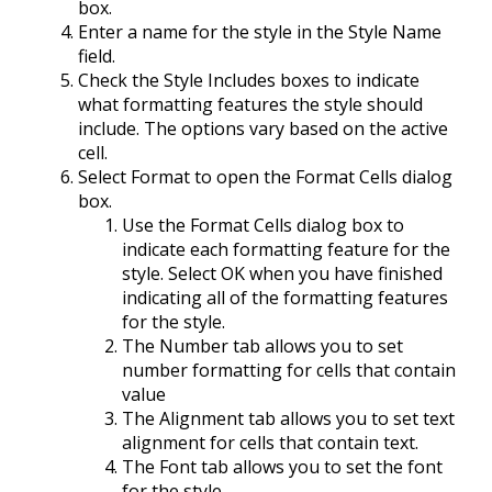
box.
Enter a name for the style in the Style Name
field.
Check the Style Includes boxes to indicate
what formatting features the style should
include. The options vary based on the active
cell.
Select Format to open the Format Cells dialog
box.
Use the Format Cells dialog box to
indicate each formatting feature for the
style. Select OK when you have finished
indicating all of the formatting features
for the style.
The Number tab allows you to set
number formatting for cells that contain
value
The Alignment tab allows you to set text
alignment for cells that contain text.
The Font tab allows you to set the font
for the style.