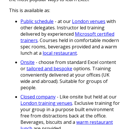
This is available as:
Public schedule
- at our
London venues
with
other delegates. Instructor led training
delivered by experienced
Microsoft certified
trainers
. Courses held in comfortable modern
spec rooms, beverages provided and a warm
lunch at a
local restaurant
.
Onsite
- choose from standard Excel content
or
tailored and bespoke
options. Training
conveniently delivered at your offices (UK
wide and abroad). Suitable for groups of
people.
Closed company
- Like onsite but held at our
London training venues
. Exclusive training for
your group in a purpose built environment
free from distractions back at the office.
Beverages, biscuits and a
warm restaurant
lunch
are provided.