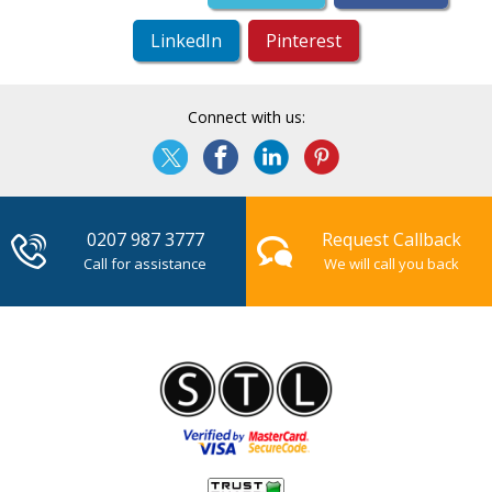
LinkedIn
Pinterest
Connect with us:
0207 987 3777
Request Callback
Call for assistance
We will call you back