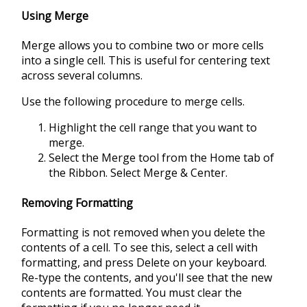
Using Merge
Merge allows you to combine two or more cells
into a single cell. This is useful for centering text
across several columns.
Use the following procedure to merge cells.
Highlight the cell range that you want to
merge.
Select the Merge tool from the Home tab of
the Ribbon. Select Merge & Center.
Removing Formatting
Formatting is not removed when you delete the
contents of a cell. To see this, select a cell with
formatting, and press Delete on your keyboard.
Re-type the contents, and you'll see that the new
contents are formatted. You must clear the