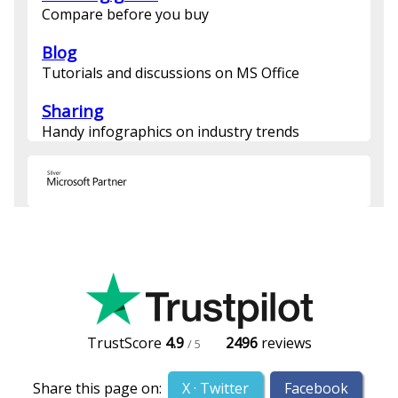
Compare before you buy
Blog
Tutorials and discussions on MS Office
Sharing
Handy infographics on industry trends
TrustScore
4.9
2496
reviews
/ 5
Share this page on:
X · Twitter
Facebook