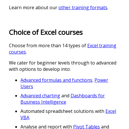
Learn more about our
other training formats
.
Choice of Excel courses
Choose from more than 14 types of
Excel training
courses
.
We cater for beginner levels through to advanced
with options to develop into:
Advanced formulas and functions
.
Power
Users
Advanced charting
and
Dashboards for
Business Intelligence
Automated spreadsheet solutions with
Excel
VBA
Analyse and report with
Pivot Tables
and