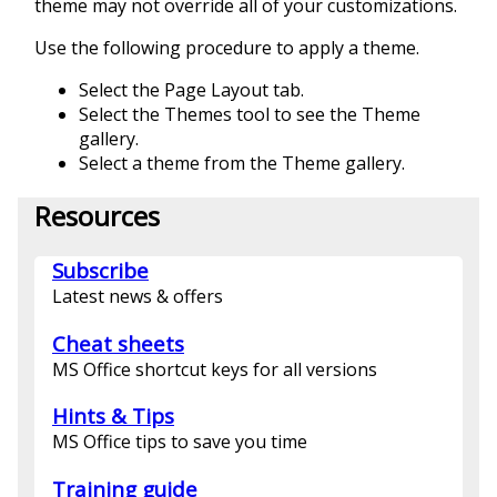
theme may not override all of your customizations.
Use the following procedure to apply a theme.
Select the Page Layout tab.
Select the Themes tool to see the Theme
gallery.
Select a theme from the Theme gallery.
Resources
Subscribe
Latest news & offers
Cheat sheets
MS Office shortcut keys for all versions
Hints & Tips
MS Office tips to save you time
Training guide