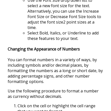
Use the Font Size drop down list to
select a new font size for the text.
Alternatively, you can use the Increase
Font Size or Decrease Font Size tools to
adjust the font size2 point sizes at a
time.
Select Bold, Italics, or Underline to add
these features to your text.
Changing the Appearance of Numbers
You can format numbers in a variety of ways, by
including symbols and/or decimal places, by
formatting the numbers as a long or short date, by
adding percentage signs, and other number
formatting options.
Use the following procedure to format a number
as currency without decimals.
Click on the cell or highlight the cell range