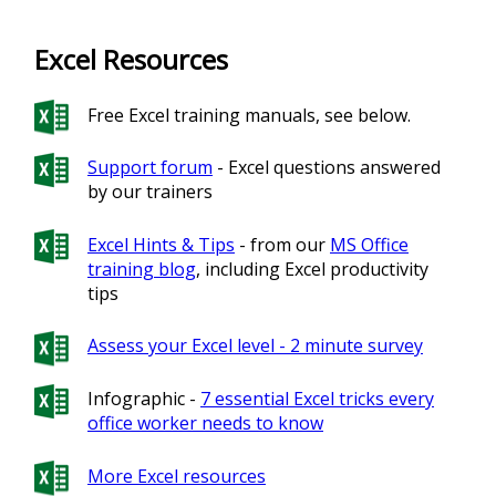
Excel Resources
Free Excel training manuals, see below.
Support forum
- Excel questions answered
by our trainers
Excel Hints & Tips
- from our
MS Office
training blog
, including Excel productivity
tips
Assess your Excel level - 2 minute survey
Infographic -
7 essential Excel tricks every
office worker needs to know
More Excel resources