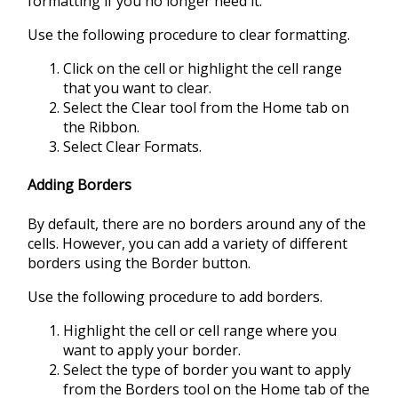
formatting if you no longer need it.
Use the following procedure to clear formatting.
Click on the cell or highlight the cell range
that you want to clear.
Select the Clear tool from the Home tab on
the Ribbon.
Select Clear Formats.
Adding Borders
By default, there are no borders around any of the
cells. However, you can add a variety of different
borders using the Border button.
Use the following procedure to add borders.
Highlight the cell or cell range where you
want to apply your border.
Select the type of border you want to apply
from the Borders tool on the Home tab of the