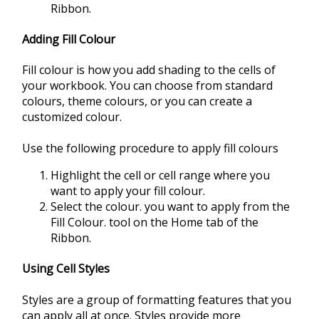
Ribbon.
Adding Fill Colour
Fill colour is how you add shading to the cells of
your workbook. You can choose from standard
colours, theme colours, or you can create a
customized colour.
Use the following procedure to apply fill colours
Highlight the cell or cell range where you
want to apply your fill colour.
Select the colour. you want to apply from the
Fill Colour. tool on the Home tab of the
Ribbon.
Using Cell Styles
Styles are a group of formatting features that you
can apply all at once. Styles provide more