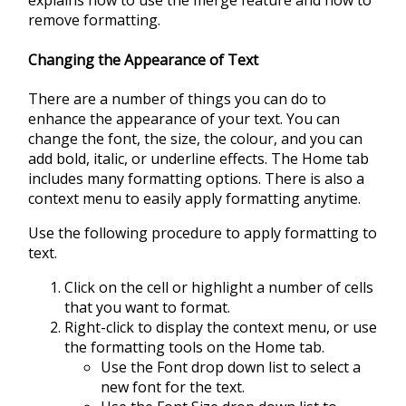
explains how to use the merge feature and how to
remove formatting.
Changing the Appearance of Text
There are a number of things you can do to
enhance the appearance of your text. You can
change the font, the size, the colour, and you can
add bold, italic, or underline effects. The Home tab
includes many formatting options. There is also a
context menu to easily apply formatting anytime.
Use the following procedure to apply formatting to
text.
Click on the cell or highlight a number of cells
that you want to format.
Right-click to display the context menu, or use
the formatting tools on the Home tab.
Use the Font drop down list to select a
new font for the text.