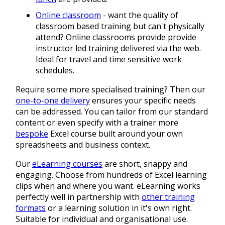
Online classroom
- want the quality of
classroom based training but can't physically
attend? Online classrooms provide provide
instructor led training delivered via the web.
Ideal for travel and time sensitive work
schedules.
Require some more specialised training? Then our
one-to-one delivery
ensures your specific needs
can be addressed. You can tailor from our standard
content or even specify with a trainer more
bespoke
Excel course built around your own
spreadsheets and business context.
Our
eLearning courses
are short, snappy and
engaging. Choose from hundreds of Excel learning
clips when and where you want. eLearning works
perfectly well in partnership with
other training
formats
or a learning solution in it's own right.
Suitable for individual and organisational use.