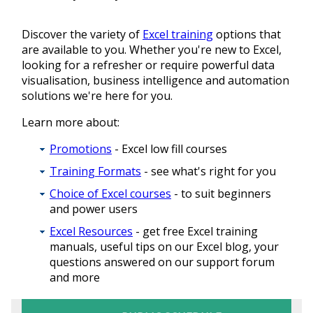
Discover the variety of
Excel training
options that
are available to you. Whether you're new to Excel,
looking for a refresher or require powerful data
visualisation, business intelligence and automation
solutions we're here for you.
Learn more about:
Promotions
- Excel low fill courses
Training Formats
- see what's right for you
Choice of Excel courses
- to suit beginners
and power users
Excel Resources
- get free Excel training
manuals, useful tips on our Excel blog, your
questions answered on our support forum
and more