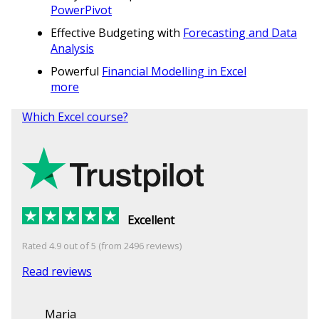
PowerPivot
Effective Budgeting with
Forecasting and Data
Analysis
Powerful
Financial Modelling in Excel
more
Which Excel course?
Excellent
Rated 4.9 out of 5 (from 2496 reviews)
Read reviews
Maria