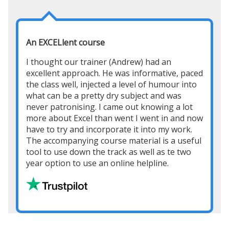
An EXCELlent course
I thought our trainer (Andrew) had an
excellent approach. He was informative, paced
the class well, injected a level of humour into
what can be a pretty dry subject and was
never patronising. I came out knowing a lot
more about Excel than went I went in and now
have to try and incorporate it into my work.
The accompanying course material is a useful
tool to use down the track as well as te two
year option to use an online helpline.