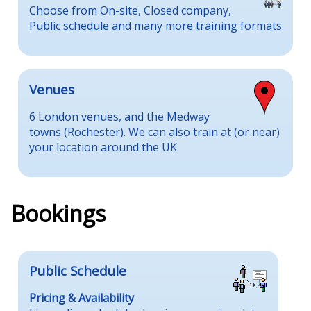
Choose from On-site, Closed company,
Public schedule and many more training formats
Venues
6 London venues, and the Medway
towns (Rochester). We can also train at (or near)
your location around the UK
Bookings
Public Schedule
Pricing & Availability