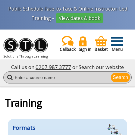
Public Schedule Face-to-Face & Online Instructor-Led
Training -
View dates & book
Callback
Sign in
Basket
Menu
Solutions Through Learning
Call us on
0207 987 3777
or Search our website
Search
Training
Formats