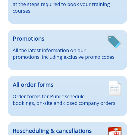
at the steps required to book your training
courses
Promotions
All the latest information on our
promotions, including exclusive promo codes
All order forms
Order forms for Public schedule
bookings, on-site and closed company orders
Rescheduling & cancellations