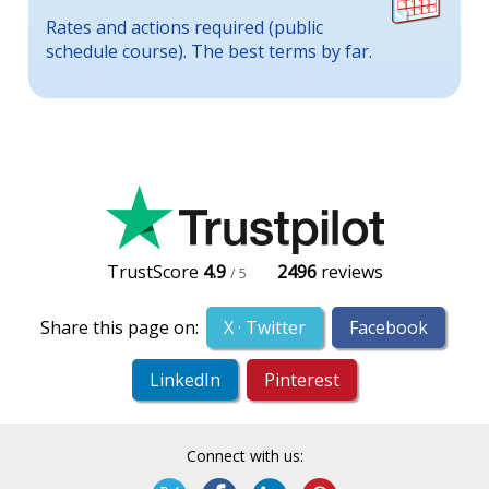
Rates and actions required (public
schedule course). The best terms by far.
TrustScore
4.9
2496
reviews
/ 5
Share this page on:
X · Twitter
Facebook
LinkedIn
Pinterest
Connect with us: