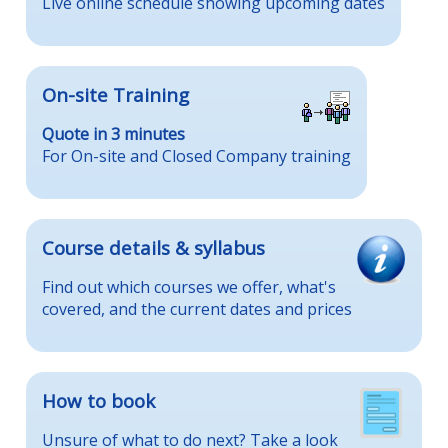
Live online schedule showing upcoming dates
On-site Training
Quote in 3 minutes
For On-site and Closed Company training
Course details & syllabus
Find out which courses we offer, what's
covered, and the current dates and prices
How to book
Unsure of what to do next? Take a look