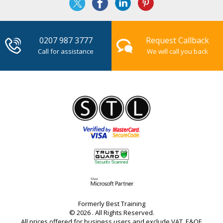
0207 987 3777
Request Callback
Call for assistance
We will call you back
Formerly Best Training
© 2026 . All Rights Reserved.
All prices offered for business users and exclude VAT. E&OE