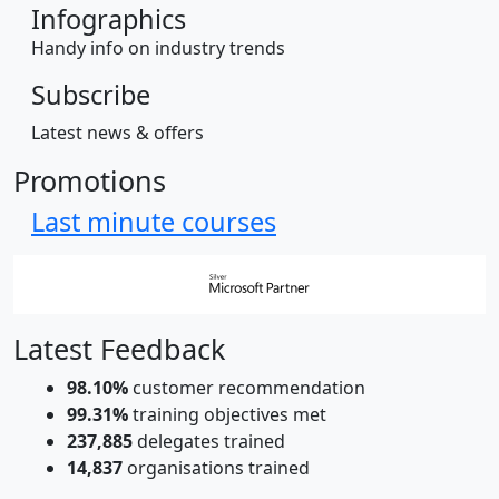
Infographics
Handy info on industry trends
Subscribe
Latest news & offers
Promotions
Last minute courses
Latest Feedback
98.10%
customer recommendation
99.31%
training objectives met
237,885
delegates trained
14,837
organisations trained