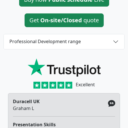
Get
On-site/Closed
quote
Professional Development range
Excellent
Duracell UK
Graham L
Presentation Skills