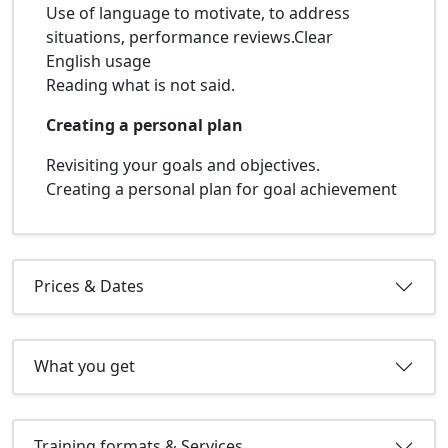
Use of language to motivate, to address
situations, performance reviews.Clear
English usage
Reading what is not said.
Creating a personal plan
Revisiting your goals and objectives.
Creating a personal plan for goal achievement
Prices & Dates
What you get
Training formats & Services