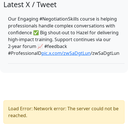
Latest X / Tweet
Our Engaging #NegotiationSkills course is helping
professionals handle complex conversations with
confidence ✅ Big shout‑out to Hazel for delivering
high‑impact training. Support continues via our
2‑year forum 📈 #feedback
#ProfessionalD
pic.x.com/zwSaDgtLun
/zwSaDgtLun
Load Error: Network error: The server could not be
reached.