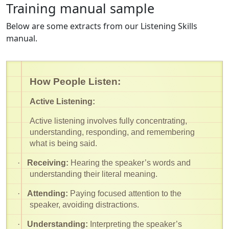
Training manual sample
Below are some extracts from our Listening Skills
manual.
How People Listen:
Active Listening:
Active listening involves fully concentrating,
understanding, responding, and remembering
what is being said.
·
Receiving:
Hearing the speaker’s words and
understanding their literal meaning.
·
Attending:
Paying focused attention to the
speaker, avoiding distractions.
·
Understanding:
Interpreting the speaker’s