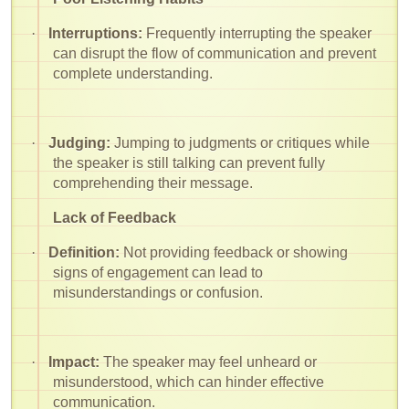
·
Interruptions:
Frequently interrupting the speaker
can disrupt the flow of communication and prevent
complete understanding.
·
Judging:
Jumping to judgments or critiques while
the speaker is still talking can prevent fully
comprehending their message.
Lack of Feedback
·
Definition:
Not providing feedback or showing
signs of engagement can lead to
misunderstandings or confusion.
·
Impact:
The speaker may feel unheard or
misunderstood, which can hinder effective
communication.