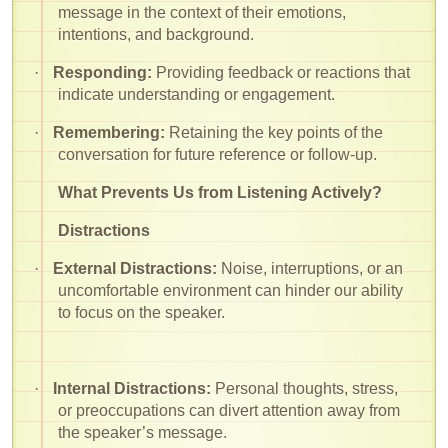
message in the context of their emotions,
intentions, and background.
·
Responding:
Providing feedback or reactions that
indicate understanding or engagement.
·
Remembering:
Retaining the key points of the
conversation for future reference or follow-up.
What Prevents Us from Listening Actively?
Distractions
·
External Distractions:
Noise, interruptions, or an
uncomfortable environment can hinder our ability
to focus on the speaker.
·
Internal Distractions:
Personal thoughts, stress,
or preoccupations can divert attention away from
the speaker’s message.