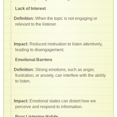
Lack of Interest
·
Definition:
When the topic is not engaging or
relevant to the listener.
·
Impact:
Reduced motivation to listen attentively,
leading to disengagement.
Emotional Barriers
·
Definition:
Strong emotions, such as anger,
frustration, or anxiety, can interfere with the ability
to listen.
·
Impact:
Emotional states can distort how we
perceive and respond to information.
Poor Listening Habits