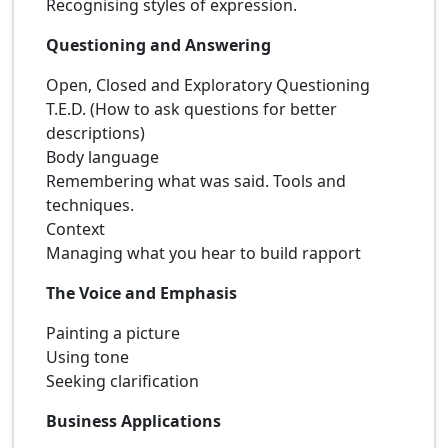
Recognising styles of expression.
Questioning and Answering
Open, Closed and Exploratory Questioning
T.E.D. (How to ask questions for better
descriptions)
Body language
Remembering what was said. Tools and
techniques.
Context
Managing what you hear to build rapport
The Voice and Emphasis
Painting a picture
Using tone
Seeking clarification
Business Applications