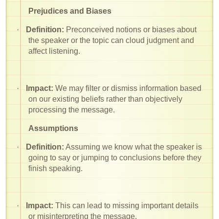
Prejudices and Biases
·
Definition:
Preconceived notions or biases about
the speaker or the topic can cloud judgment and
affect listening.
·
Impact:
We may filter or dismiss information based
on our existing beliefs rather than objectively
processing the message.
Assumptions
·
Definition:
Assuming we know what the speaker is
going to say or jumping to conclusions before they
finish speaking.
·
Impact:
This can lead to missing important details
or misinterpreting the message.