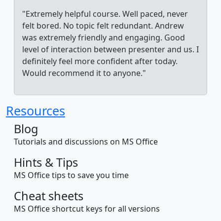
"Extremely helpful course. Well paced, never
felt bored. No topic felt redundant. Andrew
was extremely friendly and engaging. Good
level of interaction between presenter and us. I
definitely feel more confident after today.
Would recommend it to anyone."
Resources
Blog
Tutorials and discussions on MS Office
Hints & Tips
MS Office tips to save you time
Cheat sheets
MS Office shortcut keys for all versions