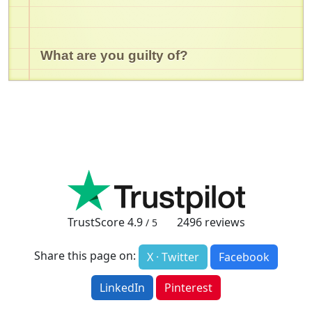
What are you guilty of?
TrustScore
4.9
2496
reviews
/ 5
Share this page on:
X · Twitter
Facebook
LinkedIn
Pinterest