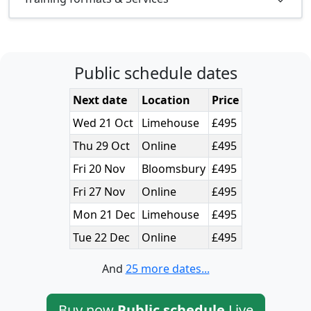
Public schedule dates
Next date
Location
Price
Wed 21 Oct
Limehouse
£495
Thu 29 Oct
Online
£495
Fri 20 Nov
Bloomsbury
£495
Fri 27 Nov
Online
£495
Mon 21 Dec
Limehouse
£495
Tue 22 Dec
Online
£495
And
25 more dates...
Buy now
Public schedule
Live