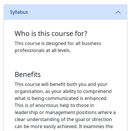
Syllabus
Who is this course for?
This course is designed for all business
professionals at all levels.
Benefits
This course will benefit both you and your
organisation, as your ability to comprehend
what is being communicated is enhanced.
This is of enormous help to those in
leadership or management positions where a
clear understanding of the goal or direction
can be more easily achieved. It examines the