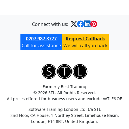
Connect with us:
0207 987 3777
Request Callback
Call for assistance
We will call you back
Formerly Best Training
© 2026 STL. All Rights Reserved.
All prices offered for business users and exclude VAT. E&OE
Software Training London Ltd. t/a STL
2nd Floor, CA House, 1 Northey Street, Limehouse Basin,
London, E14 8BT, United Kingdom.