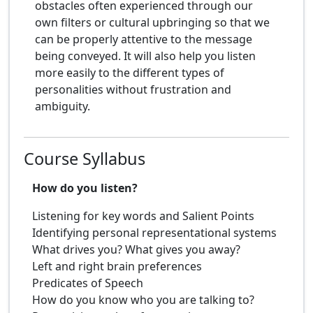
obstacles often experienced through our
own filters or cultural upbringing so that we
can be properly attentive to the message
being conveyed. It will also help you listen
more easily to the different types of
personalities without frustration and
ambiguity.
Course Syllabus
How do you listen?
Listening for key words and Salient Points
Identifying personal representational systems
What drives you? What gives you away?
Left and right brain preferences
Predicates of Speech
How do you know who you are talking to?