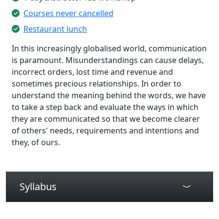
Courses never cancelled
Restaurant lunch
In this increasingly globalised world, communication
is paramount. Misunderstandings can cause delays,
incorrect orders, lost time and revenue and
sometimes precious relationships. In order to
understand the meaning behind the words, we have
to take a step back and evaluate the ways in which
they are communicated so that we become clearer
of others' needs, requirements and intentions and
they, of ours.
Syllabus