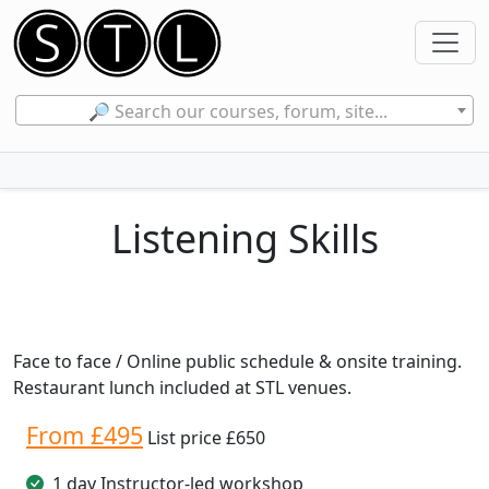
🔎 Search our courses, forum, site...
Listening Skills
Face to face / Online public schedule & onsite training.
Restaurant lunch included at STL venues.
From £495
List price £650
1 day Instructor-led workshop