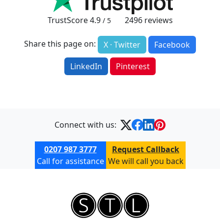
TrustScore
4.9
2496
reviews
/ 5
Share this page on:
X · Twitter
Facebook
LinkedIn
Pinterest
Connect with us:
0207 987 3777
Request Callback
Call for assistance
We will call you back