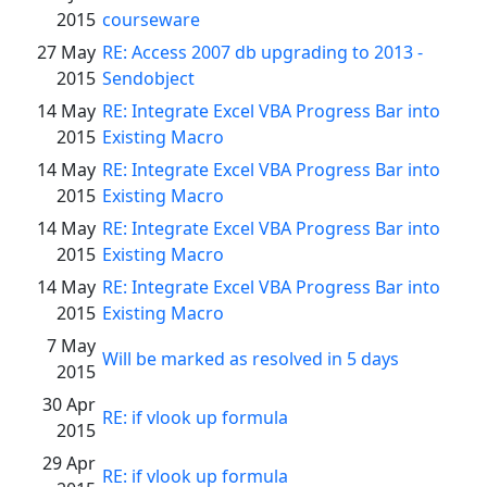
2015
courseware
27 May
RE: Access 2007 db upgrading to 2013 -
2015
Sendobject
14 May
RE: Integrate Excel VBA Progress Bar into
2015
Existing Macro
14 May
RE: Integrate Excel VBA Progress Bar into
2015
Existing Macro
14 May
RE: Integrate Excel VBA Progress Bar into
2015
Existing Macro
14 May
RE: Integrate Excel VBA Progress Bar into
2015
Existing Macro
7 May
Will be marked as resolved in 5 days
2015
30 Apr
RE: if vlook up formula
2015
29 Apr
RE: if vlook up formula