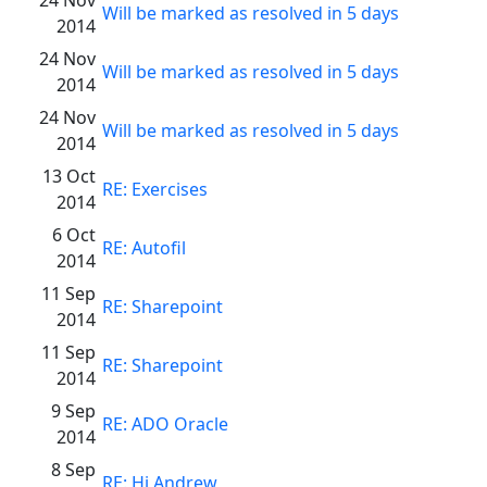
Will be marked as resolved in 5 days
2014
24 Nov
Will be marked as resolved in 5 days
2014
24 Nov
Will be marked as resolved in 5 days
2014
13 Oct
RE: Exercises
2014
6 Oct
RE: Autofil
2014
11 Sep
RE: Sharepoint
2014
11 Sep
RE: Sharepoint
2014
9 Sep
RE: ADO Oracle
2014
8 Sep
RE: Hi Andrew