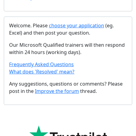
Welcome. Please
choose your application
(eg.
Excel) and then post your question.
Our Microsoft Qualified trainers will then respond
within 24 hours (working days).
Frequently Asked Questions
What does 'Resolved' mean?
Any suggestions, questions or comments? Please
post in the
Improve the forum
thread.