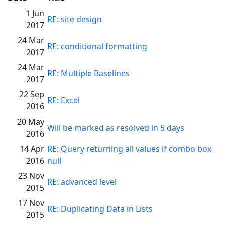
1 Jun
RE: site design
2017
24 Mar
RE: conditional formatting
2017
24 Mar
RE: Multiple Baselines
2017
22 Sep
RE: Excel
2016
20 May
Will be marked as resolved in 5 days
2016
14 Apr
RE: Query returning all values if combo box
2016
null
23 Nov
RE: advanced level
2015
17 Nov
RE: Duplicating Data in Lists
2015