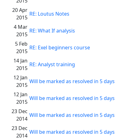
2015
20 Apr
RE: Loutus Notes
2015
4 Mar
RE: What If analysis
2015
5 Feb
RE: Exel beginners course
2015
14 Jan
RE: Analyst training
2015
12 Jan
Will be marked as resolved in 5 days
2015
12 Jan
Will be marked as resolved in 5 days
2015
23 Dec
Will be marked as resolved in 5 days
2014
23 Dec
Will be marked as resolved in 5 days
2014