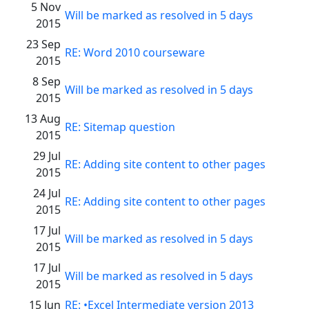
5 Nov
Will be marked as resolved in 5 days
2015
23 Sep
RE: Word 2010 courseware
2015
8 Sep
Will be marked as resolved in 5 days
2015
13 Aug
RE: Sitemap question
2015
29 Jul
RE: Adding site content to other pages
2015
24 Jul
RE: Adding site content to other pages
2015
17 Jul
Will be marked as resolved in 5 days
2015
17 Jul
Will be marked as resolved in 5 days
2015
15 Jun
RE: •Excel Intermediate version 2013