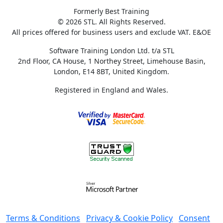
Formerly Best Training
© 2026 STL. All Rights Reserved.
All prices offered for business users and exclude VAT. E&OE
Software Training London Ltd. t/a STL
2nd Floor, CA House, 1 Northey Street, Limehouse Basin,
London, E14 8BT, United Kingdom.
Registered in England and Wales.
Terms & Conditions
Privacy & Cookie Policy
Consent