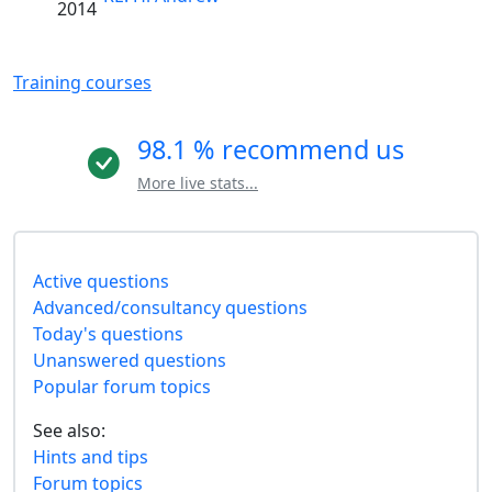
2014
Training courses
98.1 % recommend us
More live stats...
Active questions
Advanced/consultancy questions
Today's questions
Unanswered questions
Popular forum topics
See also:
Hints and tips
Forum topics