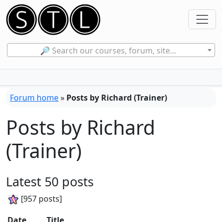
🔎 Search our courses, forum, site...
Forum home
»
Posts by Richard (Trainer)
Posts by Richard
(Trainer)
Latest 50 posts
[957 posts]
Date
Title