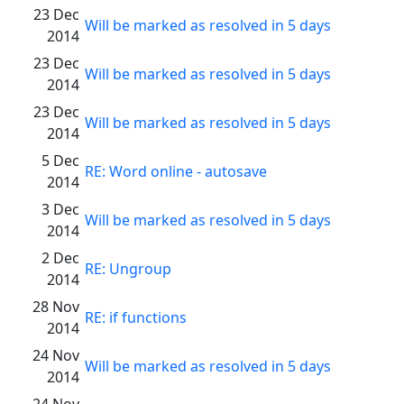
23 Dec
Will be marked as resolved in 5 days
2014
23 Dec
Will be marked as resolved in 5 days
2014
23 Dec
Will be marked as resolved in 5 days
2014
5 Dec
RE: Word online - autosave
2014
3 Dec
Will be marked as resolved in 5 days
2014
2 Dec
RE: Ungroup
2014
28 Nov
RE: if functions
2014
24 Nov
Will be marked as resolved in 5 days
2014
24 Nov