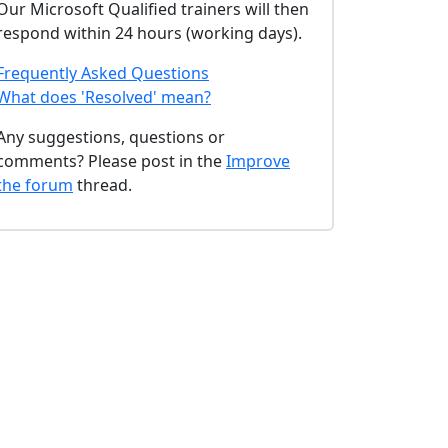
Our Microsoft Qualified trainers will then
respond within 24 hours (working days).
Frequently Asked Questions
What does 'Resolved' mean?
Any suggestions, questions or
comments? Please post in the
Improve
the forum
thread.