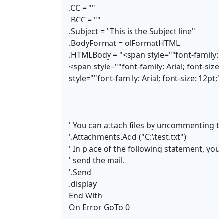
.CC = ""
.BCC = ""
.Subject = "This is the Subject line"
.BodyFormat = olFormatHTML
.HTMLBody = "<span style=""font-family: A
<span style=""font-family: Arial; font-si
style=""font-family: Arial; font-size: 12pt
' You can attach files by uncommenting t
'.Attachments.Add ("C:\test.txt")
' In place of the following statement, yo
' send the mail.
'.Send
.display
End With
On Error GoTo 0