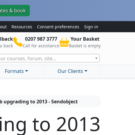
ates & book
out
Resources
Consent preferences
Sign in
lback
0207 987 3777
Your Basket
ou back
Call for assistance
Basket is empty
ur courses, forum, site...
Formats
Our Clients
b upgrading to 2013 - Sendobject
ing to 2013