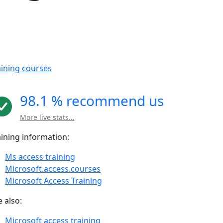
aining courses
98.1 % recommend us
More live stats...
aining information:
Ms access training
Microsoft.access.courses
Microsoft Access Training
 also:
Microsoft access training