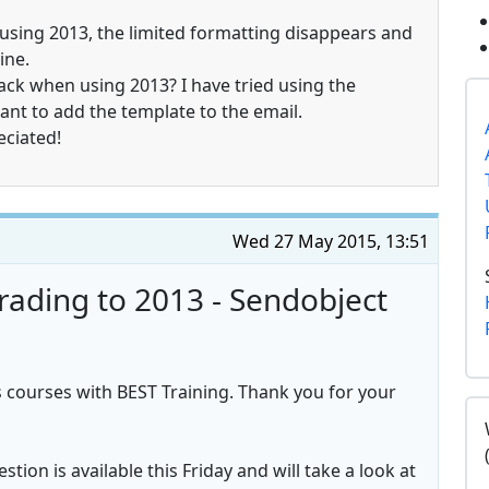
using 2013, the limited formatting disappears and
ine.
back when using 2013? I have tried using the
ant to add the template to the email.
eciated!
Wed 27 May 2015, 13:51
rading to 2013 - Sendobject
 courses with BEST Training. Thank you for your
tion is available this Friday and will take a look at