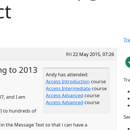
ct
Tr
Fri 22 May 2015, 07:26
ng to 2013
Andy has attended:
Tr
Access Introduction
course
Access Intermediate
course
Access Advanced
course
07, and I am
Access Advanced
course
F) to hundreds of
See
in the Message Text so that i can have a