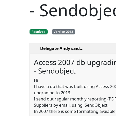
- Sendobje
Resolved
Version 2013
Delegate Andy
said...
Access 2007 db upgradi
- Sendobject
Hi
I have a db that was built using Access 20
upgrading to 2013.
I send out regular monthly reporting (PD
Suppliers by email, using 'SendObject'.
In 2007 there is some formatting avaiable 