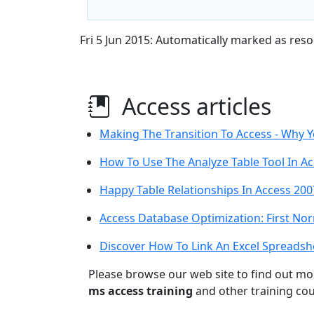
Fri 5 Jun 2015: Automatically marked as reso
Access articles
Making The Transition To Access - Why 
How To Use The Analyze Table Tool In A
Happy Table Relationships In Access 200
Access Database Optimization: First No
Discover How To Link An Excel Spreadsh
Please browse our web site to find out m
ms access training
and other training cou