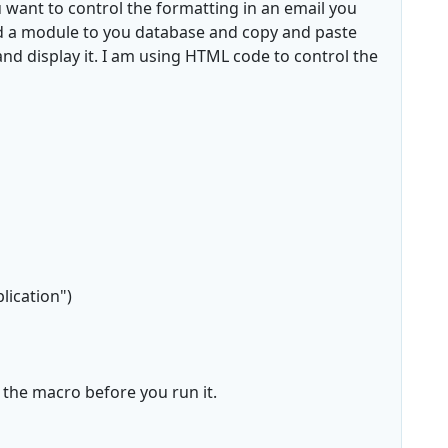
 want to control the formatting in an email you
add a module to you database and copy and paste
and display it. I am using HTML code to control the
lication")
 the macro before you run it.