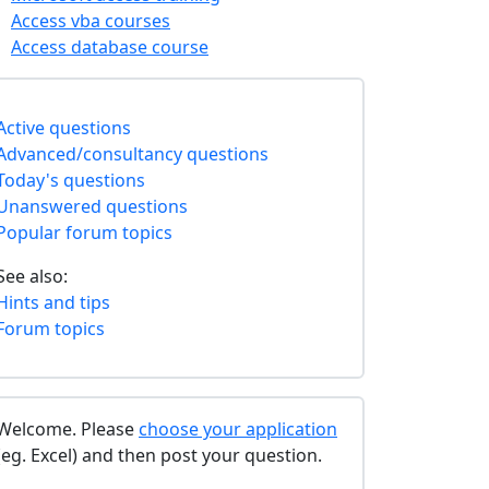
Access vba courses
Access database course
Active questions
Advanced/consultancy questions
Today's questions
Unanswered questions
Popular forum topics
See also:
Hints and tips
Forum topics
Welcome. Please
choose your application
(eg. Excel) and then post your question.