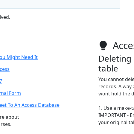
lved.
Acces
Deleting 
You Might Need It
table
ccess
You cannot dele
7
records. A way 
rmal Form
wont hold the d
eet To An Access Database
1. Use a make-t
IMPORTANT - Ens
ore about
your original t
rses.