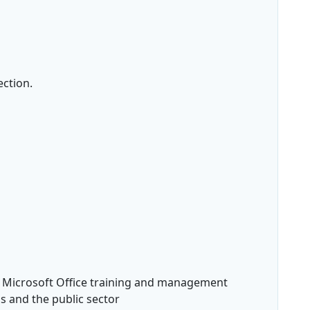
ection.
n Microsoft Office training and management
's and the public sector