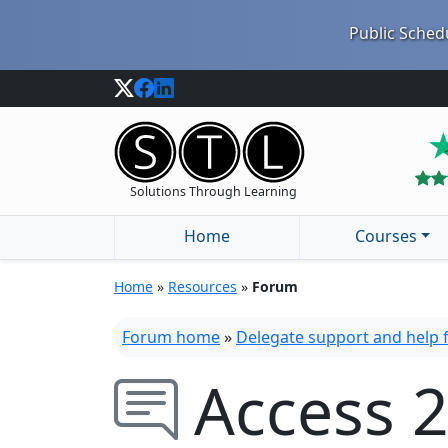
Public Schedu
Solutions Through Learning
Home
Courses
Home
»
Resources
»
Forum
Forum home
»
Delegate support and help
Access 