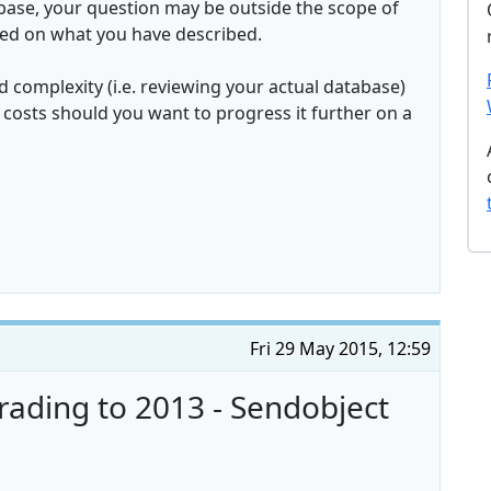
atabase, your question may be outside the scope of
sed on what you have described.
 complexity (i.e. reviewing your actual database)
costs should you want to progress it further on a
Fri 29 May 2015, 12:59
rading to 2013 - Sendobject