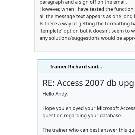
paragraph and a sign off on the email.
However, when i have tested the function 
all the message text appears as one long l
Is there a way of getting the formatting 
'templete' option but it doesn't seem to w
any solutions/suggestions would be appr
Trainer
Richard
said...
RE: Access 2007 db upg
Hello Andy,
Hope you enjoyed your Microsoft Access
question regarding your database.
The trainer who can best answer this ques