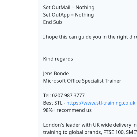
Set OutMail = Nothing
Set OutApp = Nothing
End Sub
I hope this can guide you in the right dir
Kind regards
Jens Bonde
Microsoft Office Specialist Trainer
Tel: 0207 987 3777
Best STL -
https://www.stl-training.co.uk
98%+ recommend us
London's leader with UK wide delivery i
training to global brands, FTSE 100, SME