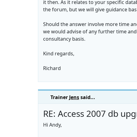
it then. As it relates to your specific d
the forum, but we will give guidance ba
Should the answer involve more time and
we would advise of any further time and 
consultancy basis.
Kind regards,
Richard
Trainer
Jens
said...
RE: Access 2007 db upg
Hi Andy,