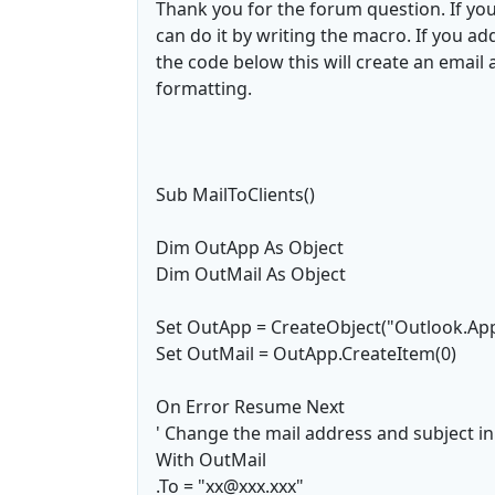
Thank you for the forum question. If you
can do it by writing the macro. If you 
the code below this will create an email 
formatting.
Sub MailToClients()
Dim OutApp As Object
Dim OutMail As Object
Set OutApp = CreateObject("Outlook.App
Set OutMail = OutApp.CreateItem(0)
On Error Resume Next
' Change the mail address and subject in
With OutMail
.To = "xx@xxx.xxx"