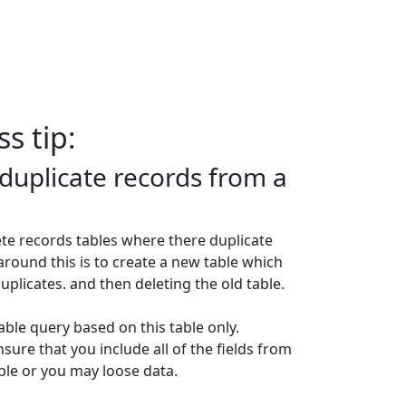
s tip:
duplicate records from a
te records tables where there duplicate
around this is to create a new table which
uplicates. and then deleting the old table.
able query based on this table only.
ure that you include all of the fields from
able or you may loose data.