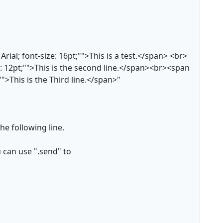
rial; font-size: 16pt;"">This is a test.</span> <br>
ze: 12pt;"">This is the second line.</span><br><span
;"">This is the Third line.</span>"
he following line.
u can use ".send" to