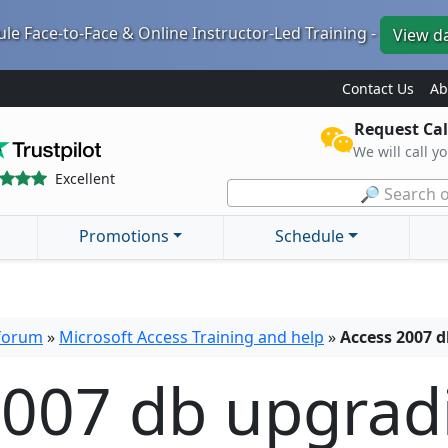
le Face-to-Face & Online Instructor-Led Training -
View d
Contact Us
Ab
Request Cal
We will call y
Excellent
🔎 Search o
Promotions
Schedule
 forum
»
Microsoft Access Training and help
»
Access 2007 d
2007 db upgrad