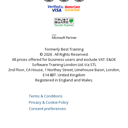
Formerly Best Training
© 2026 . All Rights Reserved.
All prices offered for business users and exclude VAT. E&OE
Software Training London Ltd. t/a STL
2nd Floor, CA House, 1 Northey Street, Limehouse Basin, London,
E14 8BT. United Kingdom
Registered in England and Wales.
Terms & Conditions
Privacy & Cookie Policy
Consent preferences