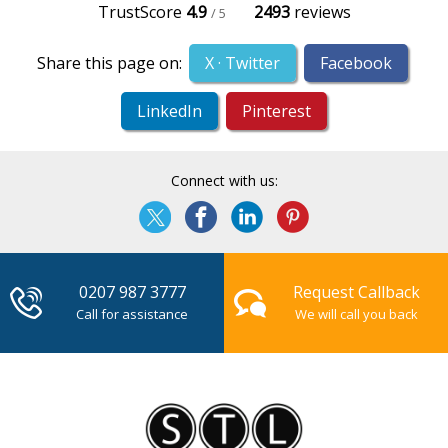
TrustScore
4.9
2493
reviews
/ 5
Share this page on:
X · Twitter
Facebook
LinkedIn
Pinterest
Connect with us:
0207 987 3777
Request Callback
Call for assistance
We will call you back