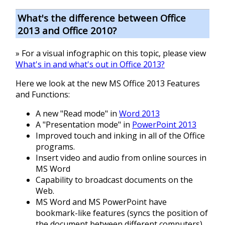
What's the difference between Office
2013 and Office 2010?
» For a visual infographic on this topic, please view
What's in and what's out in Office 2013?
Here we look at the new MS Office 2013 Features
and Functions:
A new "Read mode" in
Word 2013
A "Presentation mode" in
PowerPoint 2013
Improved touch and inking in all of the Office
programs.
Insert video and audio from online sources in
MS Word
Capability to broadcast documents on the
Web.
MS Word and MS PowerPoint have
bookmark-like features (syncs the position of
the document between different computers).