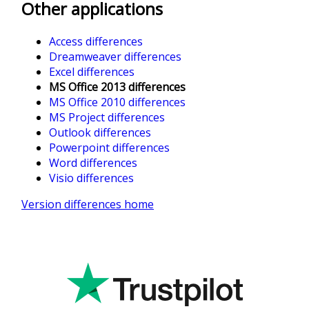
Other applications
Access differences
Dreamweaver differences
Excel differences
MS Office 2013 differences
MS Office 2010 differences
MS Project differences
Outlook differences
Powerpoint differences
Word differences
Visio differences
Version differences home