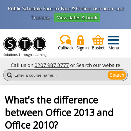
Public Schedule Face-to-Face & Online Instructor-Led
Training -
View dates & book
Callback
Sign in
Basket
Menu
Solutions Through Learning
Call us on
0207 987 3777
or Search our website
Search
What's the difference
between Office 2013 and
Office 2010?