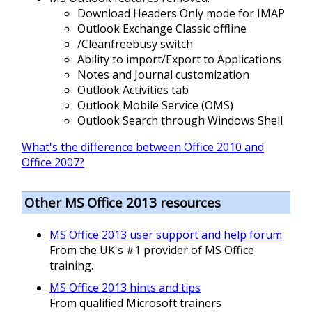
Download Headers Only mode for IMAP
Outlook Exchange Classic offline
/Cleanfreebusy switch
Ability to import/Export to Applications
Notes and Journal customization
Outlook Activities tab
Outlook Mobile Service (OMS)
Outlook Search through Windows Shell
What's the difference between Office 2010 and
Office 2007?
Other MS Office 2013 resources
MS Office 2013 user support and help forum
From the UK's #1 provider of MS Office
training.
MS Office 2013 hints and tips
From qualified Microsoft trainers