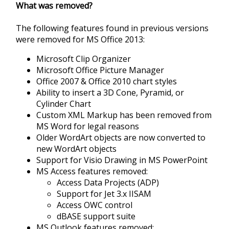
What was removed?
The following features found in previous versions
were removed for MS Office 2013:
Microsoft Clip Organizer
Microsoft Office Picture Manager
Office 2007 & Office 2010 chart styles
Ability to insert a 3D Cone, Pyramid, or
Cylinder Chart
Custom XML Markup has been removed from
MS Word for legal reasons
Older WordArt objects are now converted to
new WordArt objects
Support for Visio Drawing in MS PowerPoint
MS Access features removed:
Access Data Projects (ADP)
Support for Jet 3.x IISAM
Access OWC control
dBASE support suite
MS Outlook features removed: