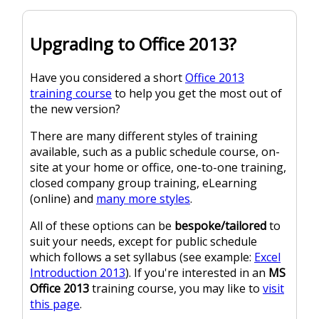
Upgrading to Office 2013?
Have you considered a short
Office 2013
training course
to help you get the most out of
the new version?
There are many different styles of training
available, such as a public schedule course, on-
site at your home or office, one-to-one training,
closed company group training, eLearning
(online) and
many more styles
.
All of these options can be
bespoke/tailored
to
suit your needs, except for public schedule
which follows a set syllabus (see example:
Excel
Introduction 2013
). If you're interested in an
MS
Office 2013
training course, you may like to
visit
this page
.