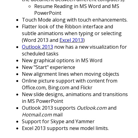
Resume Reading in MS Word and MS
PowerPoint
Touch Mode along with touch enhancements.
Flatter look of the Ribbon interface and
subtle animations when typing or selecting
(Word 2013 and
Excel 2013
)
Outlook 2013
now has a new visualization for
scheduled tasks
New graphical options in MS Word
New "Start" experience
New alignment lines when moving objects
Online picture support with content from
Office.com, Bing.com and Flickr
New slide designs, animations and transitions
in MS PowerPoint
Outlook 2013 supports
Outlook.com
and
Hotmail.com
mail
Support for Skype and Yammer
Excel 2013 supports new model limits.