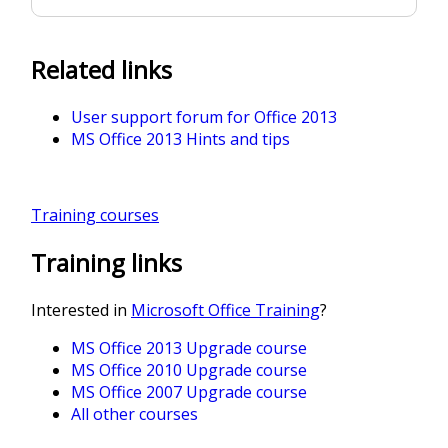
Related links
User support forum for Office 2013
MS Office 2013 Hints and tips
Training courses
Training links
Interested in
Microsoft Office Training
?
MS Office 2013 Upgrade course
MS Office 2010 Upgrade course
MS Office 2007 Upgrade course
All other courses