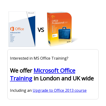
VS
Interested in MS Office Training?
We offer
Microsoft Office
Training
in London and UK wide
Including an
Upgrade to Office 2013 course