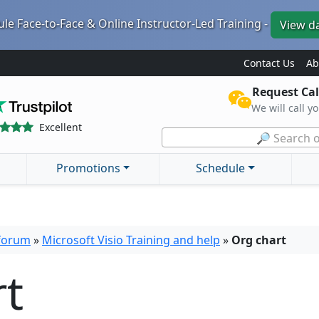
le Face-to-Face & Online Instructor-Led Training -
View d
Contact Us
Ab
Request Cal
We will call y
Excellent
🔎 Search o
Promotions
Schedule
 forum
»
Microsoft Visio Training and help
»
Org chart
rt