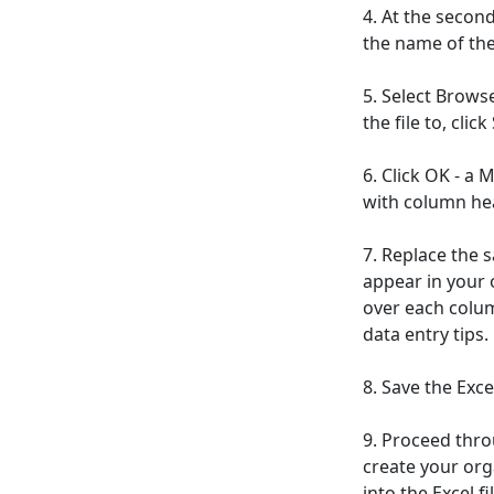
4. At the second
the name of the 
5. Select Brows
the file to, clic
6. Click OK - a
with column hea
7. Replace the 
appear in your 
over each colum
data entry tips.
8. Save the Excel
9. Proceed thro
create your org
into the Excel fil