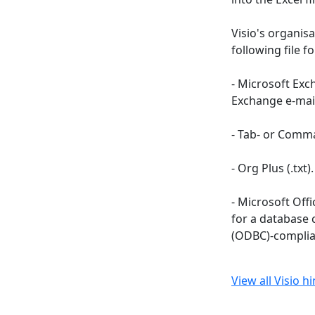
Visio's organisa
following file f
- Microsoft Exc
Exchange e-mai
- Tab- or Comma-
- Org Plus (.txt).
- Microsoft Offi
for a database 
(ODBC)-complia
View all Visio h