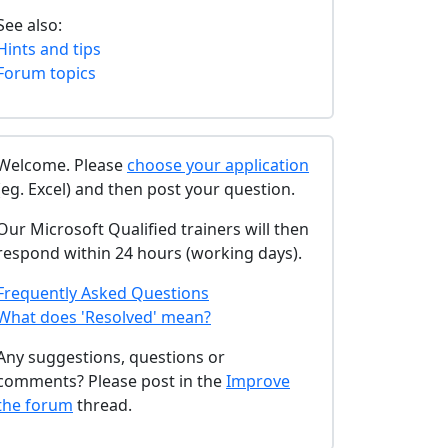
See also:
Hints and tips
Forum topics
Welcome. Please
choose your application
(eg. Excel) and then post your question.
Our Microsoft Qualified trainers will then
respond within 24 hours (working days).
Frequently Asked Questions
What does 'Resolved' mean?
Any suggestions, questions or
comments? Please post in the
Improve
the forum
thread.