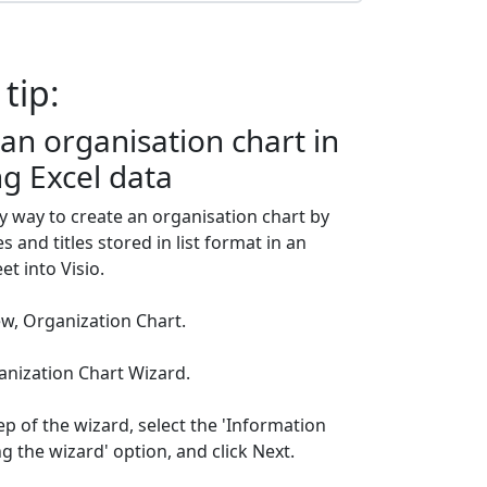
 tip:
an organisation chart in
ng Excel data
y way to create an organisation chart by
and titles stored in list format in an
t into Visio.
New, Organization Chart.
ganization Chart Wizard.
step of the wizard, select the 'Information
ng the wizard' option, and click Next.