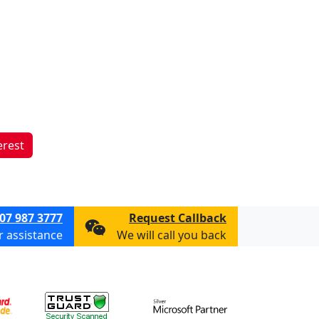
erest
07 987 3777
Request Callback
or assistance
We will call you back