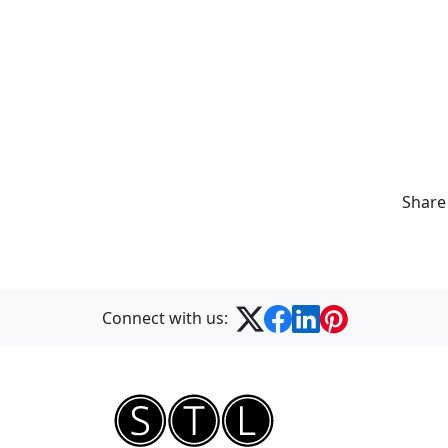
Share
Connect with us: