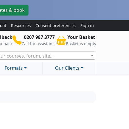
ates & book
out
Resources
Consent preferences
Sign in
lback
0207 987 3777
Your Basket
ou back
Call for assistance
Basket is empty
ur courses, forum, site...
Formats
Our Clients