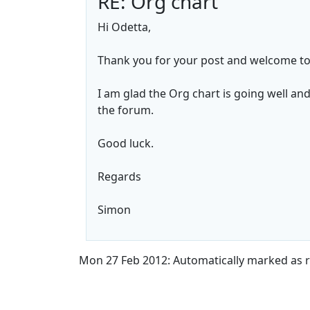
RE: Org chart
Hi Odetta,
Thank you for your post and welcome to
I am glad the Org chart is going well an
the forum.
Good luck.
Regards
Simon
Mon 27 Feb 2012: Automatically marked as r