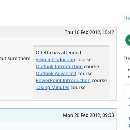
Tr
Thu 16 Feb 2012, 15:42
Odetta has attended:
Tr
 but sure there
Visio Introduction
course
Outlook Introduction
course
Outlook Advanced
course
PowerPoint Introduction
course
Taking Minutes
course
Mon 20 Feb 2012, 09:33