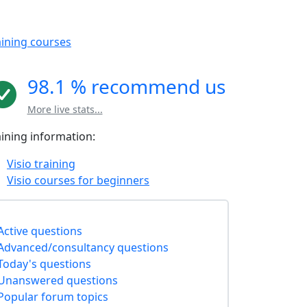
aining courses
98.1 % recommend us
More live stats...
aining information:
Visio training
Visio courses for beginners
Active questions
Advanced/consultancy questions
Today's questions
Unanswered questions
Popular forum topics