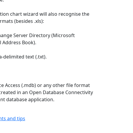
tion chart wizard will also recognise the
ormats (besides .xls):
hange Server Directory (Microsoft
l Address Book).
delimited text (.txt).
ce Access (.mdb) or any other file format
created in an Open Database Connectivity
nt database application.
ints and tips