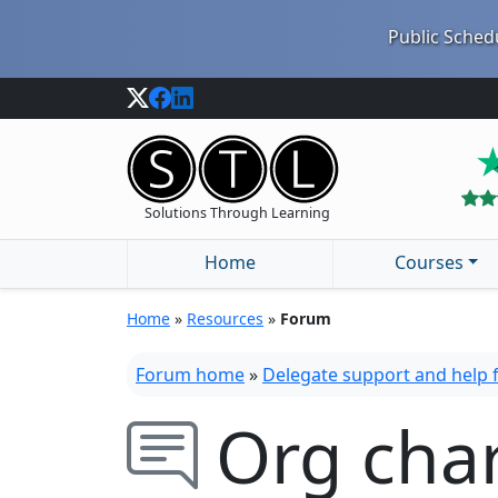
Public Schedu
Solutions Through Learning
Home
Courses
Home
»
Resources
»
Forum
Forum home
»
Delegate support and help
Org cha