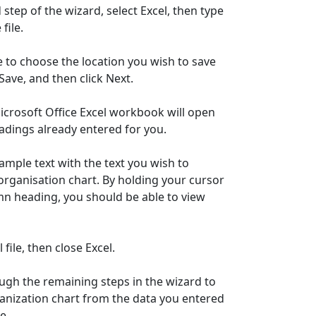
 step of the wizard, select Excel, then type
file.
e to choose the location you wish to save
k Save, and then click Next.
 Microsoft Office Excel workbook will open
dings already entered for you.
sample text with the text you wish to
organisation chart. By holding your cursor
n heading, you should be able to view
 file, then close Excel.
ugh the remaining steps in the wizard to
anization chart from the data you entered
e.