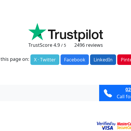
TrustScore
4.9
2496
reviews
/ 5
 this page on:
X · Twitter
Facebook
LinkedIn
Pint
02
Call f