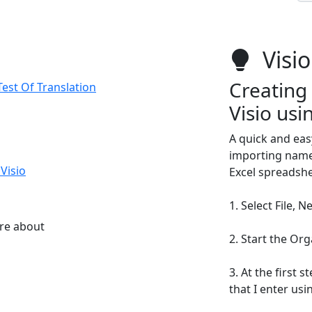
Visio
Creating 
est Of Translation
Visio usi
A quick and eas
importing names 
Visio
Excel spreadshee
1. Select File, 
ore about
2. Start the Or
3. At the first 
that I enter usi