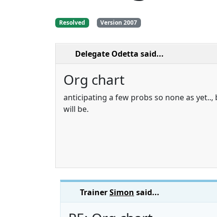
Resolved
Version 2007
Delegate Odetta
said...
Org chart
anticipating a few probs so none as yet..,
will be.
Trainer
Simon
said...