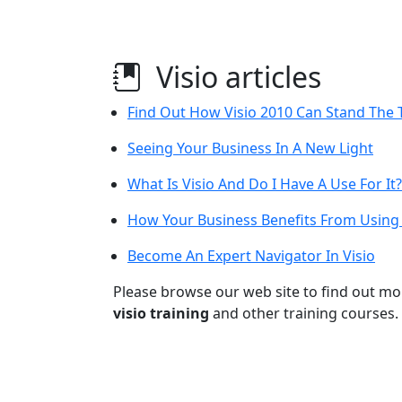
Visio articles
Find Out How Visio 2010 Can Stand The T
Seeing Your Business In A New Light
What Is Visio And Do I Have A Use For It?
How Your Business Benefits From Using 
Become An Expert Navigator In Visio
Please browse our web site to find out m
visio training
and other training courses.