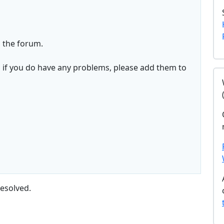
 the forum.
d if you do have any problems, please add them to
esolved.