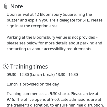
Note
Upon arrival at 12 Bloomsbury Square, ring the
buzzer and explain you are a delegate for STL. Please
sign in at the reception area.
Parking at the Bloomsbury venue is not provided -
please see below for more details about parking and
contacting us about accessibility requirements.
Training times
09:30 - 12:30 (Lunch break) 13:30 - 16:30
Lunch is provided on the day.
Training commences at 9:30 sharp. Please arrive at
9:15. The office opens at 9:00. Late admissions are at
the trainer's discretion, to ensure minimal disruption.