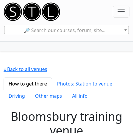
🔎 Search our courses, forum, site...
« Back to all venues
How to get there
Photos: Station to venue
Driving
Other maps
All info
Bloomsbury training
venue