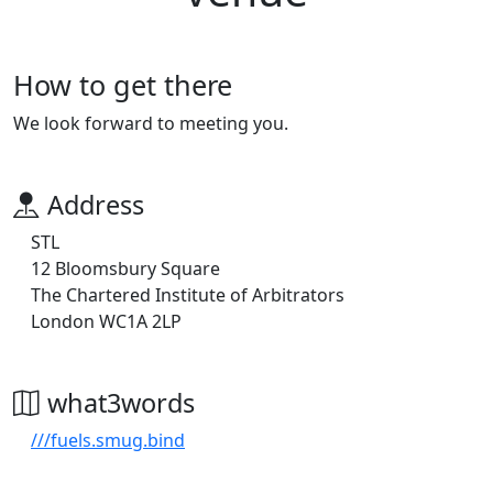
How to get there
We look forward to meeting you.
Address
STL
12 Bloomsbury Square
The Chartered Institute of Arbitrators
London WC1A 2LP
what3words
///fuels.smug.bind