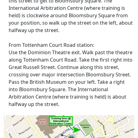
this street to get to Bloomsbury Square. The
International Arbitration Centre (where training is
held) is clockwise around Bloomsbury Square from
your position, so walk up the street on the left, about
halfway up the street.
From Tottenham Court Road station:
Use the Dominion Theatre exit. Walk past the theatre
along Tottenham Court Road. Take the first right into
Great Russell Street. Continue along this street,
crossing over major intersection Bloomsbury Street.
Pass the British Museum on your left. Take a right
into Bloomsbury Square. The International
Arbitration Centre (where training is held) is about
halfway up the street.