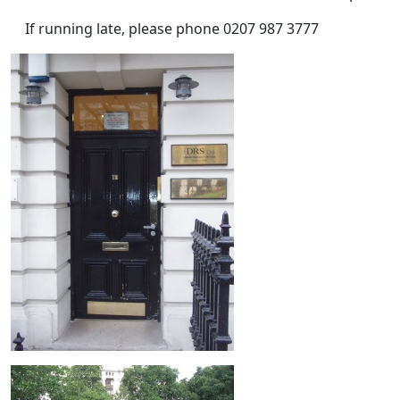
If running late, please phone 0207 987 3777