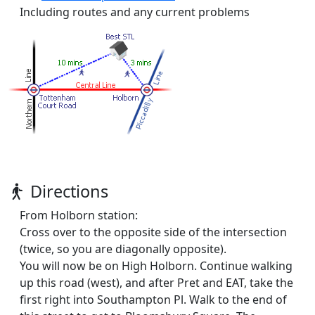
Including routes and any current problems
Directions
From Holborn station:
Cross over to the opposite side of the intersection
(twice, so you are diagonally opposite).
You will now be on High Holborn. Continue walking
up this road (west), and after Pret and EAT, take the
first right into Southampton Pl. Walk to the end of