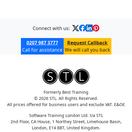
Connect with us:
0207 987 3777
Request Callback
Call for assistance
We will call you back
Formerly Best Training
© 2026 STL. All Rights Reserved.
All prices offered for business users and exclude VAT. E&OE
Software Training London Ltd. t/a STL
2nd Floor, CA House, 1 Northey Street, Limehouse Basin,
London, E14 8BT, United Kingdom.