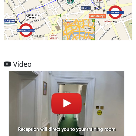
Video