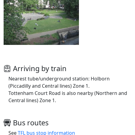
Arriving by train
Nearest tube/underground station: Holborn
(Piccadilly and Central lines) Zone 1.
Tottenham Court Road is also nearby (Northern and
Central lines) Zone 1.
Bus routes
See
TFL bus stop information