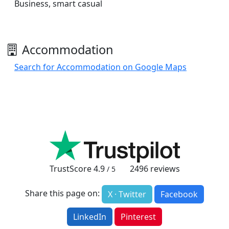
Business, smart casual
Accommodation
Search for Accommodation on Google Maps
TrustScore
4.9
2496
reviews
/ 5
Share this page on:
X · Twitter
Facebook
LinkedIn
Pinterest