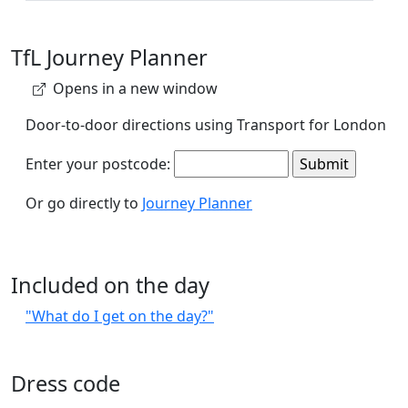
TfL Journey Planner
Opens in a new window
Door-to-door directions using Transport for London
Enter your postcode:
Or go directly to
Journey Planner
Included on the day
"What do I get on the day?"
Dress code