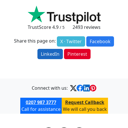
TrustScore
4.9
2493
reviews
/ 5
Share this page on:
X · Twitter
Facebook
LinkedIn
Pinterest
Connect with us:
0207 987 3777
Request Callback
Call for assistance
We will call you back