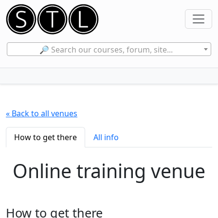
🔎 Search our courses, forum, site...
« Back to all venues
How to get there
All info
Online training venue
How to get there