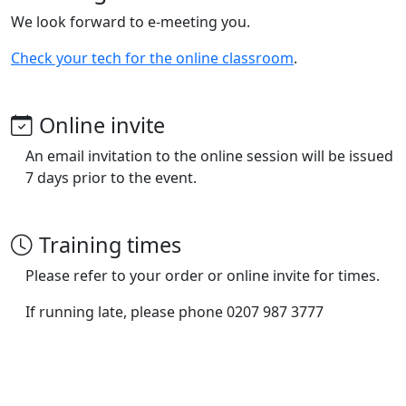
We look forward to e-meeting you.
Check your tech for the online classroom
.
Online invite
An email invitation to the online session will be issued
7 days prior to the event.
Training times
Please refer to your order or online invite for times.
If running late, please phone 0207 987 3777