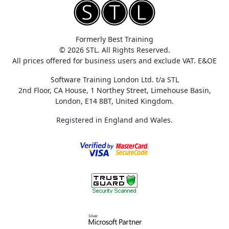
Formerly Best Training
© 2026 STL. All Rights Reserved.
All prices offered for business users and exclude VAT. E&OE
Software Training London Ltd. t/a STL
2nd Floor, CA House, 1 Northey Street, Limehouse Basin,
London, E14 8BT, United Kingdom.
Registered in England and Wales.