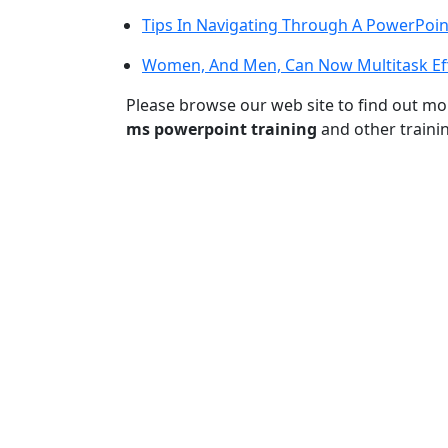
Tips In Navigating Through A PowerPoin
Women, And Men, Can Now Multitask Eff
Please browse our web site to find out m
ms powerpoint training
and other traini