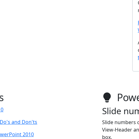
s
Powe
Slide nu
10
 Do's and Don'ts
Slide numbers c
View-Header and
owerPoint 2010
box.