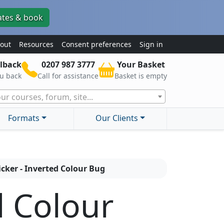
ates & book
out
Resources
Consent preferences
Sign in
lback
0207 987 3777
Your Basket
ou back
Call for assistance
Basket is empty
ur courses, forum, site...
Formats
Our Clients
icker - Inverted Colour Bug
d Colour