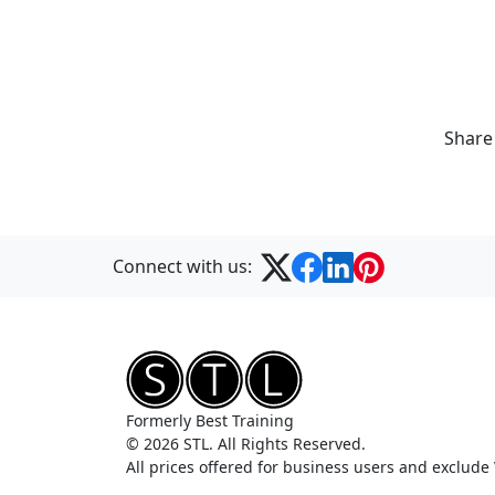
Share
Connect with us:
Formerly Best Training
© 2026 STL. All Rights Reserved.
All prices offered for business users and exclude