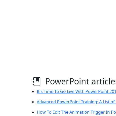
PowerPoint article
It's Time To Go Live With PowerPoint 20
Advanced PowerPoint Training: A List of
How To Edit The Animation Trigger In P