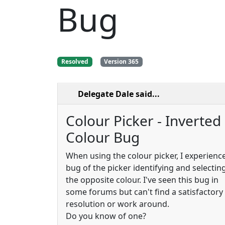
Bug
Resolved
Version 365
Delegate Dale
said...
Colour Picker - Inverted
Colour Bug
When using the colour picker, I experienc
bug of the picker identifying and selectin
the opposite colour. I've seen this bug in
some forums but can't find a satisfactory
resolution or work around.
Do you know of one?