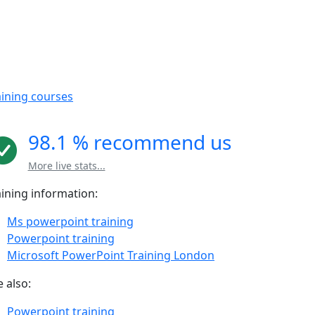
aining courses
98.1 % recommend us
More live stats...
aining information:
Ms powerpoint training
Powerpoint training
Microsoft PowerPoint Training London
 also:
Powerpoint training