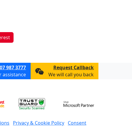
erest
07 987 3777
Request Callback
or assistance
We will call you back
ions
Privacy & Cookie Policy
Consent