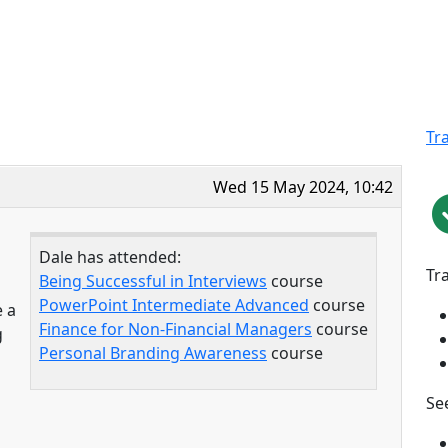
Tr
Wed 15 May 2024, 10:42
Dale has attended:
Tr
Being Successful in Interviews
course
PowerPoint Intermediate Advanced
course
e a
Finance for Non-Financial Managers
course
g
Personal Branding Awareness
course
See