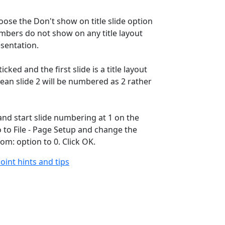
oose the Don't show on title slide option
umbers do not show on any title layout
esentation.
 ticked and the first slide is a title layout
 mean slide 2 will be numbered as 2 rather
and start slide numbering at 1 on the
o to File - Page Setup and change the
om: option to 0. Click OK.
oint hints and tips