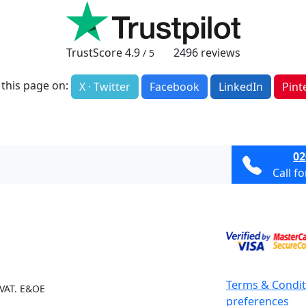
TrustScore
4.9
2496
reviews
/ 5
 this page on:
X · Twitter
Facebook
LinkedIn
Pint
02
Call f
Terms & Condit
 VAT. E&OE
preferences