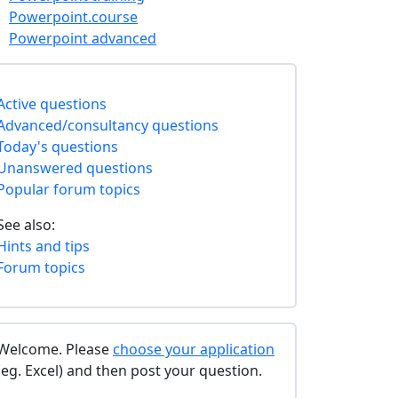
Powerpoint.course
Powerpoint advanced
Active questions
Advanced/consultancy questions
Today's questions
Unanswered questions
Popular forum topics
See also:
Hints and tips
Forum topics
Welcome. Please
choose your application
(eg. Excel) and then post your question.