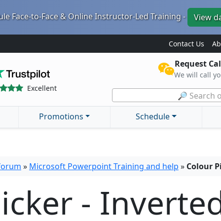
le Face-to-Face & Online Instructor-Led Training -
View d
Contact Us
Ab
Request Cal
We will call y
Excellent
🔎 Search o
Promotions
Schedule
 forum
»
Microsoft Powerpoint Training and help
»
Colour P
icker - Inverte