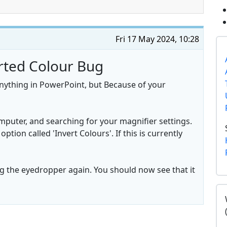
Fri 17 May 2024, 10:28
erted Colour Bug
anything in PowerPoint, but Because of your
mputer, and searching for your magnifier settings.
ption called 'Invert Colours'. If this is currently
 the eyedropper again. You should now see that it