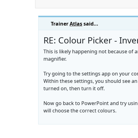
Trainer
Atlas
said...
RE: Colour Picker - Inv
This is likely happening not because of 
magnifier.
Try going to the settings app on your co
Within these settings, you should see an o
turned on, then turn it off.
Now go back to PowerPoint and try using
will choose the correct colours.