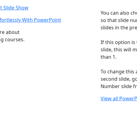
t Slide Show
You can also ch
ortlessly With PowerPoint
so that slide n
slides in the pr
ore about
ng courses.
If this option is
slide, this will
than 1.
To change this 
second slide, g
Number slide fr
View all PowerP