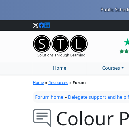
Public Schedu
Solutions Through Learning
Home
Courses
Home
»
Resources
»
Forum
Forum home
»
Delegate support and help
Colour P