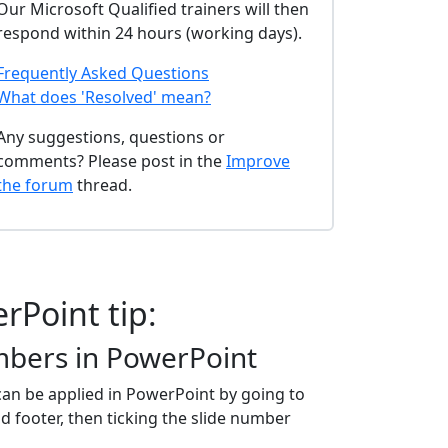
Our Microsoft Qualified trainers will then
respond within 24 hours (working days).
Frequently Asked Questions
What does 'Resolved' mean?
Any suggestions, questions or
comments? Please post in the
Improve
the forum
thread.
rPoint tip:
mbers in PowerPoint
an be applied in PowerPoint by going to
 footer, then ticking the slide number