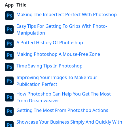
App
Title
Making The Imperfect Perfect With Photoshop
Easy Tips For Getting To Grips With Photo-
Manipulation
A Potted History Of Photoshop
Making Photoshop A Mouse-Free Zone
Time Saving Tips In Photoshop
Improving Your Images To Make Your
Publication Perfect
How Photoshop Can Help You Get The Most
From Dreamweaver
Getting The Most From Photoshop Actions
Showcase Your Business Simply And Quickly With