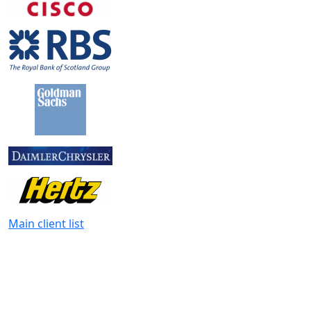
Main client list