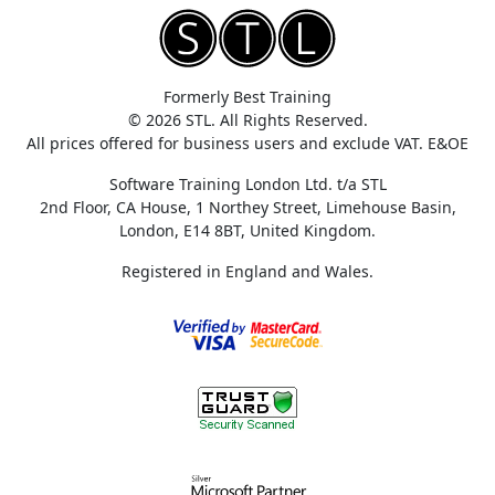
Formerly Best Training
© 2026 STL. All Rights Reserved.
All prices offered for business users and exclude VAT. E&OE
Software Training London Ltd. t/a STL
2nd Floor, CA House, 1 Northey Street, Limehouse Basin,
London, E14 8BT, United Kingdom.
Registered in England and Wales.