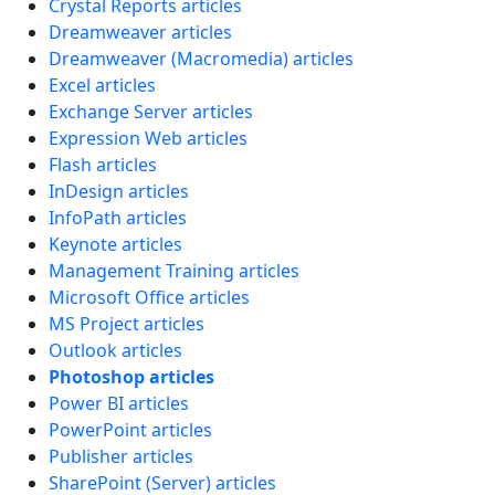
Crystal Reports articles
Dreamweaver articles
Dreamweaver (Macromedia) articles
Excel articles
Exchange Server articles
Expression Web articles
Flash articles
InDesign articles
InfoPath articles
Keynote articles
Management Training articles
Microsoft Office articles
MS Project articles
Outlook articles
Photoshop articles
Power BI articles
PowerPoint articles
Publisher articles
SharePoint (Server) articles