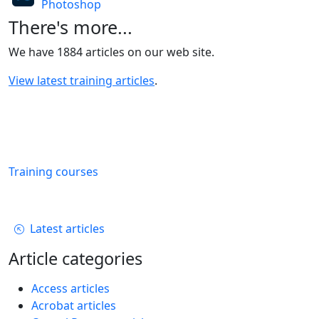
Photoshop
There's more...
We have 1884 articles on our web site.
View latest training articles
.
Training courses
Latest articles
Article categories
Access articles
Acrobat articles