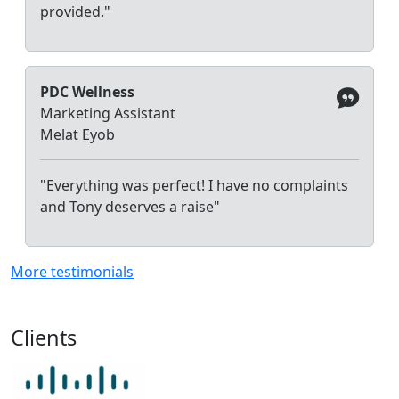
provided."
PDC Wellness
Marketing Assistant
Melat Eyob
"Everything was perfect! I have no complaints
and Tony deserves a raise"
More testimonials
Clients