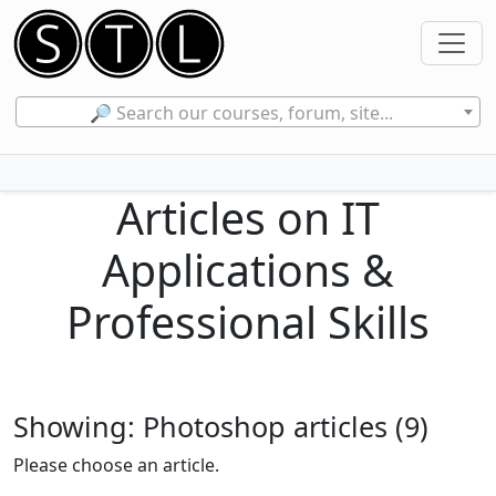
🔎 Search our courses, forum, site...
Articles on IT
Applications &
Professional Skills
Showing: Photoshop articles (9)
Please choose an article.