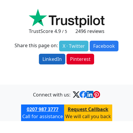
TrustScore
4.9
2496
reviews
/ 5
Share this page on:
X · Twitter
Facebook
LinkedIn
Pinterest
Connect with us:
0207 987 3777
Request Callback
Call for assistance
We will call you back