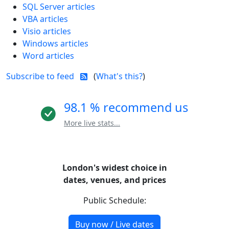
SQL Server articles
VBA articles
Visio articles
Windows articles
Word articles
Subscribe to feed
(
What's this?
)
98.1 % recommend us
More live stats...
London's widest choice in
dates, venues, and prices
Public Schedule:
Buy now / Live dates