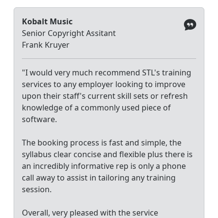
Kobalt Music
Senior Copyright Assitant
Frank Kruyer
"I would very much recommend STL's training
services to any employer looking to improve
upon their staff's current skill sets or refresh
knowledge of a commonly used piece of
software.
The booking process is fast and simple, the
syllabus clear concise and flexible plus there is
an incredibly informative rep is only a phone
call away to assist in tailoring any training
session.
Overall, very pleased with the service