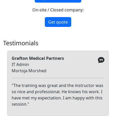
On-site / Closed company:
Get quote
Testimonials
Grafton Medical Partners
IT Admin
Mortoja Morshed
"The training was great and the instructor was
so nice and professional. He knows his work. I
have met my expectation. I am happy with this
session."