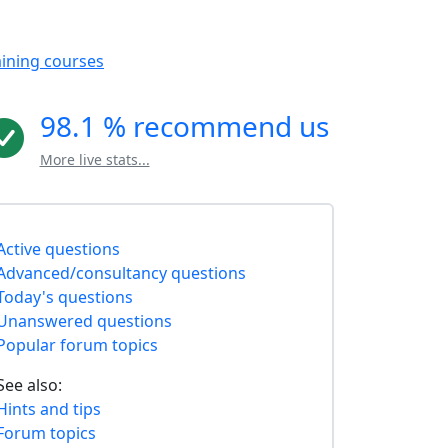
aining courses
98.1 % recommend us
More live stats...
Active questions
Advanced/consultancy questions
Today's questions
Unanswered questions
Popular forum topics
See also:
Hints and tips
Forum topics