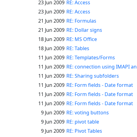
23 Jun 2009
RE: Access
23 Jun 2009
RE: Access
21 Jun 2009
RE: Formulas
21 Jun 2009
RE: Dollar signs
18 Jun 2009
RE: MS Office
18 Jun 2009
RE: Tables
11 Jun 2009
RE: Templates/Forms
11 Jun 2009
RE: connection using IMAPI a
11 Jun 2009
RE: Sharing subfolders
11 Jun 2009
RE: Form fields - Date format
11 Jun 2009
RE: Form fields - Date format
11 Jun 2009
RE: Form fields - Date format
9 Jun 2009
RE: voting buttons
9 Jun 2009
RE: pivot table
9 Jun 2009
RE: Pivot Tables