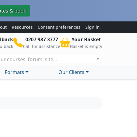
ates & book
out
Resources
Consent preferences
Sign in
lback
0207 987 3777
Your Basket
ou back
Call for assistance
Basket is empty
ur courses, forum, site...
Formats
Our Clients