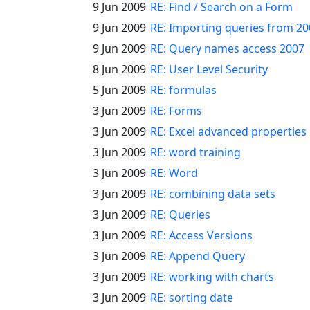
9 Jun 2009
RE: Find / Search on a Form
9 Jun 2009
RE: Importing queries from 2
9 Jun 2009
RE: Query names access 2007
8 Jun 2009
RE: User Level Security
5 Jun 2009
RE: formulas
3 Jun 2009
RE: Forms
3 Jun 2009
RE: Excel advanced properties
3 Jun 2009
RE: word training
3 Jun 2009
RE: Word
3 Jun 2009
RE: combining data sets
3 Jun 2009
RE: Queries
3 Jun 2009
RE: Access Versions
3 Jun 2009
RE: Append Query
3 Jun 2009
RE: working with charts
3 Jun 2009
RE: sorting date