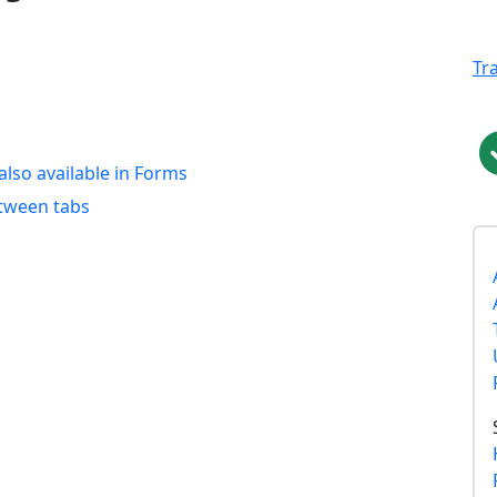
Tr
 also available in Forms
etween tabs