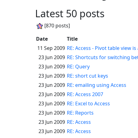
Latest 50 posts
[870 posts]
Date
Title
11 Sep 2009
RE: Access - Pivot table view is
23 Jun 2009
RE: Shortcuts for switching b
23 Jun 2009
RE: Query
23 Jun 2009
RE: short cut keys
23 Jun 2009
RE: emailing using Access
23 Jun 2009
RE: Access 2007
23 Jun 2009
RE: Excel to Access
23 Jun 2009
RE: Reports
23 Jun 2009
RE: Access
23 Jun 2009
RE: Access