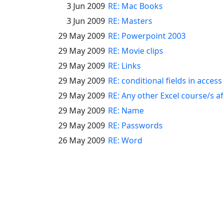
3 Jun 2009
RE: Mac Books
3 Jun 2009
RE: Masters
29 May 2009
RE: Powerpoint 2003
29 May 2009
RE: Movie clips
29 May 2009
RE: Links
29 May 2009
RE: conditional fields in acces
29 May 2009
RE: Any other Excel course/s a
29 May 2009
RE: Name
29 May 2009
RE: Passwords
26 May 2009
RE: Word