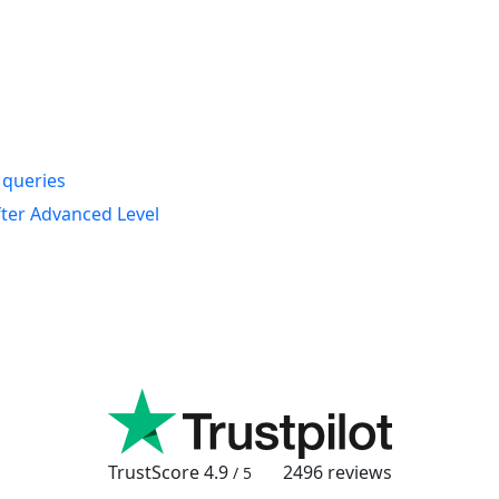
s queries
fter Advanced Level
TrustScore
4.9
2496
reviews
/ 5