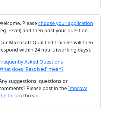
Welcome. Please
choose your application
(eg. Excel) and then post your question.
Our Microsoft Qualified trainers will then
respond within 24 hours (working days).
Frequently Asked Questions
What does 'Resolved' mean?
Any suggestions, questions or
comments? Please post in the
Improve
the forum
thread.