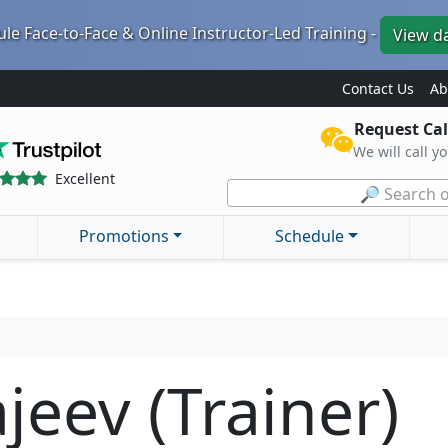
le Face-to-Face & Online Instructor-Led Training -
View d
Contact Us
Ab
Request Cal
We will call y
Excellent
🔎 Search o
Promotions
Schedule
jeev (Trainer)