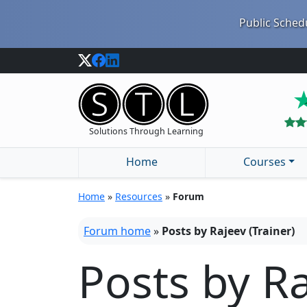
Public Schedu
Solutions Through Learning
Home
Courses
Home
»
Resources
»
Forum
Forum home
»
Posts by Rajeev (Trainer)
Posts by Ra