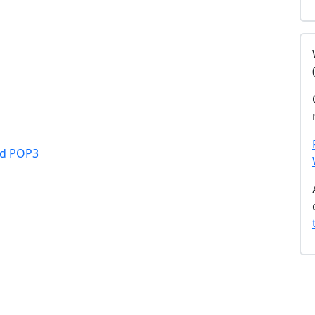
nd POP3