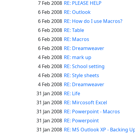
7 Feb 2008
RE: PLEASE HELP
6 Feb 2008
RE: Outlook
6 Feb 2008
RE: How do I use Macros?
6 Feb 2008
RE: Table
6 Feb 2008
RE: Macros
6 Feb 2008
RE: Dreamweaver
4 Feb 2008
RE: mark up
4 Feb 2008
RE: School setting
4 Feb 2008
RE: Style sheets
4 Feb 2008
RE: Dreamweaver
31 Jan 2008
RE: Life
31 Jan 2008
RE: Mircosoft Excel
31 Jan 2008
RE: Powerpoint - Macros
31 Jan 2008
RE: Powerpoint
31 Jan 2008
RE: MS Outlook XP - Backing U