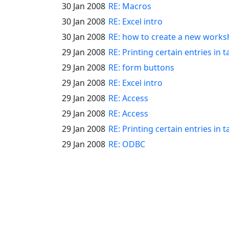
30 Jan 2008
RE: Macros
30 Jan 2008
RE: Excel intro
30 Jan 2008
RE: how to create a new works
29 Jan 2008
RE: Printing certain entries in t
29 Jan 2008
RE: form buttons
29 Jan 2008
RE: Excel intro
29 Jan 2008
RE: Access
29 Jan 2008
RE: Access
29 Jan 2008
RE: Printing certain entries in t
29 Jan 2008
RE: ODBC