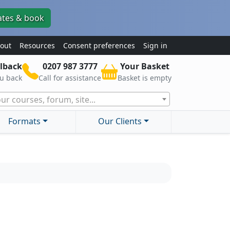
ates & book
out
Resources
Consent preferences
Sign in
lback
0207 987 3777
Your Basket
ou back
Call for assistance
Basket is empty
ur courses, forum, site...
Formats
Our Clients