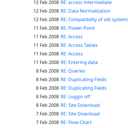
12 Feb 2008
RE: access intermediate
12 Feb 2008
RE: Data Normalization
12 Feb 2008
RE: Compatibility of old system
11 Feb 2008
RE: Power Point
11 Feb 2008
RE: Access
11 Feb 2008
RE: Access Tables
11 Feb 2008
RE: Access
11 Feb 2008
RE: Entering data
8 Feb 2008
RE: Queries
8 Feb 2008
RE: Duplicating Fields
8 Feb 2008
RE: Duplicating Fields
8 Feb 2008
RE: Loggin off
8 Feb 2008
RE: Site Download
7 Feb 2008
RE: Site Download
7 Feb 2008
RE: Flow-Chart