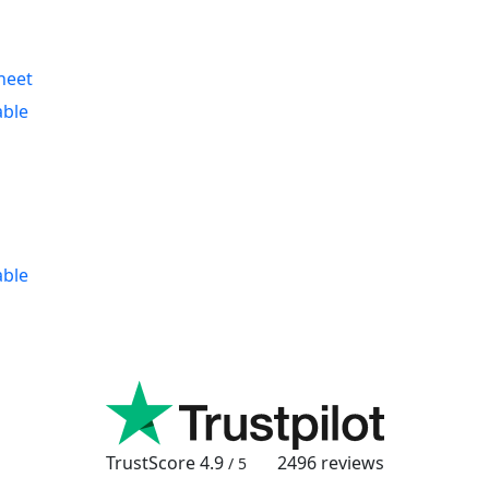
heet
able
able
TrustScore
4.9
2496
reviews
/ 5