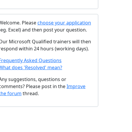
Welcome. Please
choose your application
(eg. Excel) and then post your question.
Our Microsoft Qualified trainers will then
respond within 24 hours (working days).
Frequently Asked Questions
What does 'Resolved' mean?
Any suggestions, questions or
comments? Please post in the
Improve
the forum
thread.