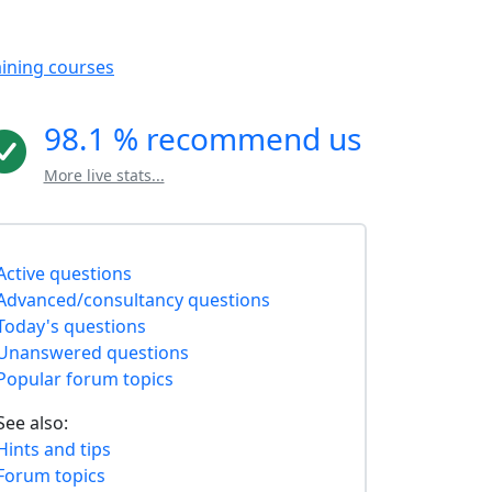
aining courses
98.1 % recommend us
More live stats...
Active questions
Advanced/consultancy questions
Today's questions
Unanswered questions
Popular forum topics
See also:
Hints and tips
Forum topics