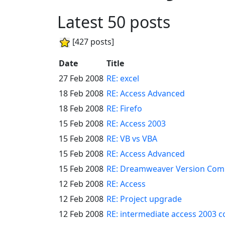
Latest 50 posts
[427 posts]
Date
Title
27 Feb 2008
RE: excel
18 Feb 2008
RE: Access Advanced
18 Feb 2008
RE: Firefo
15 Feb 2008
RE: Access 2003
15 Feb 2008
RE: VB vs VBA
15 Feb 2008
RE: Access Advanced
15 Feb 2008
RE: Dreamweaver Version Compa
12 Feb 2008
RE: Access
12 Feb 2008
RE: Project upgrade
12 Feb 2008
RE: intermediate access 2003 c