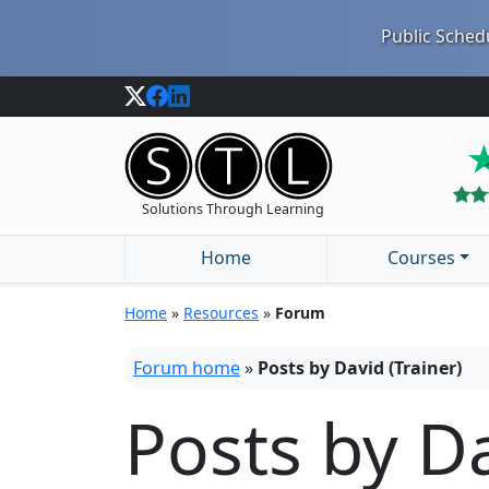
Public Schedu
Solutions Through Learning
Home
Courses
Home
»
Resources
»
Forum
Forum home
»
Posts by David (Trainer)
Posts by Da