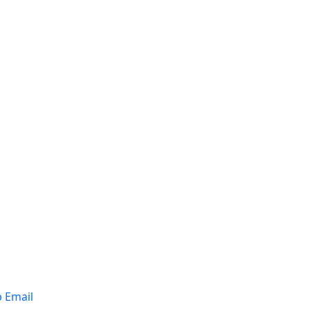
p Email