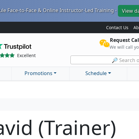
le Face-to-Face & Online Instructor-Led Training -
View d
Contact Us
Ab
Request Cal
We will call y
Excellent
🔎 Search o
Promotions
Schedule
vid (Trainer)