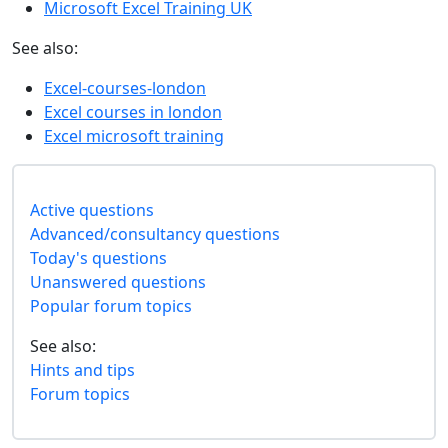
Microsoft Excel Training UK
See also:
Excel-courses-london
Excel courses in london
Excel microsoft training
Active questions
Advanced/consultancy questions
Today's questions
Unanswered questions
Popular forum topics
See also:
Hints and tips
Forum topics