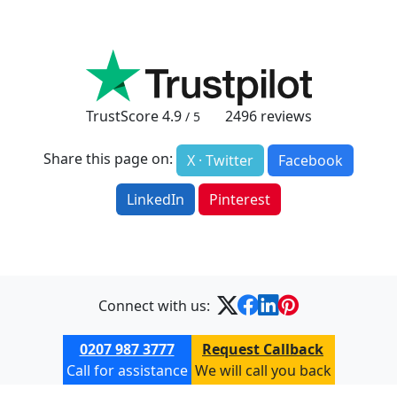
TrustScore
4.9
2496
reviews
/ 5
Share this page on:
X · Twitter
Facebook
LinkedIn
Pinterest
Connect with us:
0207 987 3777
Request Callback
Call for assistance
We will call you back