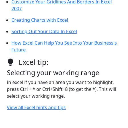
Customize Your Gridlines And Borders In Excel
2007
Creating Charts with Excel
Sorting Out Your Data In Excel
How Excel Can Help You See Into Your Business's
Future
Excel tip:
Selecting your working range
In excel if you have an area you want to highlight,
press Ctrl + * or Ctrl+Shift+8 (to get the *). This will
select your working range.
View all Excel hints and tips