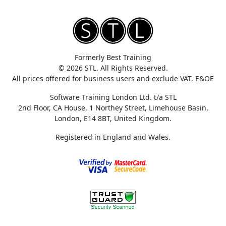
Formerly Best Training
© 2026 STL. All Rights Reserved.
All prices offered for business users and exclude VAT. E&OE
Software Training London Ltd. t/a STL
2nd Floor, CA House, 1 Northey Street, Limehouse Basin,
London, E14 8BT, United Kingdom.
Registered in England and Wales.