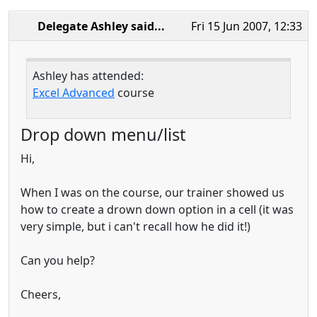
Delegate Ashley
said...
Fri 15 Jun 2007, 12:33
Ashley has attended:
Excel Advanced
course
Drop down menu/list
Hi,
When I was on the course, our trainer showed us
how to create a drown down option in a cell (it was
very simple, but i can't recall how he did it!)
Can you help?
Cheers,