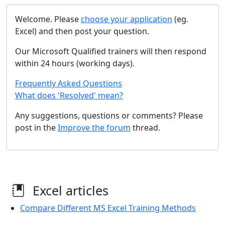
Welcome. Please
choose your application
(eg.
Excel) and then post your question.
Our Microsoft Qualified trainers will then respond
within 24 hours (working days).
Frequently Asked Questions
What does 'Resolved' mean?
Any suggestions, questions or comments? Please
post in the
Improve the forum
thread.
Excel articles
Compare Different MS Excel Training Methods