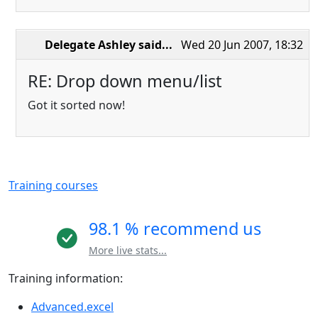
Delegate Ashley
said...
Wed 20 Jun 2007, 18:32
RE: Drop down menu/list
Got it sorted now!
Training courses
98.1 % recommend us
More live stats...
Training information:
Advanced.excel