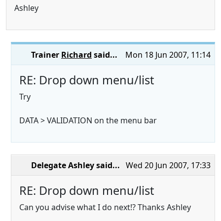
Ashley
Trainer
Richard
said...
Mon 18 Jun 2007, 11:14
RE: Drop down menu/list
Try
DATA > VALIDATION on the menu bar
Delegate Ashley
said...
Wed 20 Jun 2007, 17:33
RE: Drop down menu/list
Can you advise what I do next!? Thanks Ashley