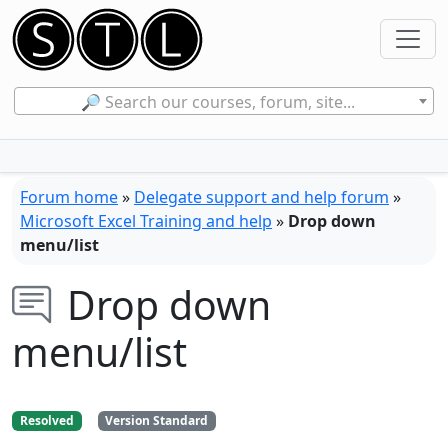
🔎 Search our courses, forum, site...
Forum home
»
Delegate support and help forum
»
Microsoft Excel Training and help
»
Drop down
menu/list
Drop down
menu/list
Resolved
Version Standard