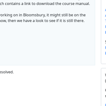
ch contains a link to download the course manual.
working on in Bloomsbury, it might still be on the
, then we have a look to see if it is still there.
esolved.