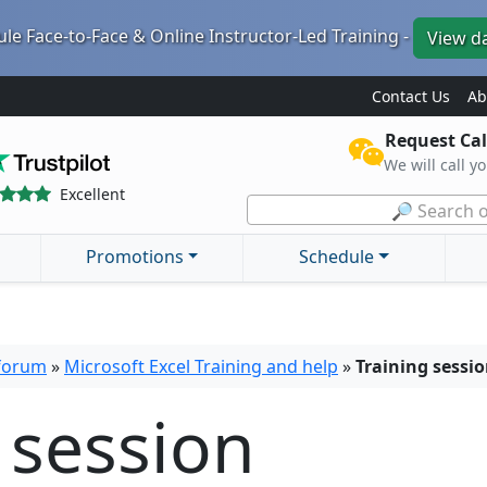
le Face-to-Face & Online Instructor-Led Training -
View d
Contact Us
Ab
Request Cal
We will call y
Excellent
🔎 Search o
Promotions
Schedule
 forum
»
Microsoft Excel Training and help
»
Training sessi
 session