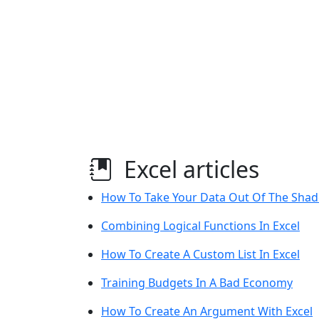
Excel articles
How To Take Your Data Out Of The Shad
Combining Logical Functions In Excel
How To Create A Custom List In Excel
Training Budgets In A Bad Economy
How To Create An Argument With Excel