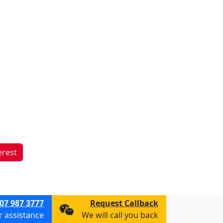
erest
07 987 3777
Request Callback
or assistance
We will call you back