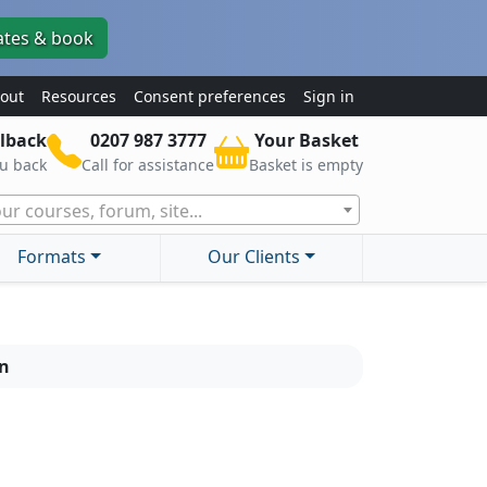
ates & book
out
Resources
Consent preferences
Sign in
lback
0207 987 3777
Your Basket
ou back
Call for assistance
Basket is empty
ur courses, forum, site...
Formats
Our Clients
on