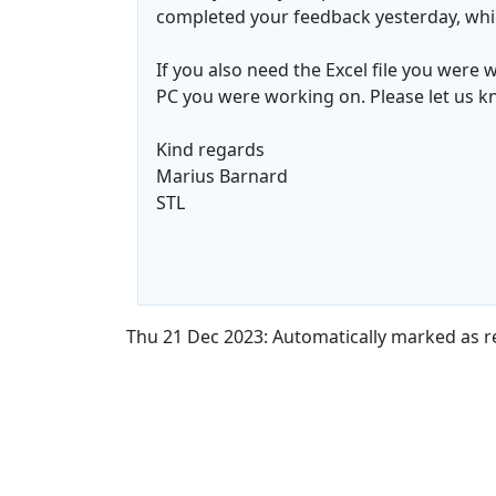
completed your feedback yesterday, whi
If you also need the Excel file you were 
PC you were working on. Please let us know
Kind regards
Marius Barnard
STL
Thu 21 Dec 2023: Automatically marked as r