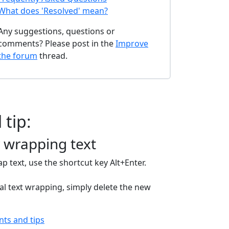
What does 'Resolved' mean?
Any suggestions, questions or
comments? Please post in the
Improve
the forum
thread.
 tip:
 wrapping text
p text, use the shortcut key Alt+Enter.
l text wrapping, simply delete the new
ints and tips