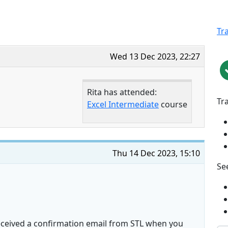
Tr
Wed 13 Dec 2023, 22:27
Rita has attended:
Tr
Excel Intermediate
course
Thu 14 Dec 2023, 15:10
See
received a confirmation email from STL when you