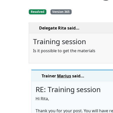
Resolved
Version 365
Delegate Rita
said...
Training session
Is it possible to get the materials
Trainer
Marius
said...
RE: Training session
Hi Rita,
Thank you for your post. You will have 