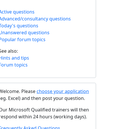
Active questions
Advanced/consultancy questions
Today's questions
Unanswered questions
Popular forum topics
See also:
Hints and tips
Forum topics
Welcome. Please
choose your application
(eg. Excel) and then post your question.
Our Microsoft Qualified trainers will then
respond within 24 hours (working days).
Frequently Asked Questions