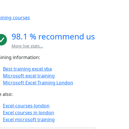
aining courses
98.1 % recommend us
More live stats...
aining information:
Best training excel vba
Microsoft excel training
Microsoft Excel Training London
 also:
Excel-courses-london
Excel courses in london
Excel microsoft training