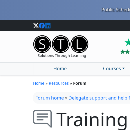
Public Schedu
Solutions Through Learning
Home
Courses
Home
»
Resources
»
Forum
Forum home
»
Delegate support and help
Training