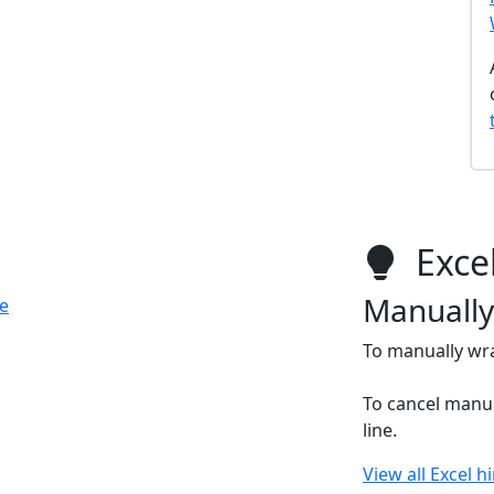
Excel
Manually
e
To manually wra
To cancel manua
line.
View all Excel h