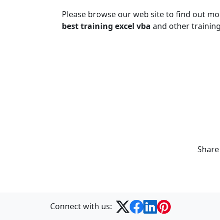
Please browse our web site to find out m
best training excel vba
and other training
Share
Connect with us: