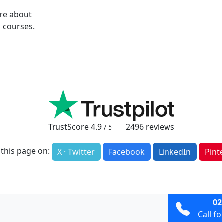
ore about
 courses.
TrustScore
4.9
2496
reviews
/ 5
 this page on:
X · Twitter
Facebook
LinkedIn
Pint
02
Call f