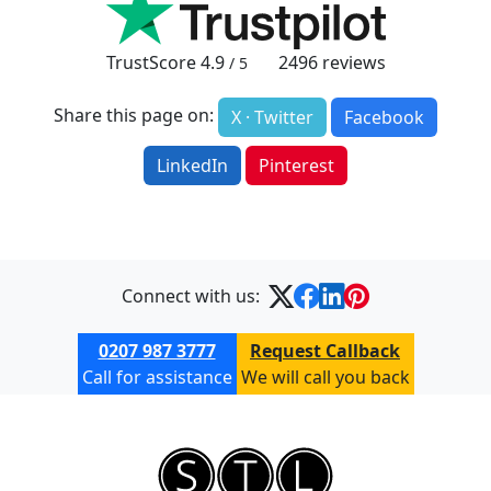
TrustScore
4.9
2496
reviews
/ 5
Share this page on:
X · Twitter
Facebook
LinkedIn
Pinterest
Connect with us:
0207 987 3777
Request Callback
Call for assistance
We will call you back