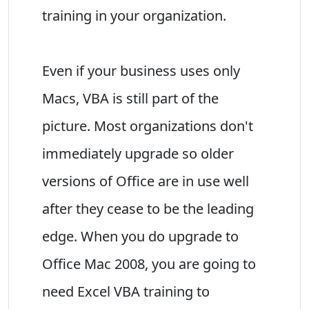
training in your organization.
Even if your business uses only
Macs, VBA is still part of the
picture. Most organizations don't
immediately upgrade so older
versions of Office are in use well
after they cease to be the leading
edge. When you do upgrade to
Office Mac 2008, you are going to
need Excel VBA training to