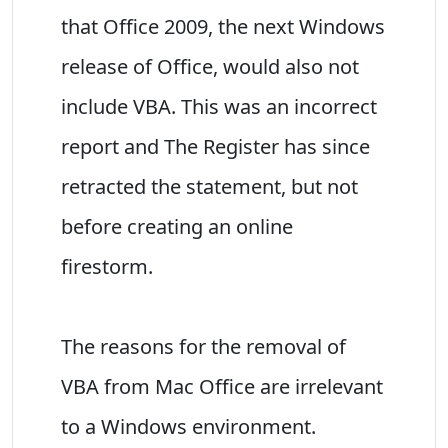
that Office 2009, the next Windows
release of Office, would also not
include VBA. This was an incorrect
report and The Register has since
retracted the statement, but not
before creating an online
firestorm.
The reasons for the removal of
VBA from Mac Office are irrelevant
to a Windows environment.