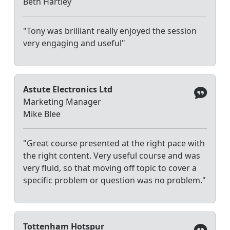
Beth Hartley
"Tony was brilliant really enjoyed the session
very engaging and useful"
Astute Electronics Ltd
Marketing Manager
Mike Blee
"Great course presented at the right pace with
the right content. Very useful course and was
very fluid, so that moving off topic to cover a
specific problem or question was no problem."
Tottenham Hotspur