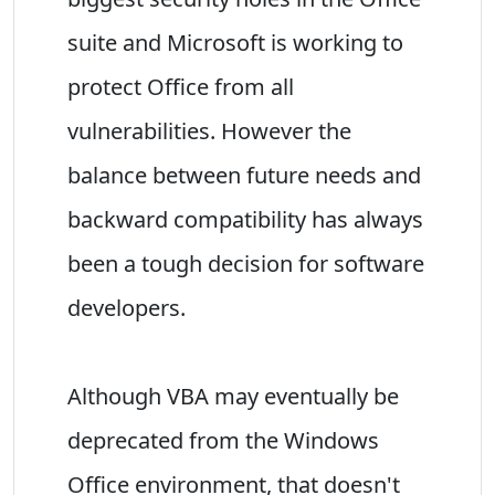
suite and Microsoft is working to
protect Office from all
vulnerabilities. However the
balance between future needs and
backward compatibility has always
been a tough decision for software
developers.
Although VBA may eventually be
deprecated from the Windows
Office environment, that doesn't