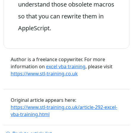
understand those obsolete macros
so that you can rewrite them in
AppleScript.
Author is a freelance copywriter. For more
information on
excel vba training
, please visit
https://www.stl-training.co.uk
Original article appears here:
https://www.stl-training.co.uk/article-292-excel-
vba-training.html