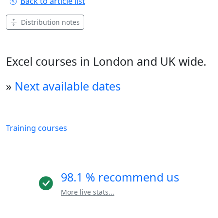
Back to article list
Distribution notes
Excel courses in London and UK wide.
»
Next available dates
Training courses
98.1 % recommend us
More live stats...