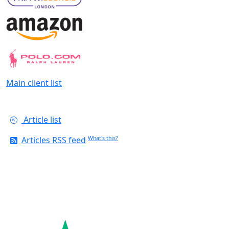
Main client list
Article list
Articles RSS feed
What's this?