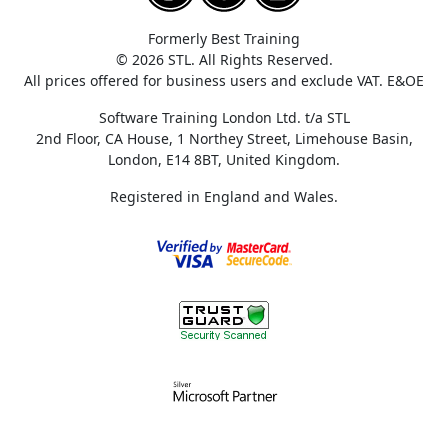
Formerly Best Training
© 2026 STL. All Rights Reserved.
All prices offered for business users and exclude VAT. E&OE
Software Training London Ltd. t/a STL
2nd Floor, CA House, 1 Northey Street, Limehouse Basin,
London, E14 8BT, United Kingdom.
Registered in England and Wales.