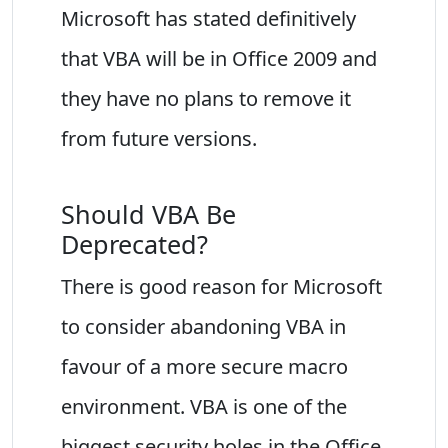
Microsoft has stated definitively
that VBA will be in Office 2009 and
they have no plans to remove it
from future versions.
Should VBA Be
Deprecated?
There is good reason for Microsoft
to consider abandoning VBA in
favour of a more secure macro
environment. VBA is one of the
biggest security holes in the Office