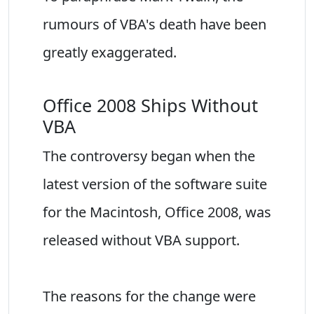
rumours of VBA's death have been
greatly exaggerated.
Office 2008 Ships Without
VBA
The controversy began when the
latest version of the software suite
for the Macintosh, Office 2008, was
released without VBA support.
The reasons for the change were