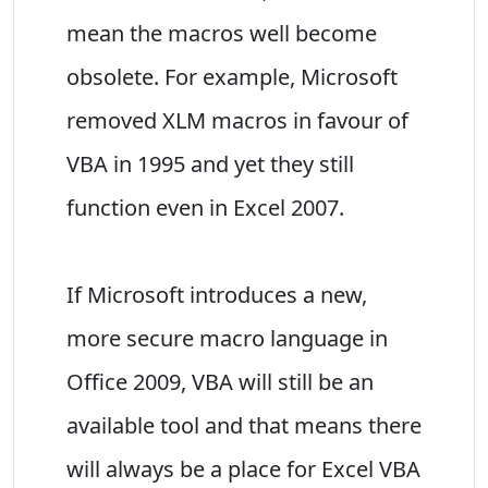
mean the macros well become
obsolete. For example, Microsoft
removed XLM macros in favour of
VBA in 1995 and yet they still
function even in Excel 2007.
If Microsoft introduces a new,
more secure macro language in
Office 2009, VBA will still be an
available tool and that means there
will always be a place for Excel VBA