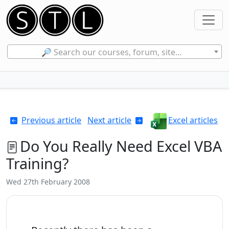
🔎 Search our courses, forum, site...
Previous article
Next article
Excel articles
Do You Really Need Excel VBA
Training?
Wed 27th February 2008