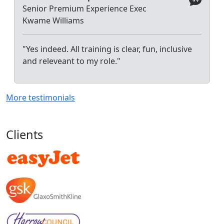
Senior Premium Experience Exec
Kwame Williams
"Yes indeed. All training is clear, fun, inclusive
and releveant to my role."
More testimonials
Clients