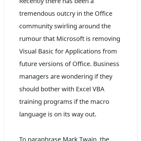
Recently there has been a
tremendous outcry in the Office
community swirling around the
rumour that Microsoft is removing
Visual Basic for Applications from
future versions of Office. Business
managers are wondering if they
should bother with Excel VBA
training programs if the macro
language is on its way out.
To paraphrase Mark Twain, the