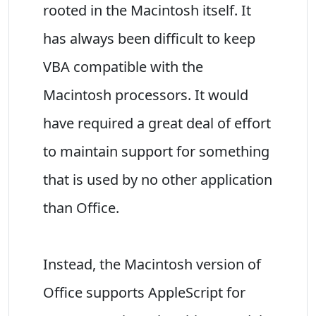
rooted in the Macintosh itself. It
has always been difficult to keep
VBA compatible with the
Macintosh processors. It would
have required a great deal of effort
to maintain support for something
that is used by no other application
than Office.
Instead, the Macintosh version of
Office supports AppleScript for