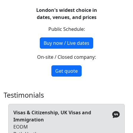
London's widest choice in
dates, venues, and prices
Public Schedule:
Buy now / Live dates
On-site / Closed company:
Get quote
Testimonials
Visas & Citizenship, UK Visas and
Immigration
EODM