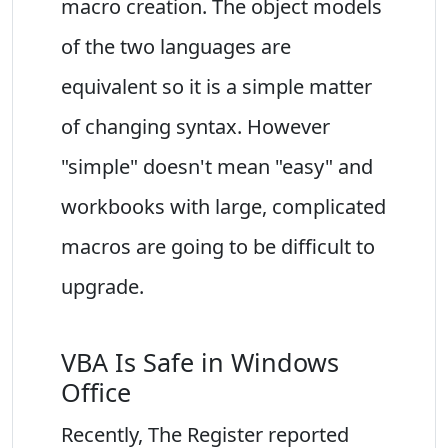
macro creation. The object models
of the two languages are
equivalent so it is a simple matter
of changing syntax. However
"simple" doesn't mean "easy" and
workbooks with large, complicated
macros are going to be difficult to
upgrade.
VBA Is Safe in Windows
Office
Recently, The Register reported