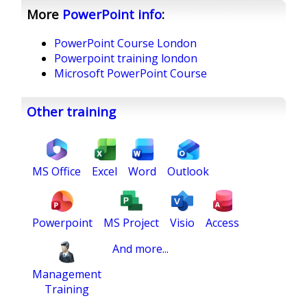
More
PowerPoint
info
:
PowerPoint Course London
Powerpoint training london
Microsoft PowerPoint Course
Other training
MS Office
Excel
Word
Outlook
Powerpoint
MS Project
Visio
Access
And more...
Management
Training