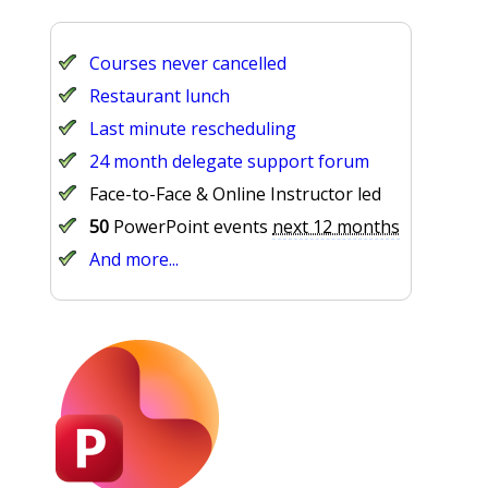
Courses never cancelled
Restaurant lunch
Last minute rescheduling
24 month delegate support forum
Face-to-Face & Online Instructor led
50
PowerPoint events
next 12 months
And more...