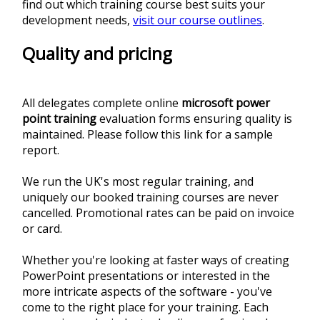
find out which training course best suits your
development needs,
visit our course outlines
.
Quality and pricing
All delegates complete online
microsoft power
point training
evaluation forms ensuring quality is
maintained. Please follow this link for a sample
report.
We run the UK's most regular training, and
uniquely our booked training courses are never
cancelled. Promotional rates can be paid on invoice
or card.
Whether you're looking at faster ways of creating
PowerPoint presentations or interested in the
more intricate aspects of the software - you've
come to the right place for your training. Each