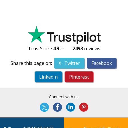
TrustScore
4.9
2493
reviews
/ 5
Share this page on:
X · Twitter
Facebook
LinkedIn
Pinterest
Connect with us: