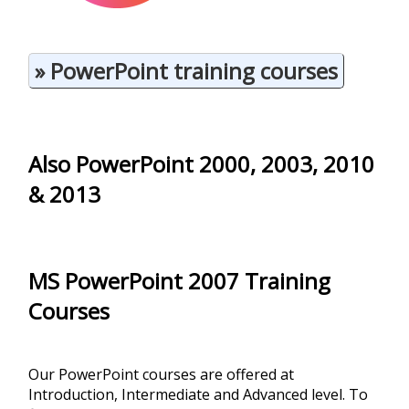
» PowerPoint training courses
Also PowerPoint 2000, 2003, 2010
& 2013
MS PowerPoint 2007
Training
Courses
Our PowerPoint courses are offered at
Introduction, Intermediate and Advanced level. To