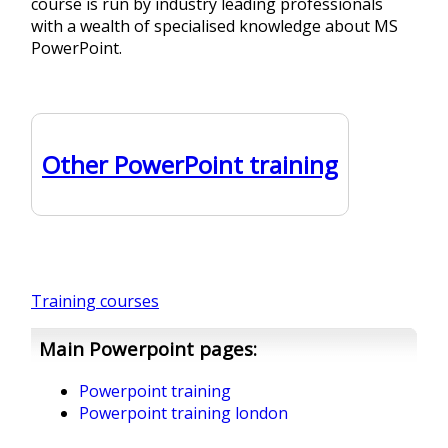
course is run by industry leading professionals
with a wealth of specialised knowledge about MS
PowerPoint.
Other PowerPoint training
Training courses
Main Powerpoint pages:
Powerpoint training
Powerpoint training london