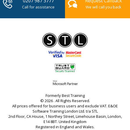
0207 987 3777
Request Callback
Call for assistance
We will call you back
Formerly Best Training
© 2026 . All Rights Reserved.
All prices offered for business users and exclude VAT. E&OE
Software Training London Ltd. t/a STL
2nd Floor, CA House, 1 Northey Street, Limehouse Basin, London,
E14 8BT. United Kingdom
Registered in England and Wales.