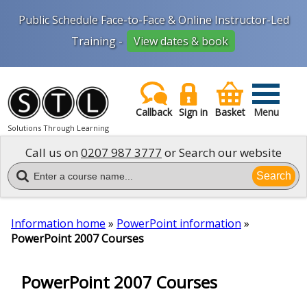
Public Schedule Face-to-Face & Online Instructor-Led
Training -
View dates & book
Callback
Sign in
Basket
Menu
Solutions Through Learning
Call us on
0207 987 3777
or Search our website
Search
Information home
»
PowerPoint information
»
PowerPoint 2007 Courses
PowerPoint 2007 Courses