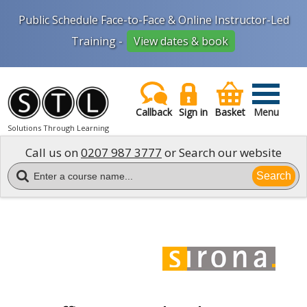
Public Schedule Face-to-Face & Online Instructor-Led
Training -
View dates & book
Callback
Sign in
Basket
Menu
Solutions Through Learning
Call us on
0207 987 3777
or Search our website
Search