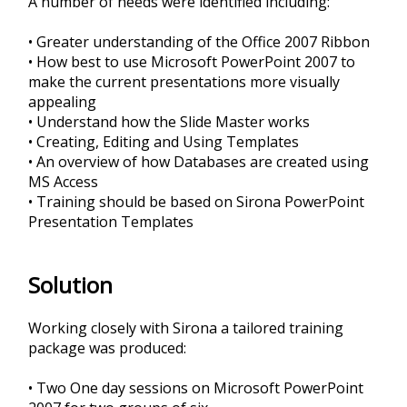
A number of needs were identified including:
• Greater understanding of the Office 2007 Ribbon
• How best to use Microsoft PowerPoint 2007 to
make the current presentations more visually
appealing
• Understand how the Slide Master works
• Creating, Editing and Using Templates
• An overview of how Databases are created using
MS Access
• Training should be based on Sirona PowerPoint
Presentation Templates
Solution
Working closely with Sirona a tailored training
package was produced:
• Two One day sessions on Microsoft PowerPoint