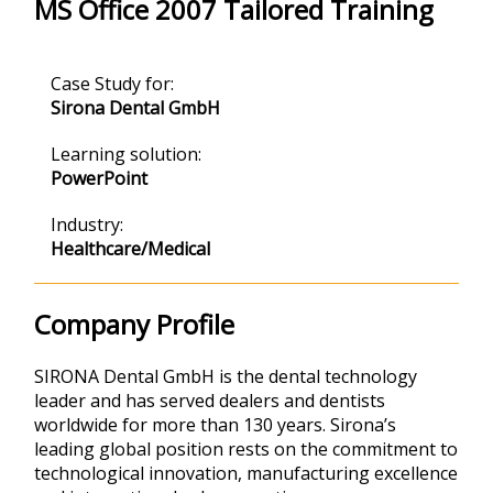
MS Office 2007 Tailored Training
Case Study for:
Sirona Dental GmbH
Learning solution:
PowerPoint
Industry:
Healthcare/Medical
Company Profile
SIRONA Dental GmbH is the dental technology
leader and has served dealers and dentists
worldwide for more than 130 years. Sirona’s
leading global position rests on the commitment to
technological innovation, manufacturing excellence