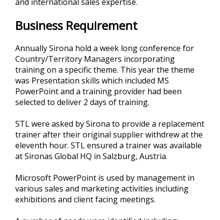
and international sales expertise.
Business Requirement
Annually Sirona hold a week long conference for
Country/Territory Managers incorporating
training on a specific theme. This year the theme
was Presentation skills which included MS
PowerPoint and a training provider had been
selected to deliver 2 days of training.
STL were asked by Sirona to provide a replacement
trainer after their original supplier withdrew at the
eleventh hour. STL ensured a trainer was available
at Sironas Global HQ in Salzburg, Austria.
Microsoft PowerPoint is used by management in
various sales and marketing activities including
exhibitions and client facing meetings.