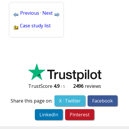
Previous
·
Next
Case study list
TrustScore
4.9
2496
reviews
/ 5
Share this page on:
X · Twitter
Facebook
LinkedIn
Pinterest