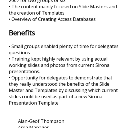
2007 for two groups of six
• The content mainly focused on Slide Masters and
the creation of Templates
• Overview of Creating Access Databases
Benefits
• Small groups enabled plenty of time for delegates
questions
• Training kept highly relevant by using actual
working slides and photos from current Sirona
presentations.
• Opportunity for delegates to demonstrate that
they really understood the benefits of the Slide
Master and Templates by discussing which current
slides could be used as part of a new Sirona
Presentation Template
Alan-Geof Thompson
Area Manager