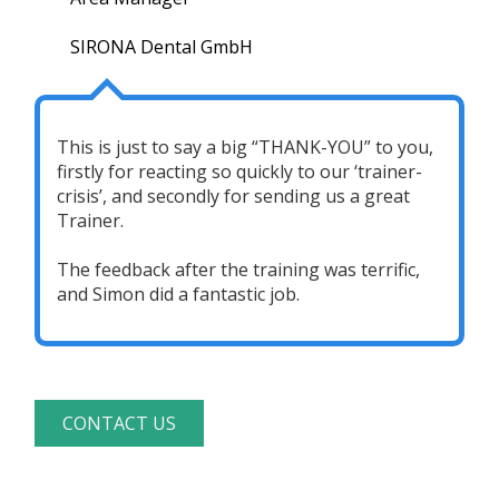
SIRONA Dental GmbH
This is just to say a big “THANK-YOU” to you,
firstly for reacting so quickly to our ‘trainer-
crisis’, and secondly for sending us a great
Trainer.
The feedback after the training was terrific,
and Simon did a fantastic job.
CONTACT US