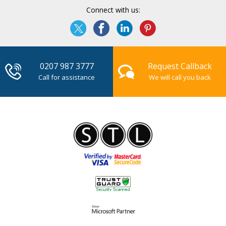
Connect with us:
0207 987 3777
Request Callback
Call for assistance
We will call you back