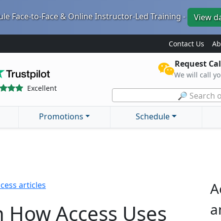
le Face-to-Face & Online Instructor-Led Training -
View d
Contact Us
Ab
Request Cal
We will call y
Excellent
🔎 Search o
Promotions
Schedule
A
cess articles
n How Access Uses
a