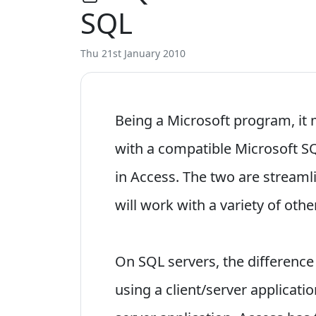
SQL
Thu 21st January 2010
Being a Microsoft program, it
with a compatible Microsoft S
in Access. The two are streaml
will work with a variety of ot
On SQL servers, the difference
using a client/server applicati