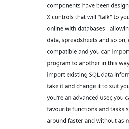
components have been designed
X controls that will "talk" to y
online with databases - allowin
data, spreadsheets and so on, (
compatible and you can impor
program to another in this way
import existing SQL data infor
take it and change it to suit yo
you're an advanced user, you c
favourite functions and tasks 
around faster and without as 