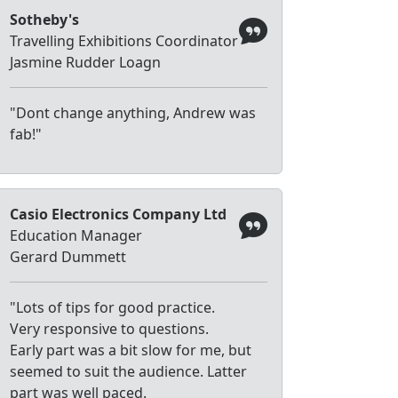
Sotheby's
Travelling Exhibitions Coordinator
Jasmine Rudder Loagn
"Dont change anything, Andrew was
fab!"
Casio Electronics Company Ltd
Education Manager
Gerard Dummett
"Lots of tips for good practice.
Very responsive to questions.
Early part was a bit slow for me, but
seemed to suit the audience. Latter
part was well paced.