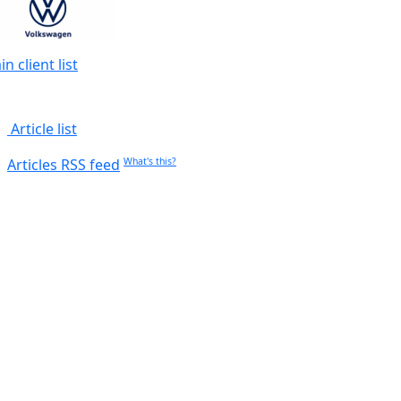
n client list
Article list
Articles RSS feed
What's this?