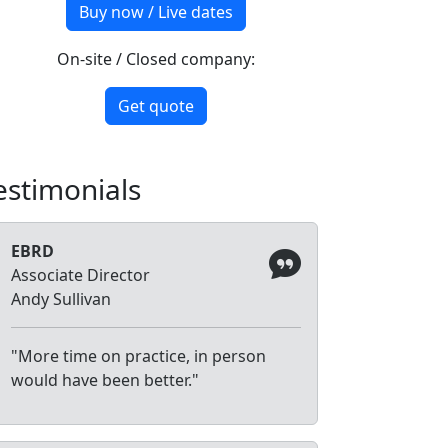
Buy now / Live dates
On-site / Closed company:
Get quote
estimonials
EBRD
Associate Director
Andy Sullivan
"More time on practice, in person
would have been better."