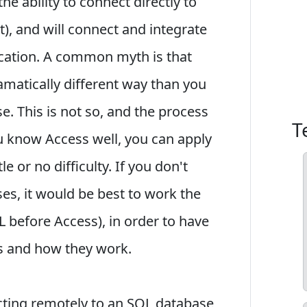
he ability to connect directly to
), and will connect and integrate
ocation. A common myth is that
amatically different way than you
. This is not so, and the process
T
ou know Access well, you can apply
e or no difficulty. If you don't
, it would be best to work the
 before Access), in order to have
s and how they work.
ting remotely to an SQL database,