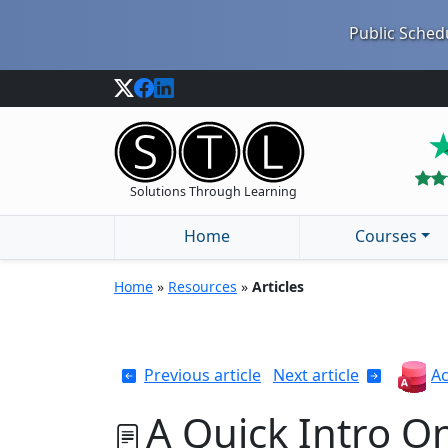
Public Schedu
Solutions Through Learning
Home
Courses
Home
»
Resources
»
Articles
Previous article
Next article
Ac
A Quick Intro O