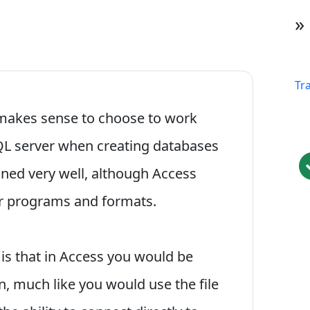
»
Tr
 makes sense to choose to work
QL server when creating databases
ined very well, although Access
her programs and formats.
 is that in Access you would be
on, much like you would use the file