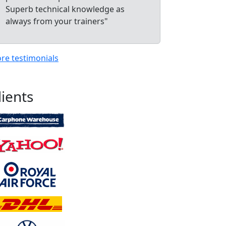
Superb technical knowledge as
always from your trainers"
re testimonials
lients