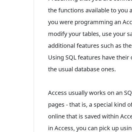
the functions available to you 
you were programming an Acce
modify your tables, use your s
additional features such as the
Using SQL features have their
the usual database ones.
Access usually works on an SQ
pages - that is, a special kind
online that is saved within Ac
in Access, you can pick up usin