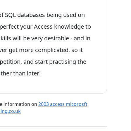
 of SQL databases being used on
 perfect your Access knowledge to
lls will be very desirable - and in
er get more complicated, so it
etition, and start practising the
ther than later!
re information on
2003 access micorosft
ning.co.uk