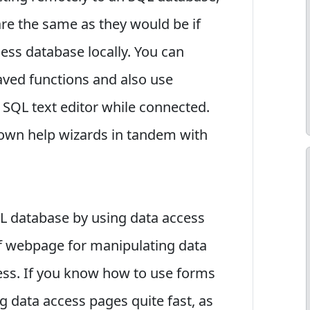
are the same as they would be if
ss database locally. You can
aved functions and also use
 SQL text editor while connected.
 own help wizards in tandem with
L database by using data access
 of webpage for manipulating data
cess. If you know how to use forms
g data access pages quite fast, as