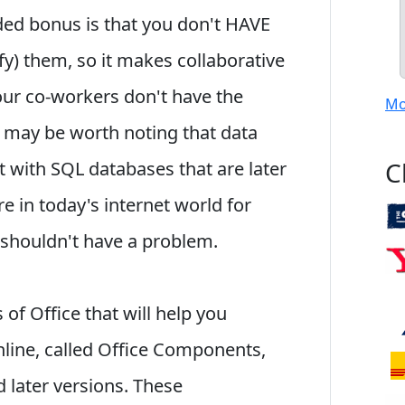
dded bonus is that you don't HAVE
fy) them, so it makes collaborative
your co-workers don't have the
Mo
 may be worth noting that data
C
 with SQL databases that are later
re in today's internet world for
 shouldn't have a problem.
of Office that will help you
line, called Office Components,
 later versions. These