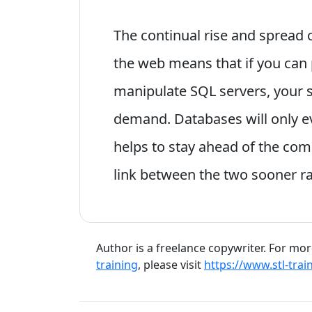
The continual rise and spread
the web means that if you can
manipulate SQL servers, your ski
demand. Databases will only ev
helps to stay ahead of the comp
link between the two sooner ra
Author is a freelance copywriter. For mo
training
, please visit
https://www.stl-trai