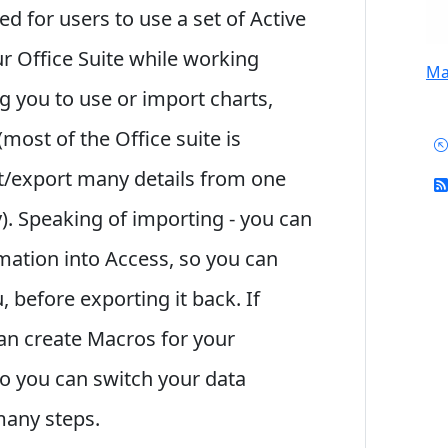
 for users to use a set of Active
our Office Suite while working
Mai
g you to use or import charts,
most of the Office suite is
t/export many details from one
). Speaking of importing - you can
mation into Access, so you can
u, before exporting it back. If
an create Macros for your
so you can switch your data
many steps.