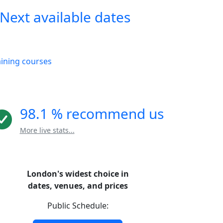
Next available dates
aining courses
98.1 % recommend us
More live stats...
London's widest choice in
dates, venues, and prices
Public Schedule: