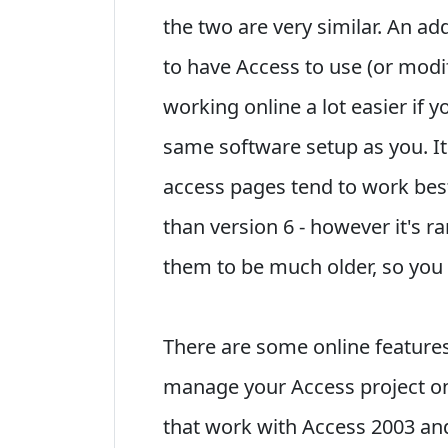
the two are very similar. An a
to have Access to use (or modi
working online a lot easier if 
same software setup as you. It
access pages tend to work best
than version 6 - however it's ra
them to be much older, so you
There are some online features 
manage your Access project on
that work with Access 2003 and