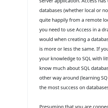
server application. Access has t
databases (whether local or not
quite happily from a remote l
you need to use Access in a dr
would when creating a database
is more or less the same. If y
your knowledge to SQL with littl
know much about SQL databases
other way around (learning SQL
the most success on database
Presuming that you are connec