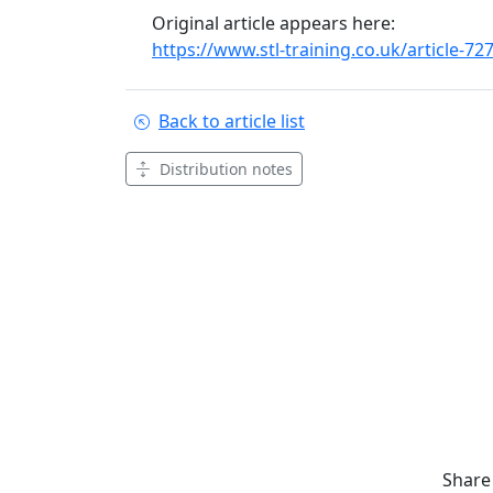
Original article appears here:
https://www.stl-training.co.uk/article-7
Back to article list
Distribution notes
Share