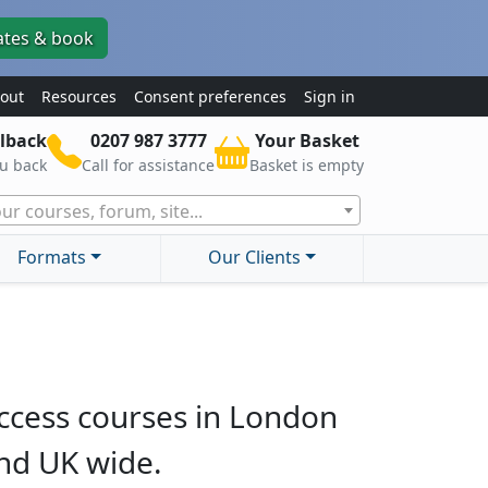
ates & book
out
Resources
Consent preferences
Sign in
lback
0207 987 3777
Your Basket
ou back
Call for assistance
Basket is empty
ur courses, forum, site...
Formats
Our Clients
ccess courses in London
nd UK wide.