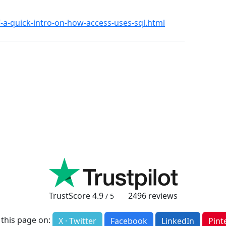
27-a-quick-intro-on-how-access-uses-sql.html
TrustScore
4.9
2496
reviews
/ 5
 this page on:
X · Twitter
Facebook
LinkedIn
Pint