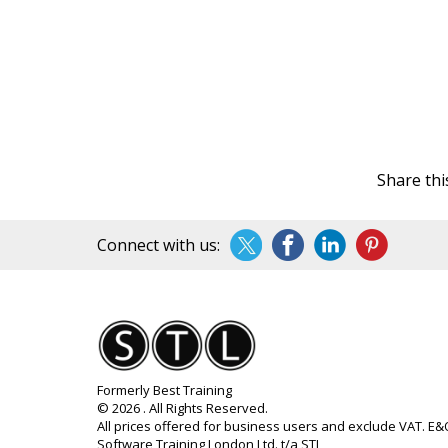
Share thi
Connect with us:
Formerly Best Training
© 2026 . All Rights Reserved.
All prices offered for business users and exclude VAT. E
Software Training London Ltd. t/a STL