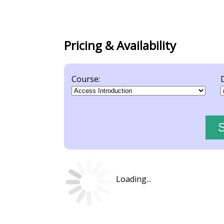
Pricing & Availability
Course:
Loading...