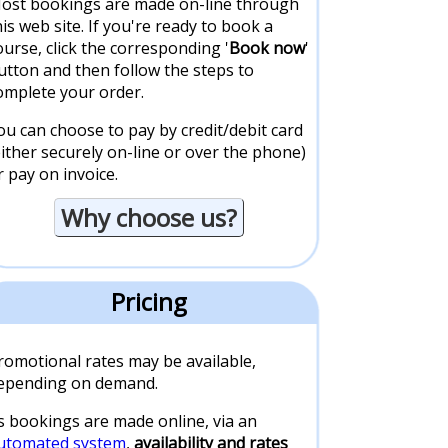
ost bookings are made on-line through
his web site. If you're ready to book a
ourse, click the corresponding '
Book now
'
utton and then follow the steps to
omplete your order.
ou can choose to pay by credit/debit card
either securely on-line or over the phone)
r pay on invoice.
Why choose us?
Pricing
romotional rates may be available,
epending on demand.
s bookings are made online, via an
utomated system
,
availability and rates