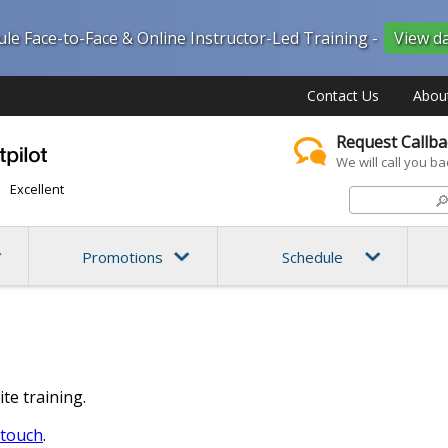
ule Face-to-Face & Online Instructor-Led Training -
View d
Contact Us
Abou
Request Callba
We will call you ba
Excellent

Promotions
Schedule
ite training.
 touch
.