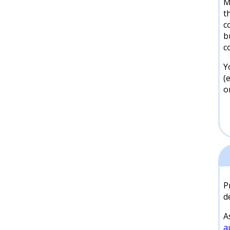
M
t
c
b
c
Y
(
o
P
d
A
a