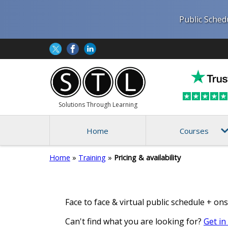
Public Sched
Solutions Through Learning
Home
Courses
Home
»
Training
»
Pricing & availability
Face to face & virtual public schedule + ons
Can't find what you are looking for?
Get in