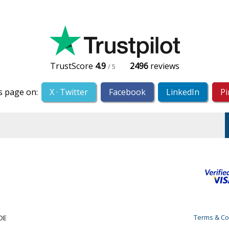
TrustScore
4.9
2496
reviews
/ 5
s page on:
X · Twitter
Facebook
LinkedIn
Pi
Terms & Co
&OE