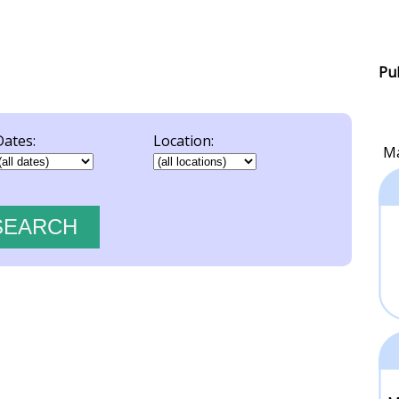
Pu
Dates:
Location:
Ma