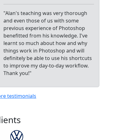
"Alan's teaching was very thorough
and even those of us with some
previous experience of Photoshop
benefitted from his knowledge. I've
learnt so much about how and why
things work in Photoshop and will
definitely be able to use his shortcuts
to improve my day-to-day workflow.
Thank you!"
re testimonials
lients