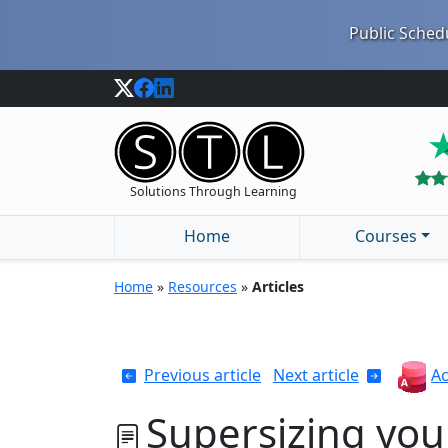
Public Schedu
Solutions Through Learning
Home
Courses
Home
»
Resources
»
Articles
Previous article
Next article
Ac
Supersizing you