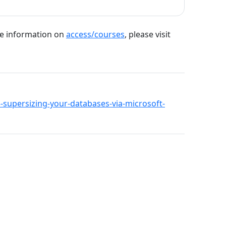
re information on
access/courses
, please visit
93-supersizing-your-databases-via-microsoft-