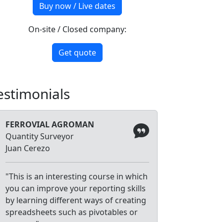
Buy now / Live dates
On-site / Closed company:
Get quote
estimonials
FERROVIAL AGROMAN
Quantity Surveyor
Juan Cerezo
"This is an interesting course in which
you can improve your reporting skills
by learning different ways of creating
spreadsheets such as pivotables or