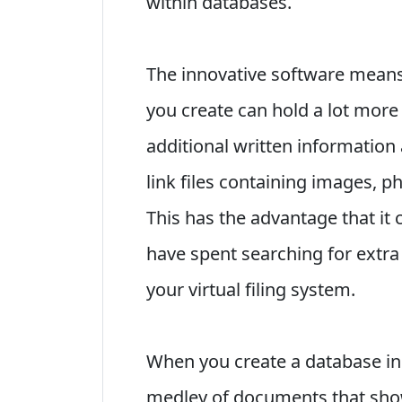
within databases.
The innovative software means
you create can hold a lot more 
additional written information
link files containing images, 
This has the advantage that it
have spent searching for extra
your virtual filing system.
When you create a database in
medley of documents that show