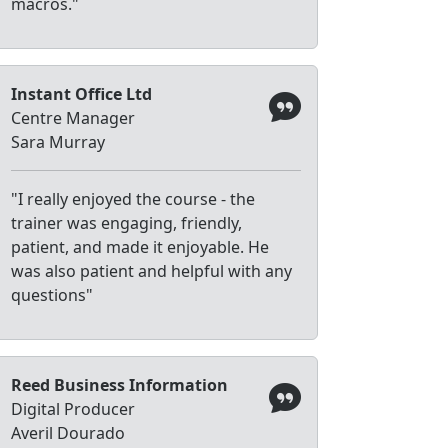
macros."
Instant Office Ltd
Centre Manager
Sara Murray
"I really enjoyed the course - the
trainer was engaging, friendly,
patient, and made it enjoyable. He
was also patient and helpful with any
questions"
Reed Business Information
Digital Producer
Averil Dourado