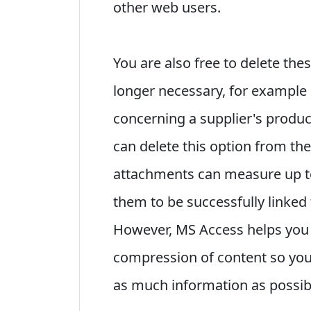
other web users.
You are also free to delete the
longer necessary, for example 
concerning a supplier's produc
can delete this option from the 
attachments can measure up t
them to be successfully linked 
However, MS Access helps you t
compression of content so you
as much information as possib