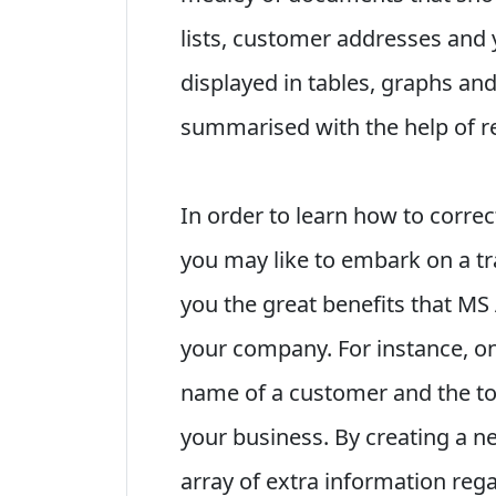
lists, customer addresses and 
displayed in tables, graphs and
summarised with the help of r
In order to learn how to corre
you may like to embark on a t
you the great benefits that MS
your company. For instance, o
name of a customer and the tot
your business. By creating a ne
array of extra information reg