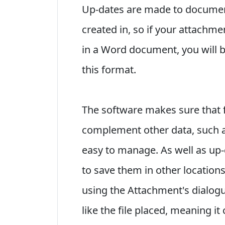
Up-dates are made to documents
created in, so if your attachm
in a Word document, you will 
this format.
The software makes sure that 
complement other data, such a
easy to manage. As well as up-
to save them in other locations
using the Attachment's dialog
like the file placed, meaning it