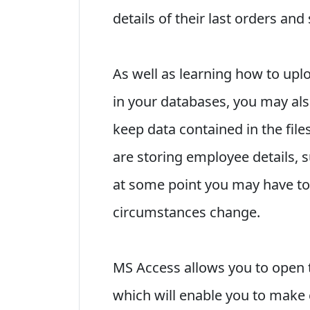
details of their last orders and
As well as learning how to upl
in your databases, you may als
keep data contained in the file
are storing employee details, 
at some point you may have to 
circumstances change.
MS Access allows you to open 
which will enable you to make