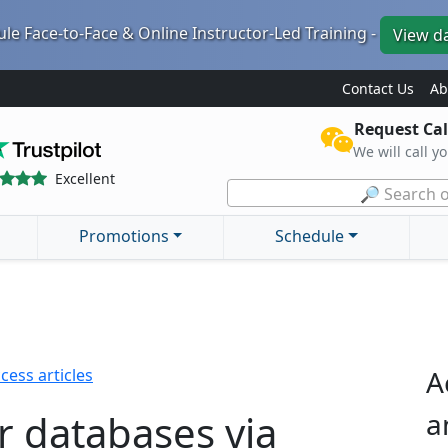
le Face-to-Face & Online Instructor-Led Training -
View d
Contact Us
Ab
Request Cal
We will call y
Excellent
🔎 Search o
Promotions
Schedule
A
cess articles
r databases via
a