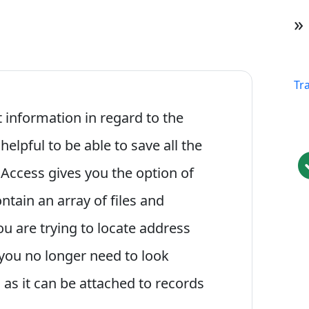
»
Tr
 information in regard to the
helpful to be able to save all the
 Access gives you the option of
ntain an array of files and
ou are trying to locate address
e you no longer need to look
 as it can be attached to records