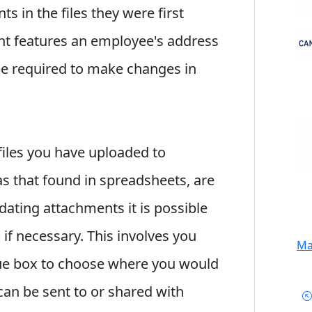
 in the files they were first
ent features an employee's address
be required to make changes in
files you have uploaded to
s that found in spreadsheets, are
dating attachments it is possible
 if necessary. This involves you
Mai
ue box to choose where you would
 can be sent to or shared with