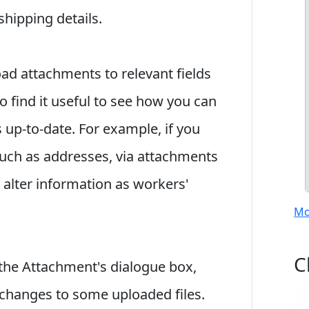
 shipping details.
oad attachments to relevant fields
o find it useful to see how you can
s up-to-date. For example, if you
such as addresses, via attachments
alter information as workers'
Mo
C
the Attachment's dialogue box,
 changes to some uploaded files.