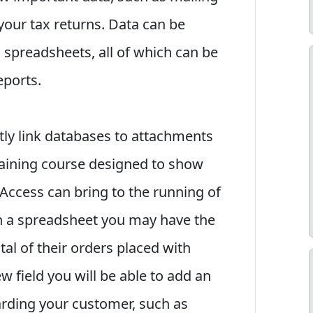
your tax returns. Data can be
 spreadsheets, all of which can be
eports.
ctly link databases to attachments
raining course designed to show
 Access can bring to the running of
n a spreadsheet you may have the
al of their orders placed with
w field you will be able to add an
arding your customer, such as