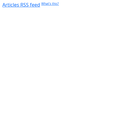
Articles RSS feed
What's this?