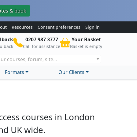
ates & book
out
Resources
Consent preferences
Sign in
lback
0207 987 3777
Your Basket
ou back
Call for assistance
Basket is empty
ur courses, forum, site...
Formats
Our Clients
ccess courses in London
nd UK wide.