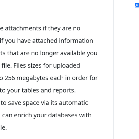
se attachments if they are no
if you have attached information
ts that are no longer available you
file. Files sizes for uploaded
o 256 megabytes each in order for
to your tables and reports.
o save space via its automatic
 can enrich your databases with
le.