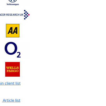
n client list
Article list