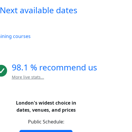
Next available dates
aining courses
98.1 % recommend us
More live stats...
London's widest choice in
dates, venues, and prices
Public Schedule: