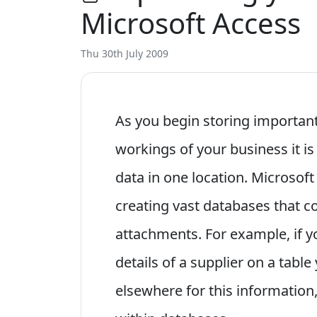
Microsoft Access
Thu 30th July 2009
As you begin storing important
workings of your business it is 
data in one location. Microsoft
creating vast databases that co
attachments. For example, if y
details of a supplier on a tabl
elsewhere for this information,