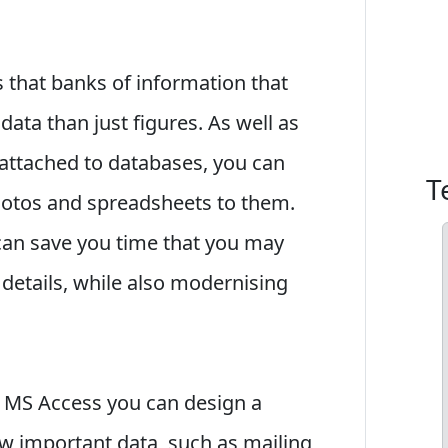
 that banks of information that
data than just figures. As well as
 attached to databases, you can
T
photos and spreadsheets to them.
 can save you time that you may
 details, while also modernising
 MS Access you can design a
 important data, such as mailing