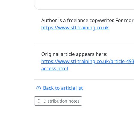
Author is a freelance copywriter. For mo
https://www.stl-training.co.uk
Original article appears here:
https://www.stl-training.co.uk/article-4
access.html
Back to article list
Distribution notes