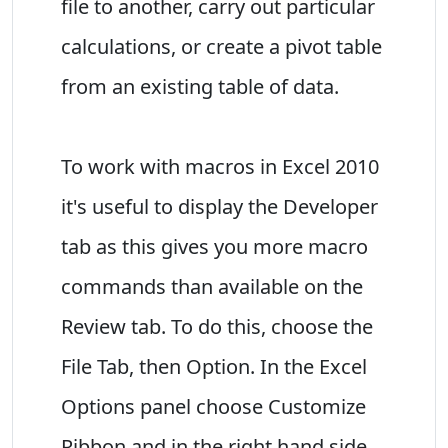
file to another, carry out particular
calculations, or create a pivot table
from an existing table of data.
To work with macros in Excel 2010
it's useful to display the Developer
tab as this gives you more macro
commands than available on the
Review tab. To do this, choose the
File Tab, then Option. In the Excel
Options panel choose Customize
Ribbon and in the right hand side