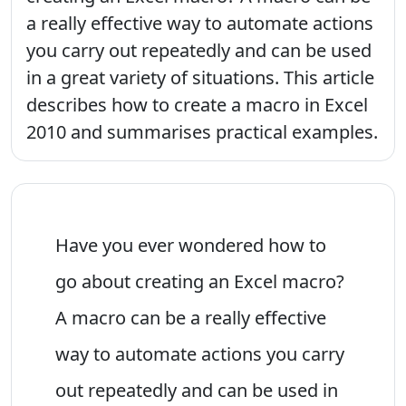
a really effective way to automate actions
you carry out repeatedly and can be used
in a great variety of situations. This article
describes how to create a macro in Excel
2010 and summarises practical examples.
Have you ever wondered how to
go about creating an Excel macro?
A macro can be a really effective
way to automate actions you carry
out repeatedly and can be used in