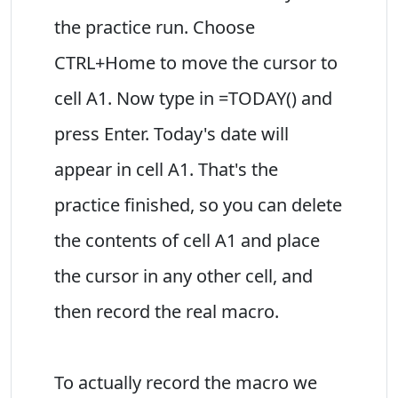
the practice run. Choose
CTRL+Home to move the cursor to
cell A1. Now type in =TODAY() and
press Enter. Today's date will
appear in cell A1. That's the
practice finished, so you can delete
the contents of cell A1 and place
the cursor in any other cell, and
then record the real macro.
To actually record the macro we