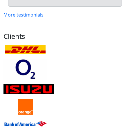
More testimonials
Clients