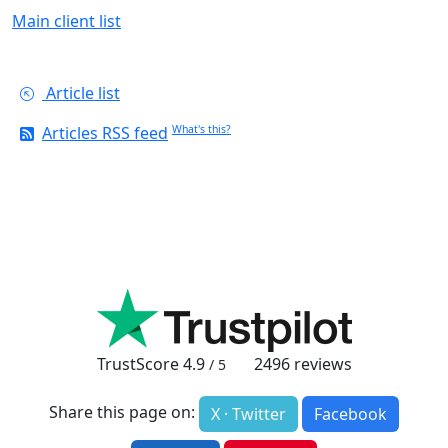
Main client list
Article list
Articles RSS feed
What's this?
TrustScore
4.9
2496
reviews
/ 5
Share this page on:
X · Twitter
Facebook