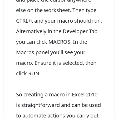
else on the worksheet. Then type
CTRL+t and your macro should run.
Alternatively in the Developer Tab
you can click MACROS. In the
Macros panel you'll see your
macro. Ensure it is selected, then
click RUN.
So creating a macro in Excel 2010
is straightforward and can be used
to automate actions you carry out