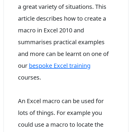
a great variety of situations. This
article describes how to create a
macro in Excel 2010 and
summarises practical examples
and more can be learnt on one of
our
bespoke Excel training
courses.
An Excel macro can be used for
lots of things. For example you
could use a macro to locate the