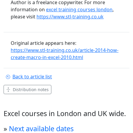
Author is a freelance copywriter. For more
information on
excel training courses london
,
please visit
https://www.stl-training.co.uk
Original article appears here:
https://www.stl-training.co.uk/article-2014-how-
create-macro-in-excel-2010.html
Back to article list
Distribution notes
Excel courses in London and UK wide.
»
Next available dates