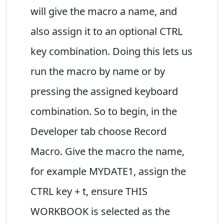
will give the macro a name, and
also assign it to an optional CTRL
key combination. Doing this lets us
run the macro by name or by
pressing the assigned keyboard
combination. So to begin, in the
Developer tab choose Record
Macro. Give the macro the name,
for example MYDATE1, assign the
CTRL key + t, ensure THIS
WORKBOOK is selected as the