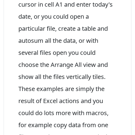
cursor in cell A1 and enter today's
date, or you could open a
particular file, create a table and
autosum all the data, or with
several files open you could
choose the Arrange All view and
show all the files vertically tiles.
These examples are simply the
result of Excel actions and you
could do lots more with macros,
for example copy data from one