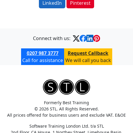
LinkedIn
Pinterest
Connect with us:
0207 987 3777
Request Callback
Call for assistance
We will call you back
Formerly Best Training
© 2026 STL. All Rights Reserved.
All prices offered for business users and exclude VAT. E&OE
Software Training London Ltd. t/a STL
2nd Floor, CA House, 1 Northey Street, Limehouse Basin,