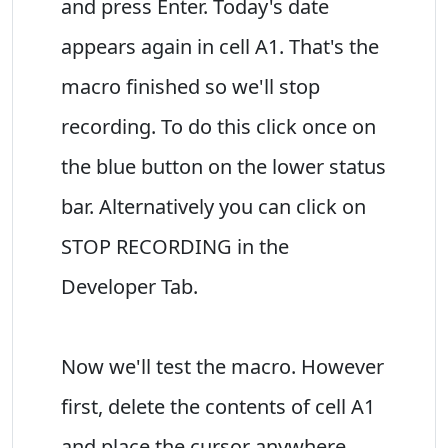
and press Enter. Today's date
appears again in cell A1. That's the
macro finished so we'll stop
recording. To do this click once on
the blue button on the lower status
bar. Alternatively you can click on
STOP RECORDING in the
Developer Tab.
Now we'll test the macro. However
first, delete the contents of cell A1
and place the cursor anywhere