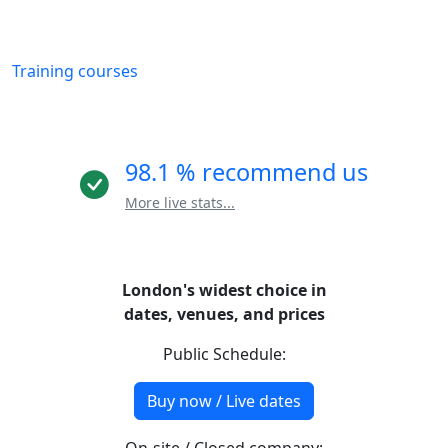
Training courses
98.1 % recommend us
More live stats...
London's widest choice in
dates, venues, and prices
Public Schedule:
Buy now / Live dates
On-site / Closed company: