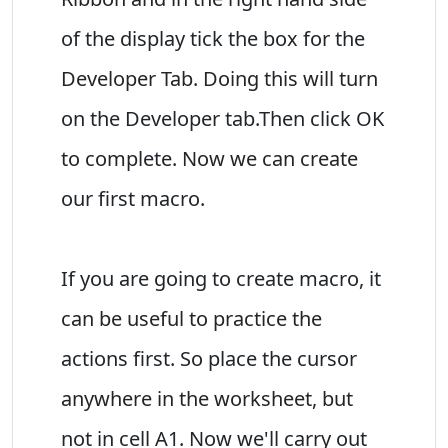
of the display tick the box for the
Developer Tab. Doing this will turn
on the Developer tab.Then click OK
to complete. Now we can create
our first macro.
If you are going to create macro, it
can be useful to practice the
actions first. So place the cursor
anywhere in the worksheet, but
not in cell A1. Now we'll carry out