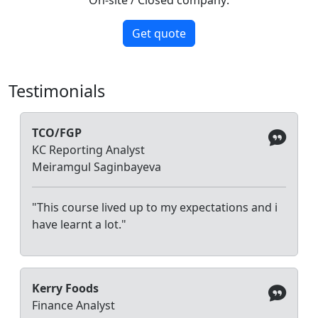
Get quote
Testimonials
TCO/FGP
KC Reporting Analyst
Meiramgul Saginbayeva
"This course lived up to my expectations and i
have learnt a lot."
Kerry Foods
Finance Analyst