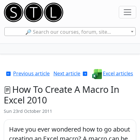
🔎 Search our courses, forum, site...
Previous article
Next article
Excel articles
How To Create A Macro In
Excel 2010
Sun 23rd October 2011
Have you ever wondered how to go about
creating an Excel macro? A macro can be