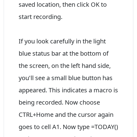
saved location, then click OK to
start recording.
If you look carefully in the light
blue status bar at the bottom of
the screen, on the left hand side,
you'll see a small blue button has
appeared. This indicates a macro is
being recorded. Now choose
CTRL+Home and the cursor again
goes to cell A1. Now type =TODAY()