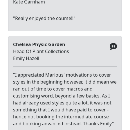
Kate Garnham
"Really enjoyed the course!!"
Chelsea Physic Garden
Head Of Plant Collections
Emily Hazell
"I appreciated Marious' motivations to cover
styles in the beginning however, it did mean we
ran out of time to cover macros and
customising word, beyond a few basics. As I
had already used styles quite a lot, it was not
something that I would have paid to cover -
hence not booking the intermediate course
and booking advanced instead. Thanks Emily"