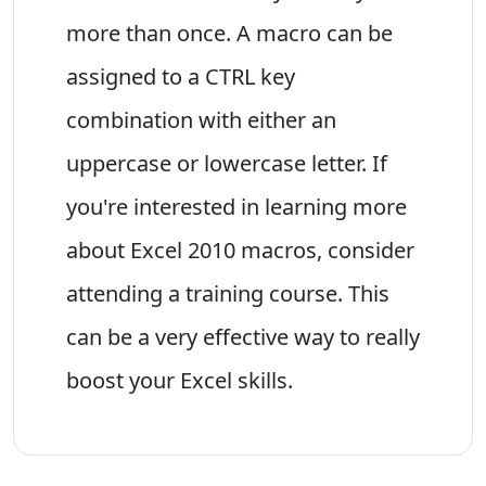
more than once. A macro can be
assigned to a CTRL key
combination with either an
uppercase or lowercase letter. If
you're interested in learning more
about Excel 2010 macros, consider
attending a training course. This
can be a very effective way to really
boost your Excel skills.