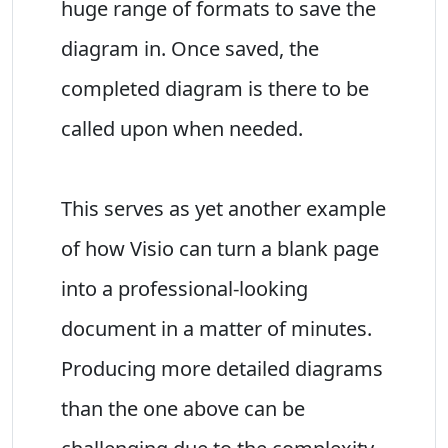
huge range of formats to save the
diagram in. Once saved, the
completed diagram is there to be
called upon when needed.
This serves as yet another example
of how Visio can turn a blank page
into a professional-looking
document in a matter of minutes.
Producing more detailed diagrams
than the one above can be