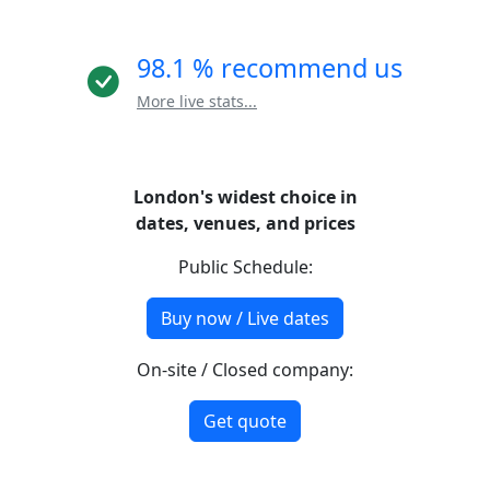
98.1 % recommend us
More live stats...
London's widest choice in
dates, venues, and prices
Public Schedule:
Buy now / Live dates
On-site / Closed company:
Get quote