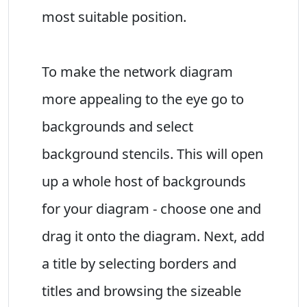
most suitable position.
To make the network diagram
more appealing to the eye go to
backgrounds and select
background stencils. This will open
up a whole host of backgrounds
for your diagram - choose one and
drag it onto the diagram. Next, add
a title by selecting borders and
titles and browsing the sizeable