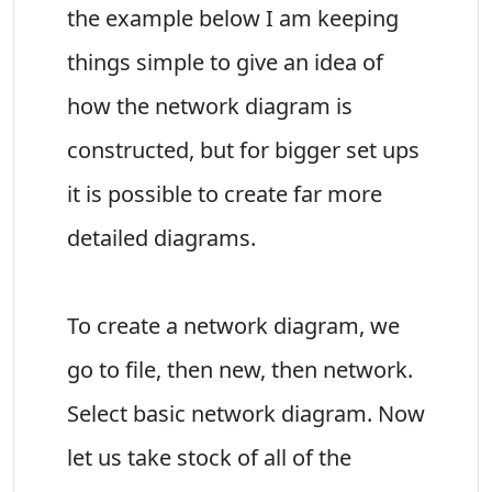
the example below I am keeping
things simple to give an idea of
how the network diagram is
constructed, but for bigger set ups
it is possible to create far more
detailed diagrams.
To create a network diagram, we
go to file, then new, then network.
Select basic network diagram. Now
let us take stock of all of the