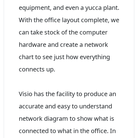
equipment, and even a yucca plant.
With the office layout complete, we
can take stock of the computer
hardware and create a network
chart to see just how everything
connects up.
Visio has the facility to produce an
accurate and easy to understand
network diagram to show what is
connected to what in the office. In