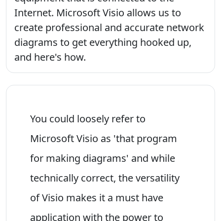
Internet. Microsoft Visio allows us to
create professional and accurate network
diagrams to get everything hooked up,
and here's how.
You could loosely refer to
Microsoft Visio as 'that program
for making diagrams' and while
technically correct, the versatility
of Visio makes it a must have
application with the power to