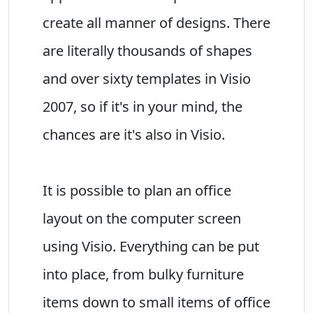
create all manner of designs. There
are literally thousands of shapes
and over sixty templates in Visio
2007, so if it's in your mind, the
chances are it's also in Visio.
It is possible to plan an office
layout on the computer screen
using Visio. Everything can be put
into place, from bulky furniture
items down to small items of office