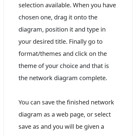
selection available. When you have
chosen one, drag it onto the
diagram, position it and type in
your desired title. Finally go to
format/themes and click on the
theme of your choice and that is
the network diagram complete.
You can save the finished network
diagram as a web page, or select
save as and you will be given a