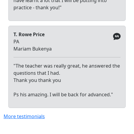
have learnt a lot that I will be putting into
practice - thank you!"
T. Rowe Price
PA
Mariam Bukenya
"The teacher was really great, he answered the
questions that I had.
Thank you thank you
Ps his amazing. I will be back for advanced."
More testimonials