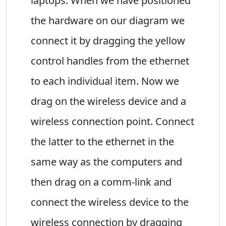
laptops. When we have positioned
the hardware on our diagram we
connect it by dragging the yellow
control handles from the ethernet
to each individual item. Now we
drag on the wireless device and a
wireless connection point. Connect
the latter to the ethernet in the
same way as the computers and
then drag on a comm-link and
connect the wireless device to the
wireless connection by dragging