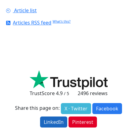
Article list
Articles RSS feed
What's this?
TrustScore
4.9
2496
reviews
/ 5
Share this page on:
X · Twitter
Facebook
LinkedIn
Pinterest