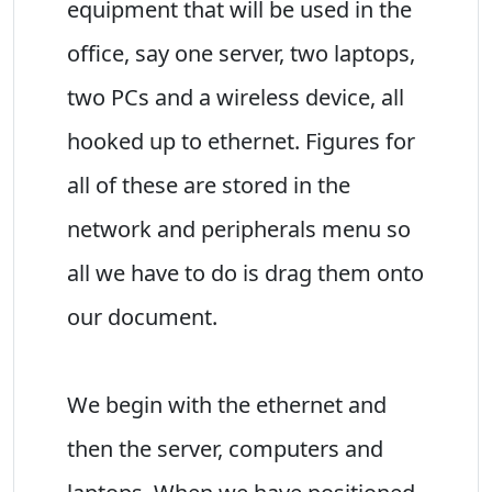
equipment that will be used in the
office, say one server, two laptops,
two PCs and a wireless device, all
hooked up to ethernet. Figures for
all of these are stored in the
network and peripherals menu so
all we have to do is drag them onto
our document.
We begin with the ethernet and
then the server, computers and