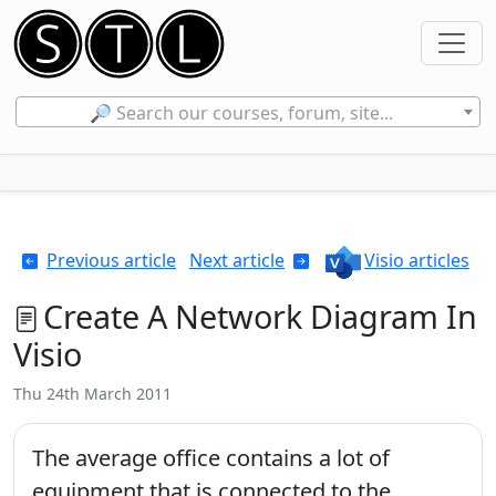
🔎 Search our courses, forum, site...
Previous article
Next article
Visio articles
Create A Network Diagram In
Visio
Thu 24th March 2011
The average office contains a lot of
equipment that is connected to the