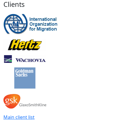
Clients
Main client list