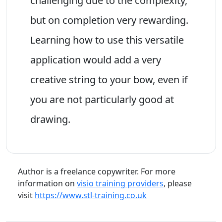
challenging due to the complexity,
but on completion very rewarding.
Learning how to use this versatile
application would add a very
creative string to your bow, even if
you are not particularly good at
drawing.
Author is a freelance copywriter. For more
information on
visio training providers
, please
visit
https://www.stl-training.co.uk