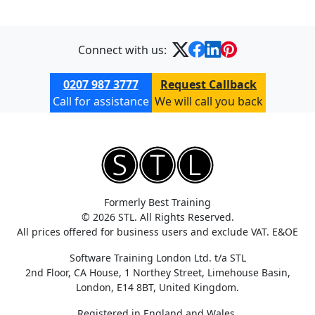
Connect with us:
0207 987 3777
Request Callback
Call for assistance
We will call you back
Formerly Best Training
© 2026 STL. All Rights Reserved.
All prices offered for business users and exclude VAT. E&OE
Software Training London Ltd. t/a STL
2nd Floor, CA House, 1 Northey Street, Limehouse Basin,
London, E14 8BT, United Kingdom.
Registered in England and Wales.