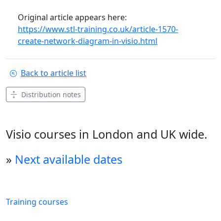
Original article appears here:
https://www.stl-training.co.uk/article-1570-
create-network-diagram-in-visio.html
Back to article list
Distribution notes
Visio courses in London and UK wide.
»
Next available dates
Training courses