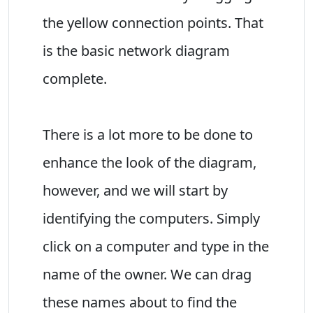
the yellow connection points. That
is the basic network diagram
complete.
There is a lot more to be done to
enhance the look of the diagram,
however, and we will start by
identifying the computers. Simply
click on a computer and type in the
name of the owner. We can drag
these names about to find the