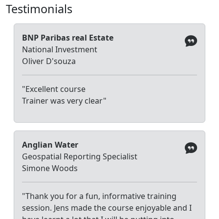
Testimonials
BNP Paribas real Estate
National Investment
Oliver D'souza
"Excellent course
Trainer was very clear"
Anglian Water
Geospatial Reporting Specialist
Simone Woods
"Thank you for a fun, informative training
session. Jens made the course enjoyable and I