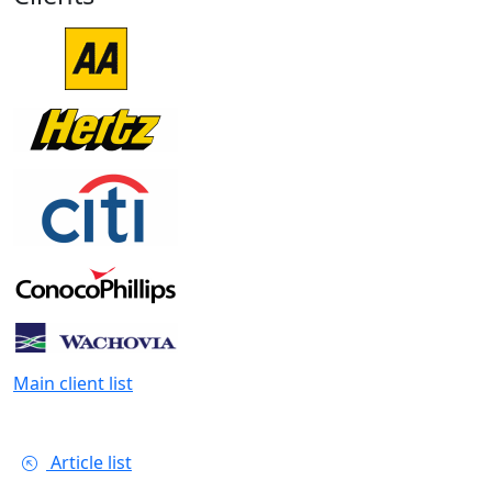
Main client list
Article list