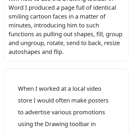
Word I produced a page full of identical
smiling cartoon faces in a matter of
minutes, introducing him to such
functions as pulling out shapes, fill, group
and ungroup, rotate, send to back, resize
autoshapes and flip.
When I worked at a local video
store I would often make posters
to advertise various promotions
using the Drawing toolbar in