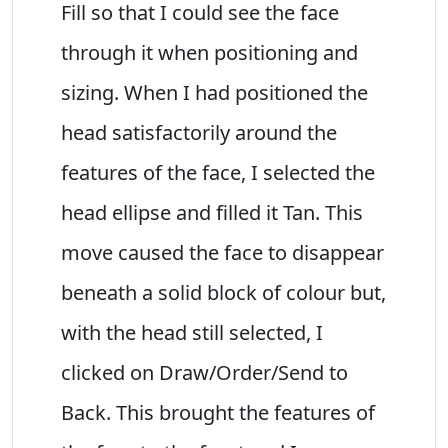
Fill so that I could see the face
through it when positioning and
sizing. When I had positioned the
head satisfactorily around the
features of the face, I selected the
head ellipse and filled it Tan. This
move caused the face to disappear
beneath a solid block of colour but,
with the head still selected, I
clicked on Draw/Order/Send to
Back. This brought the features of