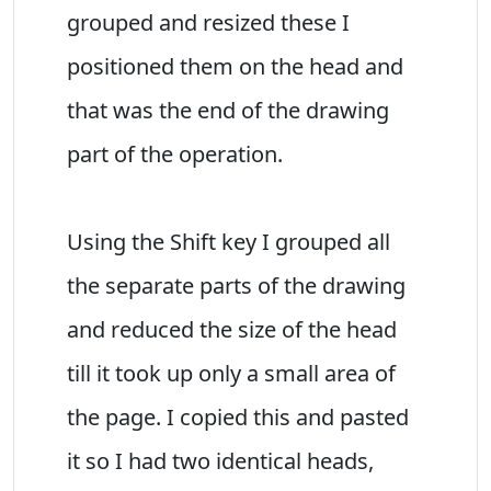
grouped and resized these I
positioned them on the head and
that was the end of the drawing
part of the operation.
Using the Shift key I grouped all
the separate parts of the drawing
and reduced the size of the head
till it took up only a small area of
the page. I copied this and pasted
it so I had two identical heads,