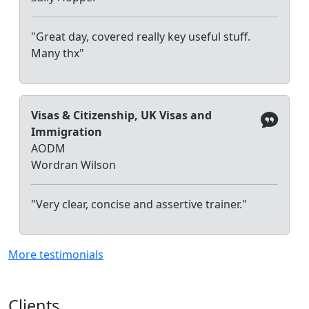
"Great day, covered really key useful stuff.
Many thx"
Visas & Citizenship, UK Visas and
Immigration
AODM
Wordran Wilson
"Very clear, concise and assertive trainer."
More testimonials
Clients