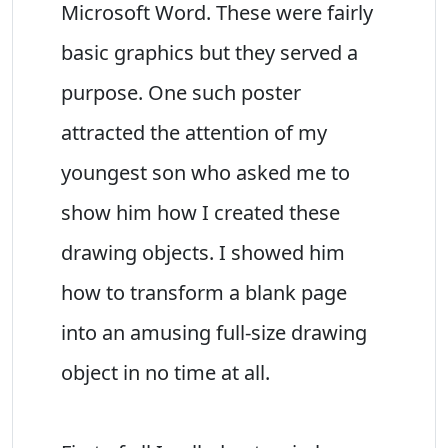
Microsoft Word. These were fairly
basic graphics but they served a
purpose. One such poster
attracted the attention of my
youngest son who asked me to
show him how I created these
drawing objects. I showed him
how to transform a blank page
into an amusing full-size drawing
object in no time at all.