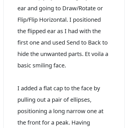
ear and going to Draw/Rotate or
Flip/Flip Horizontal. I positioned
the flipped ear as I had with the
first one and used Send to Back to
hide the unwanted parts. Et voila a
basic smiling face.
I added a flat cap to the face by
pulling out a pair of ellipses,
positioning a long narrow one at
the front for a peak. Having