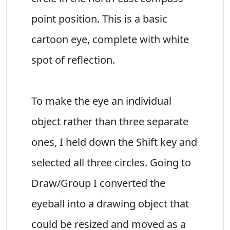
point position. This is a basic
cartoon eye, complete with white
spot of reflection.
To make the eye an individual
object rather than three separate
ones, I held down the Shift key and
selected all three circles. Going to
Draw/Group I converted the
eyeball into a drawing object that
could be resized and moved as a