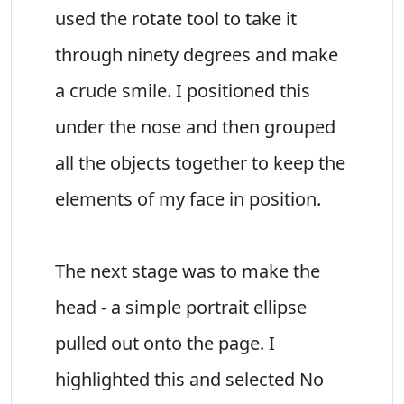
used the rotate tool to take it
through ninety degrees and make
a crude smile. I positioned this
under the nose and then grouped
all the objects together to keep the
elements of my face in position.
The next stage was to make the
head - a simple portrait ellipse
pulled out onto the page. I
highlighted this and selected No