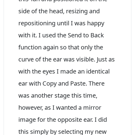
side of the head, resizing and
repositioning until I was happy
with it. I used the Send to Back
function again so that only the
curve of the ear was visible. Just as
with the eyes I made an identical
ear with Copy and Paste. There
was another stage this time,
however, as I wanted a mirror
image for the opposite ear. I did
this simply by selecting my new