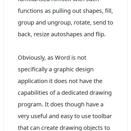
functions as pulling out shapes, fill,
group and ungroup, rotate, send to
back, resize autoshapes and flip.
Obviously, as Word is not
specifically a graphic design
application it does not have the
capabilities of a dedicated drawing
program. It does though have a
very useful and easy to use toolbar
that can create drawing objects to