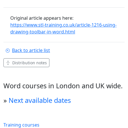
Original article appears here:
https://www.stl-training.co.uk/article-1216-using-
drawing-toolbar-in-word.html
Back to article list
Distribution notes
Word courses in London and UK wide.
»
Next available dates
Training courses