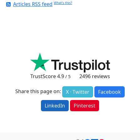
Articles RSS feed
What's this?
TrustScore
4.9
2496
reviews
/ 5
Share this page on:
X · Twitter
Facebook
LinkedIn
Pinterest