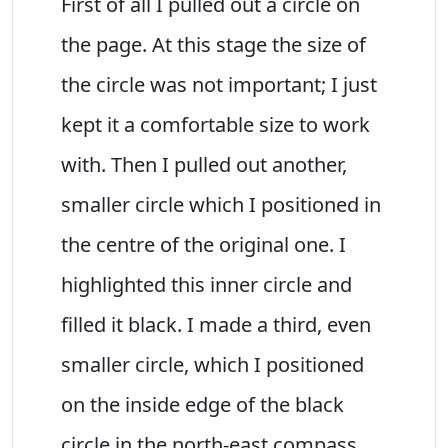
First of all I pulled out a circle on
the page. At this stage the size of
the circle was not important; I just
kept it a comfortable size to work
with. Then I pulled out another,
smaller circle which I positioned in
the centre of the original one. I
highlighted this inner circle and
filled it black. I made a third, even
smaller circle, which I positioned
on the inside edge of the black
circle in the north-east compass