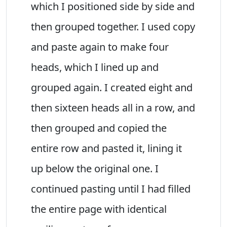
which I positioned side by side and
then grouped together. I used copy
and paste again to make four
heads, which I lined up and
grouped again. I created eight and
then sixteen heads all in a row, and
then grouped and copied the
entire row and pasted it, lining it
up below the original one. I
continued pasting until I had filled
the entire page with identical