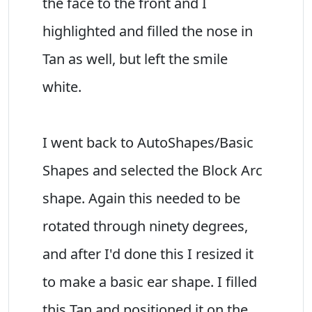
the face to the front and I
highlighted and filled the nose in
Tan as well, but left the smile
white.
I went back to AutoShapes/Basic
Shapes and selected the Block Arc
shape. Again this needed to be
rotated through ninety degrees,
and after I'd done this I resized it
to make a basic ear shape. I filled
this Tan and positioned it on the