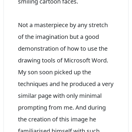
smiling cartoon faces.
Not a masterpiece by any stretch
of the imagination but a good
demonstration of how to use the
drawing tools of Microsoft Word.
My son soon picked up the
techniques and he produced a very
similar page with only minimal
prompting from me. And during
the creation of this image he
familiarised himself with such