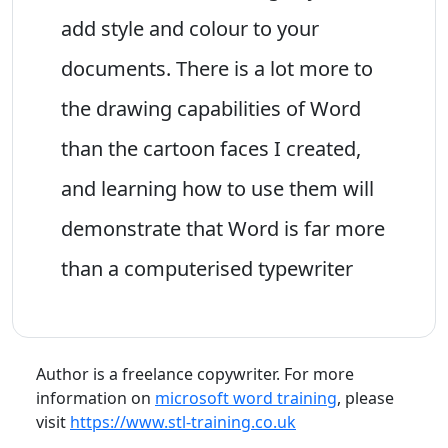
add style and colour to your
documents. There is a lot more to
the drawing capabilities of Word
than the cartoon faces I created,
and learning how to use them will
demonstrate that Word is far more
than a computerised typewriter
Author is a freelance copywriter. For more
information on
microsoft word training
, please
visit
https://www.stl-training.co.uk