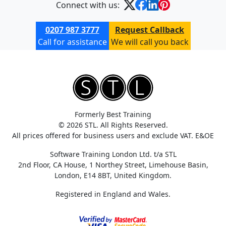
Connect with us:
0207 987 3777
Request Callback
Call for assistance
We will call you back
Formerly Best Training
© 2026 STL. All Rights Reserved.
All prices offered for business users and exclude VAT. E&OE
Software Training London Ltd. t/a STL
2nd Floor, CA House, 1 Northey Street, Limehouse Basin,
London, E14 8BT, United Kingdom.
Registered in England and Wales.