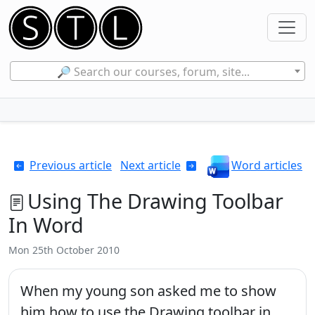
🔎 Search our courses, forum, site...
Previous article
Next article
Word articles
Using The Drawing Toolbar
In Word
Mon 25th October 2010
When my young son asked me to show
him how to use the Drawing toolbar in