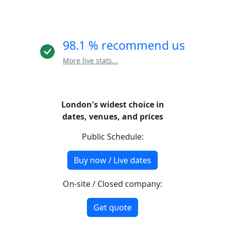
98.1 % recommend us
More live stats...
London's widest choice in
dates, venues, and prices
Public Schedule:
Buy now / Live dates
On-site / Closed company:
Get quote