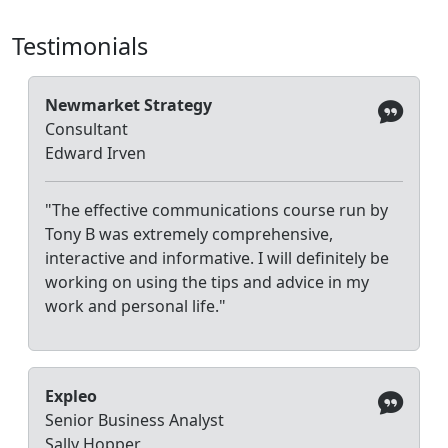
Testimonials
Newmarket Strategy
Consultant
Edward Irven
"The effective communications course run by
Tony B was extremely comprehensive,
interactive and informative. I will definitely be
working on using the tips and advice in my
work and personal life."
Expleo
Senior Business Analyst
Sally Hopper