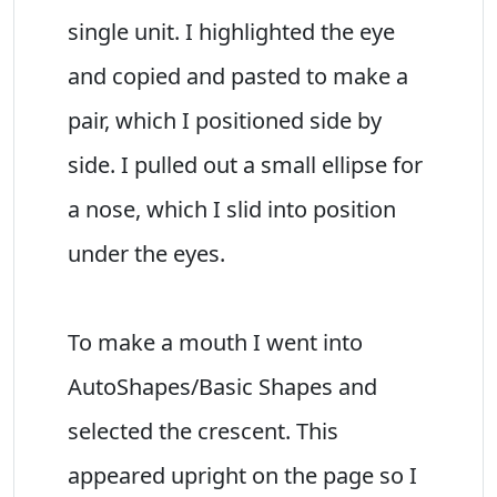
single unit. I highlighted the eye
and copied and pasted to make a
pair, which I positioned side by
side. I pulled out a small ellipse for
a nose, which I slid into position
under the eyes.
To make a mouth I went into
AutoShapes/Basic Shapes and
selected the crescent. This
appeared upright on the page so I