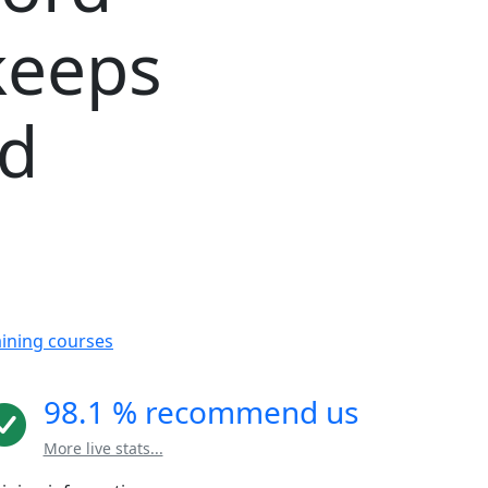
keeps
rd
aining courses
98.1 % recommend us
More live stats...