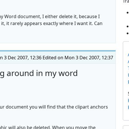
Tr
 my Word document, I either delete it, because I
, it rarely appears exactly where I want it. Can
 3 Dec 2007, 12:36
Edited on Mon 3 Dec 2007, 12:37
ng around in my word
our document you will find that the clipart anchors
hic will also be deleted. When you move the