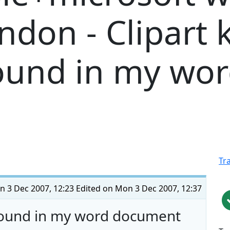
ndon - Clipart 
ound in my wo
Tr
 3 Dec 2007, 12:23
Edited on Mon 3 Dec 2007, 12:37
round in my word document