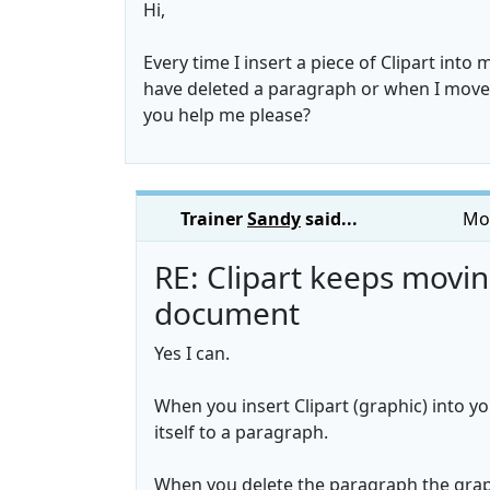
Hi,
Every time I insert a piece of Clipart into
have deleted a paragraph or when I move it
you help me please?
Trainer
Sandy
said...
Mon
RE: Clipart keeps movi
document
Yes I can.
When you insert Clipart (graphic) into y
itself to a paragraph.
When you delete the paragraph the grap