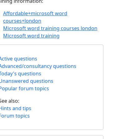
aining information:
Affordable+microsoft word
courses+london
Microsoft word training courses london
Microsoft word training
Active questions
Advanced/consultancy questions
Today's questions
Unanswered questions
Popular forum topics
See also:
Hints and tips
Forum topics