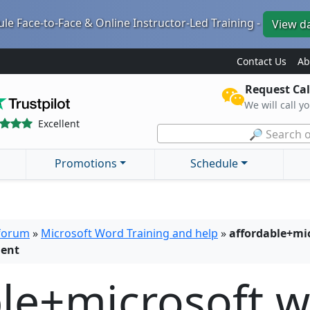
le Face-to-Face & Online Instructor-Led Training -
View d
Contact Us
Ab
Request Cal
We will call y
Excellent
🔎 Search o
Promotions
Schedule
 forum
»
Microsoft Word Training and help
»
affordable+mic
ment
ble+microsoft 