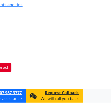
ints and tips
erest
07 987 3777
Request Callback
or assistance
We will call you back