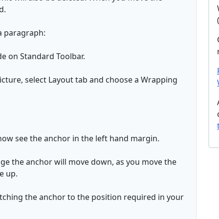
d.
a paragraph:
de on Standard Toolbar.
 Picture, select Layout tab and choose a Wrapping
 now see the anchor in the left hand margin.
age the anchor will move down, as you move the
e up.
ching the anchor to the position required in your