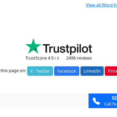
View all Word h
TrustScore
4.9
2496
reviews
/ 5
 this page on:
X · Twitter
Facebook
LinkedIn
Pint
02
Call f