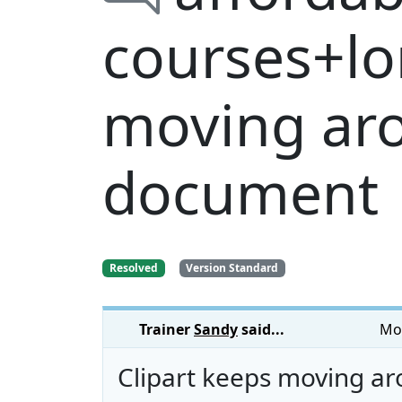
courses+lo
moving ar
document
Resolved
Version Standard
Trainer
Sandy
said...
Mon
Clipart keeps moving a