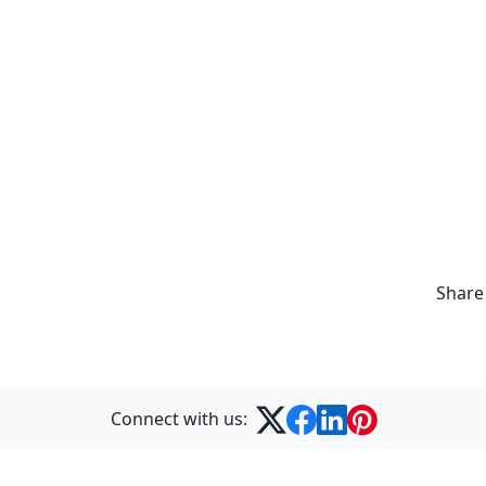
Share
Connect with us: