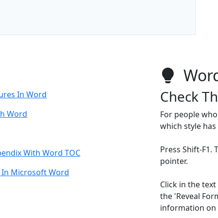
Word
Check Th
ures In Word
th Word
For people who 
which style has
Press Shift-F1.
pendix With Word TOC
pointer.
 In Microsoft Word
Click in the te
the 'Reveal For
information on t