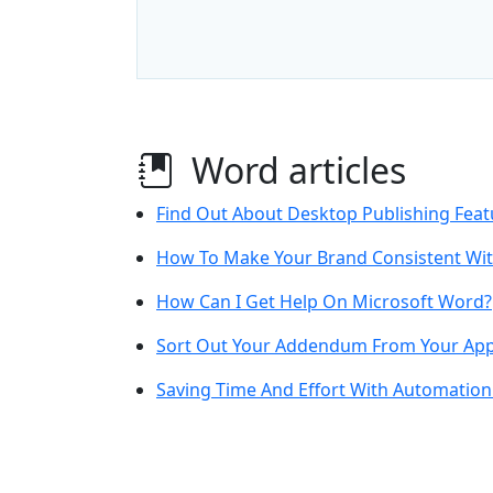
Word articles
Find Out About Desktop Publishing Feat
How To Make Your Brand Consistent Wi
How Can I Get Help On Microsoft Word?
Sort Out Your Addendum From Your Ap
Saving Time And Effort With Automation