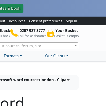
ates & book
out
Resources
Consent preferences
Sign in
lback
0207 987 3777
Your Basket
ou back
Call for assistance
Basket is empty
ur courses, forum, site...
Formats
Our Clients
rosoft word courses+london - Clipart
word