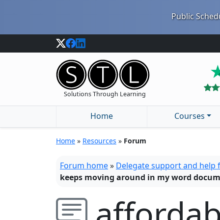
Public Schedu
Solutions Through Learning
Home
Courses
Home
»
Resources
»
Forum
Forum home
»
Delegate support and help
keeps moving around in my word docu
afforda