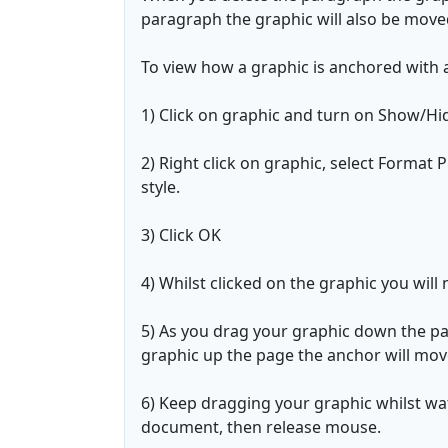
paragraph the graphic will also be move
To view how a graphic is anchored with 
1) Click on graphic and turn on Show/Hi
2) Right click on graphic, select Format
style.
3) Click OK
4) Whilst clicked on the graphic you will
5) As you drag your graphic down the p
graphic up the page the anchor will mov
6) Keep dragging your graphic whilst wat
document, then release mouse.