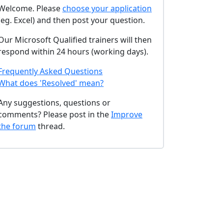
Welcome. Please
choose your application
(eg. Excel) and then post your question.
Our Microsoft Qualified trainers will then
respond within 24 hours (working days).
Frequently Asked Questions
What does 'Resolved' mean?
Any suggestions, questions or
comments? Please post in the
Improve
the forum
thread.