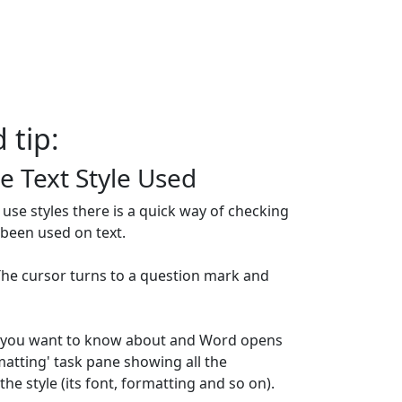
 tip:
e Text Style Used
use styles there is a quick way of checking
 been used on text.
 The cursor turns to a question mark and
xt you want to know about and Word opens
matting' task pane showing all the
he style (its font, formatting and so on).