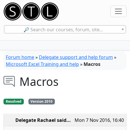
🔎 Search our courses, forum, site...
Forum home
»
Delegate support and help forum
»
Microsoft Excel Training and help
»
Macros
Macros
Resolved
Version 2010
Delegate Rachael
said...
Mon 7 Nov 2016, 16:40