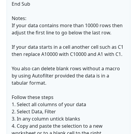
End Sub
Notes:
If your data contains more than 10000 rows then
adjust the first line to go below the last row.
If your data starts in a cell another cell such as C1
then replace A10000 with C10000 and A1 with C1.
You also can delete blank rows without a macro
by using Autofilter provided the data is in a
tabular format.
Follow these steps
1. Select all columns of your data
2. Select Data, Filter
3. In any column untick blanks
4. Copy and paste the selection to a new
worksheet or to a blank cell to the right.