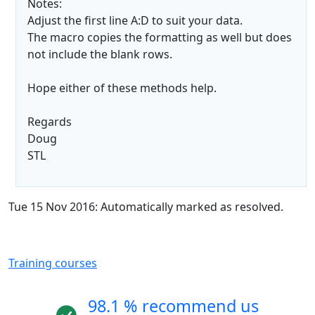
Notes:
Adjust the first line A:D to suit your data.
The macro copies the formatting as well but does
not include the blank rows.
Hope either of these methods help.
Regards
Doug
STL
Tue 15 Nov 2016: Automatically marked as resolved.
Training courses
98.1 % recommend us