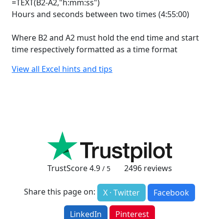
=TEXT(B2-A2,"h:mm:ss")
Hours and seconds between two times (4:55:00)
Where B2 and A2 must hold the end time and start
time respectively formatted as a time format
View all Excel hints and tips
TrustScore
4.9
2496
reviews
/ 5
Share this page on:
X · Twitter
Facebook
LinkedIn
Pinterest