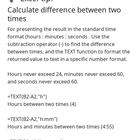
Calculate difference between two
times
For presenting the result in the standard time
format (hours : minutes : seconds . Use the
subtraction operator (-) to find the difference
between times, and the TEXT function to format the
returned value to text in a specific number format.
Hours never exceed 24, minutes never exceed 60,
and seconds never exceed 60.
=TEXT(B2-A2,"h")
Hours between two times (4)
=TEXT(B2-A2,"h:mm")
Hours and minutes between two times (4:55)