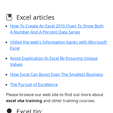
Excel articles
How To Create An Excel 2010 Chart To Show Both
A Number And A Percent Data Series
Utilise the web's information banks with Microsoft
Excel
Avoid Duplication In Excel By Ensuring Unique
Values
How Excel Can Boost Even The Smallest Business
The Pursuit of Excellence
Please browse our web site to find out more about
excel vba training
and other training courses.
Excel tip: