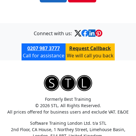
Connect with us:
0207 987 3777
Request Callback
Call for assistance
We will call you back
Formerly Best Training
© 2026 STL. All Rights Reserved.
All prices offered for business users and exclude VAT. E&OE
Software Training London Ltd. t/a STL
2nd Floor, CA House, 1 Northey Street, Limehouse Basin,
London, E14 8BT, United Kingdom.