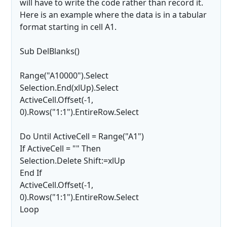
will have to write the code rather than record it.
Here is an example where the data is in a tabular
format starting in cell A1.
Sub DelBlanks()
Range("A10000").Select
Selection.End(xlUp).Select
ActiveCell.Offset(-1,
0).Rows("1:1").EntireRow.Select
Do Until ActiveCell = Range("A1")
If ActiveCell = "" Then
Selection.Delete Shift:=xlUp
End If
ActiveCell.Offset(-1,
0).Rows("1:1").EntireRow.Select
Loop