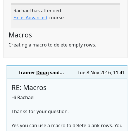
Rachael has attended:
Excel Advanced
course
Macros
Creating a macro to delete empty rows.
Trainer
Doug
said...
Tue 8 Nov 2016, 11:41
RE: Macros
Hi Rachael
Thanks for your question.
Yes you can use a macro to delete blank rows. You