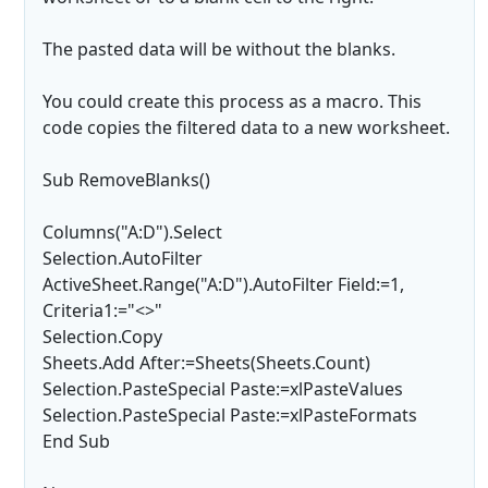
The pasted data will be without the blanks.
You could create this process as a macro. This
code copies the filtered data to a new worksheet.
Sub RemoveBlanks()
Columns("A:D").Select
Selection.AutoFilter
ActiveSheet.Range("A:D").AutoFilter Field:=1,
Criteria1:="<>"
Selection.Copy
Sheets.Add After:=Sheets(Sheets.Count)
Selection.PasteSpecial Paste:=xlPasteValues
Selection.PasteSpecial Paste:=xlPasteFormats
End Sub