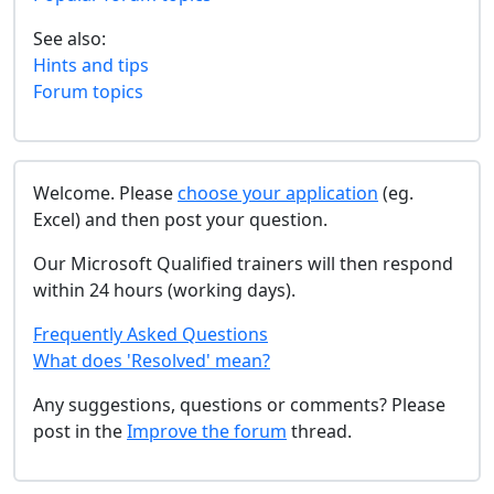
See also:
Hints and tips
Forum topics
Welcome. Please
choose your application
(eg.
Excel) and then post your question.
Our Microsoft Qualified trainers will then respond
within 24 hours (working days).
Frequently Asked Questions
What does 'Resolved' mean?
Any suggestions, questions or comments? Please
post in the
Improve the forum
thread.