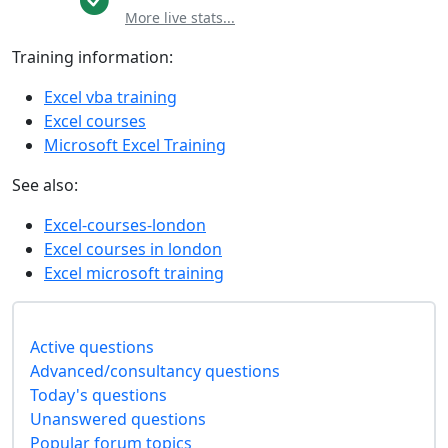
More live stats...
Training information:
Excel vba training
Excel courses
Microsoft Excel Training
See also:
Excel-courses-london
Excel courses in london
Excel microsoft training
Active questions
Advanced/consultancy questions
Today's questions
Unanswered questions
Popular forum topics