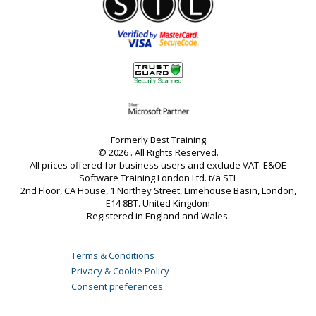
Formerly Best Training
© 2026 . All Rights Reserved.
All prices offered for business users and exclude VAT. E&OE
Software Training London Ltd. t/a STL
2nd Floor, CA House, 1 Northey Street, Limehouse Basin, London,
E14 8BT. United Kingdom
Registered in England and Wales.
Terms & Conditions
Privacy & Cookie Policy
Consent preferences