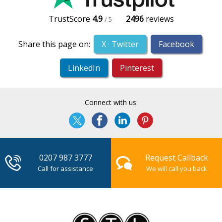
TrustScore
4.9
2496
reviews
/ 5
Share this page on:
X · Twitter
Facebook
LinkedIn
Pinterest
Connect with us:
0207 987 3777
Request Callback
Call for assistance
We will call you back