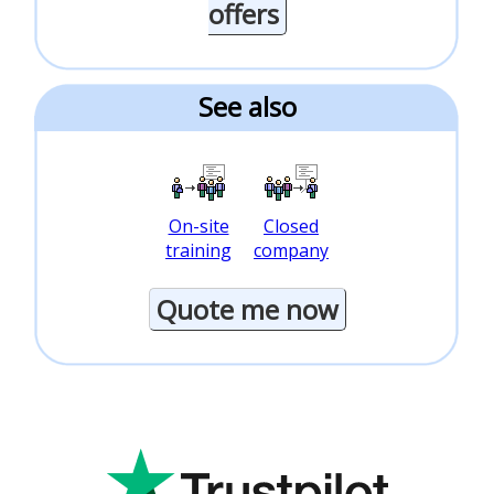
offers
See also
On-site
Closed
training
company
Quote me now