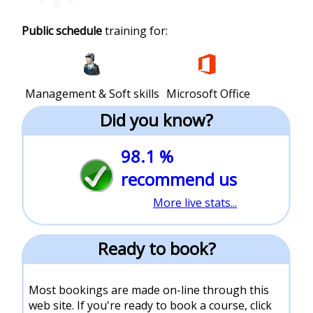
Public schedule
training for:
Management & Soft skills
Microsoft Office
Did you know?
98.1 %
recommend us
More live stats...
Ready to book?
Most bookings are made on-line through this
web site. If you're ready to book a course, click