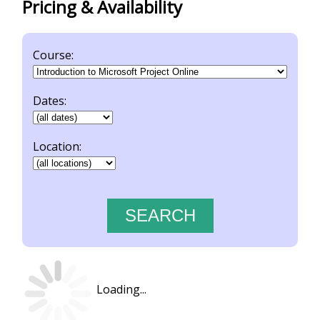
Pricing & Availability
Course:
Dates:
Location:
Loading...