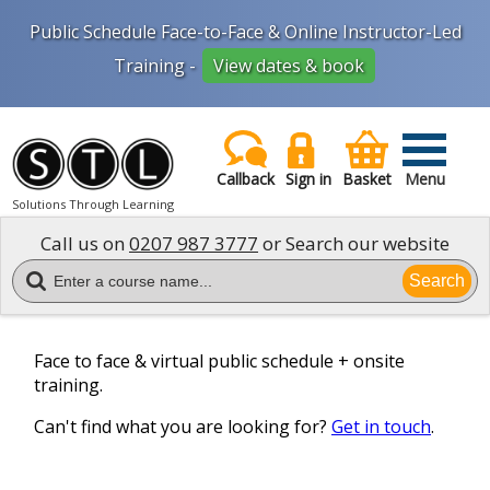
Public Schedule Face-to-Face & Online Instructor-Led
Training -
View dates & book
Callback
Sign in
Basket
Menu
Solutions Through Learning
Call us on
0207 987 3777
or Search our website
Search
Face to face & virtual public schedule + onsite
training.
Can't find what you are looking for?
Get in touch
.