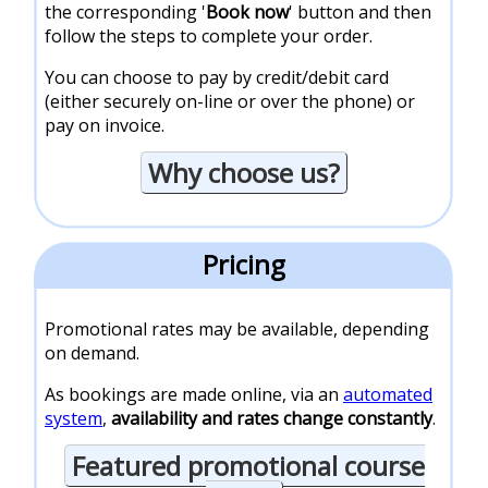
the corresponding '
Book now
' button and then
follow the steps to complete your order.
You can choose to pay by credit/debit card
(either securely on-line or over the phone) or
pay on invoice.
Why choose us?
Pricing
Promotional rates may be available, depending
on demand.
As bookings are made online, via an
automated
system
,
availability and rates change constantly
.
Featured promotional course