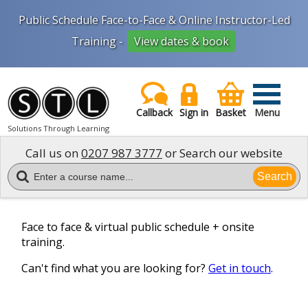
Public Schedule Face-to-Face & Online Instructor-Led
Training -
View dates & book
Callback
Sign in
Basket
Menu
Solutions Through Learning
Call us on
0207 987 3777
or Search our website
Search
Face to face & virtual public schedule + onsite
training.
Can't find what you are looking for?
Get in touch
.