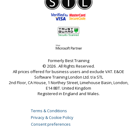
Formerly Best Training
© 2026 . All Rights Reserved.
All prices offered for business users and exclude VAT. E&OE
Software Training London Ltd. t/a STL
2nd Floor, CA House, 1 Northey Street, Limehouse Basin, London,
E14 8BT. United Kingdom
Registered in England and Wales.
Terms & Conditions
Privacy & Cookie Policy
Consent preferences