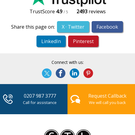
TrustScore
4.9
2493
reviews
/ 5
Share this page on:
X · Twitter
Facebook
LinkedIn
Pinterest
Connect with us:
0207 987 3777
Request Callback
Call for assistance
We will call you back