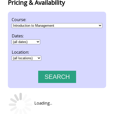
Pricing & Availability
Course:
Dates:
Location:
Loading...