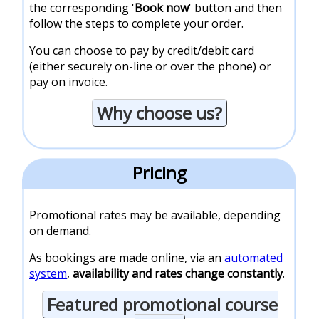
the corresponding '
Book now
' button and then
follow the steps to complete your order.
You can choose to pay by credit/debit card
(either securely on-line or over the phone) or
pay on invoice.
Why choose us?
Pricing
Promotional rates may be available, depending
on demand.
As bookings are made online, via an
automated
system
,
availability and rates change constantly
.
Featured promotional course