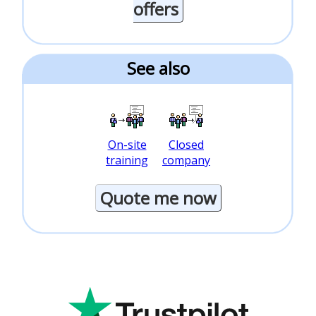
offers
See also
On-site
Closed
training
company
Quote me now