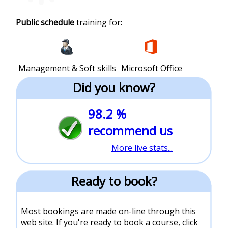
Public schedule
training for:
Management & Soft skills
Microsoft Office
Did you know?
98.2 %
recommend us
More live stats...
Ready to book?
Most bookings are made on-line through this
web site. If you're ready to book a course, click