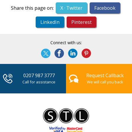
Share this page on:
X · Twitter
Facebook
LinkedIn
Pinterest
Connect with us:
0207 987 3777
Request Callback
Call for assistance
We will call you back