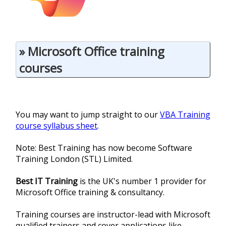
» Microsoft Office training
courses
You may want to jump straight to our
VBA Training
course syllabus sheet
.
Note: Best Training has now become Software
Training London (STL) Limited.
Best IT Training
is the UK's number 1 provider for
Microsoft Office training & consultancy.
Training courses are instructor-lead with Microsoft
qualified trainers and cover applications like