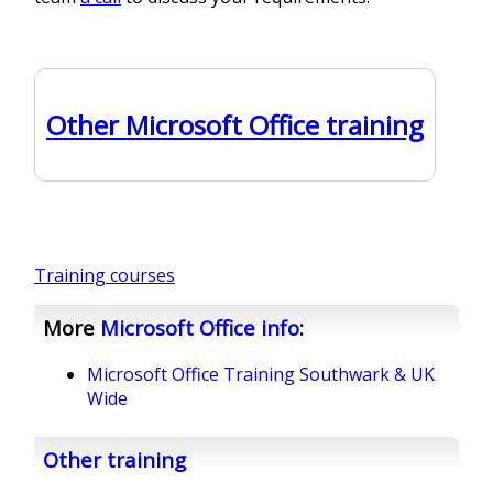
Other Microsoft Office training
Training courses
More
Microsoft Office
info
:
Microsoft Office Training Southwark & UK
Wide
Other training