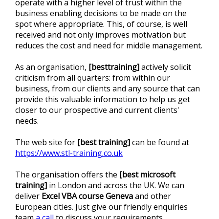
operate with a higher level of trust within the
business enabling decisions to be made on the
spot where appropriate. This, of course, is well
received and not only improves motivation but
reduces the cost and need for middle management.
As an organisation,
[besttraining]
actively solicit
criticism from all quarters: from within our
business, from our clients and any source that can
provide this valuable information to help us get
closer to our prospective and current clients'
needs.
The web site for
[best training]
can be found at
https://www.stl-training.co.uk
The organisation offers the
[best microsoft
training]
in London and across the UK. We can
deliver
Excel VBA course Geneva
and other
European cities. Just give our friendly enquiries
team
a call
to discuss your requirements.