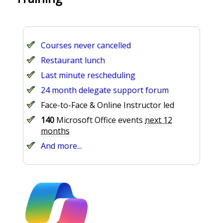
Courses never cancelled
Restaurant lunch
Last minute rescheduling
24 month delegate support forum
Face-to-Face & Online Instructor led
140
Microsoft Office events
next 12
months
And more...