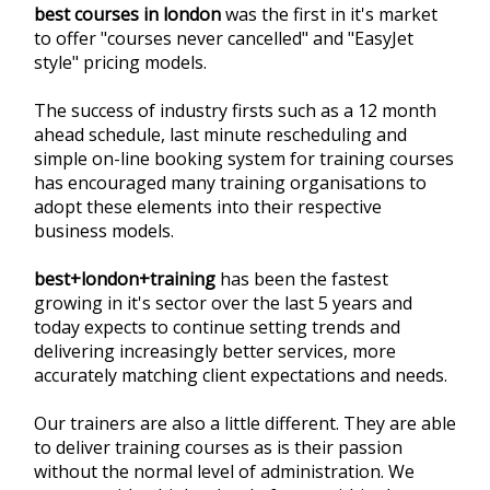
best courses in london
was the first in it's market
to offer "courses never cancelled" and "EasyJet
style" pricing models.
The success of industry firsts such as a 12 month
ahead schedule, last minute rescheduling and
simple on-line booking system for training courses
has encouraged many training organisations to
adopt these elements into their respective
business models.
best+london+training
has been the fastest
growing in it's sector over the last 5 years and
today expects to continue setting trends and
delivering increasingly better services, more
accurately matching client expectations and needs.
Our trainers are also a little different. They are able
to deliver training courses as is their passion
without the normal level of administration. We