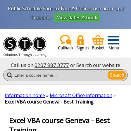
Public Schedule Face-to-Face & Online Instructor-Led
Training -
View dates & book
Callback
Sign in
Basket
Menu
Solutions Through Learning
Call us on
0207 987 3777
or Search our website
Search
Information home
»
Microsoft Office information
»
Excel VBA course Geneva - Best Training
Excel VBA course Geneva - Best
Training