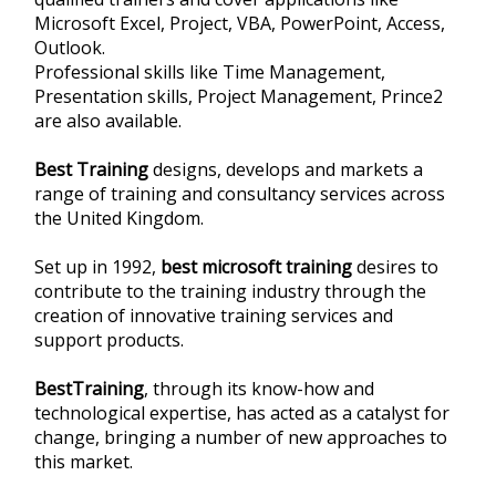
Microsoft Excel, Project, VBA, PowerPoint, Access,
Outlook.
Professional skills like Time Management,
Presentation skills, Project Management, Prince2
are also available.
Best Training
designs, develops and markets a
range of training and consultancy services across
the United Kingdom.
Set up in 1992,
best microsoft training
desires to
contribute to the training industry through the
creation of innovative training services and
support products.
BestTraining
, through its know-how and
technological expertise, has acted as a catalyst for
change, bringing a number of new approaches to
this market.