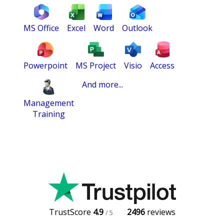
MS Office
Excel
Word
Outlook
Powerpoint
MS Project
Visio
Access
And more...
Management
Training
TrustScore
4.9
2496
reviews
/ 5