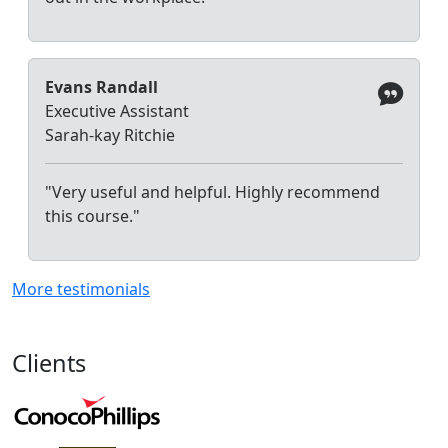
Evans Randall
Executive Assistant
Sarah-kay Ritchie
"Very useful and helpful. Highly recommend
this course."
More testimonials
Clients