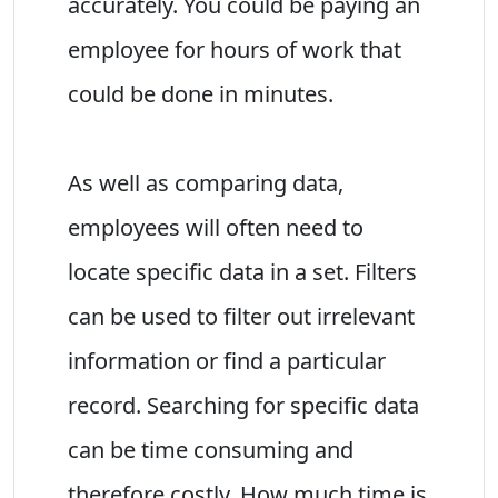
accurately. You could be paying an
employee for hours of work that
could be done in minutes.
As well as comparing data,
employees will often need to
locate specific data in a set. Filters
can be used to filter out irrelevant
information or find a particular
record. Searching for specific data
can be time consuming and
therefore costly. How much time is