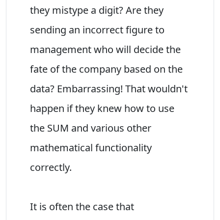
they mistype a digit? Are they
sending an incorrect figure to
management who will decide the
fate of the company based on the
data? Embarrassing! That wouldn't
happen if they knew how to use
the SUM and various other
mathematical functionality
correctly.
It is often the case that