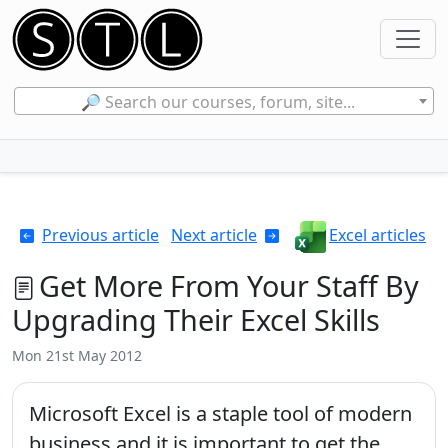
🔎 Search our courses, forum, site...
Previous article
Next article
Excel articles
Get More From Your Staff By
Upgrading Their Excel Skills
Mon 21st May 2012
Microsoft Excel is a staple tool of modern
business and it is important to get the