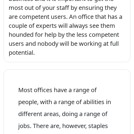
most out of your staff by ensuring they
are competent users. An office that has a
couple of experts will always see them
hounded for help by the less competent
users and nobody will be working at full
potential.
Most offices have a range of
people, with a range of abilities in
different areas, doing a range of
jobs. There are, however, staples