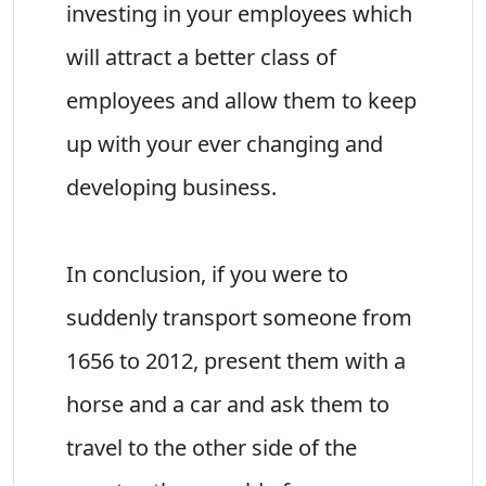
investing in your employees which
will attract a better class of
employees and allow them to keep
up with your ever changing and
developing business.
In conclusion, if you were to
suddenly transport someone from
1656 to 2012, present them with a
horse and a car and ask them to
travel to the other side of the