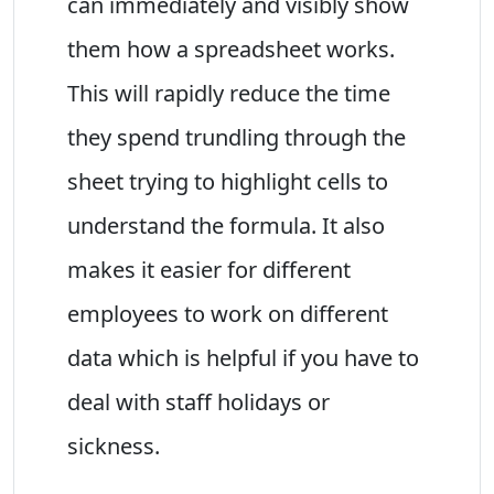
can immediately and visibly show
them how a spreadsheet works.
This will rapidly reduce the time
they spend trundling through the
sheet trying to highlight cells to
understand the formula. It also
makes it easier for different
employees to work on different
data which is helpful if you have to
deal with staff holidays or
sickness.