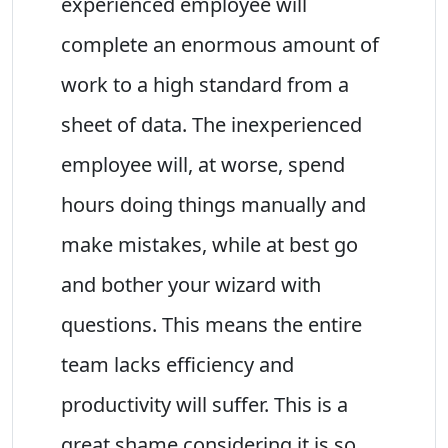
experienced employee will
complete an enormous amount of
work to a high standard from a
sheet of data. The inexperienced
employee will, at worse, spend
hours doing things manually and
make mistakes, while at best go
and bother your wizard with
questions. This means the entire
team lacks efficiency and
productivity will suffer. This is a
great shame considering it is so