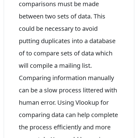
comparisons must be made
between two sets of data. This
could be necessary to avoid
putting duplicates into a database
of to compare sets of data which
will compile a mailing list.
Comparing information manually
can be a slow process littered with
human error. Using Vlookup for
comparing data can help complete
the process efficiently and more