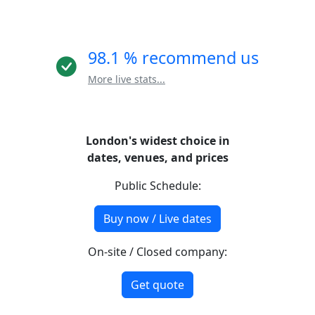
98.1 % recommend us
More live stats...
London's widest choice in
dates, venues, and prices
Public Schedule:
Buy now / Live dates
On-site / Closed company:
Get quote