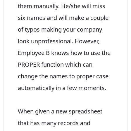
them manually. He/she will miss
six names and will make a couple
of typos making your company
look unprofessional. However,
Employee B knows how to use the
PROPER function which can
change the names to proper case
automatically in a few moments.
When given a new spreadsheet
that has many records and