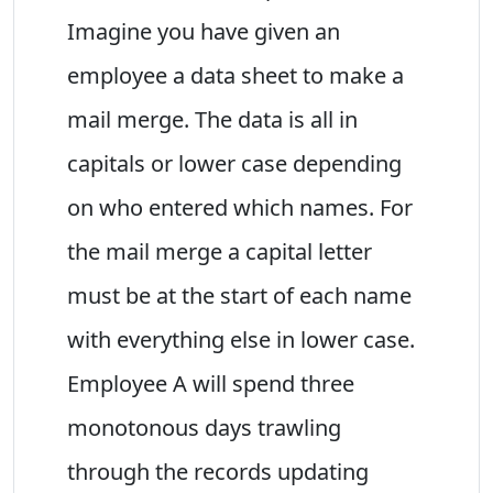
Imagine you have given an
employee a data sheet to make a
mail merge. The data is all in
capitals or lower case depending
on who entered which names. For
the mail merge a capital letter
must be at the start of each name
with everything else in lower case.
Employee A will spend three
monotonous days trawling
through the records updating