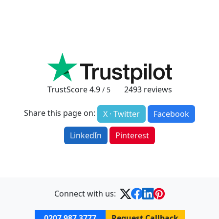
TrustScore
4.9
2493
reviews
/ 5
Share this page on:
X · Twitter
Facebook
LinkedIn
Pinterest
Connect with us:
0207 987 3777
Request Callback