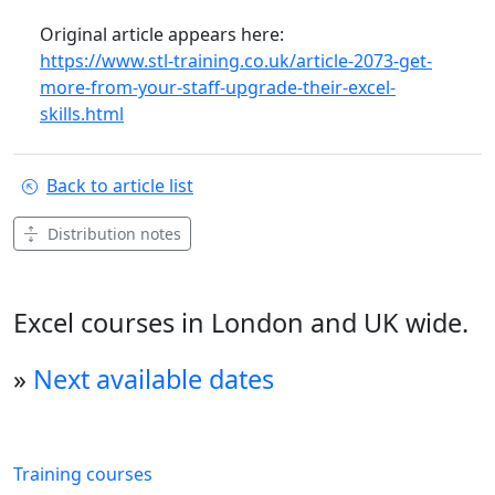
Original article appears here:
https://www.stl-training.co.uk/article-2073-get-
more-from-your-staff-upgrade-their-excel-
skills.html
Back to article list
Distribution notes
Excel courses in London and UK wide.
»
Next available dates
Training courses