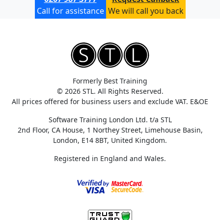
Call for assistance
We will call you back
Formerly Best Training
© 2026 STL. All Rights Reserved.
All prices offered for business users and exclude VAT. E&OE
Software Training London Ltd. t/a STL
2nd Floor, CA House, 1 Northey Street, Limehouse Basin,
London, E14 8BT, United Kingdom.
Registered in England and Wales.