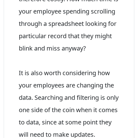
your employee spending scrolling
through a spreadsheet looking for
particular record that they might
blink and miss anyway?
It is also worth considering how
your employees are changing the
data. Searching and filtering is only
one side of the coin when it comes
to data, since at some point they
will need to make updates.