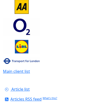
Main client list
Article list
Articles RSS feed
What's this?