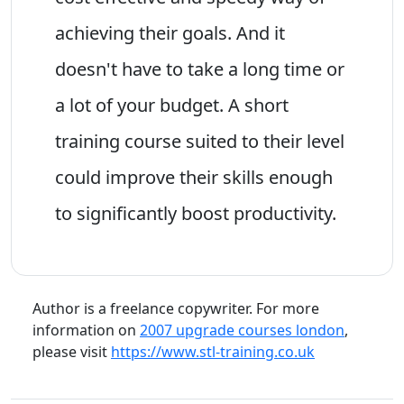
achieving their goals. And it
doesn't have to take a long time or
a lot of your budget. A short
training course suited to their level
could improve their skills enough
to significantly boost productivity.
Author is a freelance copywriter. For more
information on
2007 upgrade courses london
,
please visit
https://www.stl-training.co.uk