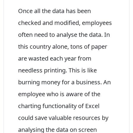
Once all the data has been
checked and modified, employees
often need to analyse the data. In
this country alone, tons of paper
are wasted each year from
needless printing. This is like
burning money for a business. An
employee who is aware of the
charting functionality of Excel
could save valuable resources by
analysing the data on screen