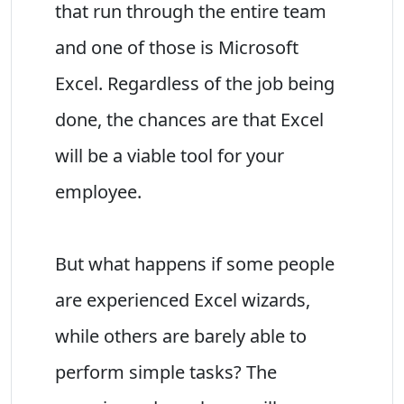
that run through the entire team
and one of those is Microsoft
Excel. Regardless of the job being
done, the chances are that Excel
will be a viable tool for your
employee.
But what happens if some people
are experienced Excel wizards,
while others are barely able to
perform simple tasks? The