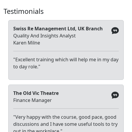
Testimonials
Swiss Re Management Ltd, UK Branch
Quality And Insights Analyst
Karen Milne
"Excellent training which will help me in my day
to day role."
The Old Vic Theatre
Finance Manager
"Very happy with the course, good pace, good
discussions and I have some useful tools to try
out in the workplace."