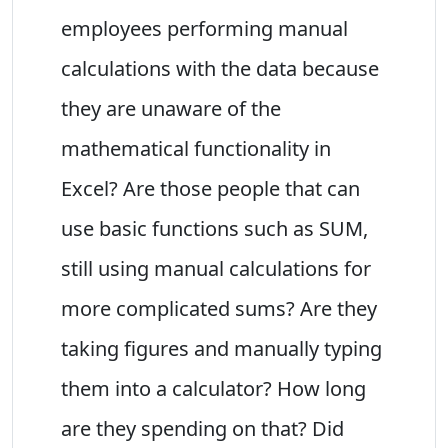
employees performing manual
calculations with the data because
they are unaware of the
mathematical functionality in
Excel? Are those people that can
use basic functions such as SUM,
still using manual calculations for
more complicated sums? Are they
taking figures and manually typing
them into a calculator? How long
are they spending on that? Did