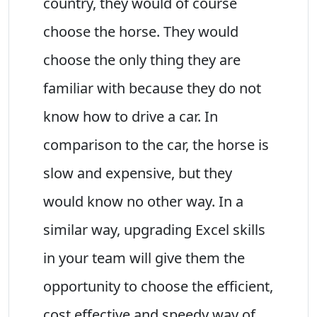
country, they would of course
choose the horse. They would
choose the only thing they are
familiar with because they do not
know how to drive a car. In
comparison to the car, the horse is
slow and expensive, but they
would know no other way. In a
similar way, upgrading Excel skills
in your team will give them the
opportunity to choose the efficient,
cost effective and speedy way of