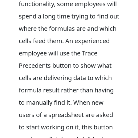
functionality, some employees will
spend a long time trying to find out
where the formulas are and which
cells feed them. An experienced
employee will use the Trace
Precedents button to show what
cells are delivering data to which
formula result rather than having
to manually find it. When new
users of a spreadsheet are asked
to start working on it, this button