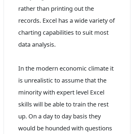
rather than printing out the
records. Excel has a wide variety of
charting capabilities to suit most
data analysis.
In the modern economic climate it
is unrealistic to assume that the
minority with expert level Excel
skills will be able to train the rest
up. On a day to day basis they
would be hounded with questions