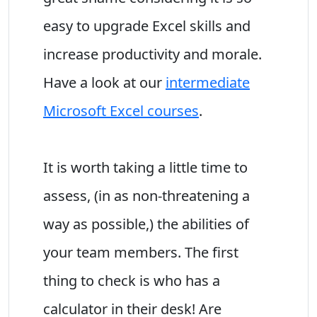
easy to upgrade Excel skills and
increase productivity and morale.
Have a look at our
intermediate
Microsoft Excel courses
.
It is worth taking a little time to
assess, (in as non-threatening a
way as possible,) the abilities of
your team members. The first
thing to check is who has a
calculator in their desk! Are