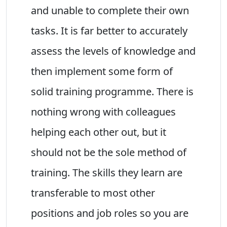
and unable to complete their own
tasks. It is far better to accurately
assess the levels of knowledge and
then implement some form of
solid training programme. There is
nothing wrong with colleagues
helping each other out, but it
should not be the sole method of
training. The skills they learn are
transferable to most other
positions and job roles so you are