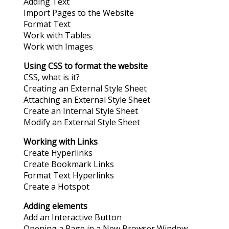
Adding Text
Import Pages to the Website
Format Text
Work with Tables
Work with Images
Using CSS to format the website
CSS, what is it?
Creating an External Style Sheet
Attaching an External Style Sheet
Create an Internal Style Sheet
Modify an External Style Sheet
Working with Links
Create Hyperlinks
Create Bookmark Links
Format Text Hyperlinks
Create a Hotspot
Adding elements
Add an Interactive Button
Opening a Page in a New Browser Window