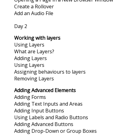
Create a Rollover
Add an Audio File
Day 2
Working with layers
Using Layers
What are Layers?
Adding Layers
Using Layers
Assigning behaviours to layers
Removing Layers
Adding Advanced Elements
Adding Forms
Adding Text Inputs and Areas
Adding Input Buttons
Using Labels and Radio Buttons
Adding Advanced Buttons
Adding Drop-Down or Group Boxes