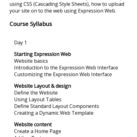
using CSS (Cascading Style Sheets), how to upload
your site on to the web using Expression Web.
Course Syllabus
Day 1
Starting Expression Web
Website basics
Introduction to the Expression Web Interface
Customizing the Expression Web Interface
Website Layout & design
Define the Website
Using Layout Tables
Define Standard Layout Components
Creating a Dynamic Web Template
Website content
Create a Home Page