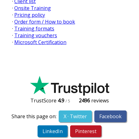
·
Client list
·
Onsite Training
·
Pricing policy
·
Order form / How to book
·
Training formats
·
Training vouchers
·
Microsoft Certification
TrustScore
4.9
2496
reviews
/ 5
Share this page on:
X · Twitter
Facebook
LinkedIn
Pinterest