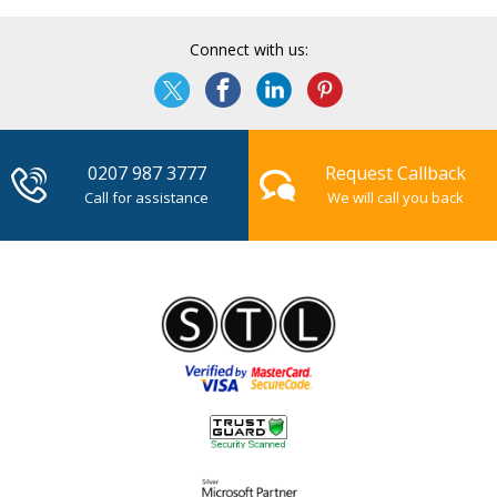
Connect with us:
0207 987 3777
Request Callback
Call for assistance
We will call you back