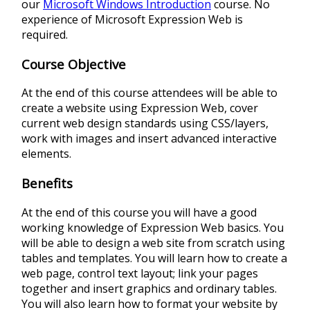
our
Microsoft Windows Introduction
course. No
experience of Microsoft Expression Web is
required.
Course Objective
At the end of this course attendees will be able to
create a website using Expression Web, cover
current web design standards using CSS/layers,
work with images and insert advanced interactive
elements.
Benefits
At the end of this course you will have a good
working knowledge of Expression Web basics. You
will be able to design a web site from scratch using
tables and templates. You will learn how to create a
web page, control text layout; link your pages
together and insert graphics and ordinary tables.
You will also learn how to format your website by