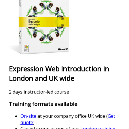
Expression Web Introduction in
London and UK wide
2 days instructor-led course
Training formats available
On-site
at your company office UK wide (
Get
quote
)
Closed group at one of our
London training