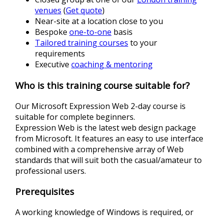
venues
(
Get quote
)
Near-site at a location close to you
Bespoke
one-to-one
basis
Tailored training courses
to your
requirements
Executive
coaching & mentoring
Who is this training course suitable for?
Our Microsoft Expression Web 2-day course is
suitable for complete beginners.
Expression Web is the latest web design package
from Microsoft. It features an easy to use interface
combined with a comprehensive array of Web
standards that will suit both the casual/amateur to
professional users.
Prerequisites
A working knowledge of Windows is required, or