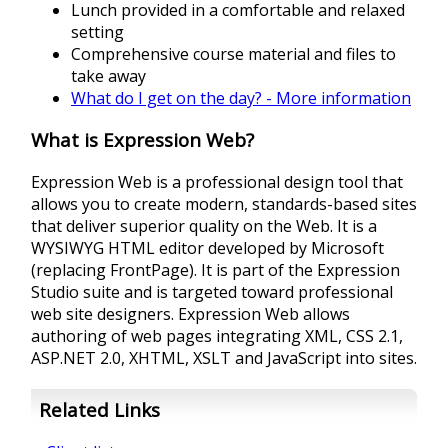
Lunch provided in a comfortable and relaxed
setting
Comprehensive course material and files to
take away
What do I get on the day? - More information
What is Expression Web?
Expression Web is a professional design tool that
allows you to create modern, standards-based sites
that deliver superior quality on the Web. It is a
WYSIWYG HTML editor developed by Microsoft
(replacing FrontPage). It is part of the Expression
Studio suite and is targeted toward professional
web site designers. Expression Web allows
authoring of web pages integrating XML, CSS 2.1,
ASP.NET 2.0, XHTML, XSLT and JavaScript into sites.
Related Links