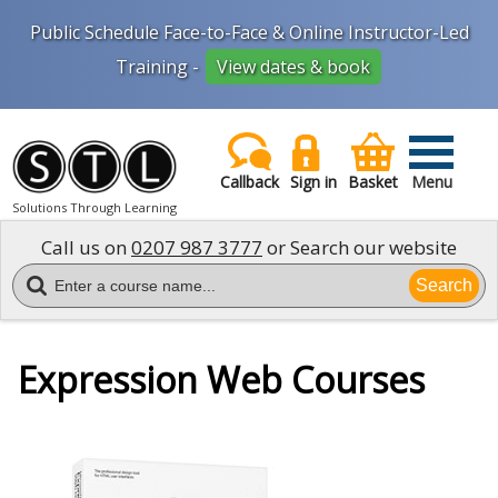
Public Schedule Face-to-Face & Online Instructor-Led
Training -
View dates & book
Callback
Sign in
Basket
Menu
Solutions Through Learning
Call us on
0207 987 3777
or Search our website
Search
Expression Web Courses