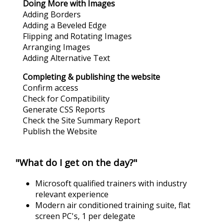
Doing More with Images
Adding Borders
Adding a Beveled Edge
Flipping and Rotating Images
Arranging Images
Adding Alternative Text
Completing & publishing the website
Confirm access
Check for Compatibility
Generate CSS Reports
Check the Site Summary Report
Publish the Website
"What do I get on the day?"
Microsoft qualified trainers with industry
relevant experience
Modern air conditioned training suite, flat
screen PC's, 1 per delegate