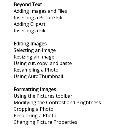
Beyond Text
Adding Images and Files
Inserting a Picture File
Adding ClipArt
Inserting a File
Editing Images
Selecting an Image
Resizing an Image
Using cut, copy, and paste
Resampling a Photo
Using AutoThumbnail
Formatting Images
Using the Pictures toolbar
Modifying the Contrast and Brightness
Cropping a Photo
Recoloring a Photo
Changing Picture Properties