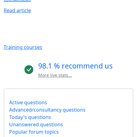
Read article
Training courses
98.1 % recommend us
More live stats...
Active questions
Advanced/consultancy questions
Today's questions
Unanswered questions
Popular forum topics