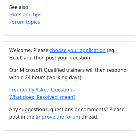
See also:
Hints and tips
Forum topics
Welcome. Please
choose your application
(eg.
Excel) and then post your question.
Our Microsoft Qualified trainers will then respond
within 24 hours (working days).
Frequently Asked Questions
What does 'Resolved' mean?
Any suggestions, questions or comments? Please
post in the
Improve the forum
thread.