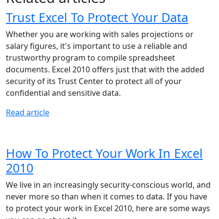
Trust Excel To Protect Your Data
Whether you are working with sales projections or
salary figures, it's important to use a reliable and
trustworthy program to compile spreadsheet
documents. Excel 2010 offers just that with the added
security of its Trust Center to protect all of your
confidential and sensitive data.
Read article
How To Protect Your Work In Excel
2010
We live in an increasingly security-conscious world, and
never more so than when it comes to data. If you have
to protect your work in Excel 2010, here are some ways