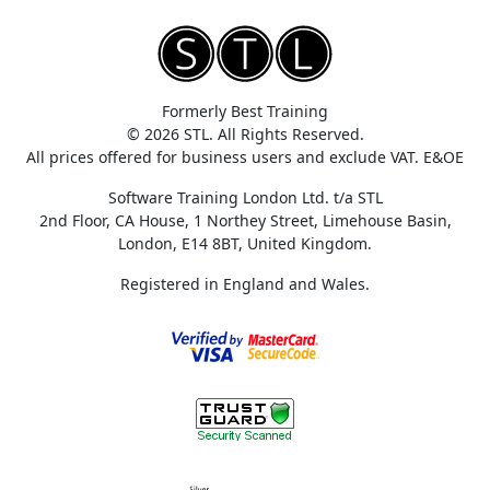
Formerly Best Training
© 2026 STL. All Rights Reserved.
All prices offered for business users and exclude VAT. E&OE
Software Training London Ltd. t/a STL
2nd Floor, CA House, 1 Northey Street, Limehouse Basin,
London, E14 8BT, United Kingdom.
Registered in England and Wales.