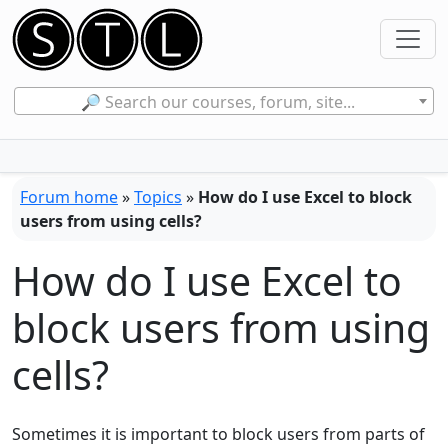
🔎 Search our courses, forum, site...
Forum home
»
Topics
»
How do I use Excel to block
users from using cells?
How do I use Excel to
block users from using
cells?
Sometimes it is important to block users from parts of