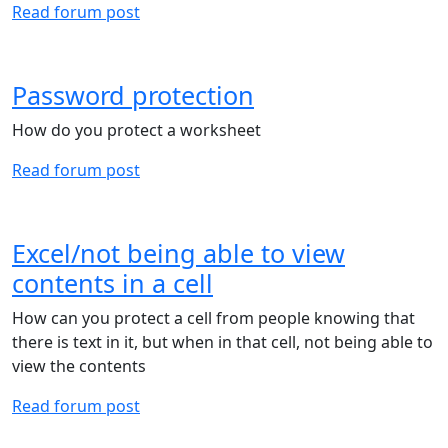
Read forum post
Password protection
How do you protect a worksheet
Read forum post
Excel/not being able to view
contents in a cell
How can you protect a cell from people knowing that
there is text in it, but when in that cell, not being able to
view the contents
Read forum post