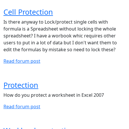
Cell Protection
Is there anyway to Lock/protect single cells with
formula is a Spreadsheet without locking the whole
spreadsheet? I have a worbook whic requires other
users to put in a lot of data but I don't want them to
edit the formulas by mistake so need to lock these?
Read forum post
Protection
How do you protect a worksheet in Excel 2007
Read forum post