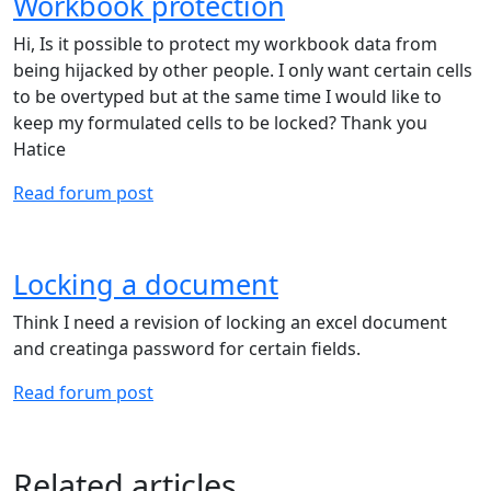
Workbook protection
Hi, Is it possible to protect my workbook data from
being hijacked by other people. I only want certain cells
to be overtyped but at the same time I would like to
keep my formulated cells to be locked? Thank you
Hatice
Read forum post
Locking a document
Think I need a revision of locking an excel document
and creatinga password for certain fields.
Read forum post
Related articles