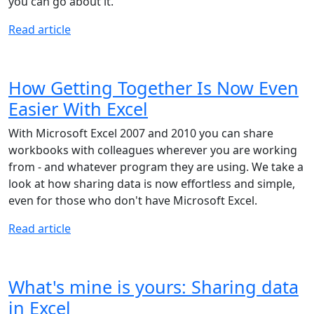
you can go about it.
Read article
How Getting Together Is Now Even
Easier With Excel
With Microsoft Excel 2007 and 2010 you can share
workbooks with colleagues wherever you are working
from - and whatever program they are using. We take a
look at how sharing data is now effortless and simple,
even for those who don't have Microsoft Excel.
Read article
What's mine is yours: Sharing data
in Excel