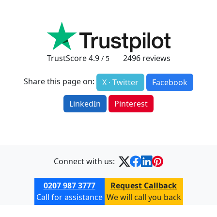
TrustScore
4.9
2496
reviews
/ 5
Share this page on:
X · Twitter
Facebook
LinkedIn
Pinterest
Connect with us:
0207 987 3777
Request Callback
Call for assistance
We will call you back