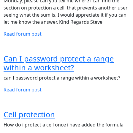
Monday, please can you tell me where i can find the
section on protection a cell, that prevents another user
seeing what the sum is. I would appreciate it if you can
let me know the answer. Kind Regards Steve
Read forum post
Can I password protect a range
within a worksheet?
can I password protect a range within a worksheet?
Read forum post
Cell protection
How do i protect a cell once i have added the formula