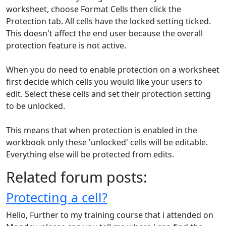
worksheet, choose Format Cells then click the
Protection tab. All cells have the locked setting ticked.
This doesn't affect the end user because the overall
protection feature is not active.
When you do need to enable protection on a worksheet
first decide which cells you would like your users to
edit. Select these cells and set their protection setting
to be unlocked.
This means that when protection is enabled in the
workbook only these 'unlocked' cells will be editable.
Everything else will be protected from edits.
Related forum posts:
Protecting a cell?
Hello, Further to my training course that i attended on