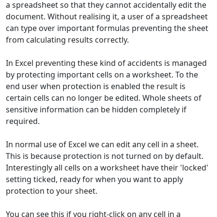
a spreadsheet so that they cannot accidentally edit the
document. Without realising it, a user of a spreadsheet
can type over important formulas preventing the sheet
from calculating results correctly.
In Excel preventing these kind of accidents is managed
by protecting important cells on a worksheet. To the
end user when protection is enabled the result is
certain cells can no longer be edited. Whole sheets of
sensitive information can be hidden completely if
required.
In normal use of Excel we can edit any cell in a sheet.
This is because protection is not turned on by default.
Interestingly all cells on a worksheet have their 'locked'
setting ticked, ready for when you want to apply
protection to your sheet.
You can see this if you right-click on any cell in a