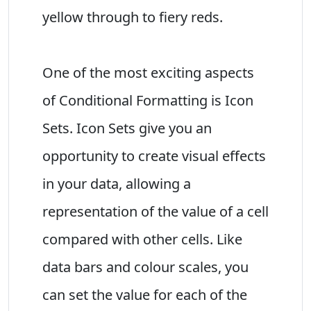
yellow through to fiery reds.
One of the most exciting aspects
of Conditional Formatting is Icon
Sets. Icon Sets give you an
opportunity to create visual effects
in your data, allowing a
representation of the value of a cell
compared with other cells. Like
data bars and colour scales, you
can set the value for each of the