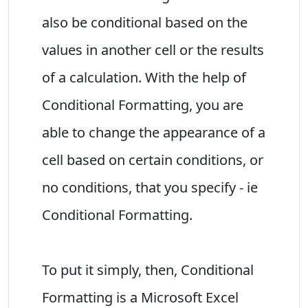
also be conditional based on the
values in another cell or the results
of a calculation. With the help of
Conditional Formatting, you are
able to change the appearance of a
cell based on certain conditions, or
no conditions, that you specify - ie
Conditional Formatting.
To put it simply, then, Conditional
Formatting is a Microsoft Excel