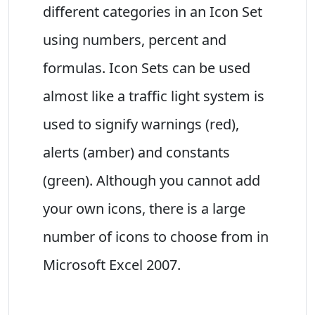
different categories in an Icon Set
using numbers, percent and
formulas. Icon Sets can be used
almost like a traffic light system is
used to signify warnings (red),
alerts (amber) and constants
(green). Although you cannot add
your own icons, there is a large
number of icons to choose from in
Microsoft Excel 2007.