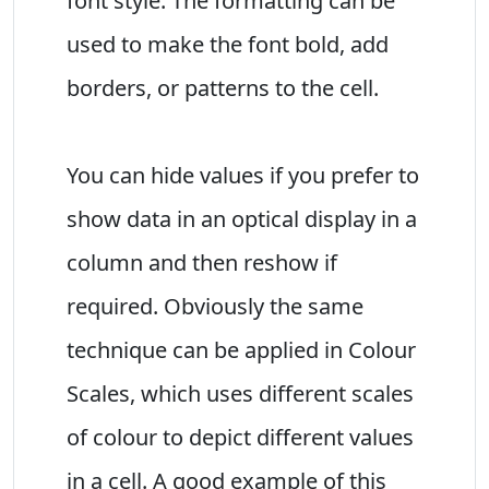
font style. The formatting can be
used to make the font bold, add
borders, or patterns to the cell.
You can hide values if you prefer to
show data in an optical display in a
column and then reshow if
required. Obviously the same
technique can be applied in Colour
Scales, which uses different scales
of colour to depict different values
in a cell. A good example of this