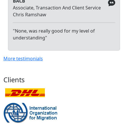
BACB
Associate, Transaction And Client Service
Chris Ramshaw
"None, was really good for my level of
understanding"
More testimonials
Clients