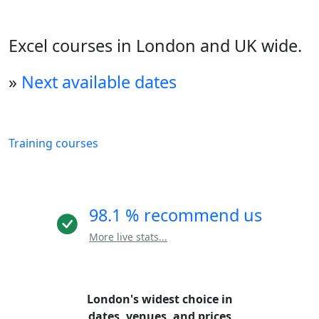
Excel courses in London and UK wide.
»
Next available dates
Training courses
98.1 % recommend us
More live stats...
London's widest choice in
dates, venues, and prices