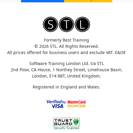
Formerly Best Training
© 2026 STL. All Rights Reserved.
All prices offered for business users and exclude VAT. E&OE
Software Training London Ltd. t/a STL
2nd Floor, CA House, 1 Northey Street, Limehouse Basin,
London, E14 8BT, United Kingdom.
Registered in England and Wales.