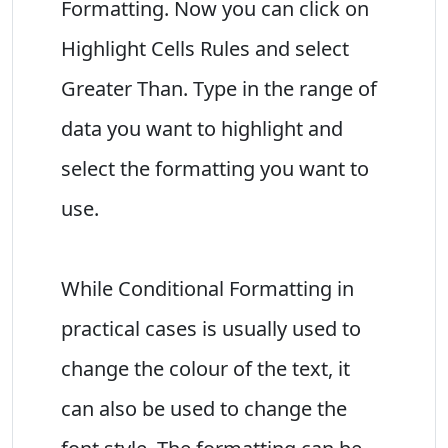
Formatting. Now you can click on
Highlight Cells Rules and select
Greater Than. Type in the range of
data you want to highlight and
select the formatting you want to
use.
While Conditional Formatting in
practical cases is usually used to
change the colour of the text, it
can also be used to change the