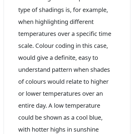
type of shadings is, for example,
when highlighting different
temperatures over a specific time
scale. Colour coding in this case,
would give a definite, easy to
understand pattern when shades
of colours would relate to higher
or lower temperatures over an
entire day. A low temperature
could be shown as a cool blue,
with hotter highs in sunshine