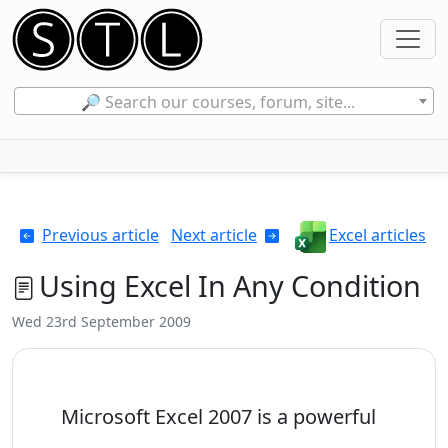
🔎 Search our courses, forum, site...
Previous article
Next article
Excel articles
Using Excel In Any Condition
Wed 23rd September 2009
Microsoft Excel 2007 is a powerful