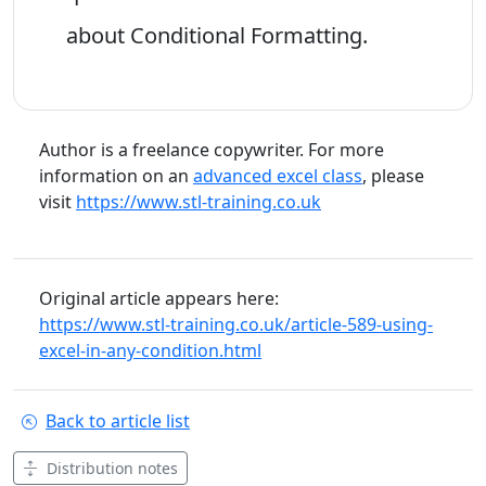
about Conditional Formatting.
Author is a freelance copywriter. For more
information on an
advanced excel class
, please
visit
https://www.stl-training.co.uk
Original article appears here:
https://www.stl-training.co.uk/article-589-using-
excel-in-any-condition.html
Back to article list
Distribution notes