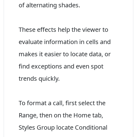
of alternating shades.
These effects help the viewer to
evaluate information in cells and
makes it easier to locate data, or
find exceptions and even spot
trends quickly.
To format a call, first select the
Range, then on the Home tab,
Styles Group locate Conditional