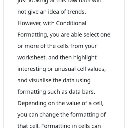
Just looking at this raw data will
not give an idea of trends.
However, with Conditional
Formatting, you are able select one
or more of the cells from your
worksheet, and then highlight
interesting or unusual cell values,
and visualise the data using
formatting such as data bars.
Depending on the value of a cell,
you can change the formatting of
that cell. Formatting in cells can