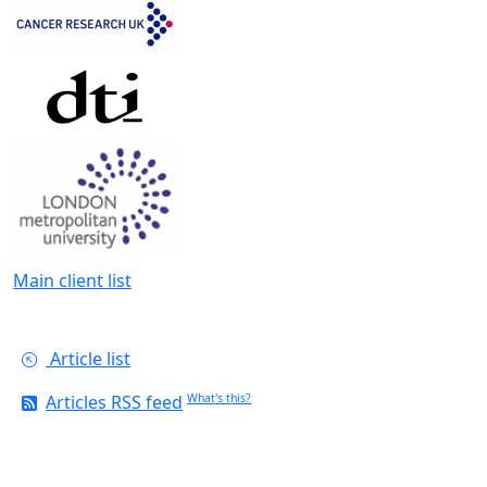
Main client list
Article list
Articles RSS feed
What's this?