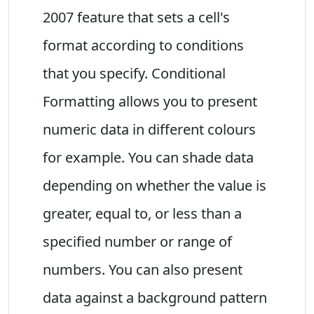
2007 feature that sets a cell's
format according to conditions
that you specify. Conditional
Formatting allows you to present
numeric data in different colours
for example. You can shade data
depending on whether the value is
greater, equal to, or less than a
specified number or range of
numbers. You can also present
data against a background pattern