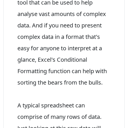
tool that can be used to help
analyse vast amounts of complex
data. And if you need to present
complex data in a format that's
easy for anyone to interpret at a
glance, Excel's Conditional
Formatting function can help with
sorting the bears from the bulls.
A typical spreadsheet can
comprise of many rows of data.