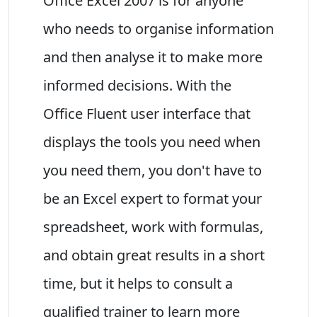
Office Excel 2007 is for anyone
who needs to organise information
and then analyse it to make more
informed decisions. With the
Office Fluent user interface that
displays the tools you need when
you need them, you don't have to
be an Excel expert to format your
spreadsheet, work with formulas,
and obtain great results in a short
time, but it helps to consult a
qualified trainer to learn more