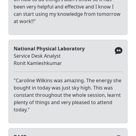
been very helpful and effective and I know I
can start using my knowledge from tomorrow
at work!!"
National Physical Laboratory
Service Desk Analyst
Ronit Kamleshkumar
"Caroline Wilkins was amazing. The energy she
bought in today was just sky high. This was
constant throughout the whole session, learnt
plenty of things and very pleased to attend
today."