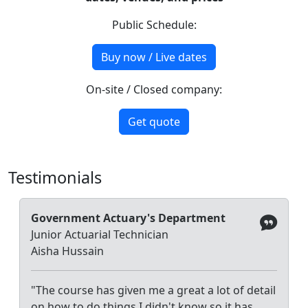
Public Schedule:
Buy now / Live dates
On-site / Closed company:
Get quote
Testimonials
Government Actuary's Department
Junior Actuarial Technician
Aisha Hussain
"The course has given me a great a lot of detail
on how to do things I didn't know so it has