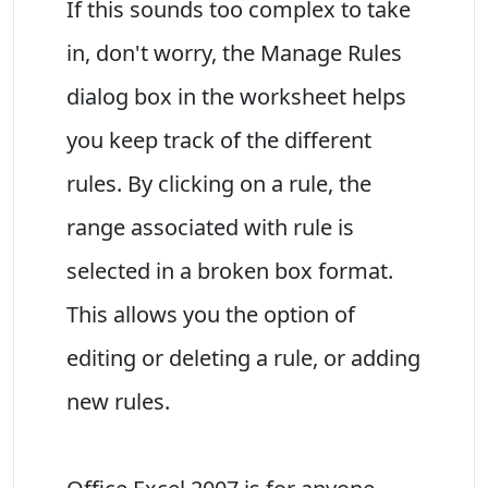
If this sounds too complex to take
in, don't worry, the Manage Rules
dialog box in the worksheet helps
you keep track of the different
rules. By clicking on a rule, the
range associated with rule is
selected in a broken box format.
This allows you the option of
editing or deleting a rule, or adding
new rules.