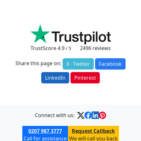
TrustScore
4.9
2496
reviews
/ 5
Share this page on:
X · Twitter
Facebook
LinkedIn
Pinterest
Connect with us:
0207 987 3777
Request Callback
Call for assistance
We will call you back