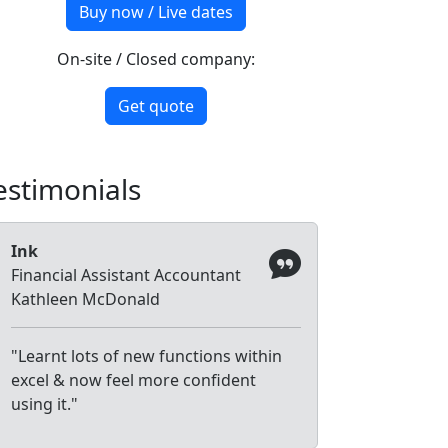
Buy now / Live dates
On-site / Closed company:
Get quote
estimonials
Ink
Financial Assistant Accountant
Kathleen McDonald
"Learnt lots of new functions within
excel & now feel more confident
using it."