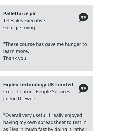
Palletforce plc
Telesales Executive
Georgie Irving
"These course has gave me hunger to
learn more.
Thank you."
Expleo Technology UK Limited
Co-ordinator - People Services
Jolene Drewett
"Overall very useful, I really enjoyed
having my own spreadsheet to test in
as I learn much fast by doing it rather