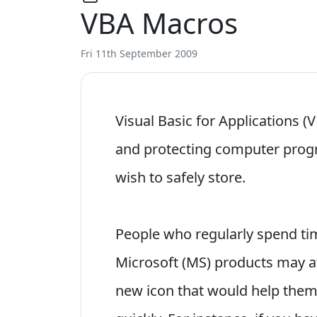
VBA Macros
Fri 11th September 2009
Visual Basic for Applications (V
and protecting computer prog
wish to safely store.
People who regularly spend ti
Microsoft (MS) products may a
new icon that would help the