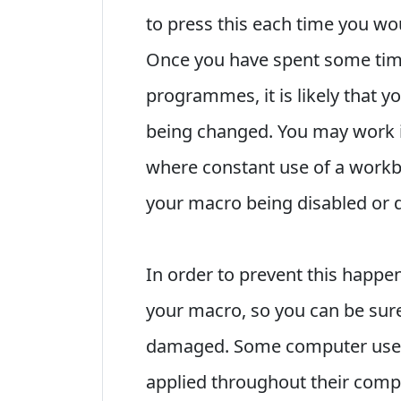
to press this each time you wou
Once you have spent some tim
programmes, it is likely that y
being changed. You may work i
where constant use of a workb
your macro being disabled or 
In order to prevent this happ
your macro, so you can be sure 
damaged. Some computer users
applied throughout their comp