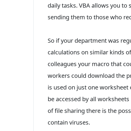
daily tasks. VBA allows you to
sending them to those who requ
So if your department was reg
calculations on similar kinds 
colleagues your macro that cou
workers could download the pr
is used on just one worksheet o
be accessed by all worksheets 
of file sharing there is the pos
contain viruses.