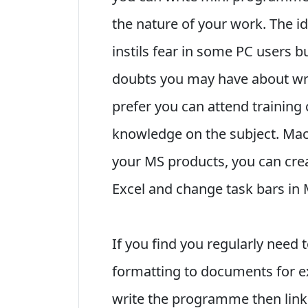
the nature of your work. The
instils fear in some PC users 
doubts you may have about wri
prefer you can attend training
knowledge on the subject. Mac
your MS products, you can crea
Excel and change task bars in 
If you find you regularly need t
formatting to documents for ex
write the programme then link 