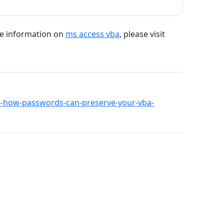
re information on
ms access vba
, please visit
566-how-passwords-can-preserve-your-vba-