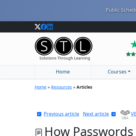
Public Schedu
Solutions Through Learning
Home
Courses
Home
»
Resources
»
Articles
Previous article
Next article
VB
How Passwords 