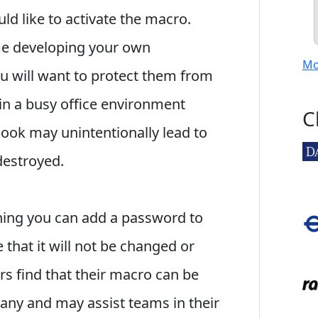
ld like to activate the macro.
e developing your own
Mo
ou will want to protect them from
n a busy office environment
C
ook may unintentionally lead to
destroyed.
ening you can add a password to
that it will not be changed or
 find that their macro can be
any and may assist teams in their