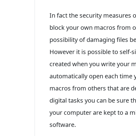
In fact the security measures o
block your own macros from op
possibility of damaging files b
However it is possible to self-s
created when you write your m
automatically open each time y
macros from others that are de
digital tasks you can be sure t
your computer are kept to a mi
software.