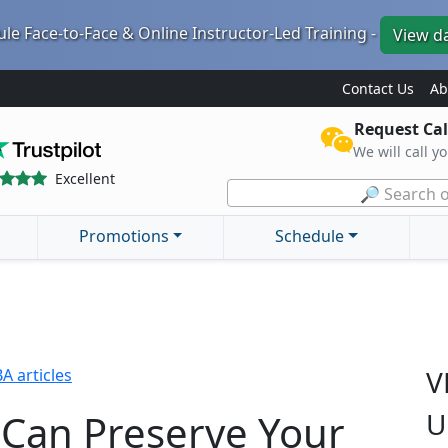
le Face-to-Face & Online Instructor-Led Training -
View d
Contact Us
Ab
Request Cal
We will call y
Excellent
🔎 Search o
Promotions
Schedule
V
A articles
Can Preserve Your
U