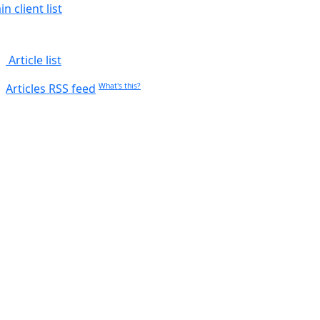
n client list
Article list
Articles RSS feed
What's this?