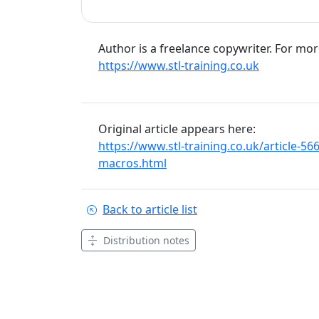
Author is a freelance copywriter. For mo
https://www.stl-training.co.uk
Original article appears here:
https://www.stl-training.co.uk/article-
macros.html
Back to article list
Distribution notes