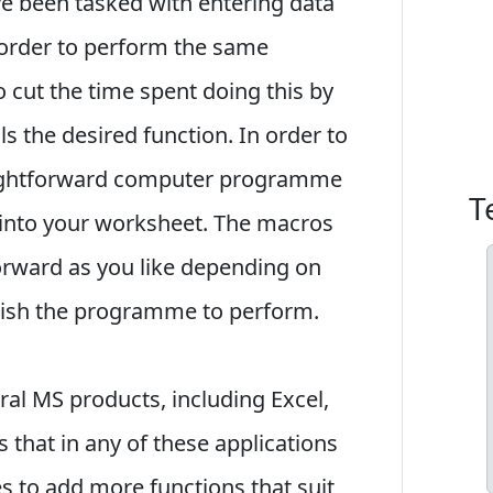
ave been tasked with entering data
 order to perform the same
to cut the time spent doing this by
ls the desired function. In order to
raightforward computer programme
T
 into your worksheet. The macros
forward as you like depending on
wish the programme to perform.
eral MS products, including Excel,
that in any of these applications
 to add more functions that suit