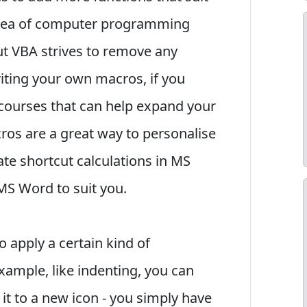
 idea of computer programming
but VBA strives to remove any
ting your own macros, if you
 courses that can help expand your
ros are a great way to personalise
te shortcut calculations in MS
MS Word to suit you.
o apply a certain kind of
ample, like indenting, you can
it to a new icon - you simply have