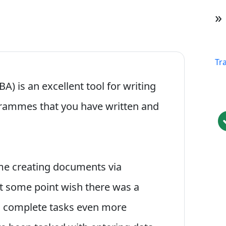
»
Tr
BA) is an excellent tool for writing
rammes that you have written and
me creating documents via
t some point wish there was a
m complete tasks even more