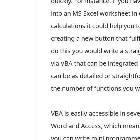
quickly. For instance, if you h
into an MS Excel worksheet in
calculations it could help you 
creating a new button that fulfi
do this you would write a st
via VBA that can be integrated
can be as detailed or straight
the number of functions you 
VBA is easily-accessible in sev
Word and Access, which means 
you can write mini programmes