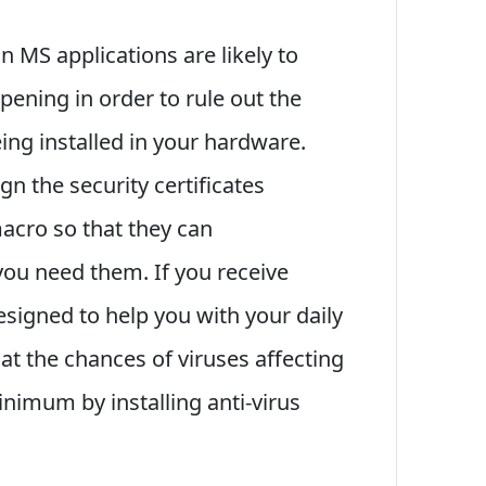
n MS applications are likely to
ening in order to rule out the
eing installed in your hardware.
ign the security certificates
acro so that they can
ou need them. If you receive
signed to help you with your daily
hat the chances of viruses affecting
nimum by installing anti-virus