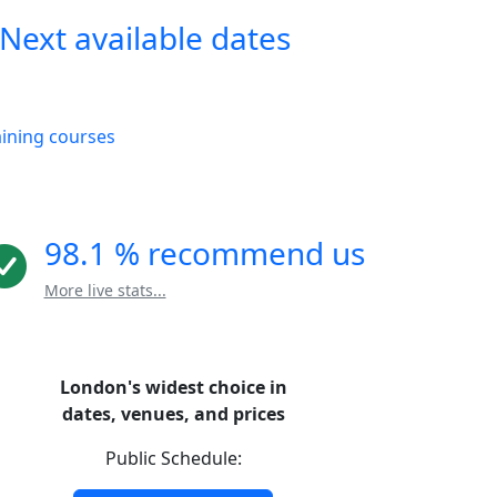
Next available dates
aining courses
98.1 % recommend us
More live stats...
London's widest choice in
dates, venues, and prices
Public Schedule: