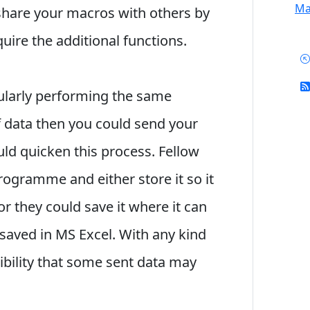
Mai
 share your macros with others by
ire the additional functions.
ularly performing the same
of data then you could send your
ld quicken this process. Fellow
ogramme and either store it so it
r they could save it where it can
saved in MS Excel. With any kind
sibility that some sent data may