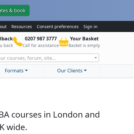
ates & book
out
Resources
Consent preferences
Sign in
lback
0207 987 3777
Your Basket
ou back
Call for assistance
Basket is empty
ur courses, forum, site...
Formats
Our Clients
BA courses in London and
K wide.