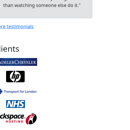
than watching someone else do it."
re testimonials
lients