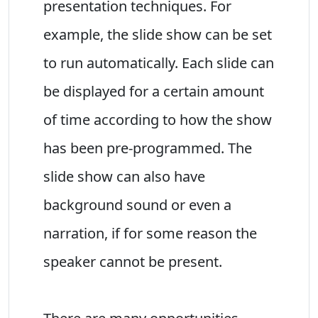
presentation techniques. For
example, the slide show can be set
to run automatically. Each slide can
be displayed for a certain amount
of time according to how the show
has been pre-programmed. The
slide show can also have
background sound or even a
narration, if for some reason the
speaker cannot be present.