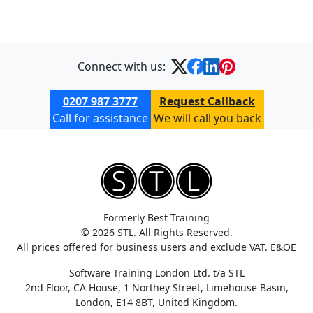
Connect with us:
0207 987 3777
Request Callback
Call for assistance
We will call you back
Formerly Best Training
© 2026 STL. All Rights Reserved.
All prices offered for business users and exclude VAT. E&OE
Software Training London Ltd. t/a STL
2nd Floor, CA House, 1 Northey Street, Limehouse Basin,
London, E14 8BT, United Kingdom.