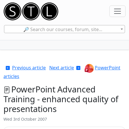
🔎 Search our courses, forum, site...
Previous article
Next article
PowerPoint
articles
PowerPoint Advanced
Training - enhanced quality of
presentations
Wed 3rd October 2007