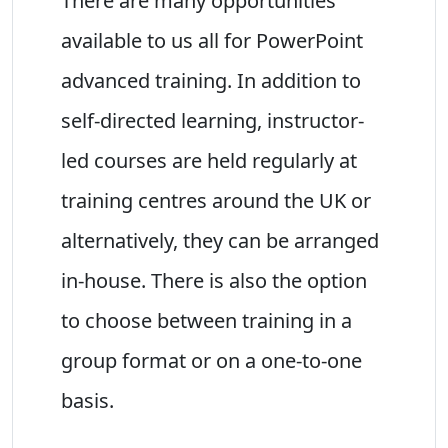
There are many opportunities
available to us all for PowerPoint
advanced training. In addition to
self-directed learning, instructor-
led courses are held regularly at
training centres around the UK or
alternatively, they can be arranged
in-house. There is also the option
to choose between training in a
group format or on a one-to-one
basis.