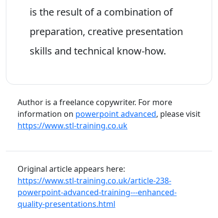
is the result of a combination of
preparation, creative presentation
skills and technical know-how.
Author is a freelance copywriter. For more
information on
powerpoint advanced
, please visit
https://www.stl-training.co.uk
Original article appears here:
https://www.stl-training.co.uk/article-238-
powerpoint-advanced-training---enhanced-
quality-presentations.html