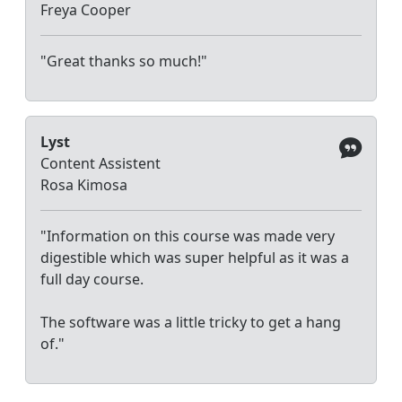
Freya Cooper
"Great thanks so much!"
Lyst
Content Assistent
Rosa Kimosa
"Information on this course was made very
digestible which was super helpful as it was a
full day course.
The software was a little tricky to get a hang
of."