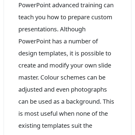
PowerPoint advanced training can
teach you how to prepare custom
presentations. Although
PowerPoint has a number of
design templates, it is possible to
create and modify your own slide
master. Colour schemes can be
adjusted and even photographs
can be used as a background. This
is most useful when none of the
existing templates suit the