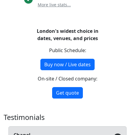
More live stats...
London's widest choice in
dates, venues, and prices
Public Schedule:
Buy now / Live dates
On-site / Closed company:
Get quote
Testimonials
Chanel