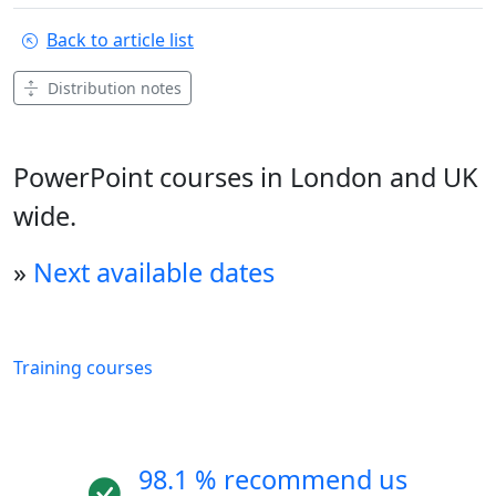
Back to article list
Distribution notes
PowerPoint courses in London and UK
wide.
»
Next available dates
Training courses
98.1 % recommend us