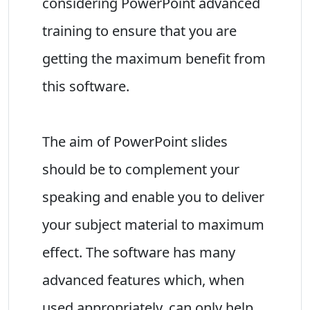
considering PowerPoint advanced
training to ensure that you are
getting the maximum benefit from
this software.
The aim of PowerPoint slides
should be to complement your
speaking and enable you to deliver
your subject material to maximum
effect. The software has many
advanced features which, when
used appropriately, can only help