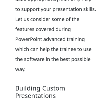
to support your presentation skills.
Let us consider some of the
features covered during
PowerPoint advanced training
which can help the trainee to use
the software in the best possible
way.
Building Custom
Presentations