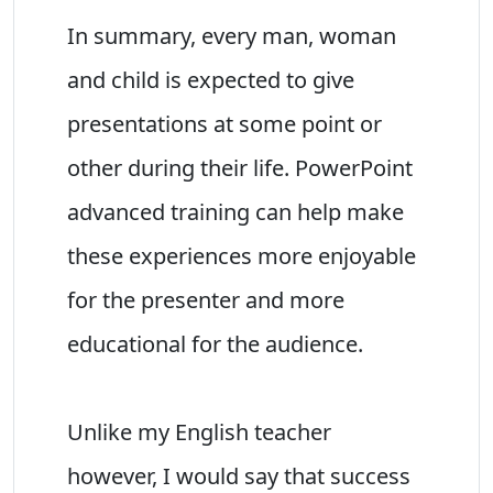
In summary, every man, woman
and child is expected to give
presentations at some point or
other during their life. PowerPoint
advanced training can help make
these experiences more enjoyable
for the presenter and more
educational for the audience.
Unlike my English teacher
however, I would say that success