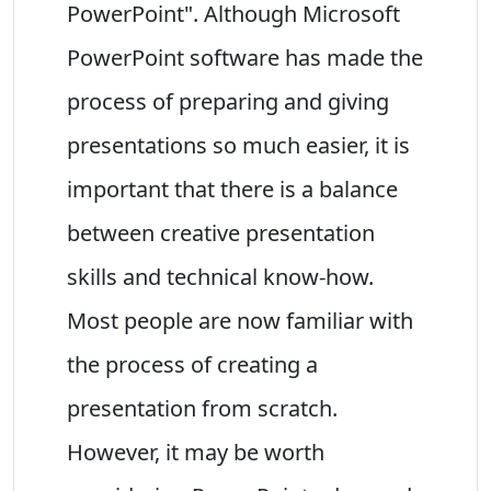
PowerPoint". Although Microsoft
PowerPoint software has made the
process of preparing and giving
presentations so much easier, it is
important that there is a balance
between creative presentation
skills and technical know-how.
Most people are now familiar with
the process of creating a
presentation from scratch.
However, it may be worth