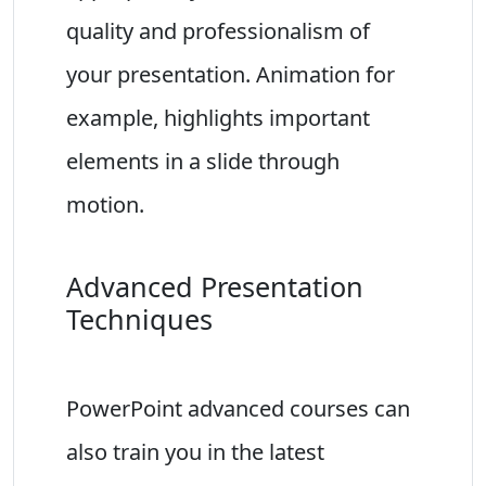
quality and professionalism of
your presentation. Animation for
example, highlights important
elements in a slide through
motion.
Advanced Presentation
Techniques
PowerPoint advanced courses can
also train you in the latest