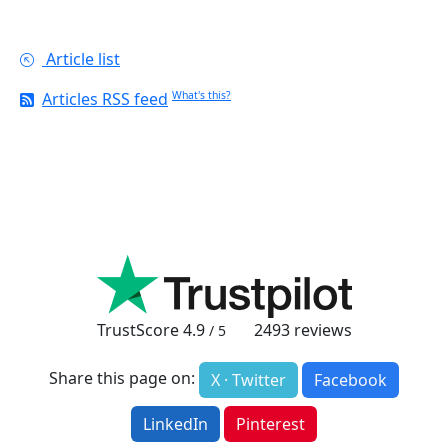
Article list
Articles RSS feed
What's this?
TrustScore
4.9
2493
reviews
/ 5
Share this page on:
X · Twitter
Facebook
LinkedIn
Pinterest