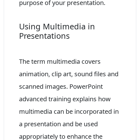
purpose of your presentation.
Using Multimedia in
Presentations
The term multimedia covers
animation, clip art, sound files and
scanned images. PowerPoint
advanced training explains how
multimedia can be incorporated in
a presentation and be used
appropriately to enhance the