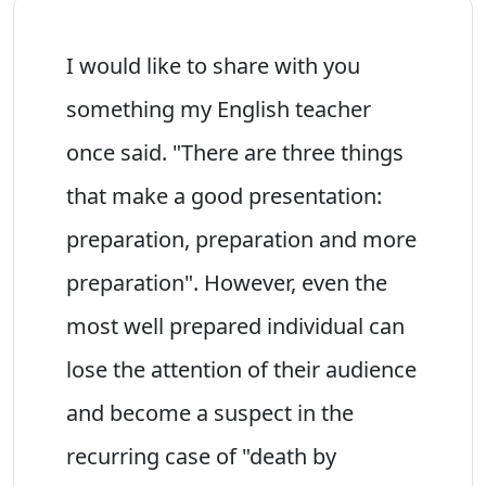
I would like to share with you
something my English teacher
once said. "There are three things
that make a good presentation:
preparation, preparation and more
preparation". However, even the
most well prepared individual can
lose the attention of their audience
and become a suspect in the
recurring case of "death by