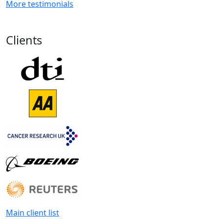
More testimonials
Clients
Main client list