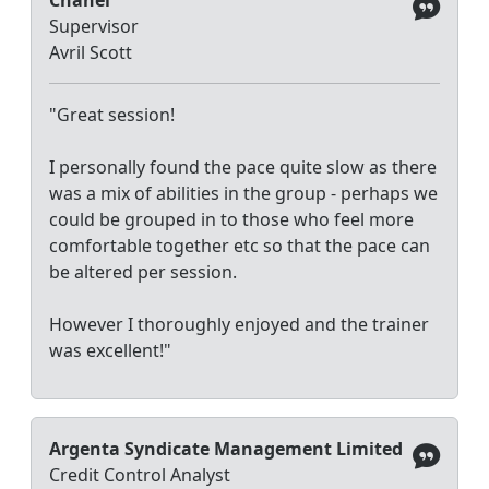
Supervisor
Avril Scott
"Great session!
I personally found the pace quite slow as there
was a mix of abilities in the group - perhaps we
could be grouped in to those who feel more
comfortable together etc so that the pace can
be altered per session.
However I thoroughly enjoyed and the trainer
was excellent!"
Argenta Syndicate Management Limited
Credit Control Analyst