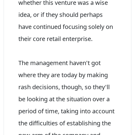
whether this venture was a wise
idea, or if they should perhaps
have continued focusing solely on
their core retail enterprise.
The management haven't got
where they are today by making
rash decisions, though, so they'll
be looking at the situation over a
period of time, taking into account
the difficulties of establishing the