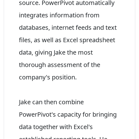
source. PowerPivot automatically
integrates information from
databases, internet feeds and text
files, as well as Excel spreadsheet
data, giving Jake the most
thorough assessment of the
company's position.
Jake can then combine
PowerPivot's capacity for bringing
data together with Excel's