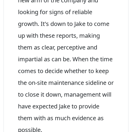
new arm of the company and
looking for signs of reliable
growth. It's down to Jake to come
up with these reports, making
them as clear, perceptive and
impartial as can be. When the time
comes to decide whether to keep
the on-site maintenance sideline or
to close it down, management will
have expected Jake to provide
them with as much evidence as
possible.