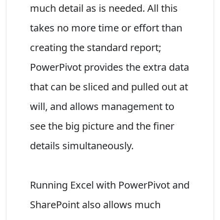
much detail as is needed. All this
takes no more time or effort than
creating the standard report;
PowerPivot provides the extra data
that can be sliced and pulled out at
will, and allows management to
see the big picture and the finer
details simultaneously.
Running Excel with PowerPivot and
SharePoint also allows much