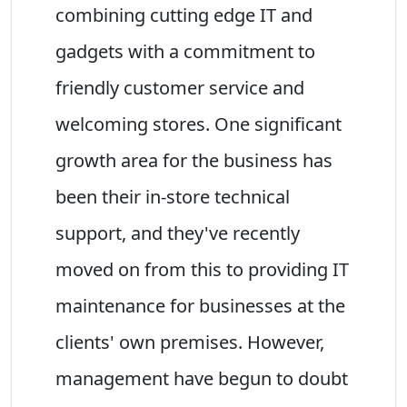
combining cutting edge IT and
gadgets with a commitment to
friendly customer service and
welcoming stores. One significant
growth area for the business has
been their in-store technical
support, and they've recently
moved on from this to providing IT
maintenance for businesses at the
clients' own premises. However,
management have begun to doubt