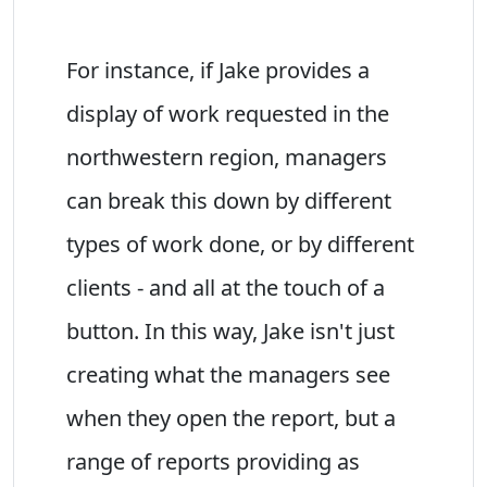
For instance, if Jake provides a
display of work requested in the
northwestern region, managers
can break this down by different
types of work done, or by different
clients - and all at the touch of a
button. In this way, Jake isn't just
creating what the managers see
when they open the report, but a
range of reports providing as