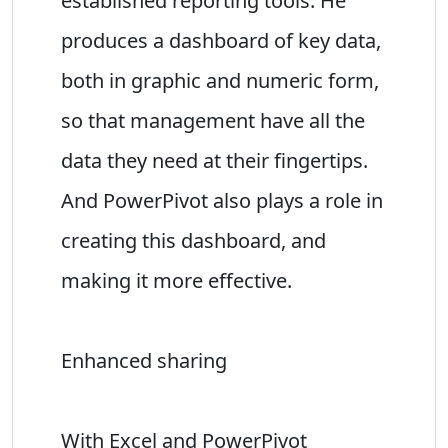
established reporting tools. He
produces a dashboard of key data,
both in graphic and numeric form,
so that management have all the
data they need at their fingertips.
And PowerPivot also plays a role in
creating this dashboard, and
making it more effective.
Enhanced sharing
With Excel and PowerPivot