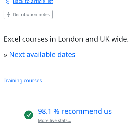
Back to article list
Distribution notes
Excel courses in London and UK wide.
»
Next available dates
Training courses
98.1 % recommend us
More live stats...