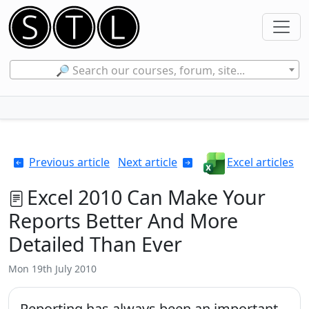
🔎 Search our courses, forum, site...
Previous article
Next article
Excel articles
Excel 2010 Can Make Your
Reports Better And More
Detailed Than Ever
Mon 19th July 2010
Reporting has always been an important