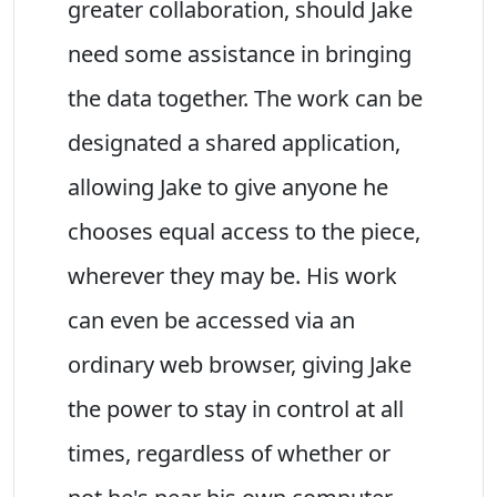
greater collaboration, should Jake
need some assistance in bringing
the data together. The work can be
designated a shared application,
allowing Jake to give anyone he
chooses equal access to the piece,
wherever they may be. His work
can even be accessed via an
ordinary web browser, giving Jake
the power to stay in control at all
times, regardless of whether or