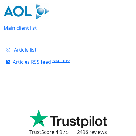
Main client list
Article list
Articles RSS feed
What's this?
TrustScore
4.9
2496
reviews
/ 5