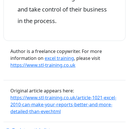
and take control of their business
in the process.
Author is a freelance copywriter. For more
information on
excel training
, please visit
https://www.stl-training.co.uk
Original article appears here:
https://www.stl-training.co.uk/article-1021-excel-
2010-can-make-your-reports-better-and-more-
detailed-than-ever.html