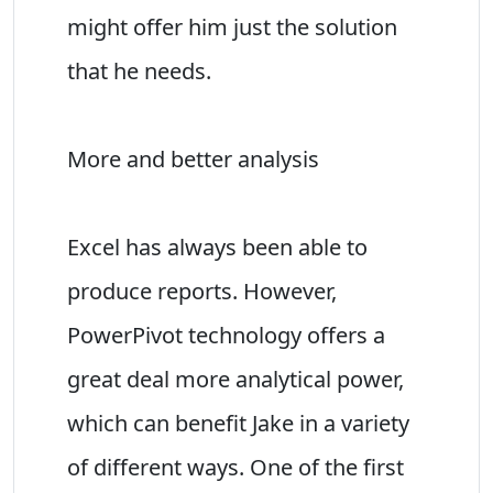
might offer him just the solution
that he needs.
More and better analysis
Excel has always been able to
produce reports. However,
PowerPivot technology offers a
great deal more analytical power,
which can benefit Jake in a variety
of different ways. One of the first