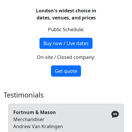
London's widest choice in
dates, venues, and prices
Public Schedule:
Buy now / Live dates
On-site / Closed company:
Get quote
Testimonials
Fortnum & Mason
Merchandiser
Andrew Van Kralingen