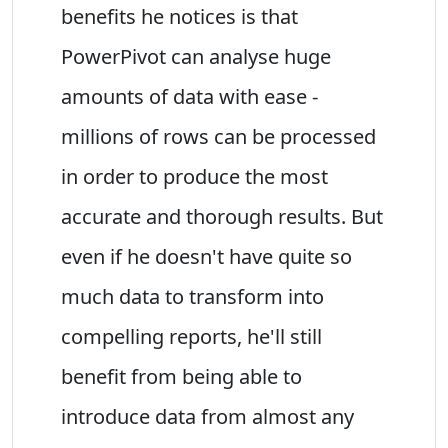
benefits he notices is that
PowerPivot can analyse huge
amounts of data with ease -
millions of rows can be processed
in order to produce the most
accurate and thorough results. But
even if he doesn't have quite so
much data to transform into
compelling reports, he'll still
benefit from being able to
introduce data from almost any