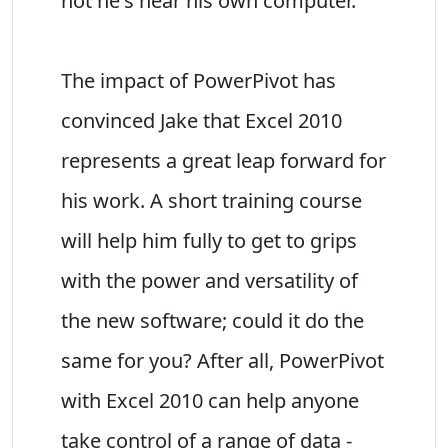
not he's near his own computer.
The impact of PowerPivot has
convinced Jake that Excel 2010
represents a great leap forward for
his work. A short training course
will help him fully to get to grips
with the power and versatility of
the new software; could it do the
same for you? After all, PowerPivot
with Excel 2010 can help anyone
take control of a range of data -