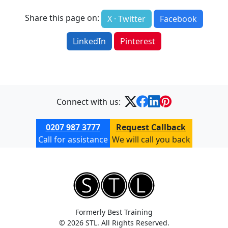
Share this page on:
X · Twitter
Facebook
LinkedIn
Pinterest
Connect with us:
0207 987 3777
Request Callback
Call for assistance
We will call you back
Formerly Best Training
© 2026 STL. All Rights Reserved.