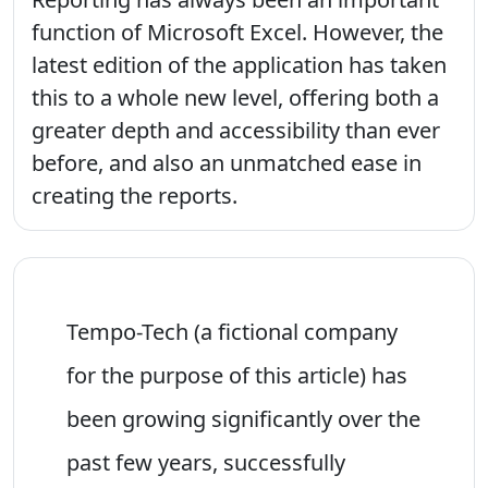
function of Microsoft Excel. However, the
latest edition of the application has taken
this to a whole new level, offering both a
greater depth and accessibility than ever
before, and also an unmatched ease in
creating the reports.
Tempo-Tech (a fictional company
for the purpose of this article) has
been growing significantly over the
past few years, successfully