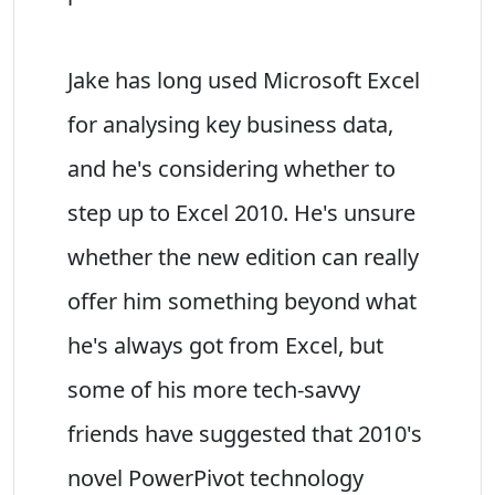
Jake has long used Microsoft Excel
for analysing key business data,
and he's considering whether to
step up to Excel 2010. He's unsure
whether the new edition can really
offer him something beyond what
he's always got from Excel, but
some of his more tech-savvy
friends have suggested that 2010's
novel PowerPivot technology