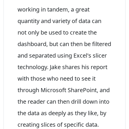
working in tandem, a great
quantity and variety of data can
not only be used to create the
dashboard, but can then be filtered
and separated using Excel's slicer
technology. Jake shares his report
with those who need to see it
through Microsoft SharePoint, and
the reader can then drill down into
the data as deeply as they like, by
creating slices of specific data.