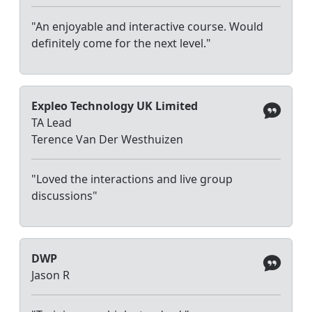
"An enjoyable and interactive course. Would
definitely come for the next level."
Expleo Technology UK Limited
TA Lead
Terence Van Der Westhuizen
"Loved the interactions and live group
discussions"
DWP
Jason R