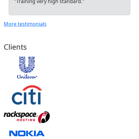
"Training very high standard."
More testimonials
Clients