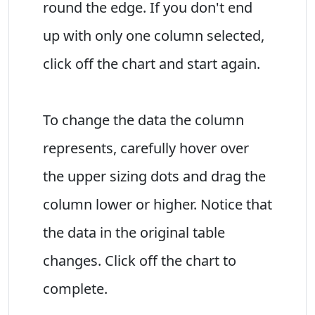
round the edge. If you don't end
up with only one column selected,
click off the chart and start again.
To change the data the column
represents, carefully hover over
the upper sizing dots and drag the
column lower or higher. Notice that
the data in the original table
changes. Click off the chart to
complete.