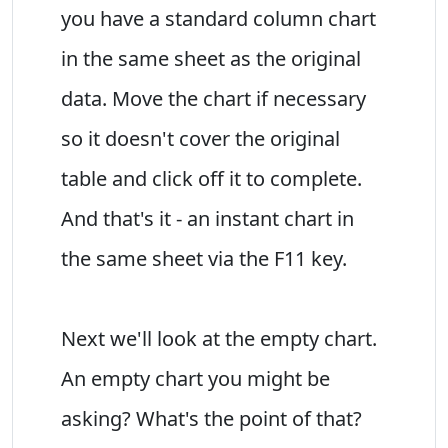
you have a standard column chart
in the same sheet as the original
data. Move the chart if necessary
so it doesn't cover the original
table and click off it to complete.
And that's it - an instant chart in
the same sheet via the F11 key.
Next we'll look at the empty chart.
An empty chart you might be
asking? What's the point of that?