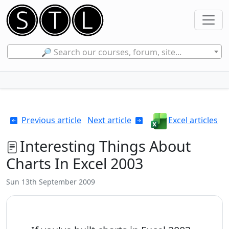
🔎 Search our courses, forum, site...
Previous article
Next article
Excel articles
Interesting Things About
Charts In Excel 2003
Sun 13th September 2009