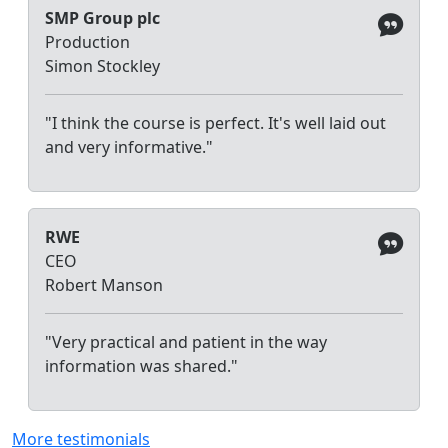
SMP Group plc
Production
Simon Stockley
"I think the course is perfect. It's well laid out
and very informative."
RWE
CEO
Robert Manson
"Very practical and patient in the way
information was shared."
More testimonials