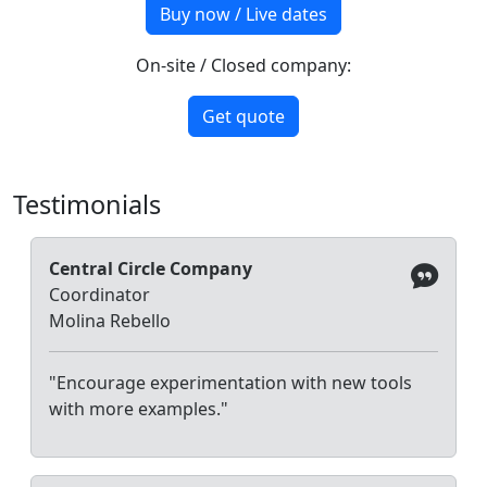
Buy now / Live dates
On-site / Closed company:
Get quote
Testimonials
Central Circle Company
Coordinator
Molina Rebello
"Encourage experimentation with new tools
with more examples."