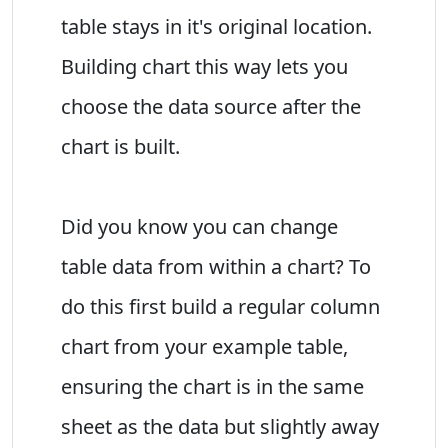
table stays in it's original location.
Building chart this way lets you
choose the data source after the
chart is built.
Did you know you can change
table data from within a chart? To
do this first build a regular column
chart from your example table,
ensuring the chart is in the same
sheet as the data but slightly away