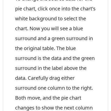
pie chart, click once into the chart's
white background to select the
chart. Now you will see a blue
surround and a green surround in
the original table. The blue
surround is the data and the green
surround in the label above the
data. Carefully drag either
surround one column to the right.
Both move, and the pie chart
changes to show the next column