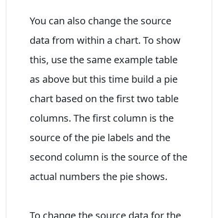
You can also change the source
data from within a chart. To show
this, use the same example table
as above but this time build a pie
chart based on the first two table
columns. The first column is the
source of the pie labels and the
second column is the source of the
actual numbers the pie shows.
To change the source data for the