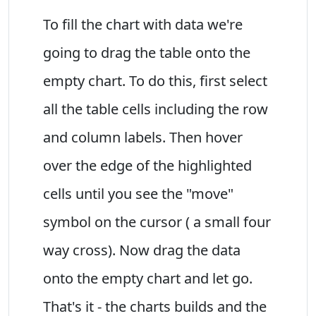
To fill the chart with data we're
going to drag the table onto the
empty chart. To do this, first select
all the table cells including the row
and column labels. Then hover
over the edge of the highlighted
cells until you see the "move"
symbol on the cursor ( a small four
way cross). Now drag the data
onto the empty chart and let go.
That's it - the charts builds and the