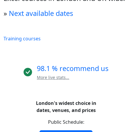
»
Next available dates
Training courses
98.1 % recommend us
More live stats...
London's widest choice in
dates, venues, and prices
Public Schedule: