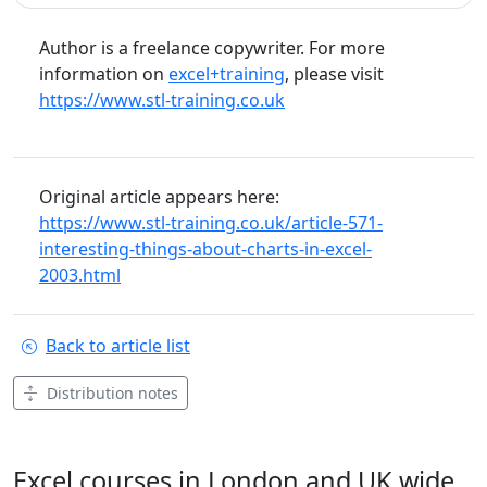
Author is a freelance copywriter. For more
information on
excel+training
, please visit
https://www.stl-training.co.uk
Original article appears here:
https://www.stl-training.co.uk/article-571-
interesting-things-about-charts-in-excel-
2003.html
Back to article list
Distribution notes
Excel courses in London and UK wide.