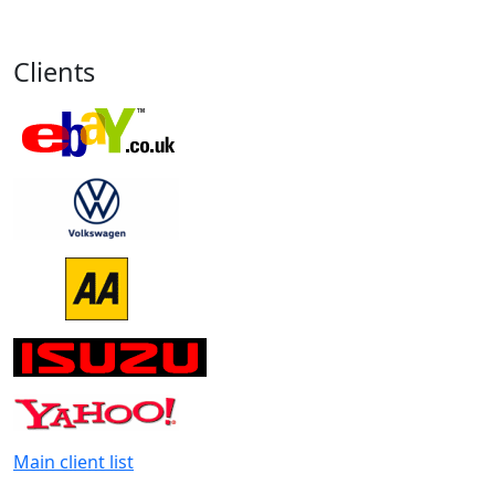
Clients
Main client list