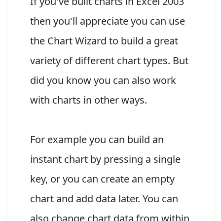
If you've built charts in Excel 2003
then you'll appreciate you can use
the Chart Wizard to build a great
variety of different chart types. But
did you know you can also work
with charts in other ways.
For example you can build an
instant chart by pressing a single
key, or you can create an empty
chart and add data later. You can
also change chart data from within