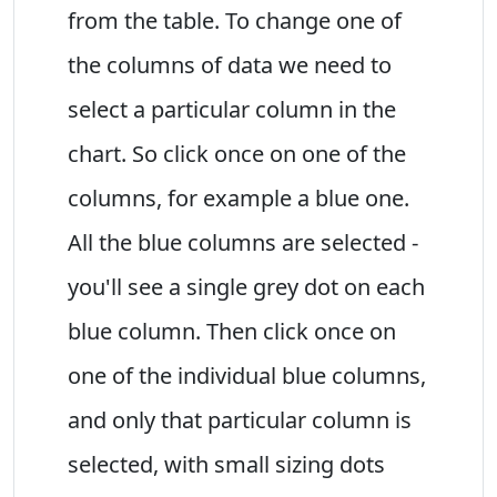
from the table. To change one of
the columns of data we need to
select a particular column in the
chart. So click once on one of the
columns, for example a blue one.
All the blue columns are selected -
you'll see a single grey dot on each
blue column. Then click once on
one of the individual blue columns,
and only that particular column is
selected, with small sizing dots