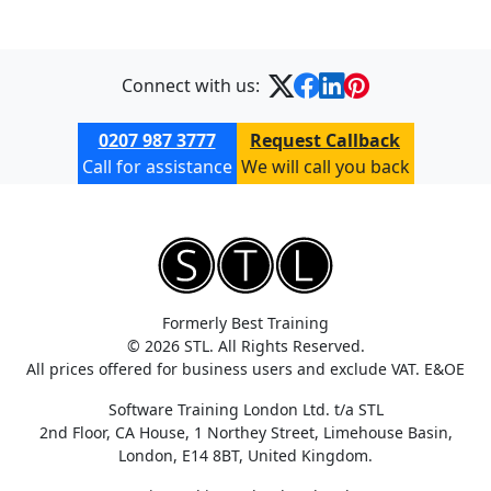
Connect with us:
0207 987 3777
Request Callback
Call for assistance
We will call you back
Formerly Best Training
© 2026 STL. All Rights Reserved.
All prices offered for business users and exclude VAT. E&OE
Software Training London Ltd. t/a STL
2nd Floor, CA House, 1 Northey Street, Limehouse Basin,
London, E14 8BT, United Kingdom.