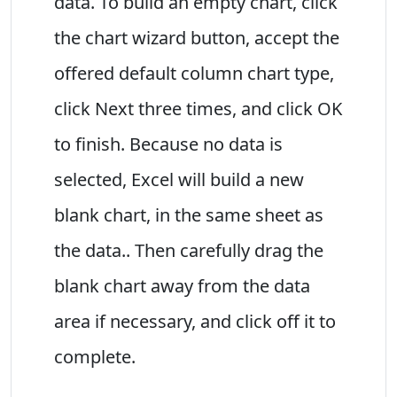
data. To build an empty chart, click
the chart wizard button, accept the
offered default column chart type,
click Next three times, and click OK
to finish. Because no data is
selected, Excel will build a new
blank chart, in the same sheet as
the data.. Then carefully drag the
blank chart away from the data
area if necessary, and click off it to
complete.