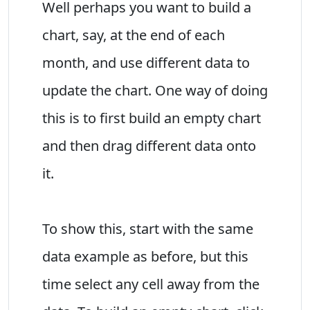
Well perhaps you want to build a
chart, say, at the end of each
month, and use different data to
update the chart. One way of doing
this is to first build an empty chart
and then drag different data onto
it.
To show this, start with the same
data example as before, but this
time select any cell away from the