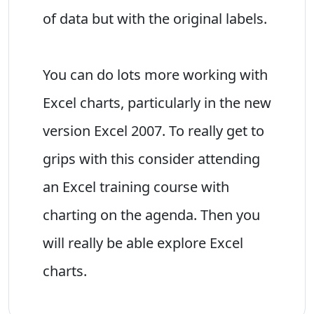
of data but with the original labels.
You can do lots more working with
Excel charts, particularly in the new
version Excel 2007. To really get to
grips with this consider attending
an Excel training course with
charting on the agenda. Then you
will really be able explore Excel
charts.