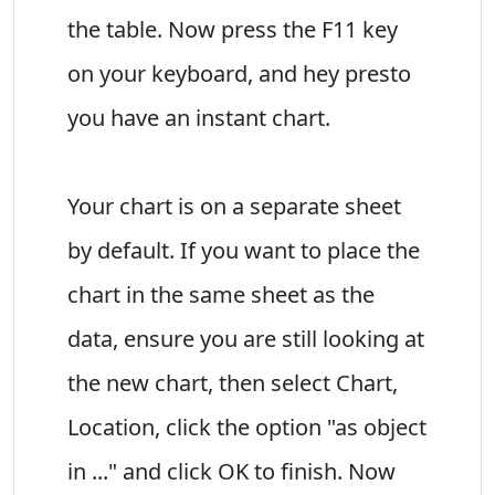
the table. Now press the F11 key
on your keyboard, and hey presto
you have an instant chart.
Your chart is on a separate sheet
by default. If you want to place the
chart in the same sheet as the
data, ensure you are still looking at
the new chart, then select Chart,
Location, click the option "as object
in ..." and click OK to finish. Now