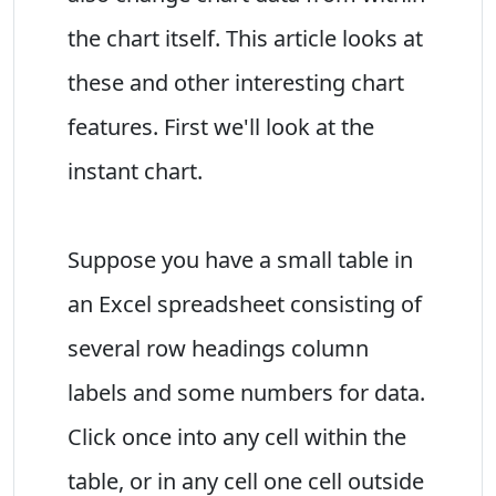
the chart itself. This article looks at
these and other interesting chart
features. First we'll look at the
instant chart.
Suppose you have a small table in
an Excel spreadsheet consisting of
several row headings column
labels and some numbers for data.
Click once into any cell within the
table, or in any cell one cell outside