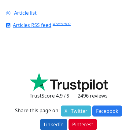
Article list
Articles RSS feed
What's this?
TrustScore
4.9
2496
reviews
/ 5
Share this page on:
X · Twitter
Facebook
LinkedIn
Pinterest